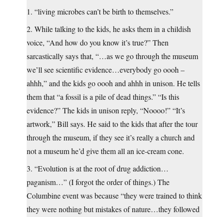
1. “living microbes can’t be birth to themselves.”
2. While talking to the kids, he asks them in a childish
voice, “And how do you know it’s true?” Then
sarcastically says that, “…as we go through the museum
we’ll see scientific evidence…everybody go oooh –
ahhh,” and the kids go oooh and ahhh in unison. He tells
them that “a fossil is a pile of dead things.” “Is this
evidence?” The kids in unison reply, “Noooo!” “It’s
artwork,” Bill says. He said to the kids that after the tour
through the museum, if they see it’s really a church and
not a museum he’d give them all an ice-cream cone.
3. “Evolution is at the root of drug addiction…
paganism…” (I forgot the order of things.) The
Columbine event was because “they were trained to think
they were nothing but mistakes of nature…they followed