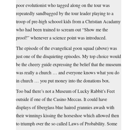
poor evolutionist who tagged along on the tour was
repeatedly sandbagged by the tour leader playing to a
troop of pre-high schoool kids from a Christian Acadamy
who had been trained to scream out “Show me the
proof!” whenever a science point was introduced.
The episode of the evangelical goon squad (above) was
just one of the disquieting episodes. My top choice would
be the cheery guide expressing the belief that the museum
was really a church … and everyone knows what you do
in church … you put money into the donations box.
Too bad there’s not a Museum of Lucky Rabbit’s Feet
outside if one of the Casino Meccas. It could have
displays of fiberglass blue haired grannies awash with
their winnings kissing the horseshoe which allowed then
to triumph over the so called Laws of Probability. Some