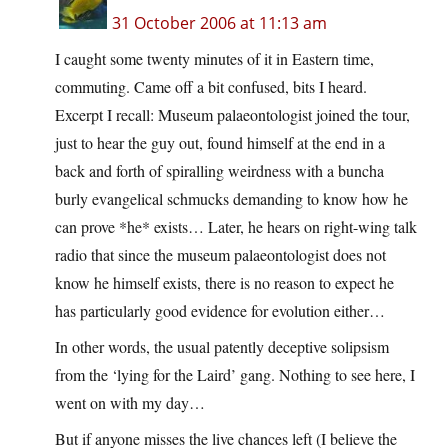
31 October 2006 at 11:13 am
I caught some twenty minutes of it in Eastern time,
commuting. Came off a bit confused, bits I heard.
Excerpt I recall: Museum palaeontologist joined the tour,
just to hear the guy out, found himself at the end in a
back and forth of spiralling weirdness with a buncha
burly evangelical schmucks demanding to know how he
can prove *he* exists… Later, he hears on right-wing talk
radio that since the museum palaeontologist does not
know he himself exists, there is no reason to expect he
has particularly good evidence for evolution either…
In other words, the usual patently deceptive solipsism
from the ‘lying for the Laird’ gang. Nothing to see here, I
went on with my day…
But if anyone misses the live chances left (I believe the