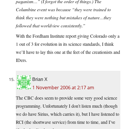
paganism…” (I forgot the order of things.) The
Columbine event was because “they were trained to
think they were nothing but mistakes of nature…they
followed that worldview consistently.”
With the Fordham Institute report giving Colorado only a
1 out of 3 for evolution in its science standards, I think
we’ll have to lay this one at the feet of the creationists and
IDers.
Brian X
1 November 2006 at 2:17 am
The CBC does seem to provide some very good science
programming. Unfortunately I don’t listen much (though
we do have Sirius, which carries it), but I have listened to
RCI (the shortwave service) from time to time, and I’ve