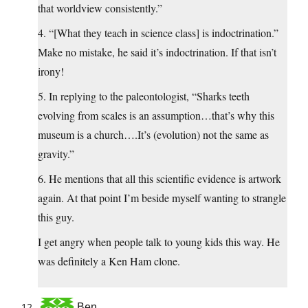
that worldview consistently.”
4. “[What they teach in science class] is indoctrination.”
Make no mistake, he said it’s indoctrination. If that isn’t
irony!
5. In replying to the paleontologist, “Sharks teeth
evolving from scales is an assumption…that’s why this
museum is a church….It’s (evolution) not the same as
gravity.”
6. He mentions that all this scientific evidence is artwork
again. At that point I’m beside myself wanting to strangle
this guy.
I get angry when people talk to young kids this way. He
was definitely a Ken Ham clone.
Ben