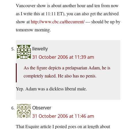
Vancouver show is about another hour and ten from now
as I write this at 11:11 ET), you can also get the archived
show at
http://www.cbc.ca/thecurrent/
— should be up by
tomorrow morning.
llewelly
31 October 2006 at 11:39 am
As the figure depicts a prelapsarian Adam, he is
completely naked. He also has no penis.
Yep. Adam was a dickless liberal male.
Observer
31 October 2006 at 11:46 am
That Esquire article I posted goes on at length about