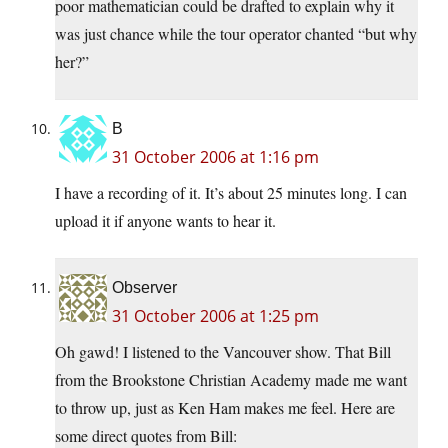
poor mathematician could be drafted to explain why it
was just chance while the tour operator chanted “but why
her?”
B
31 October 2006 at 1:16 pm
I have a recording of it. It’s about 25 minutes long. I can
upload it if anyone wants to hear it.
Observer
31 October 2006 at 1:25 pm
Oh gawd! I listened to the Vancouver show. That Bill
from the Brookstone Christian Academy made me want
to throw up, just as Ken Ham makes me feel. Here are
some direct quotes from Bill: