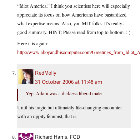
“Idiot America.” I think you scientists here will especially
appreciate its focus on how Americans have bastardized
what expertise means. Also, you MIT folks. It’s really a
good summary. HINT: Please read from top to bottom. :-)
Here it is again:
http://www.aboyandhiscomputer.com/Greetings_from_Idiot_A
RedMolly
31 October 2006 at 11:48 am
Yep. Adam was a dickless liberal male.
Until his tragic but ultimately life-changing encounter
with an uppity feminist, that is.
Richard Harris, FCD