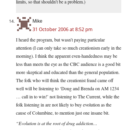
limits, so that shouldn’t be a problem.)
Mike
31 October 2006 at 8:52 pm
I heard the program, but wasn’t paying particular
attention (I can only take so much creationism early in the
morning). I think the apparent even-handedness may be
less than meets the eye as the CBC audience is a good bit
more skeptical and educated than the general population.
The folk who will think the creationist fraud came off
well will be listening to ‘Doug and Brenda on AM 1234
… call in to win!’ not listening to The Current, while the
folk listening in are not likely to buy evolution as the
cause of Columbine, to mention just one insane bit.
“Evolution is at the root of drug addiction…