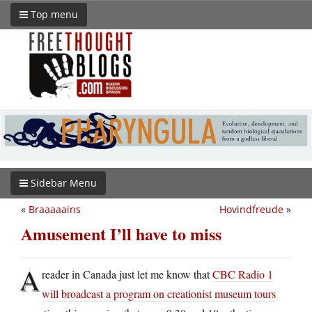
Top menu
Sidebar Menu
«
Braaaaains
Hovindfreude
»
Amusement I’ll have to miss
A
reader in Canada just let me know that
CBC Radio 1
will broadcast a program on creationist museum tours