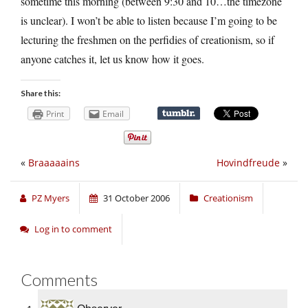
sometime this morning (between 9:30 and 10…the timezone
is unclear). I won’t be able to listen because I’m going to be
lecturing the freshmen on the perfidies of creationism, so if
anyone catches it, let us know how it goes.
Share this:
Print
Email
«
Braaaaains
Hovindfreude
»
PZ Myers
31 October 2006
Creationism
Log in to comment
Comments