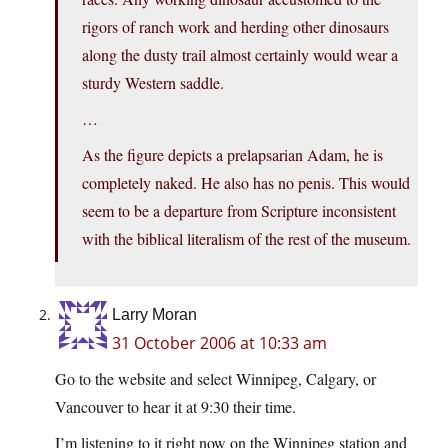
rigors of ranch work and herding other dinosaurs
along the dusty trail almost certainly would wear a
sturdy Western saddle.
…
As the figure depicts a prelapsarian Adam, he is
completely naked. He also has no penis. This would
seem to be a departure from Scripture inconsistent
with the biblical literalism of the rest of the museum.
Larry Moran
31 October 2006 at 10:33 am
Go to the website and select Winnipeg, Calgary, or
Vancouver to hear it at 9:30 their time.
I’m listening to it right now on the Winnipeg station and