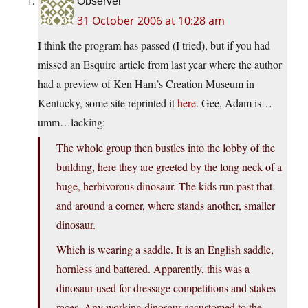
Observer
31 October 2006 at 10:28 am
I think the program has passed (I tried), but if you had
missed an Esquire article from last year where the author
had a preview of Ken Ham’s Creation Museum in
Kentucky, some site reprinted it
here
. Gee, Adam is…
umm…lacking:
The whole group then bustles into the lobby of the
building, here they are greeted by the long neck of a
huge, herbivorous dinosaur. The kids run past that
and around a corner, where stands another, smaller
dinosaur.
Which is wearing a saddle. It is an English saddle,
hornless and battered. Apparently, this was a
dinosaur used for dressage competitions and stakes
races. Any working dinosaur accustomed to the