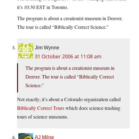
it’s 10:30 EST in Toronto.
The program is about a creationist museum in Denver.
The tour is called “Biblically Correct Science.”
Jim Wynne
31 October 2006 at 11:08 am
The program is about a creationist museum in
Denver. The tour is called “Biblically Correct
Science.”
Not exactly; it’s about a Colorado organization called
Biblically Correct Tours
which does science-trashing
tours of science museums.
AJ Milne