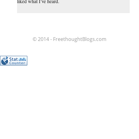
liked what I’ve heard.
© 2014 - FreethoughtBlogs.com