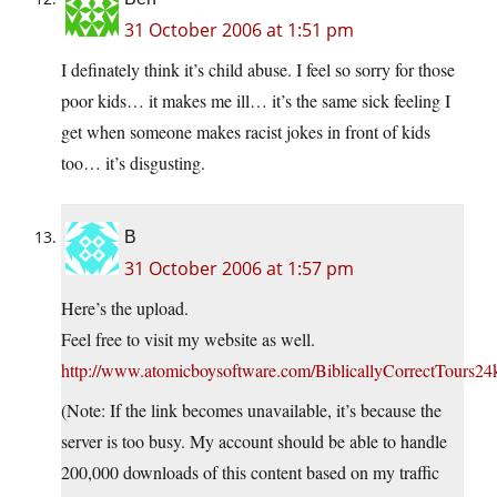
31 October 2006 at 1:51 pm
I definately think it’s child abuse. I feel so sorry for those
poor kids… it makes me ill… it’s the same sick feeling I
get when someone makes racist jokes in front of kids
too… it’s disgusting.
B
31 October 2006 at 1:57 pm
Here’s the upload.
Feel free to visit my website as well.
http://www.atomicboysoftware.com/BiblicallyCorrectTours2
(Note: If the link becomes unavailable, it’s because the
server is too busy. My account should be able to handle
200,000 downloads of this content based on my traffic