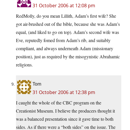
31 October 2006 at 12:08 pm
RedMolly, do you mean Lillith, Adam’s first wife? She
got air-brushed out of the bible, because she was Adam’s
equal, (and liked to go on top). Adam’s second wife was
Eve, reputedly fomed from Adam’s rib, and suitably
compliant, and always underneath Adam (missionary
position), just as required by the misogynistic Abrahamic
religions.
Tom
31 October 2006 at 12:38 pm
I caught the whole of the CBC program on the
Creationist Museum. I believe the producers thought it
was a balanced presentation since it gave time to both
sides. As if there were a “both sides” on the issue. The