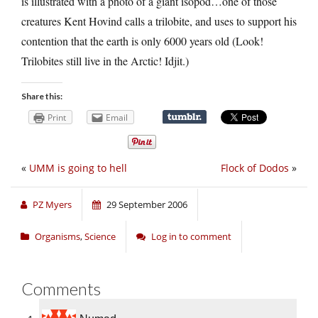
is illustrated with a photo of a giant isopod…one of those
creatures Kent Hovind calls a trilobite, and uses to support his
contention that the earth is only 6000 years old (Look!
Trilobites still live in the Arctic! Idjit.)
Share this:
Print
Email
«
UMM is going to hell
Flock of Dodos
»
PZ Myers
29 September 2006
Organisms
,
Science
Log in to comment
Comments