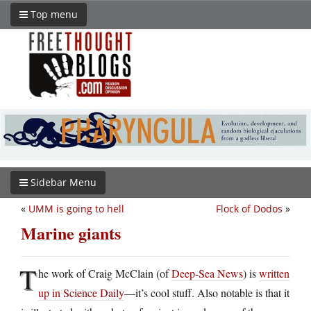
Top menu
Sidebar Menu
«
UMM is going to hell
Flock of Dodos
»
Marine giants
T
he work of Craig McClain (of
Deep-Sea News
) is
written
up in Science Daily
—it’s cool stuff. Also notable is that it