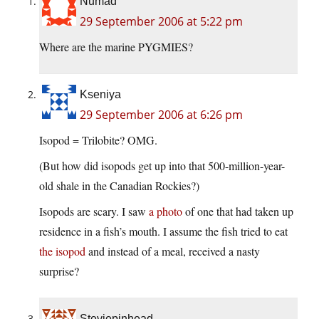
Numad
29 September 2006 at 5:22 pm
Where are the marine PYGMIES?
Kseniya
29 September 2006 at 6:26 pm
Isopod = Trilobite? OMG.
(But how did isopods get up into that 500-million-year-
old shale in the Canadian Rockies?)
Isopods are scary. I saw
a photo
of one that had taken up
residence in a fish’s mouth. I assume the fish tried to eat
the isopod
and instead of a meal, received a nasty
surprise?
Steviepinhead