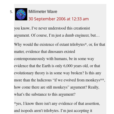
Millimeter Wave
30 September 2006 at 12:33 am
you know, I’ve never understood this creationist
argument. Of course, I’m just a dumb engineer, but…
Why would the existence of extant trilobytes*, or, for that
matter, evidence that dinosaurs existed
contemporaneously with humans, be in some way
evidence that the Earth is only 6,000 years old, or that
evolutionary theory is in some way broken? Is this any
more than the ludicrous “if we evolved from monkeys**,
how come there are still monkeys” argument? Really,
what’s the substance to this argument?
*yes, I know there isn’t any evidence of that assertion,
and isopods aren’t trilobytes. I’m just accepting it