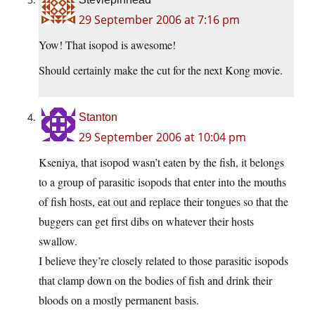
29 September 2006 at 7:16 pm
Yow! That isopod is awesome!
Should certainly make the cut for the next Kong movie.
Stanton
29 September 2006 at 10:04 pm
Kseniya, that isopod wasn’t eaten by the fish, it belongs
to a group of parasitic isopods that enter into the mouths
of fish hosts, eat out and replace their tongues so that the
buggers can get first dibs on whatever their hosts
swallow.
I believe they’re closely related to those parasitic isopods
that clamp down on the bodies of fish and drink their
bloods on a mostly permanent basis.