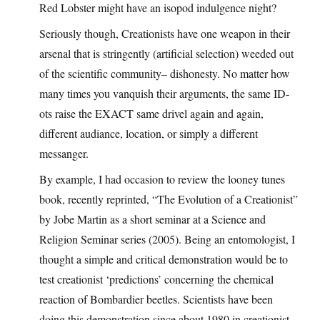
Red Lobster might have an isopod indulgence night?
Seriously though, Creationists have one weapon in their
arsenal that is stringently (artificial selection) weeded out
of the scientific community– dishonesty. No matter how
many times you vanquish their arguments, the same ID-
ots raise the EXACT same drivel again and again,
different audiance, location, or simply a different
messanger.
By example, I had occasion to review the looney tunes
book, recently reprinted, “The Evolution of a Creationist”
by Jobe Martin as a short seminar at a Science and
Religion Seminar series (2005). Being an entomologist, I
thought a simple and critical demonstration would be to
test creationist ‘predictions’ concerning the chemical
reaction of Bombardier beetles. Scientists have been
doing this demonstration since about 1980 in creationist