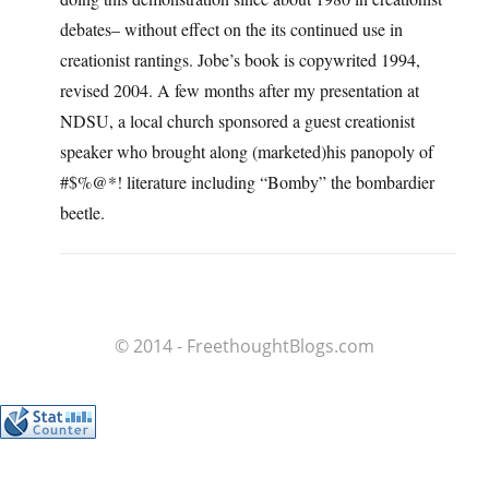
debates– without effect on the its continued use in
creationist rantings. Jobe’s book is copywrited 1994,
revised 2004. A few months after my presentation at
NDSU, a local church sponsored a guest creationist
speaker who brought along (marketed)his panopoly of
#$%@*! literature including “Bomby” the bombardier
beetle.
© 2014 - FreethoughtBlogs.com