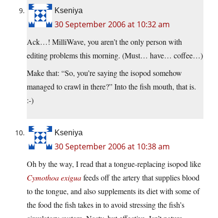
Kseniya
30 September 2006 at 10:32 am
Ack…! MilliWave, you aren’t the only person with
editing problems this morning. (Must… have… coffee…)
Make that: “So, you’re saying the isopod somehow
managed to crawl in there?” Into the fish mouth, that is.
:-)
Kseniya
30 September 2006 at 10:38 am
Oh by the way, I read that a tongue-replacing isopod like
Cymothoa exigua
feeds off the artery that supplies blood
to the tongue, and also supplements its diet with some of
the food the fish takes in to avoid stressing the fish’s