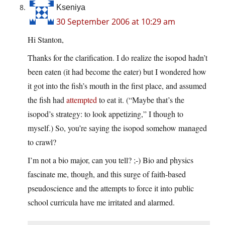
Kseniya
30 September 2006 at 10:29 am
Hi Stanton,
Thanks for the clarification. I do realize the isopod hadn’t
been eaten (it had become the eater) but I wondered how
it got into the fish’s mouth in the first place, and assumed
the fish had
attempted
to eat it. (“Maybe that’s the
isopod’s strategy: to look appetizing,” I though to
myself.) So, you’re saying the isopod somehow managed
to crawl?
I’m not a bio major, can you tell? ;-) Bio and physics
fascinate me, though, and this surge of faith-based
pseudoscience and the attempts to force it into public
school curricula have me irritated and alarmed.