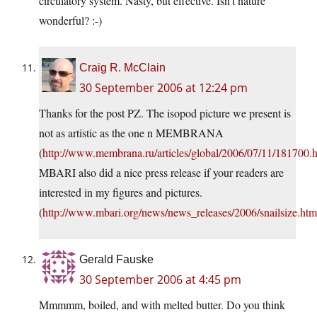
circulatory system. Nasty, but effective. Isn’t nature
wonderful? :-)
Craig R. McClain
30 September 2006 at 12:24 pm
Thanks for the post PZ. The isopod picture we present is
not as artistic as the one n MEMBRANA
(
http://www.membrana.ru/articles/global/2006/07/11/181700.
MBARI also did a nice press release if your readers are
interested in my figures and pictures.
(
http://www.mbari.org/news/news_releases/2006/snailsize.htm
Gerald Fauske
30 September 2006 at 4:45 pm
Mmmmm, boiled, and with melted butter. Do you think