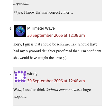
arguendo
.
**yes, I know that isn’t correct either…
Millimeter Wave
30 September 2006 at 12:36 am
sorry, I guess that should be
trilobite
. Tsk. Should have
had my 8 year-old daughter proof read that. I’m confident
she would have caught the error ;-)
windy
30 September 2006 at 12:46 am
Wow, I used to think
Saduria entomon
was a huge
isopod…