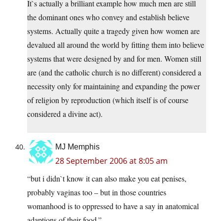
It`s actually a brilliant example how much men are still
the dominant ones who convey and establish believe
systems. Actually quite a tragedy given how women are
devalued all around the world by fitting them into believe
systems that were designed by and for men. Women still
are (and the catholic church is no different) considered a
necessity only for maintaining and expanding the power
of religion by reproduction (which itself is of course
considered a divine act).
MJ Memphis
28 September 2006 at 8:05 am
“but i didn`t know it can also make you eat penises,
probably vaginas too – but in those countries
womanhood is to oppressed to have a say in anatomical
adaptions of their food.”