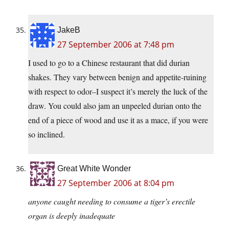
JakeB
27 September 2006 at 7:48 pm
I used to go to a Chinese restaurant that did durian
shakes. They vary between benign and appetite-ruining
with respect to odor–I suspect it’s merely the luck of the
draw. You could also jam an unpeeled durian onto the
end of a piece of wood and use it as a mace, if you were
so inclined.
Great White Wonder
27 September 2006 at 8:04 pm
anyone caught needing to consume a tiger’s erectile
organ is deeply inadequate