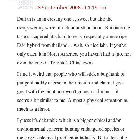
28 September 2006 at 1:19 am
Durian is an interesting one… sweet but also the
overpowering wave of rich odor stimulation. But once the
taste is acquired, it’s hard to resist (especially a nice ripe
D24 hybrid from thailand… wah, so nice lah). If you’ve
only eaten it in North America, you haven’t had it (no, not
even the ones in Toronto’s Chinatown).
I find it weird that people who will stick a bug hunk of
pungent moldy cheese in their mouth and claim it goes
great with the pinot noir won’t go near a durian… it
seems a bit similar to me. Almost a physical sensation as
much as a flavor.
I guess it’s debatable which is a bigger ethical and/or
environmental concern: hunting endangered species or
the large-scale meat production industry. But at least the