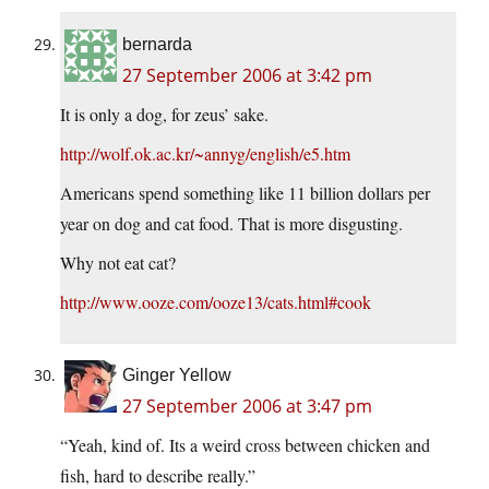
bernarda
27 September 2006 at 3:42 pm
It is only a dog, for zeus’ sake.
http://wolf.ok.ac.kr/~annyg/english/e5.htm
Americans spend something like 11 billion dollars per
year on dog and cat food. That is more disgusting.
Why not eat cat?
http://www.ooze.com/ooze13/cats.html#cook
Ginger Yellow
27 September 2006 at 3:47 pm
“Yeah, kind of. Its a weird cross between chicken and
fish, hard to describe really.”