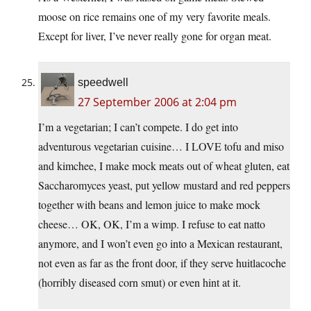
moose on rice remains one of my very favorite meals.
Except for liver, I’ve never really gone for organ meat.
speedwell
27 September 2006 at 2:04 pm
I’m a vegetarian; I can’t compete. I do get into
adventurous vegetarian cuisine… I LOVE tofu and miso
and kimchee, I make mock meats out of wheat gluten, eat
Saccharomyces yeast, put yellow mustard and red peppers
together with beans and lemon juice to make mock
cheese… OK, OK, I’m a wimp. I refuse to eat natto
anymore, and I won’t even go into a Mexican restaurant,
not even as far as the front door, if they serve huitlacoche
(horribly diseased corn smut) or even hint at it.