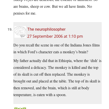
are brains, sheep or cow. But we all have limits. No
penises for me.
The neurophilosopher
27 September 2006 at 1:10 pm
Do you recall the scene in one of the Indiana Jones films
in which Ford’s character eats a monkey’s brain?
My father actually did that in Ethiopia, where the ‘dish’ is
considered a delicacy. The monkey is killed and the top
of its skull is cut off then replaced. The monkey is
brought out and placed at the table. The top of its skull is
then removed, and the brain, which is still at body
temperature, is eaten with a spoon.