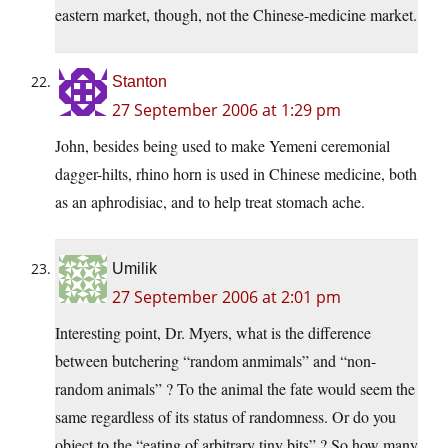
eastern market, though, not the Chinese-medicine market.
Stanton
27 September 2006 at 1:29 pm
John, besides being used to make Yemeni ceremonial
dagger-hilts, rhino horn is used in Chinese medicine, both
as an aphrodisiac, and to help treat stomach ache.
Umilik
27 September 2006 at 2:01 pm
Interesting point, Dr. Myers, what is the difference
between butchering “random anmimals” and “non-
random animals” ? To the animal the fate would seem the
same regardless of its status of randomness. Or do you
object to the “eating of arbitrary tiny bits” ? So how many