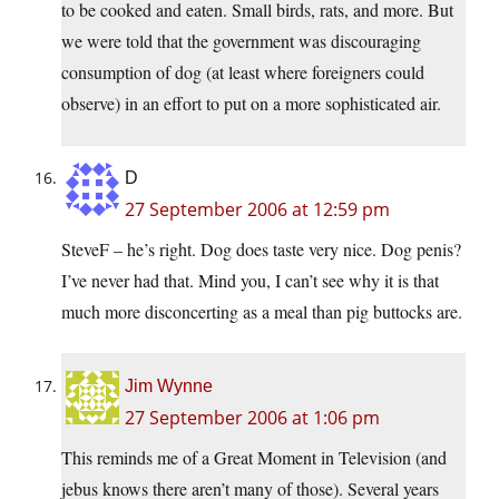
to be cooked and eaten. Small birds, rats, and more. But
we were told that the government was discouraging
consumption of dog (at least where foreigners could
observe) in an effort to put on a more sophisticated air.
D
27 September 2006 at 12:59 pm
SteveF – he’s right. Dog does taste very nice. Dog penis?
I’ve never had that. Mind you, I can’t see why it is that
much more disconcerting as a meal than pig buttocks are.
Jim Wynne
27 September 2006 at 1:06 pm
This reminds me of a Great Moment in Television (and
jebus knows there aren’t many of those). Several years