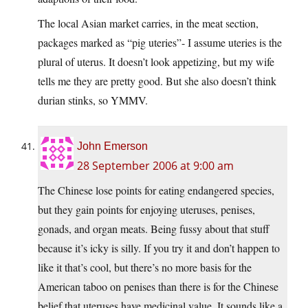
The local Asian market carries, in the meat section,
packages marked as “pig uteries”- I assume uteries is the
plural of uterus. It doesn’t look appetizing, but my wife
tells me they are pretty good. But she also doesn’t think
durian stinks, so YMMV.
John Emerson
28 September 2006 at 9:00 am
The Chinese lose points for eating endangered species,
but they gain points for enjoying uteruses, penises,
gonads, and organ meats. Being fussy about that stuff
because it’s icky is silly. If you try it and don’t happen to
like it that’s cool, but there’s no more basis for the
American taboo on penises than there is for the Chinese
belief that uteruses have medicinal value. It sounds like a