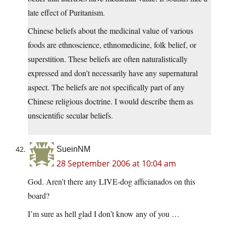
late effect of Puritanism.
Chinese beliefs about the medicinal value of various
foods are ethnoscience, ethnomedicine, folk belief, or
superstition. These beliefs are often naturalistically
expressed and don’t necessarily have any supernatural
aspect. The beliefs are not specifically part of any
Chinese religious doctrine. I would describe them as
unscientific secular beliefs.
SueinNM
28 September 2006 at 10:04 am
God. Aren’t there any LIVE-dog afficianados on this
board?
I’m sure as hell glad I don’t know any of you …