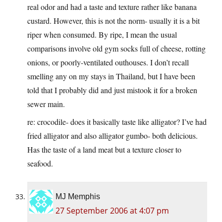
real odor and had a taste and texture rather like banana
custard. However, this is not the norm- usually it is a bit
riper when consumed. By ripe, I mean the usual
comparisons involve old gym socks full of cheese, rotting
onions, or poorly-ventilated outhouses. I don’t recall
smelling any on my stays in Thailand, but I have been
told that I probably did and just mistook it for a broken
sewer main.
re: crocodile- does it basically taste like alligator? I’ve had
fried alligator and also alligator gumbo- both delicious.
Has the taste of a land meat but a texture closer to
seafood.
MJ Memphis
27 September 2006 at 4:07 pm