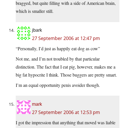
bragged, but quite filling with a side of American brain,
which is smaller still.
jbark
27 September 2006 at 12:47 pm
“Personally, I’d just as happily eat dog as cow”
Not me, and I’m not troubled by that particular
distinction. The fact that I eat pig, however, makes me a
big fat hypocrite I think. Those buggers are pretty smart.
I’m an equal opportunity penis avoider though.
mark
27 September 2006 at 12:53 pm
I got the impression that anything that moved was liable