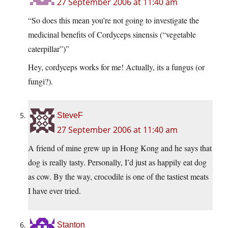
27 September 2006 at 11:40 am
“So does this mean you’re not going to investigate the
medicinal benefits of Cordyceps sinensis (“vegetable
caterpillar”)”
Hey, cordyceps works for me! Actually, its a fungus (or
fungi?).
SteveF
27 September 2006 at 11:40 am
A friend of mine grew up in Hong Kong and he says that
dog is really tasty. Personally, I’d just as happily eat dog
as cow. By the way, crocodile is one of the tastiest meats
I have ever tried.
Stanton