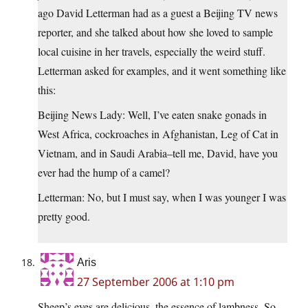
ago David Letterman had as a guest a Beijing TV news
reporter, and she talked about how she loved to sample
local cuisine in her travels, especially the weird stuff.
Letterman asked for examples, and it went something like
this:
Beijing News Lady: Well, I’ve eaten snake gonads in
West Africa, cockroaches in Afghanistan, Leg of Cat in
Vietnam, and in Saudi Arabia–tell me, David, have you
ever had the hump of a camel?
Letterman: No, but I must say, when I was younger I was
pretty good.
Aris
27 September 2006 at 1:10 pm
Sheep’s eyes are delicious, the essence of lambness. So