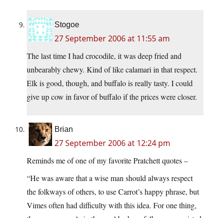
Stogoe
27 September 2006 at 11:55 am
The last time I had crocodile, it was deep fried and
unbearably chewy. Kind of like calamari in that respect.
Elk is good, though, and buffalo is really tasty. I could
give up cow in favor of buffalo if the prices were closer.
Brian
27 September 2006 at 12:24 pm
Reminds me of one of my favorite Pratchett quotes –
“He was aware that a wise man should always respect
the folkways of others, to use Carrot’s happy phrase, but
Vimes often had difficulty with this idea. For one thing,