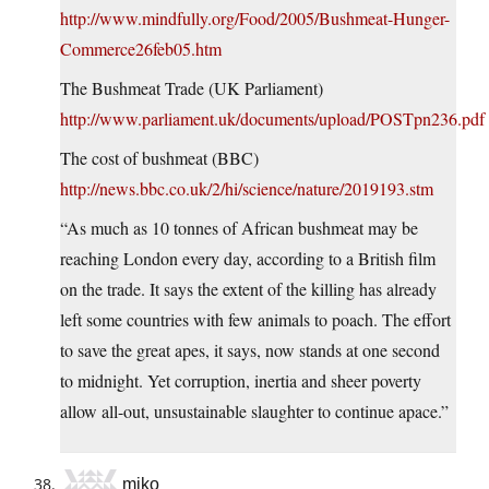
http://www.mindfully.org/Food/2005/Bushmeat-Hunger-
Commerce26feb05.htm
The Bushmeat Trade (UK Parliament)
http://www.parliament.uk/documents/upload/POSTpn236.pdf
The cost of bushmeat (BBC)
http://news.bbc.co.uk/2/hi/science/nature/2019193.stm
“As much as 10 tonnes of African bushmeat may be
reaching London every day, according to a British film
on the trade. It says the extent of the killing has already
left some countries with few animals to poach. The effort
to save the great apes, it says, now stands at one second
to midnight. Yet corruption, inertia and sheer poverty
allow all-out, unsustainable slaughter to continue apace.”
miko