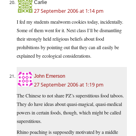
Carlie
27 September 2006 at 1:14 pm
I fed my students mealworm cookies today, incidentally.
Some of them went for it. Next class I’ll be dismantling
their strongly held religious beliefs about food
prohibitions by pointing out that they can all easily be
explained by ecological considerations.
John Emerson
27 September 2006 at 1:19 pm
The Chinese to not share PZ’s superstitious food taboos.
They do have ideas about quasi-magical, quasi-medical
powers in certain foods, though, which might be called
superstitious.
Rhino poaching is supposedly motivated by a middle