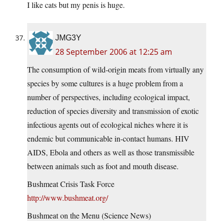
I like cats but my penis is huge.
JMG3Y
28 September 2006 at 12:25 am
The consumption of wild-origin meats from virtually any
species by some cultures is a huge problem from a
number of perspectives, including ecological impact,
reduction of species diversity and transmission of exotic
infectious agents out of ecological niches where it is
endemic but communicable in-contact humans. HIV
AIDS, Ebola and others as well as those transmissible
between animals such as foot and mouth disease.
Bushmeat Crisis Task Force
http://www.bushmeat.org/
Bushmeat on the Menu (Science News)