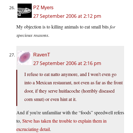
PZ Myers
27 September 2006 at 2:12 pm
My objection is to killing animals to eat small bits
for
specious reasons
.
RavenT
27 September 2006 at 2:16 pm
I refuse to eat natto anymore, and I won’t even go
into a Mexican restaurant, not even as far as the front
door, if they serve huitlacoche (horribly diseased
corn smut) or even hint at it.
And if you’re unfamiliar with the “foods” speedwell refers
to,
Steve has taken the trouble to explain them in
excruciating detail
.