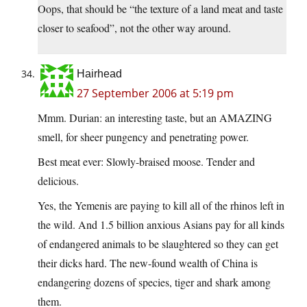
Oops, that should be “the texture of a land meat and taste
closer to seafood”, not the other way around.
Hairhead
27 September 2006 at 5:19 pm
Mmm. Durian: an interesting taste, but an AMAZING
smell, for sheer pungency and penetrating power.
Best meat ever: Slowly-braised moose. Tender and
delicious.
Yes, the Yemenis are paying to kill all of the rhinos left in
the wild. And 1.5 billion anxious Asians pay for all kinds
of endangered animals to be slaughtered so they can get
their dicks hard. The new-found wealth of China is
endangering dozens of species, tiger and shark among
them.