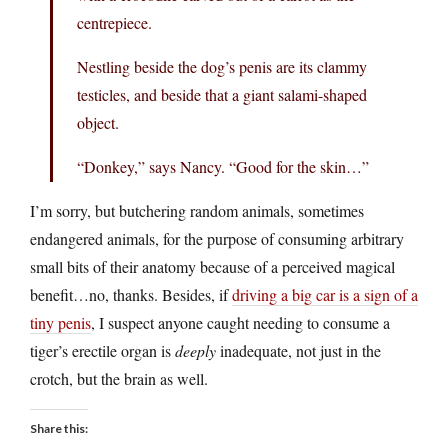
centrepiece.
Nestling beside the dog’s penis are its clammy
testicles, and beside that a giant salami-shaped
object.
“Donkey,” says Nancy. “Good for the skin…”
I’m sorry, but butchering random animals, sometimes
endangered animals, for the purpose of consuming arbitrary
small bits of their anatomy because of a perceived magical
benefit…no, thanks. Besides, if
driving a big car is a sign of a
tiny penis
, I suspect anyone caught needing to consume a
tiger’s erectile organ is
deeply
inadequate, not just in the
crotch, but the brain as well.
Share this: