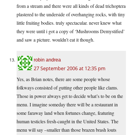
from a stream and there were all kinds of dead trichoptera
plastered to the underside of overhanging rocks, with tiny
little fruiting bodies. truly spectacular. never knew what
they were until i got a copy of ‘Mushrooms Demystified’
and saw a picture. wouldn’t eat it though.
robin andrea
27 September 2006 at 12:35 pm
Yes, as Brian notes, there are some people whose
folkways consisted of gutting other people like clams.
Those in power always get to decide what’s to be on the
menu. I imagine someday there will be a restaurant in
some faraway land when fortunes change, featuring
human testicles fresh-caught in the United States. The
menu will say –smaller than those brazen brash louts