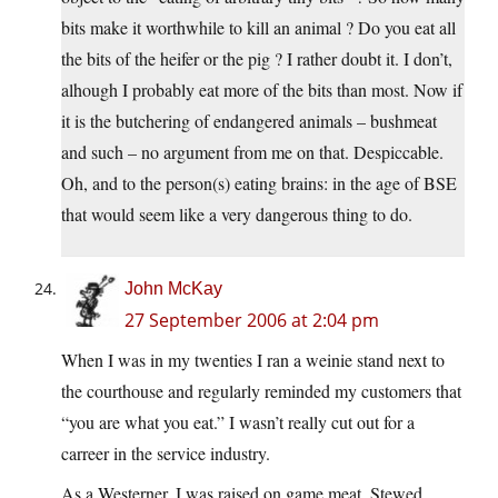
bits make it worthwhile to kill an animal ? Do you eat all
the bits of the heifer or the pig ? I rather doubt it. I don’t,
alhough I probably eat more of the bits than most. Now if
it is the butchering of endangered animals – bushmeat
and such – no argument from me on that. Despiccable.
Oh, and to the person(s) eating brains: in the age of BSE
that would seem like a very dangerous thing to do.
John McKay
27 September 2006 at 2:04 pm
When I was in my twenties I ran a weinie stand next to
the courthouse and regularly reminded my customers that
“you are what you eat.” I wasn’t really cut out for a
carreer in the service industry.
As a Westerner, I was raised on game meat. Stewed