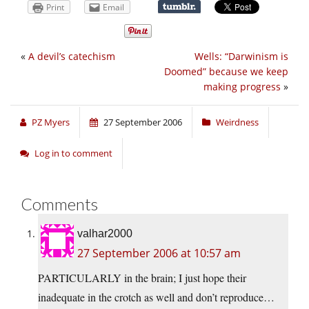
Print
Email
«
A devil’s catechism
Wells: “Darwinism is
Doomed” because we keep
making progress
»
PZ Myers
27 September 2006
Weirdness
Log in to comment
Comments
valhar2000
27 September 2006 at 10:57 am
PARTICULARLY in the brain; I just hope their
inadequate in the crotch as well and don’t reproduce…