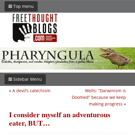
Top menu
Sidebar Menu
«
A devil’s catechism
Wells: “Darwinism is
Doomed” because we keep
making progress
»
I consider myself an adventurous
eater, BUT…