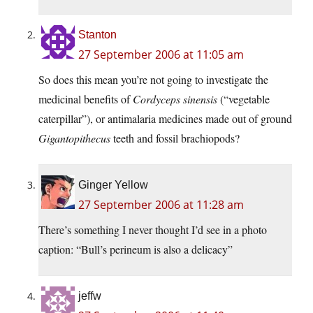
Stanton
27 September 2006 at 11:05 am
So does this mean you’re not going to investigate the
medicinal benefits of
Cordyceps sinensis
(“vegetable
caterpillar”), or antimalaria medicines made out of ground
Gigantopithecus
teeth and fossil brachiopods?
Ginger Yellow
27 September 2006 at 11:28 am
There’s something I never thought I’d see in a photo
caption: “Bull’s perineum is also a delicacy”
jeffw