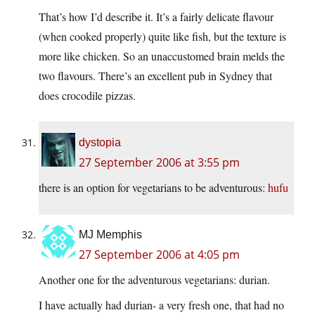
That’s how I’d describe it. It’s a fairly delicate flavour
(when cooked properly) quite like fish, but the texture is
more like chicken. So an unaccustomed brain melds the
two flavours. There’s an excellent pub in Sydney that
does crocodile pizzas.
dystopia
27 September 2006 at 3:55 pm
there is an option for vegetarians to be adventurous:
hufu
MJ Memphis
27 September 2006 at 4:05 pm
Another one for the adventurous vegetarians: durian.
I have actually had durian- a very fresh one, that had no