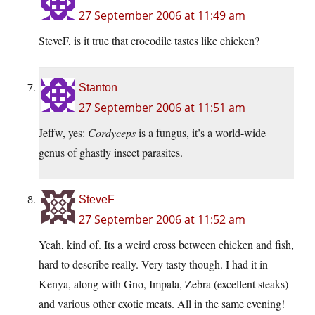
27 September 2006 at 11:49 am
SteveF, is it true that crocodile tastes like chicken?
Stanton
27 September 2006 at 11:51 am
Jeffw, yes:
Cordyceps
is a fungus, it’s a world-wide
genus of ghastly insect parasites.
SteveF
27 September 2006 at 11:52 am
Yeah, kind of. Its a weird cross between chicken and fish,
hard to describe really. Very tasty though. I had it in
Kenya, along with Gno, Impala, Zebra (excellent steaks)
and various other exotic meats. All in the same evening!