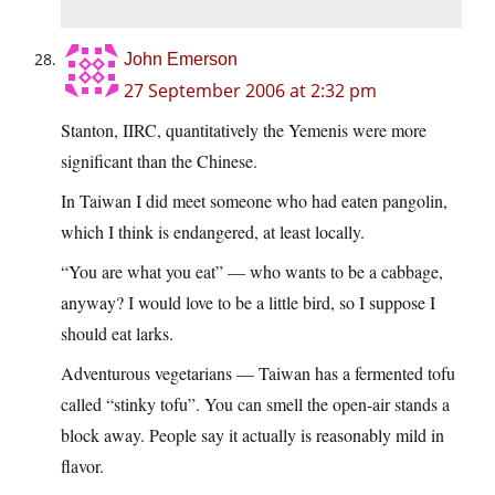
John Emerson
27 September 2006 at 2:32 pm
Stanton, IIRC, quantitatively the Yemenis were more
significant than the Chinese.
In Taiwan I did meet someone who had eaten pangolin,
which I think is endangered, at least locally.
“You are what you eat” — who wants to be a cabbage,
anyway? I would love to be a little bird, so I suppose I
should eat larks.
Adventurous vegetarians — Taiwan has a fermented tofu
called “stinky tofu”. You can smell the open-air stands a
block away. People say it actually is reasonably mild in
flavor.