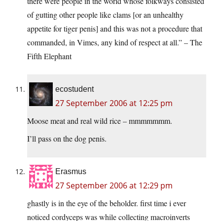
there were people in the world whose folkways consisted
of gutting other people like clams [or an unhealthy
appetite for tiger penis] and this was not a procedure that
commanded, in Vimes, any kind of respect at all.” – The
Fifth Elephant
ecostudent
27 September 2006 at 12:25 pm
Moose meat and real wild rice – mmmmmmm.
I’ll pass on the dog penis.
Erasmus
27 September 2006 at 12:29 pm
ghastly is in the eye of the beholder. first time i ever
noticed cordyceps was while collecting macroinverts