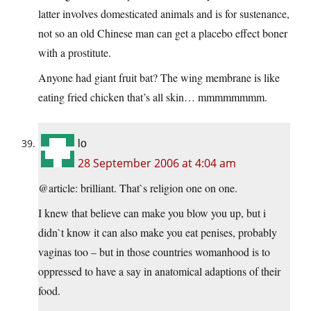
latter involves domesticated animals and is for sustenance,
not so an old Chinese man can get a placebo effect boner
with a prostitute.
Anyone had giant fruit bat? The wing membrane is like
eating fried chicken that’s all skin… mmmmmmmm.
lo
28 September 2006 at 4:04 am
@article: brilliant. That`s religion one on one.
I knew that believe can make you blow you up, but i
didn`t know it can also make you eat penises, probably
vaginas too – but in those countries womanhood is to
oppressed to have a say in anatomical adaptions of their
food.