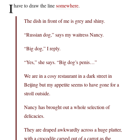
I
have to draw the line
somewhere
.
The dish in front of me is grey and shiny.
“Russian dog,” says my waitress Nancy.
“Big dog,” I reply.
“Yes,” she says. “Big dog’s penis…”
We are in a cosy restaurant in a dark street in
Beijing but my appetite seems to have gone for a
stroll outside.
Nancy has brought out a whole selection of
delicacies.
They are draped awkwardly across a huge platter,
with a crocodile carved out of a carrot as the