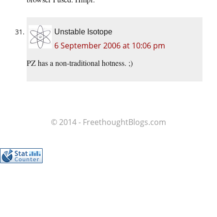
Unstable Isotope
6 September 2006 at 10:06 pm
PZ has a non-traditional hotness. ;)
© 2014 - FreethoughtBlogs.com