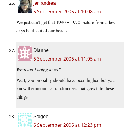
jan andrea
6 September 2006 at 10:08 am
We just can’t get that 1990 = 1970 picture from a few
days back out of our heads…
Dianne
6 September 2006 at 11:05 am
What am I doing at #4?
Well, you probably should have been higher, but you
know the amount of randomness that goes into these
things.
Stogoe
6 September 2006 at 12:23 pm