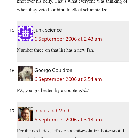
knot over his belly. That’s what everyone was thinking of
when they voted for him. Intellect schmintellect.
junk science
6 September 2006 at 2:43 am
Number three on that list has a new fan.
George Cauldron
6 September 2006 at 2:54 am
PZ, you got beaten by a couple
girls!
Inoculated Mind
6 September 2006 at 3:13 am
For the next trick, let’s do an anti-evolution hot-or-not. I