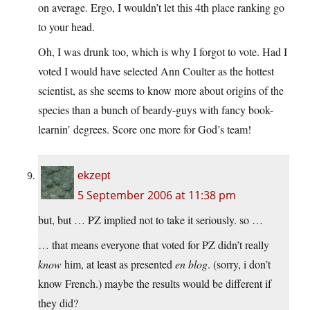
on average. Ergo, I wouldn’t let this 4th place ranking go
to your head.
Oh, I was drunk too, which is why I forgot to vote. Had I
voted I would have selected Ann Coulter as the hottest
scientist, as she seems to know more about origins of the
species than a bunch of beardy-guys with fancy book-
learnin’ degrees. Score one more for God’s team!
ekzept
5 September 2006 at 11:38 pm
but, but … PZ implied not to take it seriously. so …
… that means everyone that voted for PZ didn’t really
know
him, at least as presented
en blog
. (sorry, i don’t
know French.) maybe the results would be different if
they did?