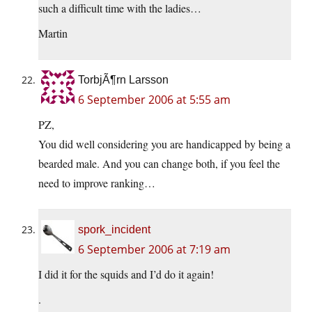
such a difficult time with the ladies…
Martin
TorbjÃ¶rn Larsson
6 September 2006 at 5:55 am
PZ,
You did well considering you are handicapped by being a
bearded male. And you can change both, if you feel the
need to improve ranking…
spork_incident
6 September 2006 at 7:19 am
I did it for the squids and I’d do it again!
.