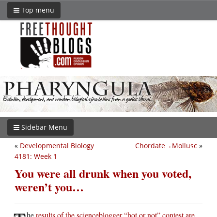
Top menu
Sidebar Menu
«
Developmental Biology
Chordate→Mollusc
»
4181: Week 1
You were all drunk when you voted,
weren’t you…
he
results of the scienceblogger “hot or not” contest are