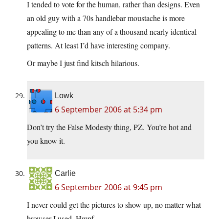
I tended to vote for the human, rather than designs. Even
an old guy with a 70s handlebar moustache is more
appealing to me than any of a thousand nearly identical
patterns. At least I’d have interesting company.
Or maybe I just find kitsch hilarious.
Lowk
6 September 2006 at 5:34 pm
Don’t try the False Modesty thing, PZ. You’re hot and
you know it.
Carlie
6 September 2006 at 9:45 pm
I never could get the pictures to show up, no matter what
browser I used. Hmpf.