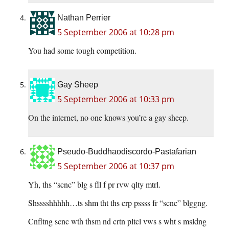
Nathan Perrier
5 September 2006 at 10:28 pm
You had some tough competition.
Gay Sheep
5 September 2006 at 10:33 pm
On the internet, no one knows you’re a gay sheep.
Pseudo-Buddhaodiscordo-Pastafarian
5 September 2006 at 10:37 pm
Yh, ths “scnc” blg s fll f pr rvw qlty mtrl.
Shsssshhhhh…ts shm tht ths crp pssss fr “scnc” blggng.
Cnfltng scnc wth thsm nd crtn pltcl vws s wht s msldng