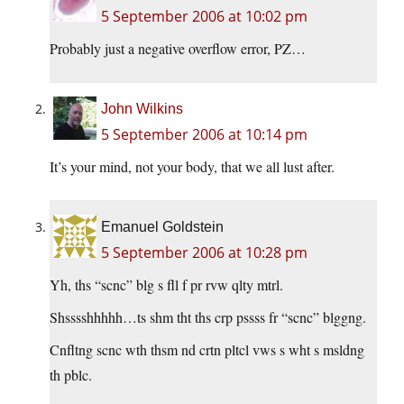
5 September 2006 at 10:02 pm
Probably just a negative overflow error, PZ…
John Wilkins
5 September 2006 at 10:14 pm
It’s your mind, not your body, that we all lust after.
Emanuel Goldstein
5 September 2006 at 10:28 pm
Yh, ths “scnc” blg s fll f pr rvw qlty mtrl.
Shsssshhhhh…ts shm tht ths crp pssss fr “scnc” blggng.
Cnfltng scnc wth thsm nd crtn pltcl vws s wht s msldng
th pblc.