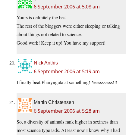
6 September 2006 at 5:08 am
Yours is definitely the best.
The rest of the bloggers were either sleeping or talking
about things not related to science.
Good work! Keep it up! You have my support!
Nick Anthis
6 September 2006 at 5:19 am
I finally beat Pharyngula at something! Yesssssssss!!!
Martin Christensen
6 September 2006 at 5:28 am
So, a diversity of animals rank higher in sexiness than
most science type lads. At least now I know why I had