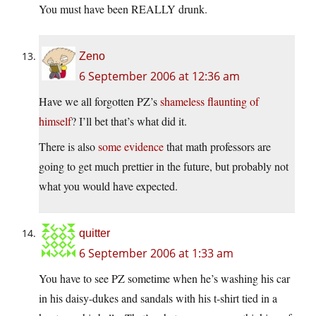
You must have been REALLY drunk.
Zeno
6 September 2006 at 12:36 am
Have we all forgotten PZ’s
shameless flaunting of
himself
? I’ll bet that’s what did it.
There is also
some evidence
that math professors are
going to get much prettier in the future, but probably not
what you would have expected.
quitter
6 September 2006 at 1:33 am
You have to see PZ sometime when he’s washing his car
in his daisy-dukes and sandals with his t-shirt tied in a