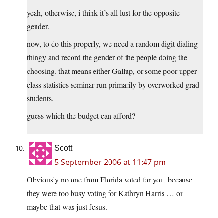
yeah, otherwise, i think it’s all lust for the opposite
gender.
now, to do this properly, we need a random digit dialing
thingy and record the gender of the people doing the
choosing. that means either Gallup, or some poor upper
class statistics seminar run primarily by overworked grad
students.
guess which the budget can afford?
Scott
5 September 2006 at 11:47 pm
Obviously no one from Florida voted for you, because
they were too busy voting for Kathryn Harris … or
maybe that was just Jesus.