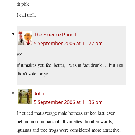
th pblc.
I call troll.
The Science Pundit
5 September 2006 at 11:22 pm
PZ,
If it makes you feel better, I was in fact drunk … but I still
didn’t vote for you.
John
5 September 2006 at 11:36 pm
I noticed that average male hotness ranked last, even
behind non-humans of all varieties. In other words,
iguanas and tree frogs were considered more attractive,