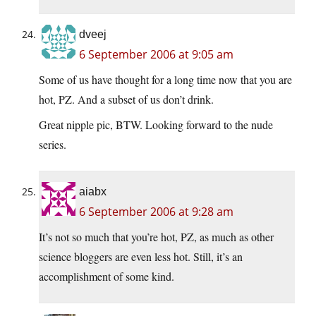
dveej
6 September 2006 at 9:05 am
Some of us have thought for a long time now that you are
hot, PZ. And a subset of us don’t drink.
Great nipple pic, BTW. Looking forward to the nude
series.
aiabx
6 September 2006 at 9:28 am
It’s not so much that you’re hot, PZ, as much as other
science bloggers are even less hot. Still, it’s an
accomplishment of some kind.