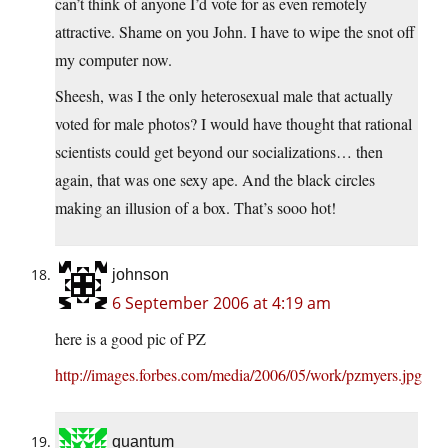
can’t think of anyone I’d vote for as even remotely
attractive. Shame on you John. I have to wipe the snot off
my computer now.
Sheesh, was I the only heterosexual male that actually
voted for male photos? I would have thought that rational
scientists could get beyond our socializations… then
again, that was one sexy ape. And the black circles
making an illusion of a box. That’s sooo hot!
johnson
6 September 2006 at 4:19 am
here is a good pic of PZ
http://images.forbes.com/media/2006/05/work/pzmyers.jpg
quantum