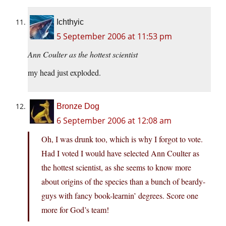
Ichthyic
5 September 2006 at 11:53 pm
Ann Coulter as the hottest scientist
my head just exploded.
Bronze Dog
6 September 2006 at 12:08 am
Oh, I was drunk too, which is why I forgot to vote.
Had I voted I would have selected Ann Coulter as
the hottest scientist, as she seems to know more
about origins of the species than a bunch of beardy-
guys with fancy book-learnin’ degrees. Score one
more for God’s team!