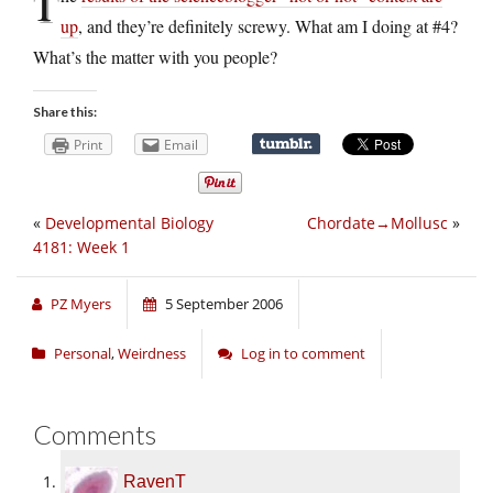
T
up
, and they’re definitely screwy. What am I doing at #4?
What’s the matter with you people?
Share this:
Print
Email
«
Developmental Biology
Chordate→Mollusc
»
4181: Week 1
PZ Myers
5 September 2006
Personal
,
Weirdness
Log in to comment
Comments
RavenT