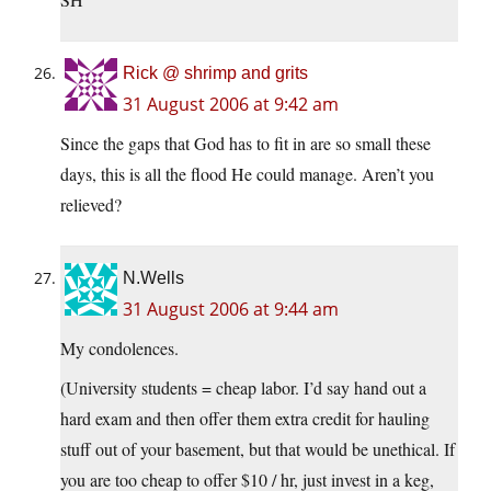
Rick @ shrimp and grits
31 August 2006 at 9:42 am
Since the gaps that God has to fit in are so small these
days, this is all the flood He could manage. Aren’t you
relieved?
N.Wells
31 August 2006 at 9:44 am
My condolences.
(University students = cheap labor. I’d say hand out a
hard exam and then offer them extra credit for hauling
stuff out of your basement, but that would be unethical. If
you are too cheap to offer $10 / hr, just invest in a keg,