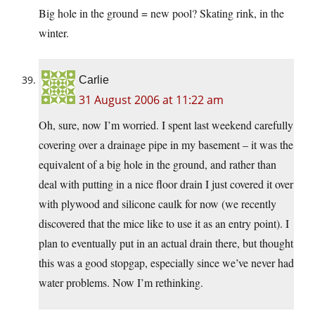
Big hole in the ground = new pool? Skating rink, in the
winter.
Carlie
31 August 2006 at 11:22 am
Oh, sure, now I’m worried. I spent last weekend carefully
covering over a drainage pipe in my basement – it was the
equivalent of a big hole in the ground, and rather than
deal with putting in a nice floor drain I just covered it over
with plywood and silicone caulk for now (we recently
discovered that the mice like to use it as an entry point). I
plan to eventually put in an actual drain there, but thought
this was a good stopgap, especially since we’ve never had
water problems. Now I’m rethinking.