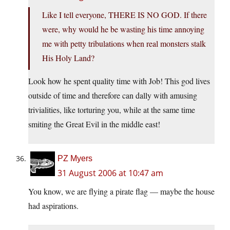
Like I tell everyone, THERE IS NO GOD. If there
were, why would he be wasting his time annoying
me with petty tribulations when real monsters stalk
His Holy Land?
Look how he spent quality time with Job! This god lives
outside of time and therefore can dally with amusing
trivialities, like torturing you, while at the same time
smiting the Great Evil in the middle east!
PZ Myers
31 August 2006 at 10:47 am
You know, we are flying a pirate flag — maybe the house
had aspirations.