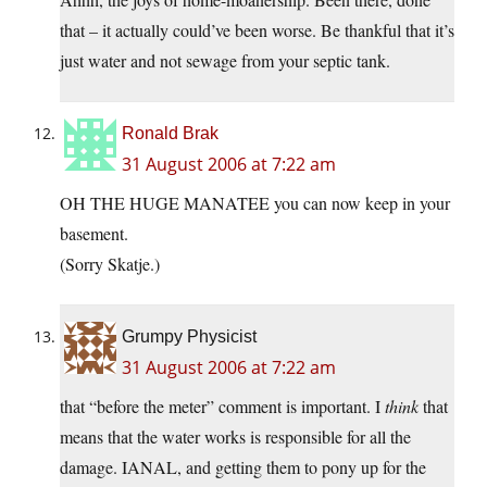
that – it actually could’ve been worse. Be thankful that it’s
just water and not sewage from your septic tank.
Ronald Brak
31 August 2006 at 7:22 am
OH THE HUGE MANATEE you can now keep in your
basement.
(Sorry Skatje.)
Grumpy Physicist
31 August 2006 at 7:22 am
that “before the meter” comment is important. I
think
that
means that the water works is responsible for all the
damage. IANAL, and getting them to pony up for the