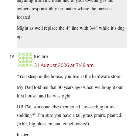
owners responsibility no matter where the meter is
located.
Might as well replace the 4″ line with 3/4″ while it’s dug
up…
fusilier
31 August 2006 at 7:46 am
“You sleep in the house, you live at the hardware store.”
My Dad told me that 30 years ago when we bought our
first house, and he was right.
OBTW, someone else mentioned “re-seeding or re-
sodding?” I’m sure you have a tall grass prairie planted.
(Ahh, big bluestem and coneflowers!)
fuslier