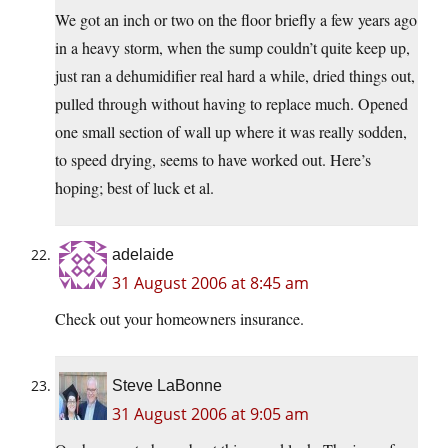
We got an inch or two on the floor briefly a few years ago
in a heavy storm, when the sump couldn’t quite keep up,
just ran a dehumidifier real hard a while, dried things out,
pulled through without having to replace much. Opened
one small section of wall up where it was really sodden,
to speed drying, seems to have worked out. Here’s
hoping; best of luck et al.
adelaide
31 August 2006 at 8:45 am
Check out your homeowners insurance.
Steve LaBonne
31 August 2006 at 9:05 am