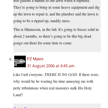
800 gallons a minute to our lawn when it ruptured.
They’re going to bring in some heavy equipment and dig
up the lawn to repair it, and the plumber said the lawn is
going to be a ripped up, muddy mess.
This is Minnesota, in the fall. It’s going to freeze solid in
about 2 months, so there’s going to be this big dead
gouge out there for some time to come.
PZ Myers
31 August 2006 at 4:45 am
Like I tell everyone,
THERE IS NO GOD
. If there were,
why would he be wasting his time annoying me with
petty tribulations when real monsters stalk His Holy
Land?