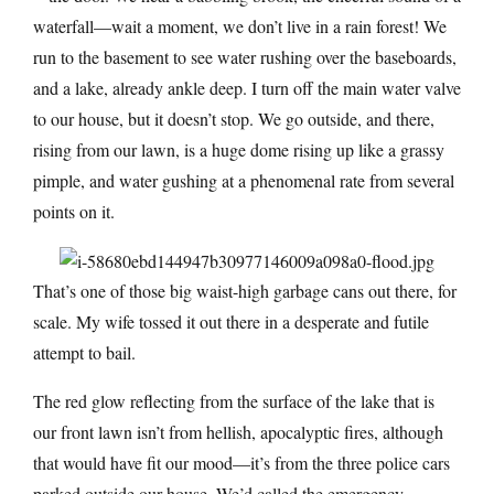
waterfall—wait a moment, we don’t live in a rain forest! We
run to the basement to see water rushing over the baseboards,
and a lake, already ankle deep. I turn off the main water valve
to our house, but it doesn’t stop. We go outside, and there,
rising from our lawn, is a huge dome rising up like a grassy
pimple, and water gushing at a phenomenal rate from several
points on it.
That’s one of those big waist-high garbage cans out there, for
scale. My wife tossed it out there in a desperate and futile
attempt to bail.
The red glow reflecting from the surface of the lake that is
our front lawn isn’t from hellish, apocalyptic fires, although
that would have fit our mood—it’s from the three police cars
parked outside our house. We’d called the emergency