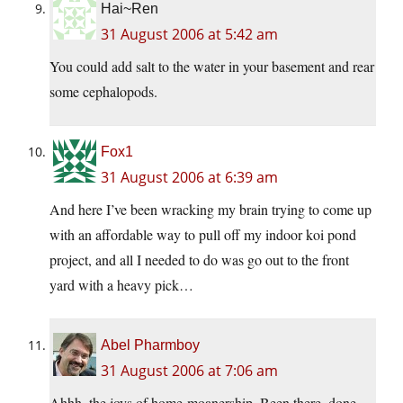
Hai~Ren
31 August 2006 at 5:42 am
You could add salt to the water in your basement and rear
some cephalopods.
Fox1
31 August 2006 at 6:39 am
And here I’ve been wracking my brain trying to come up
with an affordable way to pull off my indoor koi pond
project, and all I needed to do was go out to the front
yard with a heavy pick…
Abel Pharmboy
31 August 2006 at 7:06 am
Ahhh, the joys of home-moanership. Been there, done