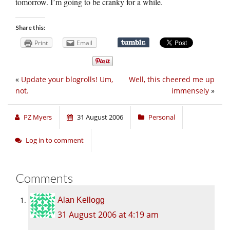
tomorrow. I’m going to be cranky for a while.
Share this:
Print
Email
«
Update your blogrolls! Um,
Well, this cheered me up
not.
immensely
»
PZ Myers
31 August 2006
Personal
Log in to comment
Comments
Alan Kellogg
31 August 2006 at 4:19 am