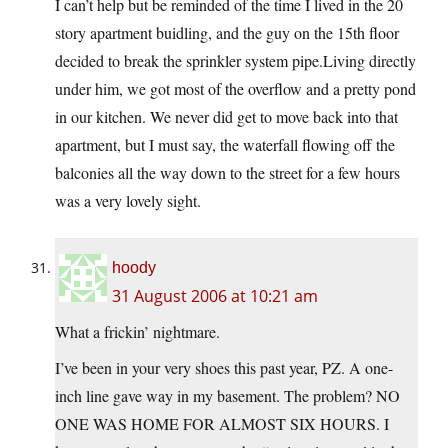
I can’t help but be reminded of the time I lived in the 20
story apartment buidling, and the guy on the 15th floor
decided to break the sprinkler system pipe.Living directly
under him, we got most of the overflow and a pretty pond
in our kitchen. We never did get to move back into that
apartment, but I must say, the waterfall flowing off the
balconies all the way down to the street for a few hours
was a very lovely sight.
hoody
31 August 2006 at 10:21 am
What a frickin’ nightmare.
I’ve been in your very shoes this past year, PZ. A one-
inch line gave way in my basement. The problem? NO
ONE WAS HOME FOR ALMOST SIX HOURS. I