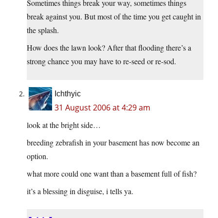
Sometimes things break your way, sometimes things
break against you. But most of the time you get caught in
the splash.
How does the lawn look? After that flooding there’s a
strong chance you may have to re-seed or re-sod.
Ichthyic
31 August 2006 at 4:29 am
look at the bright side…
breeding zebrafish in your basement has now become an
option.
what more could one want than a basement full of fish?
it’s a blessing in disguise, i tells ya.