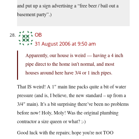
and put up a sign advertising a “free beer / bail out a
basement party”.)
OB
31 August 2006 at 9:50 am
Apparently, our house is weird — having a 4 inch
pipe direct to the home isn’t normal, and most
houses around here have 3/4 or 1 inch pipes.
That IS weird! A 1″ main line packs quite a bit of water
pressure (and is, I believe, the new standard – up from a
3/4″ main). It’s a bit surprising there’ve been no problems
before now! Holy, Moly! Was the original plumbing
contractor a size queen or what? ;-)
Good luck with the repairs; hope you’re not TOO