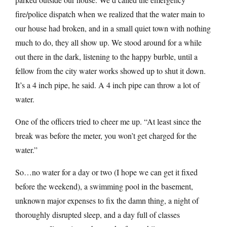
fire/police dispatch when we realized that the water main to
our house had broken, and in a small quiet town with nothing
much to do, they all show up. We stood around for a while
out there in the dark, listening to the happy burble, until a
fellow from the city water works showed up to shut it down.
It’s a 4 inch pipe, he said. A 4 inch pipe can throw a lot of
water.
One of the officers tried to cheer me up. “At least since the
break was before the meter, you won’t get charged for the
water.”
So…no water for a day or two (I hope we can get it fixed
before the weekend), a swimming pool in the basement,
unknown major expenses to fix the damn thing, a night of
thoroughly disrupted sleep, and a day full of classes