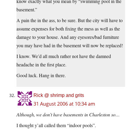
know exactly what you mean by “swimming pool in the
basement.”
A pain the in the ass, to be sure. But the city will have to
assume expenses for both fixing the mess as well as the
damage to your house. And any eyesores/bad furniture
you may have had in the basement will now be replaced!
I know. We’d all much rather not have the damned
headache in the first place.
Good luck. Hang in there.
Rick @ shrimp and grits
31 August 2006 at 10:34 am
Although, we don’t have basements in Charleston so…
I thought y’all called them “indoor pools”.