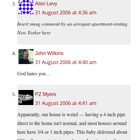
Alon Levy
31 August 2006 at 4:36 am
Insert smug comment by an arrogant apartment-renting
New Yorker here
John Wilkins
31 August 2006 at 4:40 am
God hates you…
PZ Myers
31 August 2006 at 4:41 am
Apparently, our house is weird — having a 4 inch pipe
direct to the home isn’t normal, and most houses around
here have 3/4 or 1 inch pipes. This baby delivered about