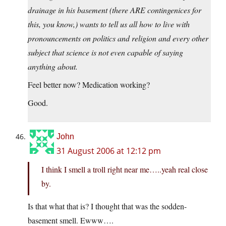
drainage in his basement (there ARE contingenices for
this, you know,) wants to tell us all how to live with
pronouncements on politics and religion and every other
subject that science is not even capable of saying
anything about.
Feel better now? Medication working?
Good.
John
31 August 2006 at 12:12 pm
I think I smell a troll right near me…..yeah real close
by.
Is that what that is? I thought that was the sodden-
basement smell. Ewww….