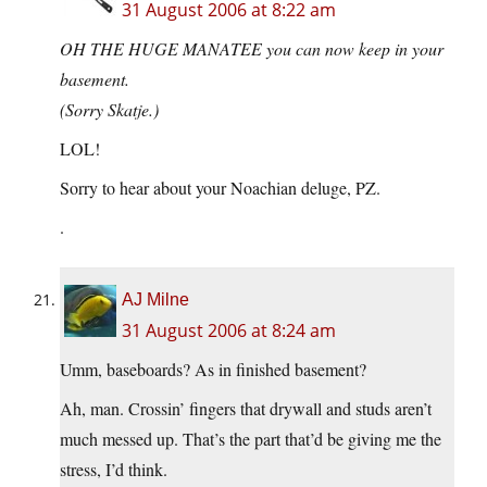
31 August 2006 at 8:22 am
OH THE HUGE MANATEE you can now keep in your
basement.
(Sorry Skatje.)
LOL!
Sorry to hear about your Noachian deluge, PZ.
.
AJ Milne
31 August 2006 at 8:24 am
Umm, baseboards? As in finished basement?
Ah, man. Crossin’ fingers that drywall and studs aren’t
much messed up. That’s the part that’d be giving me the
stress, I’d think.