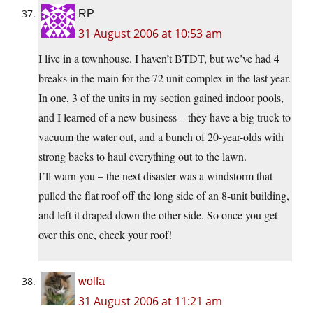
RP
31 August 2006 at 10:53 am
I live in a townhouse. I haven’t BTDT, but we’ve had 4
breaks in the main for the 72 unit complex in the last year.
In one, 3 of the units in my section gained indoor pools,
and I learned of a new business – they have a big truck to
vacuum the water out, and a bunch of 20-year-olds with
strong backs to haul everything out to the lawn.
I’ll warn you – the next disaster was a windstorm that
pulled the flat roof off the long side of an 8-unit building,
and left it draped down the other side. So once you get
over this one, check your roof!
wolfa
31 August 2006 at 11:21 am