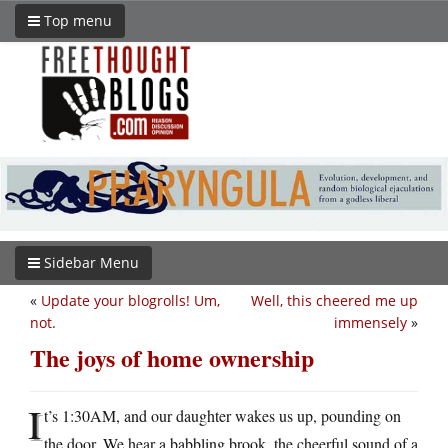
Top menu
Sidebar Menu
«
Update your blogrolls! Um,
Well, this cheered me up
not.
immensely
»
The joys of home ownership
I
t’s 1:30AM, and our daughter wakes us up, pounding on
the door. We hear a babbling brook, the cheerful sound of a