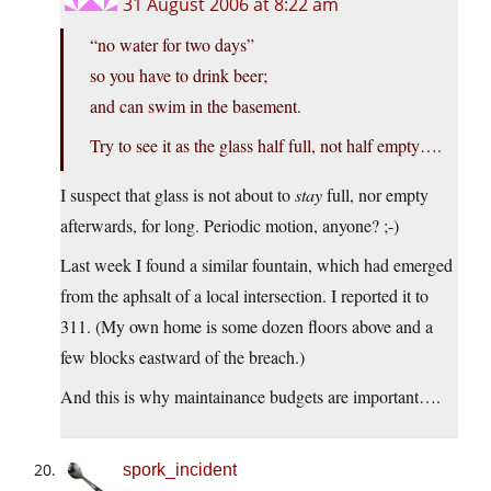
31 August 2006 at 8:22 am
“no water for two days”
so you have to drink beer;
and can swim in the basement.
Try to see it as the glass half full, not half empty….
I suspect that glass is not about to
stay
full, nor empty
afterwards, for long. Periodic motion, anyone? ;-)
Last week I found a similar fountain, which had emerged
from the aphsalt of a local intersection. I reported it to
311. (My own home is some dozen floors above and a
few blocks eastward of the breach.)
And this is why maintainance budgets are important….
spork_incident