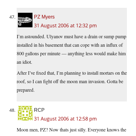
PZ Myers
31 August 2006 at 12:32 pm
I’m astounded. Ulyanov must have a drain or sump pump
installed in his basement that can cope with an influx of
800 gallons per minute — anything less would make him
an idiot.
After I’ve fixed that, I’m planning to install mortars on the
roof, so I can fight off the moon man invasion. Gotta be
prepared.
RCP
31 August 2006 at 12:58 pm
Moon men, PZ? Now thats just silly. Everyone knows the