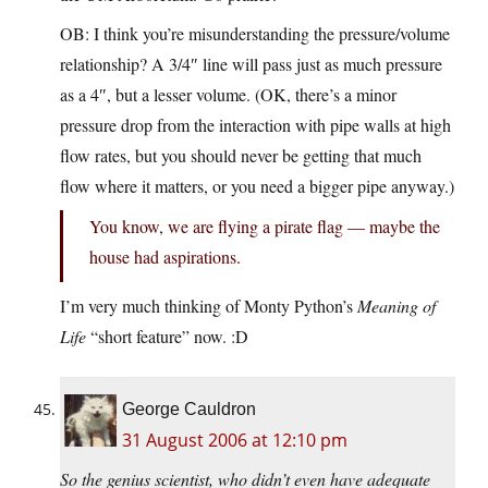
OB: I think you’re misunderstanding the pressure/volume
relationship? A 3/4″ line will pass just as much pressure
as a 4″, but a lesser volume. (OK, there’s a minor
pressure drop from the interaction with pipe walls at high
flow rates, but you should never be getting that much
flow where it matters, or you need a bigger pipe anyway.)
You know, we are flying a pirate flag — maybe the
house had aspirations.
I’m very much thinking of Monty Python’s
Meaning of
Life
“short feature” now. :D
George Cauldron
31 August 2006 at 12:10 pm
So the genius scientist, who didn’t even have adequate