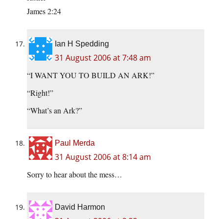
James 2:24
Ian H Spedding
31 August 2006 at 7:48 am
“I WANT YOU TO BUILD AN ARK!”
“Right!”
“What’s an Ark?”
Paul Merda
31 August 2006 at 8:14 am
Sorry to hear about the mess…
David Harmon