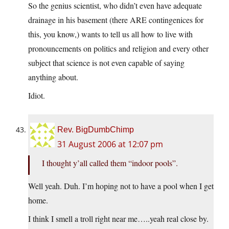
So the genius scientist, who didn’t even have adequate
drainage in his basement (there ARE contingenices for
this, you know,) wants to tell us all how to live with
pronouncements on politics and religion and every other
subject that science is not even capable of saying
anything about.
Idiot.
Rev. BigDumbChimp
31 August 2006 at 12:07 pm
I thought y’all called them “indoor pools”.
Well yeah. Duh. I’m hoping not to have a pool when I get
home.
I think I smell a troll right near me…..yeah real close by.