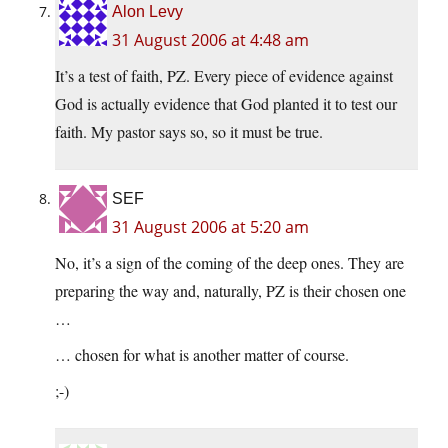
Alon Levy
31 August 2006 at 4:48 am
It’s a test of faith, PZ. Every piece of evidence against
God is actually evidence that God planted it to test our
faith. My pastor says so, so it must be true.
SEF
31 August 2006 at 5:20 am
No, it’s a sign of the coming of the deep ones. They are
preparing the way and, naturally, PZ is their chosen one
…
… chosen for what is another matter of course.
;-)