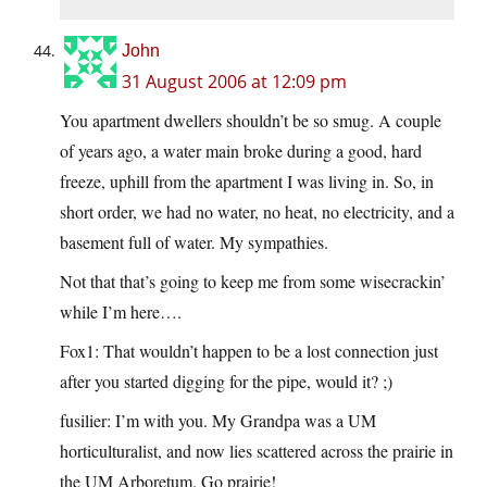
John
31 August 2006 at 12:09 pm
You apartment dwellers shouldn’t be so smug. A couple
of years ago, a water main broke during a good, hard
freeze, uphill from the apartment I was living in. So, in
short order, we had no water, no heat, no electricity, and a
basement full of water. My sympathies.
Not that that’s going to keep me from some wisecrackin’
while I’m here….
Fox1: That wouldn’t happen to be a lost connection just
after you started digging for the pipe, would it? ;)
fusilier: I’m with you. My Grandpa was a UM
horticulturalist, and now lies scattered across the prairie in
the UM Arboretum. Go prairie!