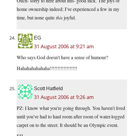
Ouch- sorry to here about this- good luck. The joys of
home ownership indeed; I’ve experienced a few in my
time, but none quite
this
joyful.
EG
31 August 2006 at 9:21 am
Who says God doesn’t have a sense of humour?
Hahahahahahaha!!!!!!!!!!!!!!!!!!
Scott Hatfield
31 August 2006 at 9:26 am
PZ: I know what you’re going through. You haven’t lived
until you’ve had to haul room after room of water-logged
carpet on to the street. It should be an Olympic event.
SH