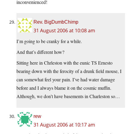
inconvenienced!
Rev. BigDumbChimp
31 August 2006 at 10:08 am
I’m going to be cranky for a while.
And that’s different how?
Sitting here in Chrleston with the eunic TS Ernesto
bearing down with the ferocity of a drunk field mouse, I
can somewhat feel your pain. I’ve had water damage
before and I always blame it on the cosmic muffin.
Although, we don’t have basements in Charleston so…
rew
31 August 2006 at 10:17 am