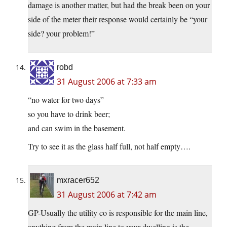
damage is another matter, but had the break been on your
side of the meter their response would certainly be “your
side? your problem!”
robd
31 August 2006 at 7:33 am
“no water for two days”
so you have to drink beer;
and can swim in the basement.
Try to see it as the glass half full, not half empty….
mxracer652
31 August 2006 at 7:42 am
GP-Usually the utility co is responsible for the main line,
anything from the main line to your dwelling is the