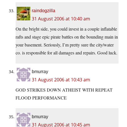
raindogzilla
31 August 2006 at 10:40 am
On the bright side, you could invest in a couple inflatable
rafts and stage epic pirate battles on the bounding main in
your basement. Seriously, I’m pretty sure the city/water
co. is responsible for all damages and repairs. Good luck.
bmurray
31 August 2006 at 10:43 am
GOD STRIKES DOWN ATHEIST WITH REPEAT
FLOOD PERFORMANCE
bmurray
31 August 2006 at 10:45 am