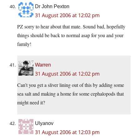
Dr John Pexton
31 August 2006 at 12:02 pm
PZ sorry to hear about that mate. Sound bad, hopefully
things should be back to normal asap for you and your
family!
Warren
31 August 2006 at 12:02 pm
Can’t you get a sliver lining out of this by adding some
sea salt and making a home for some cephalopods that
might need it?
Ulyanov
31 August 2006 at 12:03 pm