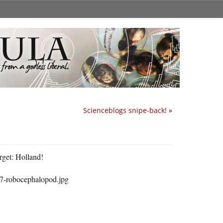
Scienceblogs snipe-back!
»
rget: Holland!