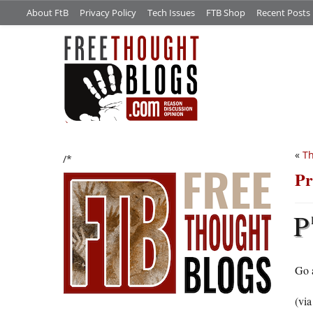
About FtB
Privacy Policy
Tech Issues
FTB Shop
Recent Posts
«
Th
/*
Pr
P
Go 
(vi