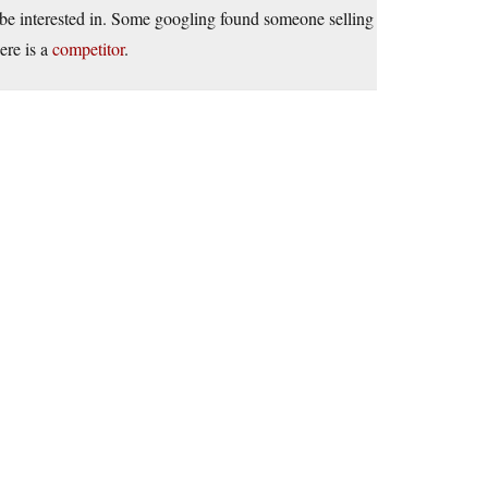
be interested in. Some googling found someone selling
ere is a
competitor
.