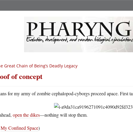
e Great Chain of Being’s Deadly Legacy
oof of concept
lans for my army of zombie cephalopod-cyborgs proceed apace. First ta
ahead,
open the dikes
—nothing will stop them.
a
My Confined Space
)