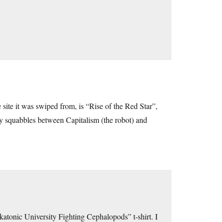
he site it was swiped from, is “Rise of the Red Star”,
tty squabbles between Capitalism (the robot) and
tonic University Fighting Cephalopods” t-shirt. I