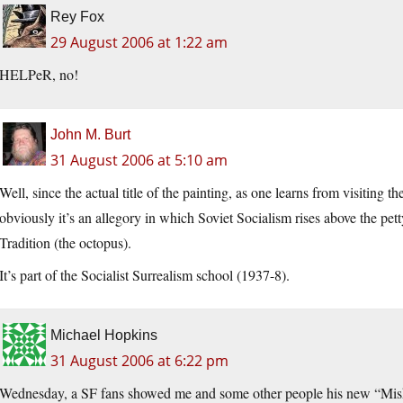
Rey Fox
29 August 2006 at 1:22 am
HELPeR, no!
John M. Burt
31 August 2006 at 5:10 am
Well, since the actual title of the painting, as one learns from visiting t
obviously it’s an allegory in which Soviet Socialism rises above the pe
Tradition (the octopus).
It’s part of the Socialist Surrealism school (1937-8).
Michael Hopkins
31 August 2006 at 6:22 pm
Wednesday, a SF fans showed me and some other people his new “Miska