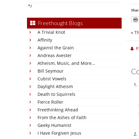
*/
Shar
Freethought Blogs
A Trivial Knot
«
Th
Affinity
Against the Grain
P
Andreas Avester
Atheism, Music, and More...
C
Bill Seymour
Cubist Vowels
Daylight Atheism
Death to Squirrels
Fierce Roller
Freethinking Ahead
From the Ashes of Faith
Geeky Humanist
I Have Forgiven Jesus