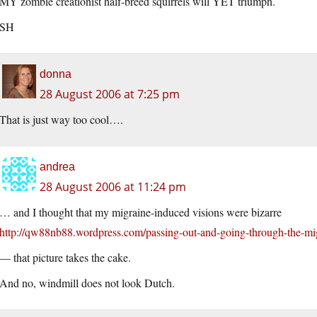
MY zombie creationist half-breed squirrels will YET triumph.
SH
donna
28 August 2006 at 7:25 pm
That is just way too cool….
andrea
28 August 2006 at 11:24 pm
… and I thought that my migraine-induced visions were bizarre
http://qw88nb88.wordpress.com/passing-out-and-going-through-the-mi
— that picture takes the cake.
And no, windmill does not look Dutch.