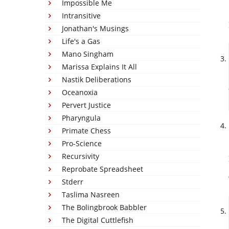
Impossible Me
Intransitive
Jonathan's Musings
Life's a Gas
Mano Singham
Marissa Explains It All
Nastik Deliberations
Oceanoxia
Pervert Justice
Pharyngula
Primate Chess
Pro-Science
Recursivity
Reprobate Spreadsheet
Stderr
Taslima Nasreen
The Bolingbrook Babbler
The Digital Cuttlefish