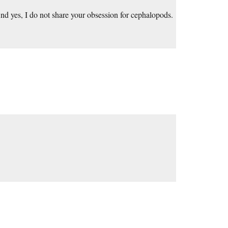
nd yes, I do not share your obsession for cephalopods.