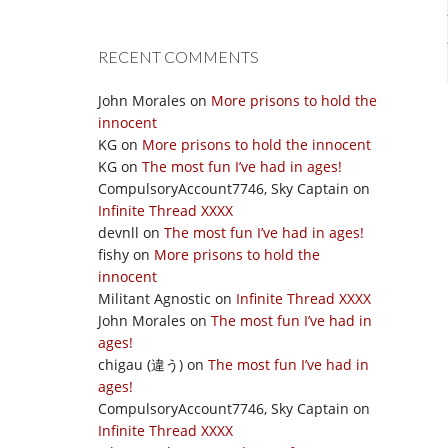
RECENT COMMENTS
John Morales
on
More prisons to hold the
innocent
KG
on
More prisons to hold the innocent
KG
on
The most fun I’ve had in ages!
CompulsoryAccount7746, Sky Captain
on
Infinite Thread XXXX
devnll
on
The most fun I’ve had in ages!
fishy
on
More prisons to hold the
innocent
Militant Agnostic
on
Infinite Thread XXXX
John Morales
on
The most fun I’ve had in
ages!
chigau (違う)
on
The most fun I’ve had in
ages!
CompulsoryAccount7746, Sky Captain
on
Infinite Thread XXXX