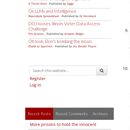
A Trivial Knot
- Published by
Siggy
On LLMs and Intelligence
Reprobate Spreadsheet
- Published by
Hj Hornbeck
DOJ looses Illinois Voter Data Access
Challenge
Pro-Science
- Published by
Kristjan Wager
Oh look, Elon's bombing the moon.
Death to Squirrels
- Published by
Iris Vander Pluym
Register
Log in
Recent Posts
Recent Comments
Archives
More prisons to hold the innocent