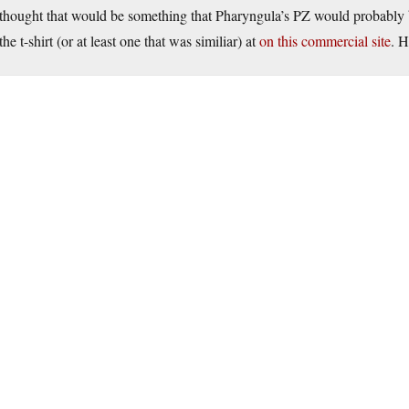
thought that would be something that Pharyngula’s PZ would probably 
the t-shirt (or at least one that was similiar) at
on this commercial site
. H