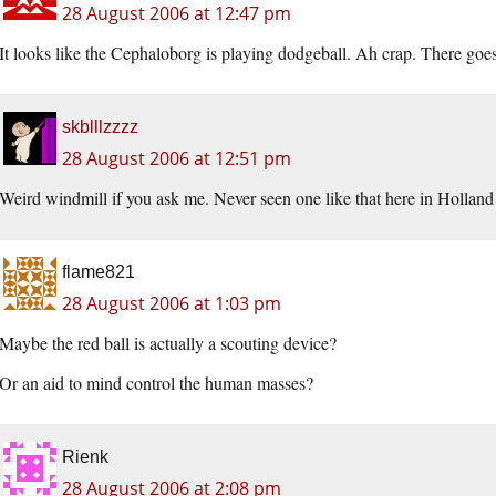
28 August 2006 at 12:47 pm
It looks like the Cephaloborg is playing dodgeball. Ah crap. There goes
skblllzzzz
28 August 2006 at 12:51 pm
Weird windmill if you ask me. Never seen one like that here in Holland 
flame821
28 August 2006 at 1:03 pm
Maybe the red ball is actually a scouting device?
Or an aid to mind control the human masses?
Rienk
28 August 2006 at 2:08 pm