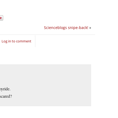
Scienceblogs snipe-back!
»
Log in to comment
oyride.
scared?