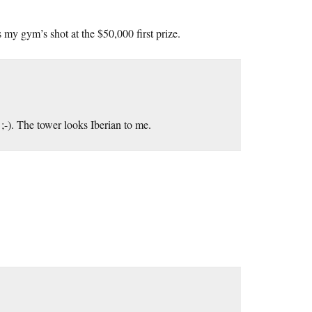
 my gym’s shot at the $50,000 first prize.
;-). The tower looks Iberian to me.