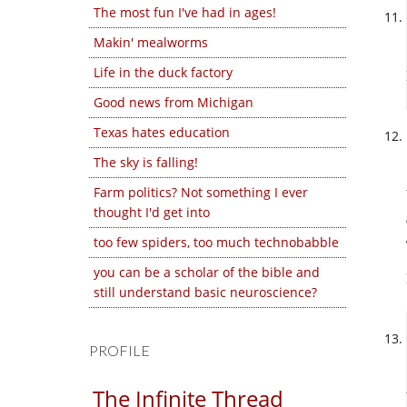
The most fun I've had in ages!
Makin' mealworms
Life in the duck factory
Good news from Michigan
Texas hates education
The sky is falling!
Farm politics? Not something I ever
thought I'd get into
too few spiders, too much technobabble
you can be a scholar of the bible and
still understand basic neuroscience?
PROFILE
The Infinite Thread