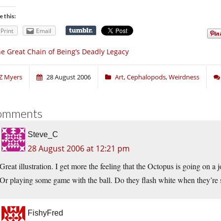
e this:
Print
Email
e Great Chain of Being’s Deadly Legacy
Z Myers
28 August 2006
Art
,
Cephalopods
,
Weirdness
omments
Steve_C
28 August 2006 at 12:21 pm
Great illustration. I get more the feeling that the Octopus is going on a j
Or playing some game with the ball. Do they flash white when they’re 
FishyFred