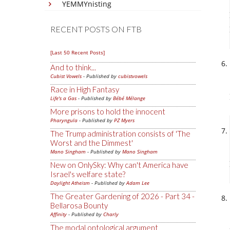
YEMMYnisting
RECENT POSTS ON FTB
[Last 50 Recent Posts]
And to think...
Cubist Vowels
- Published by
cubistvowels
Race in High Fantasy
Life's a Gas
- Published by
Bébé Mélange
More prisons to hold the innocent
Pharyngula
- Published by
PZ Myers
The Trump administration consists of 'The
Worst and the Dimmest'
Mano Singham
- Published by
Mano Singham
New on OnlySky: Why can't America have
Israel's welfare state?
Daylight Atheism
- Published by
Adam Lee
The Greater Gardening of 2026 - Part 34 -
Bellarosa Bounty
Affinity
- Published by
Charly
The modal ontological argument