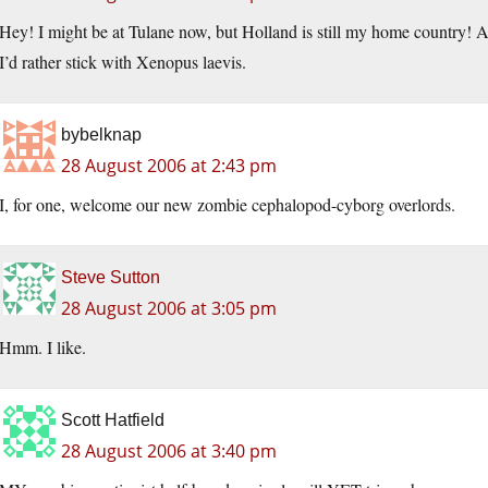
Hey! I might be at Tulane now, but Holland is still my home country! A
I’d rather stick with Xenopus laevis.
bybelknap
28 August 2006 at 2:43 pm
I, for one, welcome our new zombie cephalopod-cyborg overlords.
Steve Sutton
28 August 2006 at 3:05 pm
Hmm. I like.
Scott Hatfield
28 August 2006 at 3:40 pm