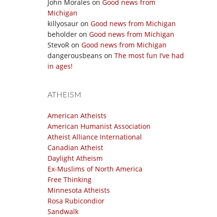
John Morales
on
Good news from
Michigan
killyosaur
on
Good news from Michigan
beholder
on
Good news from Michigan
StevoR
on
Good news from Michigan
dangerousbeans
on
The most fun I’ve had
in ages!
ATHEISM
American Atheists
American Humanist Association
Atheist Alliance International
Canadian Atheist
Daylight Atheism
Ex-Muslims of North America
Free Thinking
Minnesota Atheists
Rosa Rubicondior
Sandwalk