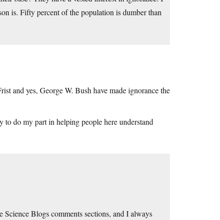
on is. Fifty percent of the population is dumber than
 Frist and yes, George W. Bush have made ignorance the
y to do my part in helping people here understand
 the Science Blogs comments sections, and I always