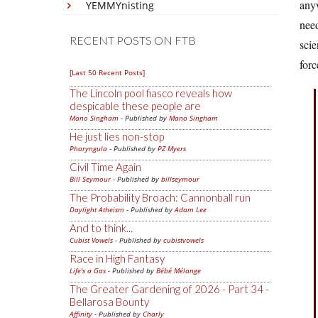
any
YEMMYnisting
need
RECENT POSTS ON FTB
scie
forc
[Last 50 Recent Posts]
The Lincoln pool fiasco reveals how
despicable these people are
Mano Singham
- Published by
Mano Singham
He just lies non-stop
Pharyngula
- Published by
PZ Myers
Civil Time Again
Bill Seymour
- Published by
billseymour
The Probability Broach: Cannonball run
Daylight Atheism
- Published by
Adam Lee
And to think...
Cubist Vowels
- Published by
cubistvowels
Race in High Fantasy
Life's a Gas
- Published by
Bébé Mélange
The Greater Gardening of 2026 - Part 34 -
Bellarosa Bounty
Affinity
- Published by
Charly