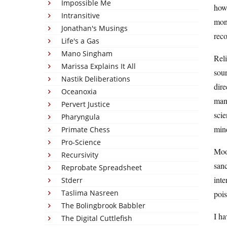
Impossible Me
how 
Intransitive
mone
Jonathan's Musings
rec
Life's a Gas
Mano Singham
Reli
Marissa Explains It All
sour
Nastik Deliberations
dire
Oceanoxia
mant
Pervert Justice
scie
Pharyngula
mind
Primate Chess
Pro-Science
Moo
Recursivity
sanc
Reprobate Spreadsheet
inte
Stderr
Taslima Nasreen
pois
The Bolingbrook Babbler
I ha
The Digital Cuttlefish