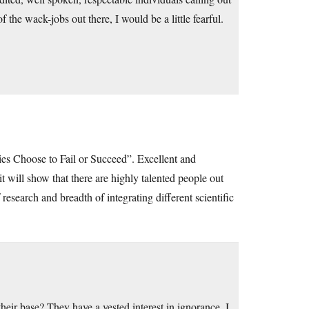
f the wack-jobs out there, I would be a little fearful.
es Choose to Fail or Succeed”. Excellent and
it will show that there are highly talented people out
esearch and breadth of integrating different scientific
heir base? They have a vested interest in ignorance. I