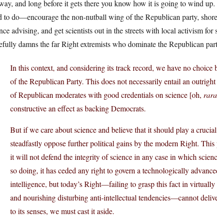
way, and long before it gets there you know how it is going to wind u
 to do—encourage the non-nutball wing of the Republican party, shore up
nce advising, and get scientists out in the streets with local activism for
efully damns the far Right extremists who dominate the Republican part
In this context, and considering its track record, we have no choice b
of the Republican Party. This does not necessarily entail an outrigh
of Republican moderates with good credentials on science [oh,
rara
constructive an effect as backing Democrats.
But if we care about science and believe that it should play a crucia
steadfastly oppose further political gains by the modern Right. This
it will not defend the integrity of science in any case in which science
so doing, it has ceded any right to govern a technologically advance
intelligence, but today’s Right—failing to grasp this fact in virtually 
and nourishing disturbing anti-intellectual tendencies—cannot deliver 
to its senses, we must cast it aside.