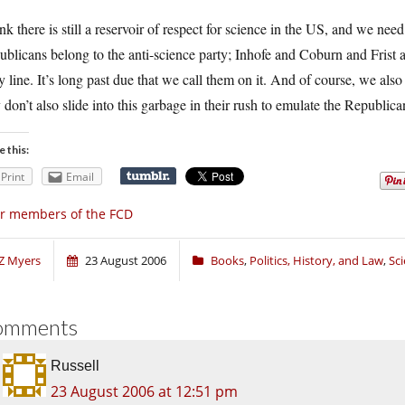
ink there is still a reservoir of respect for science in the US, and we need 
ublicans belong to the anti-science party; Inhofe and Coburn and Fris
y line. It’s long past due that we call them on it. And of course, we al
 don’t also slide into this garbage in their rush to emulate the Republica
e this:
Print
Email
r members of the FCD
Z Myers
23 August 2006
Books
,
Politics, History, and Law
,
Sc
omments
Russell
23 August 2006 at 12:51 pm