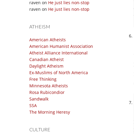
raven
on
He just lies non-stop
raven
on
He just lies non-stop
ATHEISM
American Atheists
American Humanist Association
Atheist Alliance International
Canadian Atheist
Daylight Atheism
Ex-Muslims of North America
Free Thinking
Minnesota Atheists
Rosa Rubicondior
Sandwalk
SSA
The Morning Heresy
CULTURE