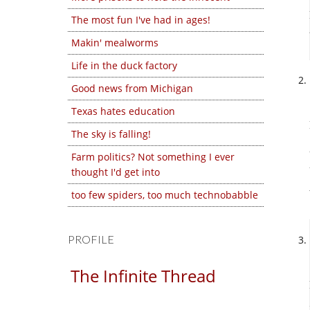
The most fun I've had in ages!
Makin' mealworms
Life in the duck factory
Good news from Michigan
Texas hates education
The sky is falling!
Farm politics? Not something I ever
thought I'd get into
too few spiders, too much technobabble
PROFILE
The Infinite Thread