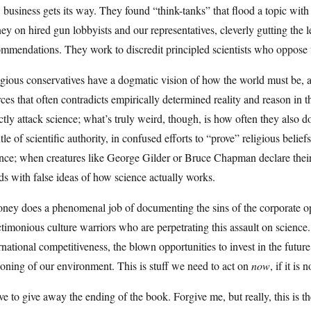
business gets its way. They found “think-tanks” that flood a topic wit
y on hired gun lobbyists and our representatives, cleverly gutting the le
ommendations. They work to discredit principled scientists who oppose
gious conservatives have a dogmatic vision of how the world must be, 
ces that often contradicts empirically determined reality and reason in the
ctly attack science; what’s truly weird, though, is how often they also d
le of scientific authority, in confused efforts to “prove” religious belief
nce; when creatures like George Gilder or Bruce Chapman declare their 
s with false ideas of how science actually works.
ney does a phenomenal job of documenting the sins of the corporate op
timonious culture warriors who are perpetrating this assault on science. H
rnational competitiveness, the blown opportunities to invest in the futur
oning of our environment. This is stuff we need to act on
now
, if it is 
ve to give away the ending of the book. Forgive me, but really, this is 