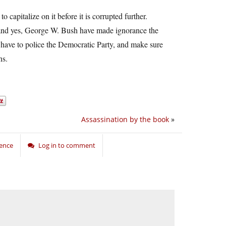
to capitalize on it before it is corrupted further.
t and yes, George W. Bush have made ignorance the
so have to police the Democratic Party, and make sure
ns.
Assassination by the book
»
ience
Log in to comment