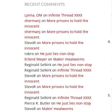
RECENT COMMENTS
Lynna, OM
on
Infinite Thread XXXX
shermanj
on
More prisons to hold the
innocent
shermanj
on
More prisons to hold the
innocent
StevoR
on
More prisons to hold the
innocent
robro
on
He just lies non-stop
Erlend Meyer
on
Makin’ mealworms
Reginald Selkirk
on
He just lies non-stop
Reginald Selkirk
on
Infinite Thread XXXX
StevoR
on
More prisons to hold the
innocent
StevoR
on
More prisons to hold the
innocent
Reginald Selkirk
on
Infinite Thread XXXX
Pierce R. Butler
on
He just lies non-stop
StevoR
on
Makin’ mealworms