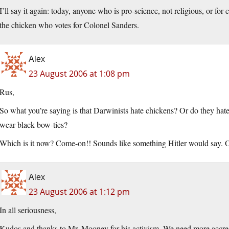
I’ll say it again: today, anyone who is pro-science, not religious, or for 
the chicken who votes for Colonel Sanders.
Alex
23 August 2006 at 1:08 pm
Rus,
So what you’re saying is that Darwinists hate chickens? Or do they hat
wear black bow-ties?
Which is it now? Come-on!! Sounds like something Hitler would say. 
Alex
23 August 2006 at 1:12 pm
In all seriousness,
Kudos and thanks to Mr. Mooney for his activism. We need more accredi