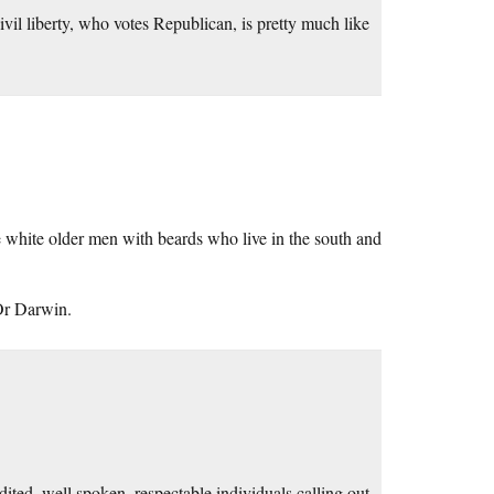
civil liberty, who votes Republican, is pretty much like
e white older men with beards who live in the south and
Or Darwin.
ted, well spoken, respectable individuals calling out