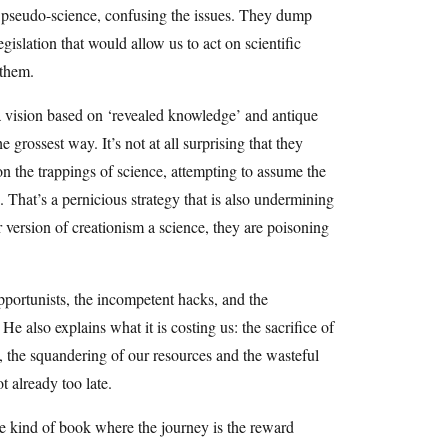
h pseudo-science, confusing the issues. They dump
gislation that would allow us to act on scientific
 them.
a vision based on ‘revealed knowledge’ and antique
 grossest way. It’s not at all surprising that they
on the trappings of science, attempting to assume the
s. That’s a pernicious strategy that is also undermining
version of creationism a science, they are poisoning
portunists, the incompetent hacks, and the
e also explains what it is costing us: the sacrifice of
e, the squandering of our resources and the wasteful
not already too late.
the kind of book where the journey is the reward