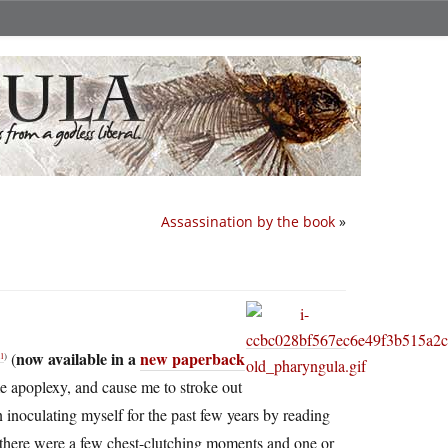
Assassination by the book
»
now available in a
new paperback
(
l
)
 apoplexy, and cause me to stroke out
en inoculating myself for the past few years by reading
h there were a few chest-clutching moments and one or