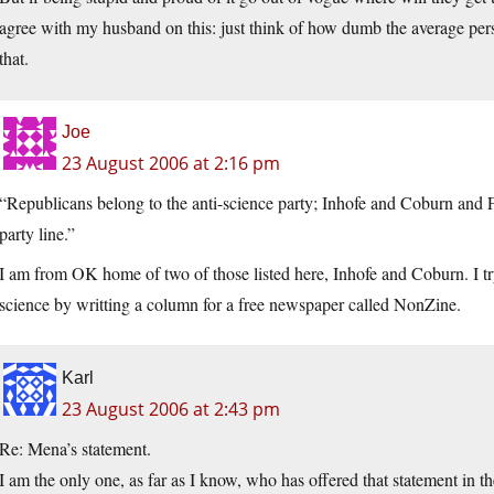
agree with my husband on this: just think of how dumb the average pers
that.
Joe
23 August 2006 at 2:16 pm
“Republicans belong to the anti-science party; Inhofe and Coburn and
party line.”
I am from OK home of two of those listed here, Inhofe and Coburn. I tr
science by writting a column for a free newspaper called NonZine.
Karl
23 August 2006 at 2:43 pm
Re: Mena’s statement.
I am the only one, as far as I know, who has offered that statement in