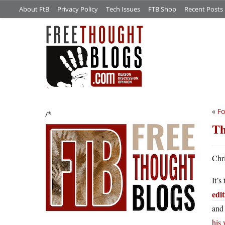
About FtB
Privacy Policy
Tech Issues
FTB Shop
Recent Posts
«
Fo
/*
Th
Chri
It’s
edi
and 
his