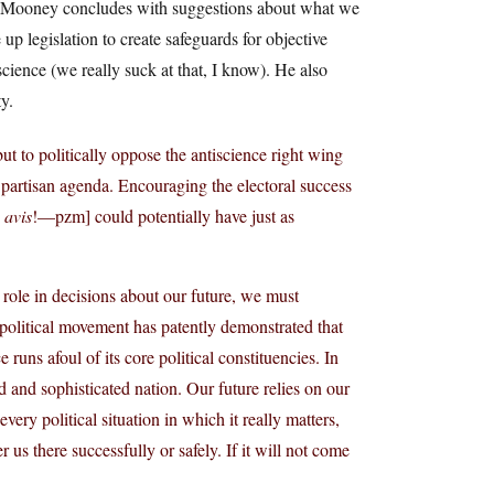
p. Mooney concludes with suggestions about what we
 legislation to create safeguards for objective
 science (we really suck at that, I know). He also
y.
ut to politically oppose the antiscience right wing
t partisan agenda. Encouraging the electoral success
 avis
!—pzm] could potentially have just as
l role in decisions about our future, we must
 political movement has patently demonstrated that
 runs afoul of its core political constituencies. In
d and sophisticated nation. Our future relies on our
every political situation in which it really matters,
us there successfully or safely. If it will not come