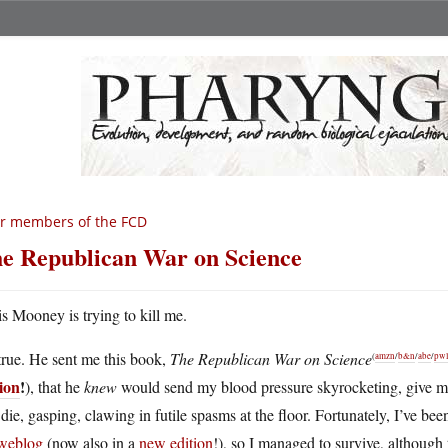
r members of the FCD
e Republican War on Science
s Mooney is trying to kill me.
 true. He sent me this book,
The Republican War on Science
(
amzn
/
b&n
/
abe
/
pwl
tion
!
), that he
knew
would send my blood pressure skyrocketing, give me
die, gasping, clawing in futile spasms at the floor. Fortunately, I’ve be
 weblog
(now also in a
new edition
!), so I managed to survive, althoug