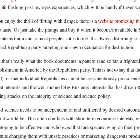
life-flashing-past-my-eyes experiences, which will be handy if I ever w
ou enjoy the thrill of flirting with danger, there is a
website promoting t
a taste. Or just take the plunge and buy it when it becomes available i
uite as traumatic to most people as it is to me. It’s always disturbing to 
ed Republican party targeting one’s own occupation for destruction.
that’s really what the book documents: a pattern (and so far, a frighte
blishment in America by the Republican party. This is not to say that th
), or that individual Republicans cannot be conscientiously pro-science
al interests and the well-monied Big Business interests that has driven R
ing attacks on the integrity of science and science policy.
 science needs to be independent of and unfiltered by desired outcomes;
 it would be. This often conflicts with short term economic interests, 
eloping to be effective and who
want
that rare species living on their 
suits charging them with unsafe practices or marketing dangerous pro