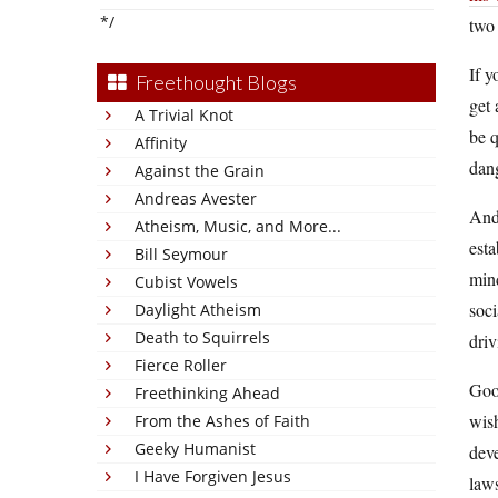
*/
two 
If y
Freethought Blogs
get 
A Trivial Knot
be q
Affinity
dang
Against the Grain
Andreas Avester
And 
Atheism, Music, and More...
esta
Bill Seymour
mind
Cubist Vowels
soci
Daylight Atheism
Death to Squirrels
driv
Fierce Roller
Good
Freethinking Ahead
wish
From the Ashes of Faith
Geeky Humanist
dev
I Have Forgiven Jesus
law