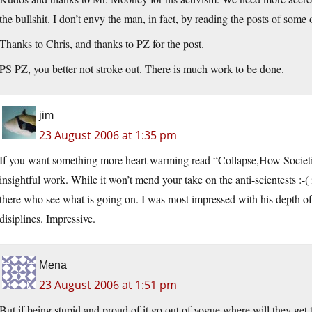
the bullshit. I don’t envy the man, in fact, by reading the posts of some o
Thanks to Chris, and thanks to PZ for the post.
PS PZ, you better not stroke out. There is much work to be done.
jim
23 August 2006 at 1:35 pm
If you want something more heart warming read “Collapse,How Societi
insightful work. While it won’t mend your take on the anti-scientests :-( 
there who see what is going on. I was most impressed with his depth of r
disiplines. Impressive.
Mena
23 August 2006 at 1:51 pm
But if being stupid and proud of it go out of vogue where will they get t