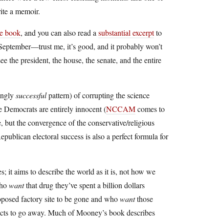
rite a memoir.
he book
, and you can also read a
substantial excerpt
to
n September—trust me, it’s good, and it probably won’t
see the president, the house, the senate, and the entire
ningly
successful
pattern) of corrupting the science
e Democrats are entirely innocent (
NCCAM
comes to
, but the convergence of the conservative/religious
epublican electoral success is also a perfect formula for
 it aims to describe the world as it is, not how we
who
want
that drug they’ve spent a billion dollars
proposed factory site to be gone and who
want
those
ducts to go away. Much of Mooney’s book describes