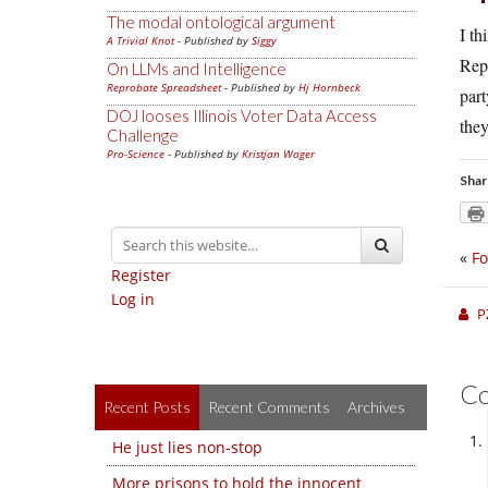
The modal ontological argument
I th
A Trivial Knot
- Published by
Siggy
Rep
On LLMs and Intelligence
Reprobate Spreadsheet
- Published by
Hj Hornbeck
part
DOJ looses Illinois Voter Data Access
they
Challenge
Pro-Science
- Published by
Kristjan Wager
Shar
«
Fo
Register
Log in
P
C
Recent Posts
Recent Comments
Archives
He just lies non-stop
More prisons to hold the innocent