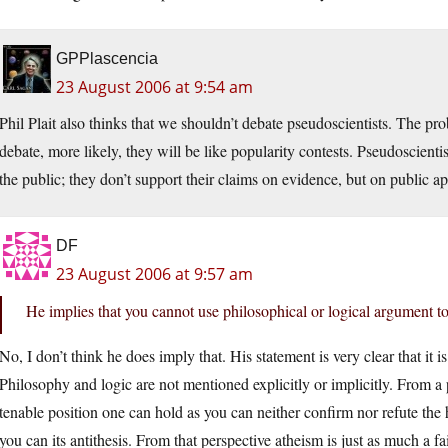
GPPlascencia
23 August 2006 at 9:54 am
Phil Plait
also thinks that we shouldn’t debate pseudoscientists. The pro
debate, more likely, they will be like popularity contests. Pseudoscientis
the public; they don’t support their claims on evidence, but on public ap
DF
23 August 2006 at 9:57 am
He implies that you cannot use philosophical or logical argument t
No, I don’t think he does imply that. His statement is very clear that it 
Philosophy and logic are not mentioned explicitly or implicitly. From a 
tenable position one can hold as you can neither confirm nor refute the
you can its antithesis. From that perspective atheism is just as much a fa