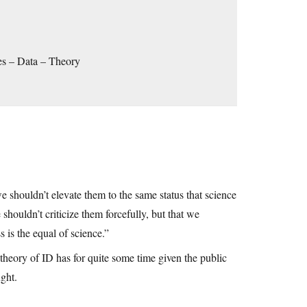
ses – Data – Theory
shouldn’t elevate them to the same status that science
shouldn’t criticize them forcefully, but that we
 is the equal of science.”
 theory of ID has for quite some time given the public
ught.