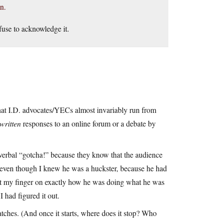
n.
efuse to acknowledge it.
hat I.D. advocates/YECs almost invariably run from
written
responses to an online forum or a debate by
 verbal “gotcha!” because they know that the audience
 even though I knew he was a huckster, because he had
 put my finger on exactly how he was doing what he was
had figured it out.
atches. (And once it starts, where does it stop? Who