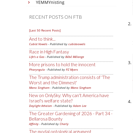
YEMMYnisting
RECENT POSTS ON FTB
[Last 50 Recent Posts]
And to think...
Cubist Vowels
- Published by
cubistvowels
Race in High Fantasy
Life's a Gas
- Published by
Bébé Mélange
More prisons to hold the innocent
Pharyngula
- Published by
PZ Myers
The Trump administration consists of 'The
Worst and the Dimmest'
Mano Singham
- Published by
Mano Singham
New on OnlySky: Why can't America have
Israel's welfare state?
Daylight Atheism
- Published by
Adam Lee
The Greater Gardening of 2026 - Part 34 -
Bellarosa Bounty
Affinity
- Published by
Charly
The modal ontological argument