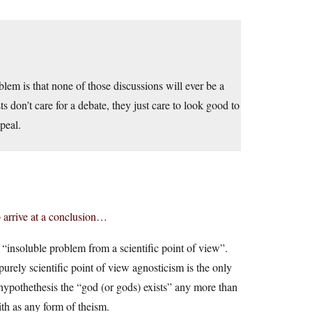
blem is that none of those discussions will ever be a
ts don’t care for a debate, they just care to look good to
peal.
o arrive at a conclusion…
is “insoluble problem from a scientific point of view”.
purely scientific point of view agnosticism is the only
 hypothethesis the “god (or gods) exists” any more than
ith as any form of theism.