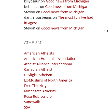
killyosaur
on
Good news from Michigan
beholder
on
Good news from Michigan
StevoR
on
Good news from Michigan
dangerousbeans
on
The most fun I’ve had
in ages!
StevoR
on
Good news from Michigan
ATHEISM
American Atheists
American Humanist Association
Atheist Alliance International
Canadian Atheist
Daylight Atheism
Ex-Muslims of North America
Free Thinking
Minnesota Atheists
Rosa Rubicondior
Sandwalk
SSA