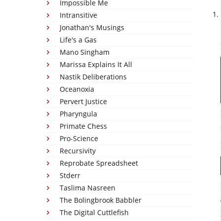
Impossible Me
Intransitive
Jonathan's Musings
Life's a Gas
Mano Singham
Marissa Explains It All
Nastik Deliberations
Oceanoxia
Pervert Justice
Pharyngula
Primate Chess
Pro-Science
Recursivity
Reprobate Spreadsheet
Stderr
Taslima Nasreen
The Bolingbrook Babbler
The Digital Cuttlefish