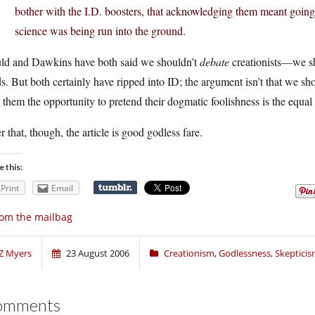
bother with the I.D. boosters, that acknowledging them meant going al
science was being run into the ground.
ld and Dawkins have both said we shouldn’t
debate
creationists—we sho
s. But both certainly have ripped into ID; the argument isn’t that we shou
 them the opportunity to pretend their dogmatic foolishness is the equal 
r that, though, the article is good godless fare.
e this:
Print
Email
om the mailbag
Z Myers
23 August 2006
Creationism
,
Godlessness
,
Skeptici
omments