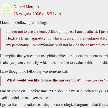
Daniel Morgan
23 August 2006 at 8:31 am
I found the following troubling:
I prefer not to use the term. Although I guess I am an atheist. I jus
Huxley’s term, “agnostic,” by which he meant it’s an unknowable, i
my personality, I’m comfortable with not having the answer to ever
He implies that you cannot use philosophical or logical argument to arr
is always given criteria by which it is possible to evaluate this propositio
I also thought the following was nonsensical:
What would you like to have the answer to?
What was here befor
I mean, come on…”before time”? He should have said (coherently) “a mod
cyclic model, or multiverses, etc.,”
I get so tired of creationists using the cosmological argument that it ma