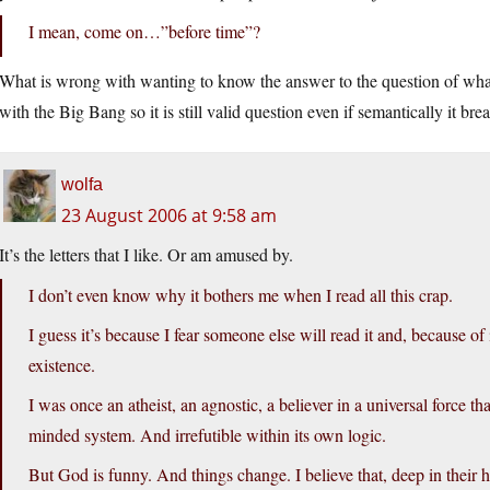
I mean, come on…”before time”?
What is wrong with wanting to know the answer to the question of what e
with the Big Bang so it is still valid question even if semantically it b
wolfa
23 August 2006 at 9:58 am
It’s the letters that I like. Or am amused by.
I don’t even know why it bothers me when I read all this crap.
I guess it’s because I fear someone else will read it and, because of 
existence.
I was once an atheist, an agnostic, a believer in a universal force th
minded system. And irrefutible within its own logic.
But God is funny. And things change. I believe that, deep in their h