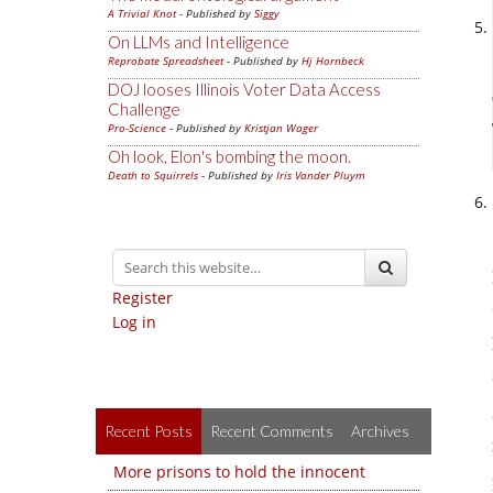
A Trivial Knot
- Published by
Siggy
On LLMs and Intelligence
Reprobate Spreadsheet
- Published by
Hj Hornbeck
DOJ looses Illinois Voter Data Access
Challenge
Pro-Science
- Published by
Kristjan Wager
Oh look, Elon's bombing the moon.
Death to Squirrels
- Published by
Iris Vander Pluym
Register
Log in
Recent Posts
Recent Comments
Archives
More prisons to hold the innocent