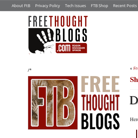
About FtB
Privacy Policy
Tech Issues
FTB Shop
Recent Posts
«
Fr
/*
Sh
Here