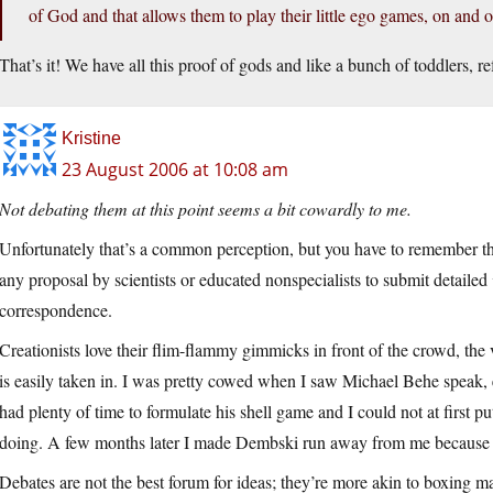
of God and that allows them to play their little ego games, on and o
That’s it! We have all this proof of gods and like a bunch of toddlers, r
Kristine
23 August 2006 at 10:08 am
Not debating them at this point seems a bit cowardly to me.
Unfortunately that’s a common perception, but you have to remember t
any proposal by scientists or educated nonspecialists to submit detailed
correspondence.
Creationists love their flim-flammy gimmicks in front of the crowd, the
is easily taken in. I was pretty cowed when I saw Michael Behe speak,
had plenty of time to formulate his shell game and I could not at first
doing. A few months later I made Dembski run away from me because I 
Debates are not the best forum for ideas; they’re more akin to boxing m