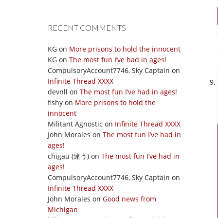
RECENT COMMENTS
KG
on
More prisons to hold the innocent
KG
on
The most fun I’ve had in ages!
CompulsoryAccount7746, Sky Captain
on
Infinite Thread XXXX
devnll
on
The most fun I’ve had in ages!
fishy
on
More prisons to hold the
innocent
Militant Agnostic
on
Infinite Thread XXXX
John Morales
on
The most fun I’ve had in
ages!
chigau (違う)
on
The most fun I’ve had in
ages!
CompulsoryAccount7746, Sky Captain
on
Infinite Thread XXXX
John Morales
on
Good news from
Michigan