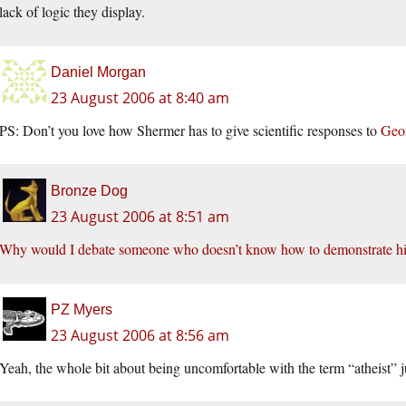
lack of logic they display.
Daniel Morgan
23 August 2006 at 8:40 am
PS: Don’t you love how Shermer has to give scientific responses to
Geor
Bronze Dog
23 August 2006 at 8:51 am
Why would I debate someone who doesn’t know how to demonstrate his
PZ Myers
23 August 2006 at 8:56 am
Yeah, the whole bit about being uncomfortable with the term “atheist” ju