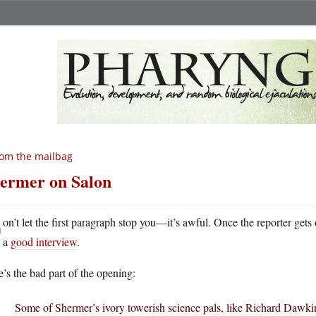
om the mailbag
ermer on Salon
D
on’t let the first paragraph stop you—it’s awful. Once the reporter gets
a
good interview
.
’s the bad part of the opening:
Some of Shermer’s ivory towerish science pals, like Richard Dawkin