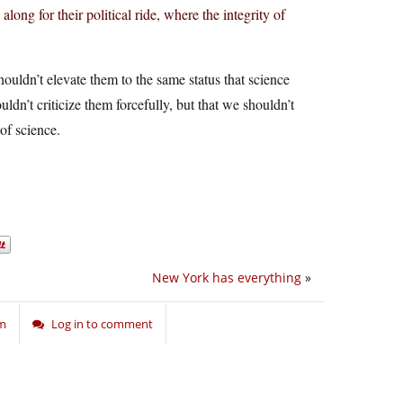
ong for their political ride, where the integrity of
uldn’t elevate them to the same status that science
ldn’t criticize them forcefully, but that we shouldn’t
of science.
New York has everything
»
sm
Log in to comment