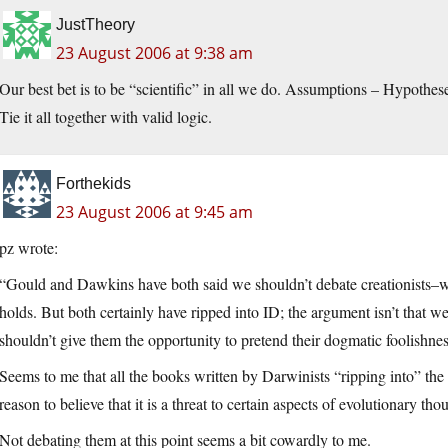
JustTheory
23 August 2006 at 9:38 am
Our best bet is to be “scientific” in all we do. Assumptions – Hypothe
Tie it all together with valid logic.
Forthekids
23 August 2006 at 9:45 am
pz wrote:
“Gould and Dawkins have both said we shouldn’t debate creationists–we 
holds. But both certainly have ripped into ID; the argument isn’t that we 
shouldn’t give them the opportunity to pretend their dogmatic foolishness
Seems to me that all the books written by Darwinists “ripping into” the
reason to believe that it is a threat to certain aspects of evolutionary tho
Not debating them at this point seems a bit cowardly to me.