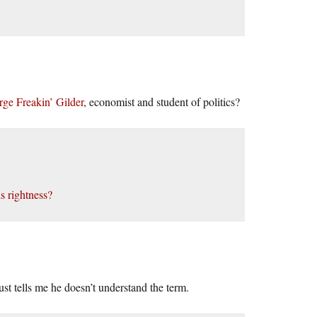
ge Freakin’ Gilder
, economist and student of politics?
 rightness?
st tells me he doesn’t understand the term.