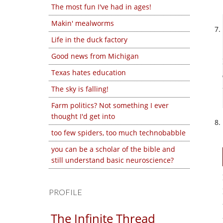
The most fun I've had in ages!
Makin' mealworms
Life in the duck factory
Good news from Michigan
Texas hates education
The sky is falling!
Farm politics? Not something I ever
thought I'd get into
too few spiders, too much technobabble
you can be a scholar of the bible and
still understand basic neuroscience?
PROFILE
The Infinite Thread