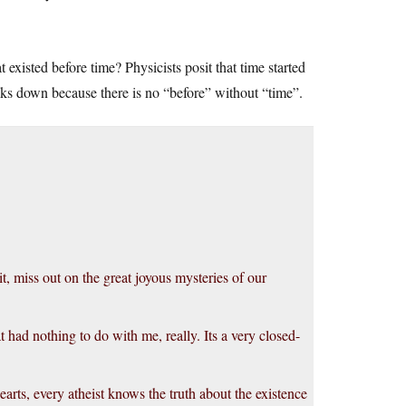
xisted before time? Physicists posit that time started
reaks down because there is no “before” without “time”.
it, miss out on the great joyous mysteries of our
at had nothing to do with me, really. Its a very closed-
earts, every atheist knows the truth about the existence