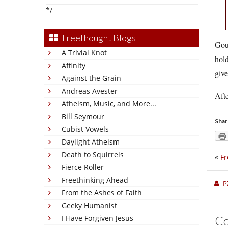
*/
Freethought Blogs
Gou
A Trivial Knot
hold
Affinity
give
Against the Grain
Andreas Avester
Afte
Atheism, Music, and More...
Bill Seymour
Shar
Cubist Vowels
Daylight Atheism
Death to Squirrels
«
Fr
Fierce Roller
Freethinking Ahead
P
From the Ashes of Faith
Geeky Humanist
I Have Forgiven Jesus
C