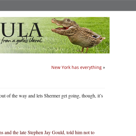
New York has everything
»
 out of the way and lets Shermer get going, though, it’s
s and the late Stephen Jay Gould, told him not to