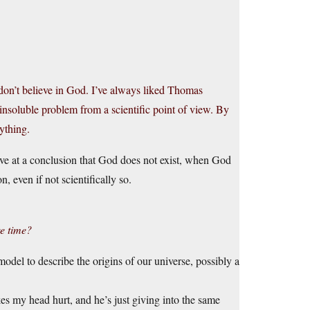
t don’t believe in God. I’ve always liked Thomas
nsoluble problem from a scientific point of view. By
ything.
ive at a conclusion that God does not exist, when God
n, even if not scientifically so.
e time?
el to describe the origins of our universe, possibly a
kes my head hurt, and he’s just giving into the same