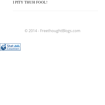
I PITY THUH FOOL!
© 2014 - FreethoughtBlogs.com