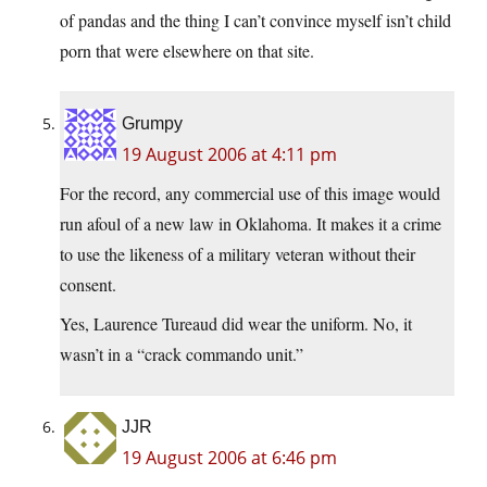
of pandas and the thing I can’t convince myself isn’t child
porn that were elsewhere on that site.
Grumpy
19 August 2006 at 4:11 pm
For the record, any commercial use of this image would
run afoul of a new law in Oklahoma. It makes it a crime
to use the likeness of a military veteran without their
consent.
Yes, Laurence Tureaud did wear the uniform. No, it
wasn’t in a “crack commando unit.”
JJR
19 August 2006 at 6:46 pm