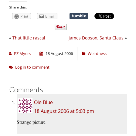
Share this:
Print
Email
«
That little rascal
James Dobson, Santa Claus
»
PZ Myers
18 August 2006
Weirdness
Log in to comment
Comments
Ole Blue
18 August 2006 at 5:03 pm
Strange picture