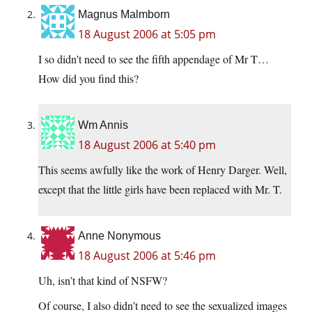
Magnus Malmborn
18 August 2006 at 5:05 pm
I so didn’t need to see the fifth appendage of Mr T…
How did you find this?
Wm Annis
18 August 2006 at 5:40 pm
This seems awfully like the work of Henry Darger. Well,
except that the little girls have been replaced with Mr. T.
Anne Nonymous
18 August 2006 at 5:46 pm
Uh, isn’t that kind of NSFW?
Of course, I also didn’t need to see the sexualized images