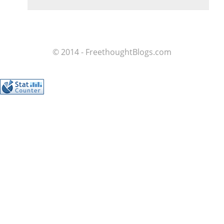
© 2014 - FreethoughtBlogs.com