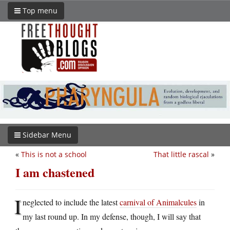
Top menu
Sidebar Menu
«
This is not a school
That little rascal
»
I am chastened
I
neglected to include the latest
carnival of Animalcules
in
my last round up. In my defense, though, I will say that