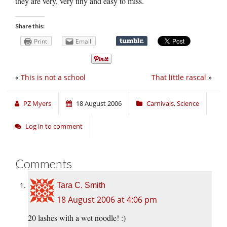
they are very, very tiny and easy to miss.
Share this:
Print
Email
«
This is not a school
That little rascal
»
PZ Myers
18 August 2006
Carnivals
,
Science
Log in to comment
Comments
Tara C. Smith
18 August 2006 at 4:06 pm
20 lashes with a wet noodle! :)