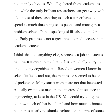
not entirely obvious. What I gathered from academia is
that while the truly brilliant researchers can get away with
a lot, most of those aspiring to such a career have to
spend as much time being sales people and managers as
problem solvers. Public speaking skills also count for a
lot. Early promise is not a great predictor of success in an
academic career.
I think that like anything else, science is a job and success
requires a combination of traits. It’s sort of silly to try to
link it to any cognitive trait. Based on women I know in
scientific fields and not, the main issue seemed to be one
of preference. Many smart women are not that interested.
Actually even most men are not interested in science and
engineering, at least in the US. You could try to figure
out how much of that is cultural and how much is innate,
but there’s clearly no simple explanation in terms of some