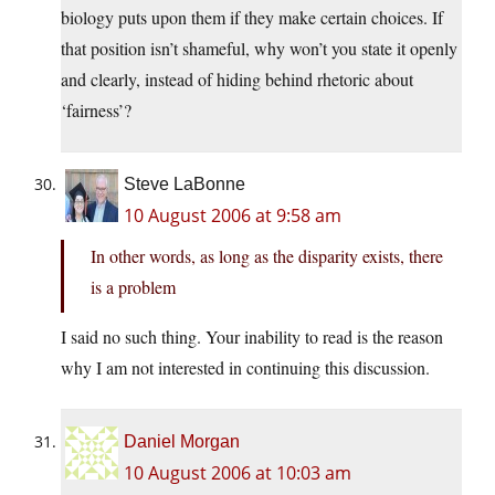
biology puts upon them if they make certain choices. If
that position isn’t shameful, why won’t you state it openly
and clearly, instead of hiding behind rhetoric about
‘fairness’?
Steve LaBonne
10 August 2006 at 9:58 am
In other words, as long as the disparity exists, there
is a problem
I said no such thing. Your inability to read is the reason
why I am not interested in continuing this discussion.
Daniel Morgan
10 August 2006 at 10:03 am