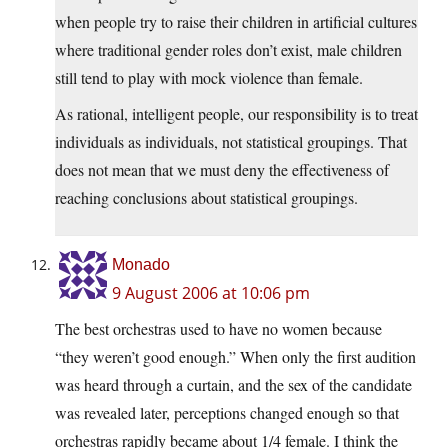
when people try to raise their children in artificial cultures
where traditional gender roles don’t exist, male children
still tend to play with mock violence than female.
As rational, intelligent people, our responsibility is to treat
individuals as individuals, not statistical groupings. That
does not mean that we must deny the effectiveness of
reaching conclusions about statistical groupings.
Monado
9 August 2006 at 10:06 pm
The best orchestras used to have no women because
“they weren’t good enough.” When only the first audition
was heard through a curtain, and the sex of the candidate
was revealed later, perceptions changed enough so that
orchestras rapidly became about 1/4 female. I think the