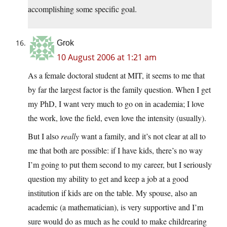
accomplishing some specific goal.
Grok
10 August 2006 at 1:21 am
As a female doctoral student at MIT, it seems to me that
by far the largest factor is the family question. When I get
my PhD, I want very much to go on in academia; I love
the work, love the field, even love the intensity (usually).
But I also
really
want a family, and it’s not clear at all to
me that both are possible: if I have kids, there’s no way
I’m going to put them second to my career, but I seriously
question my ability to get and keep a job at a good
institution if kids are on the table. My spouse, also an
academic (a mathematician), is very supportive and I’m
sure would do as much as he could to make childrearing