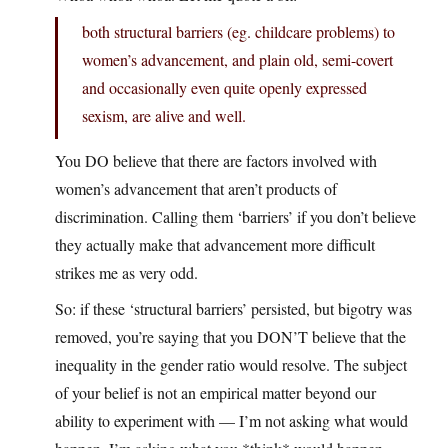
both structural barriers (eg. childcare problems) to
women’s advancement, and plain old, semi-covert
and occasionally even quite openly expressed
sexism, are alive and well.
You DO believe that there are factors involved with
women’s advancement that aren’t products of
discrimination. Calling them ‘barriers’ if you don’t believe
they actually make that advancement more difficult
strikes me as very odd.
So: if these ‘structural barriers’ persisted, but bigotry was
removed, you’re saying that you DON’T believe that the
inequality in the gender ratio would resolve. The subject
of your belief is not an empirical matter beyond our
ability to experiment with — I’m not asking what would