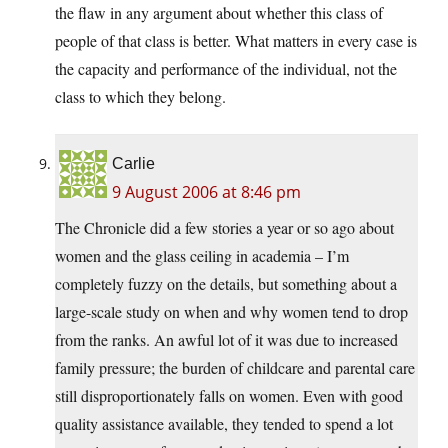
the flaw in any argument about whether this class of
people of that class is better. What matters in every case is
the capacity and performance of the individual, not the
class to which they belong.
Carlie
9 August 2006 at 8:46 pm
The Chronicle did a few stories a year or so ago about
women and the glass ceiling in academia – I’m
completely fuzzy on the details, but something about a
large-scale study on when and why women tend to drop
from the ranks. An awful lot of it was due to increased
family pressure; the burden of childcare and parental care
still disproportionately falls on women. Even with good
quality assistance available, they tended to spend a lot