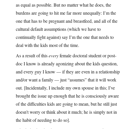
as equal as possible. But no matter what he does, the
burdens are going to hit me far more unequally: I’m the
one that has to be pregnant and breastfeed, and all of the
cultural default assumptions (which we have to
continually fight against) say I’m the one that needs to
deal with the kids most of the time.
As a result of this
every
female doctoral student or post-
doc I know is already agonizing about the kids question,
and every guy I know — if they are even in a relationship
and/or want a family — just “assumes” that it will work
out. [Incidentally, I include my own spouse in this; I’ve
brought the issue up enough that he is consciously aware
of the difficulties kids are going to mean, but he still just
doesn’t worry or think about it much; he is simply not in
the habit of needing to do so].