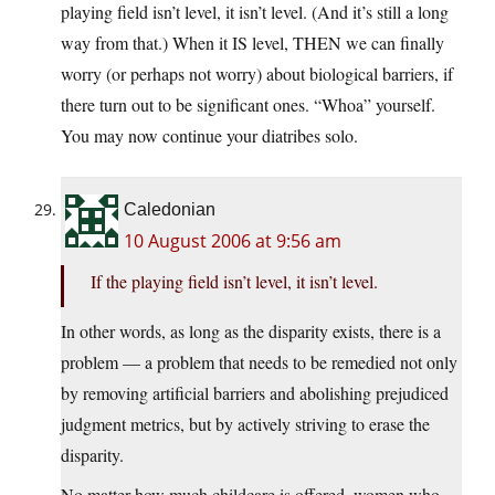
playing field isn’t level, it isn’t level. (And it’s still a long
way from that.) When it IS level, THEN we can finally
worry (or perhaps not worry) about biological barriers, if
there turn out to be significant ones. “Whoa” yourself.
You may now continue your diatribes solo.
Caledonian
10 August 2006 at 9:56 am
If the playing field isn’t level, it isn’t level.
In other words, as long as the disparity exists, there is a
problem — a problem that needs to be remedied not only
by removing artificial barriers and abolishing prejudiced
judgment metrics, but by actively striving to erase the
disparity.
No matter how much childcare is offered, women who