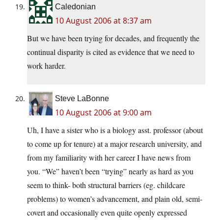
Caledonian
10 August 2006 at 8:37 am
But we have been trying for decades, and frequently the
continual disparity is cited as evidence that we need to
work harder.
Steve LaBonne
10 August 2006 at 9:00 am
Uh, I have a sister who is a biology asst. professor (about
to come up for tenure) at a major research university, and
from my familiarity with her career I have news from
you. “We” haven’t been “trying” nearly as hard as you
seem to think- both structural barriers (eg. childcare
problems) to women’s advancement, and plain old, semi-
covert and occasionally even quite openly expressed