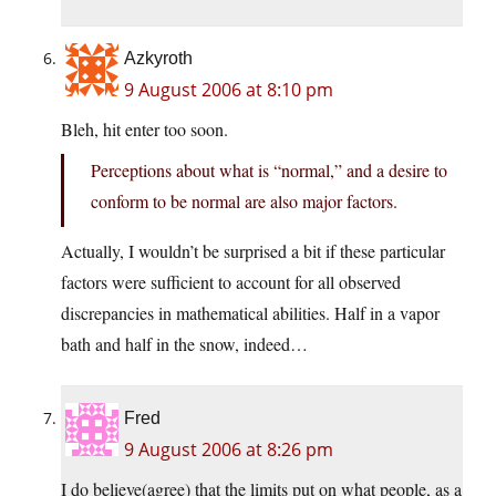
Azkyroth
9 August 2006 at 8:10 pm
Bleh, hit enter too soon.
Perceptions about what is “normal,” and a desire to
conform to be normal are also major factors.
Actually, I wouldn’t be surprised a bit if these particular
factors were sufficient to account for all observed
discrepancies in mathematical abilities. Half in a vapor
bath and half in the snow, indeed…
Fred
9 August 2006 at 8:26 pm
I do believe(agree) that the limits put on what people, as a