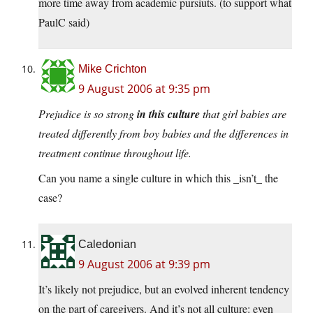
more time away from academic pursiuts. (to support what
PaulC said)
Mike Crichton
9 August 2006 at 9:35 pm
Prejudice is so strong
in this culture
that girl babies are
treated differently from boy babies and the differences in
treatment continue throughout life.
Can you name a single culture in which this _isn’t_ the
case?
Caledonian
9 August 2006 at 9:39 pm
It’s likely not prejudice, but an evolved inherent tendency
on the part of caregivers. And it’s not all culture: even