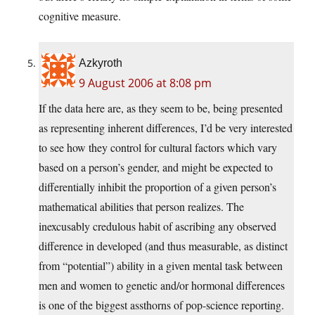
cognitive measure.
Azkyroth
9 August 2006 at 8:08 pm
If the data here are, as they seem to be, being presented
as representing inherent differences, I’d be very interested
to see how they control for cultural factors which vary
based on a person’s gender, and might be expected to
differentially inhibit the proportion of a given person’s
mathematical abilities that person realizes. The
inexcusably credulous habit of ascribing any observed
difference in developed (and thus measurable, as distinct
from “potential”) ability in a given mental task between
men and women to genetic and/or hormonal differences
is one of the biggest assthorns of pop-science reporting.