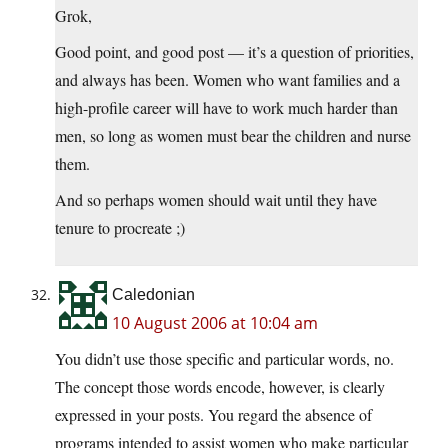
Grok,
Good point, and good post — it’s a question of priorities,
and always has been. Women who want families and a
high-profile career will have to work much harder than
men, so long as women must bear the children and nurse
them.
And so perhaps women should wait until they have
tenure to procreate ;)
Caledonian
10 August 2006 at 10:04 am
You didn’t use those specific and particular words, no.
The concept those words encode, however, is clearly
expressed in your posts. You regard the absence of
programs intended to assist women who make particular