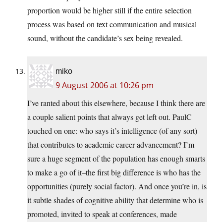
proportion would be higher still if the entire selection
process was based on text communication and musical
sound, without the candidate’s sex being revealed.
miko
9 August 2006 at 10:26 pm
I’ve ranted about this elsewhere, because I think there are
a couple salient points that always get left out. PaulC
touched on one: who says it’s intelligence (of any sort)
that contributes to academic career advancement? I’m
sure a huge segment of the population has enough smarts
to make a go of it–the first big difference is who has the
opportunities (purely social factor). And once you’re in, is
it subtle shades of cognitive ability that determine who is
promoted, invited to speak at conferences, made