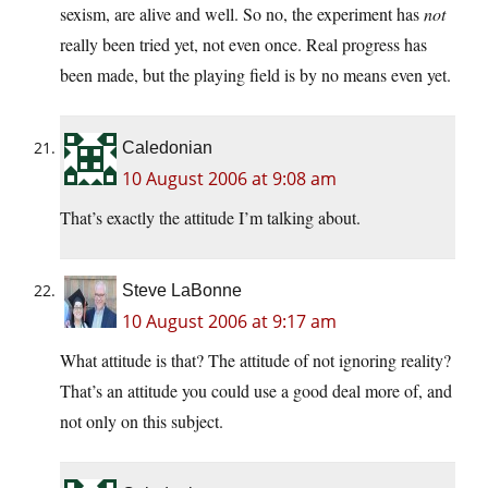
sexism, are alive and well. So no, the experiment has
not
really been tried yet, not even once. Real progress has
been made, but the playing field is by no means even yet.
Caledonian
10 August 2006 at 9:08 am
That’s exactly the attitude I’m talking about.
Steve LaBonne
10 August 2006 at 9:17 am
What attitude is that? The attitude of not ignoring reality?
That’s an attitude you could use a good deal more of, and
not only on this subject.