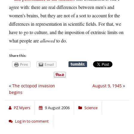
agree with: there are real differences between men’s and
women’s brains, but they are not of a sort to account for the
differences in representation in scientific fields. For that, we
have to go to culture, and the imposition of extrinsic limits on
what people are
allowed
to do.
Share this:
Print
Email
«
The octopod invasion
August 9, 1945
»
begins
PZ Myers
9 August 2006
Science
Log in to comment