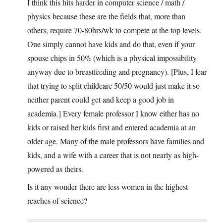
I think this hits harder in computer science / math /
physics because these are the fields that, more than
others, require 70-80hrs/wk to compete at the top levels.
One simply cannot have kids and do that, even if your
spouse chips in 50% (which is a physical impossibility
anyway due to breastfeeding and pregnancy). [Plus, I fear
that trying to split childcare 50/50 would just make it so
neither parent could get and keep a good job in
academia.] Every female professor I know either has no
kids or raised her kids first and entered academia at an
older age. Many of the male professors have families and
kids, and a wife with a career that is not nearly as high-
powered as theirs.
Is it any wonder there are less women in the highest
reaches of science?