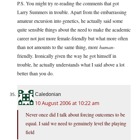
P.S. You might try re-reading the comments that got
Larry Summers in trouble. Apart from the embarrassing
amateur excursion into genetics, he actually said some
quite sensible things about the need to make the academic
career not just more female-friendly but what more often
than not amounts to the same thing, more
human
-
friendly. Ironically given the way he got himself in
trouble, he actually understands what I said above a lot
better than you do.
Caledonian
10 August 2006 at 10:22 am
Never once did I talk about forcing outcomes to be
equal. I said we need to genuinely level the playing
field