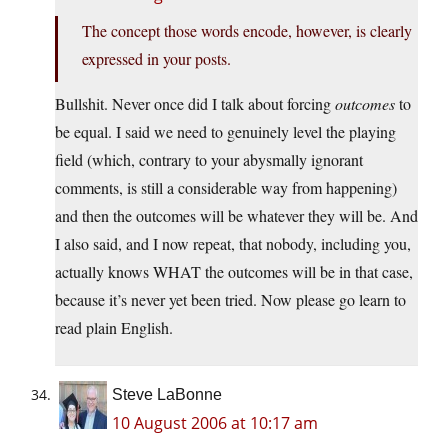
The concept those words encode, however, is clearly
expressed in your posts.
Bullshit. Never once did I talk about forcing
outcomes
to
be equal. I said we need to genuinely level the playing
field (which, contrary to your abysmally ignorant
comments, is still a considerable way from happening)
and then the outcomes will be whatever they will be. And
I also said, and I now repeat, that nobody, including you,
actually knows WHAT the outcomes will be in that case,
because it’s never yet been tried. Now please go learn to
read plain English.
Steve LaBonne
10 August 2006 at 10:17 am