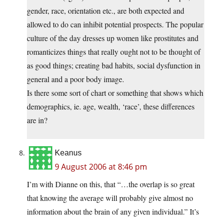
gender, race, orientation etc., are both expected and
allowed to do can inhibit potential prospects. The popular
culture of the day dresses up women like prostitutes and
romanticizes things that really ought not to be thought of
as good things; creating bad habits, social dysfunction in
general and a poor body image.
Is there some sort of chart or something that shows which
demographics, ie. age, wealth, ‘race’, these differences
are in?
Keanus
9 August 2006 at 8:46 pm
I’m with Dianne on this, that “…the overlap is so great
that knowing the average will probably give almost no
information about the brain of any given individual.” It’s