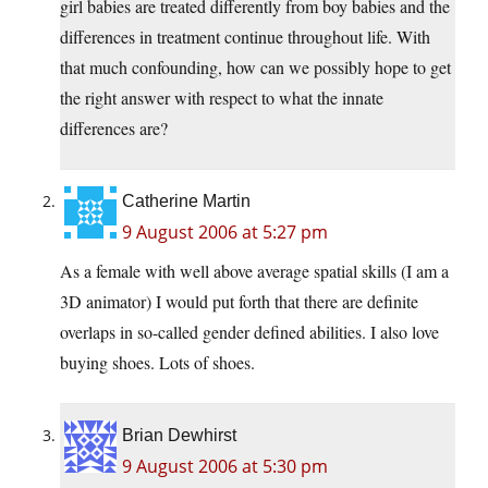
girl babies are treated differently from boy babies and the
differences in treatment continue throughout life. With
that much confounding, how can we possibly hope to get
the right answer with respect to what the innate
differences are?
Catherine Martin
9 August 2006 at 5:27 pm
As a female with well above average spatial skills (I am a
3D animator) I would put forth that there are definite
overlaps in so-called gender defined abilities. I also love
buying shoes. Lots of shoes.
Brian Dewhirst
9 August 2006 at 5:30 pm