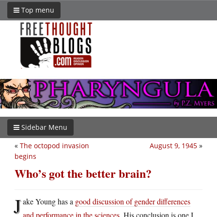
Top menu
Sidebar Menu
«
The octopod invasion
August 9, 1945
»
begins
Who’s got the better brain?
J
ake Young has a
good discussion of gender differences
and performance in the sciences
. His conclusion is one I