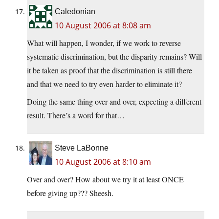
Caledonian
10 August 2006 at 8:08 am
What will happen, I wonder, if we work to reverse
systematic discrimination, but the disparity remains? Will
it be taken as proof that the discrimination is still there
and that we need to try even harder to eliminate it?
Doing the same thing over and over, expecting a different
result. There’s a word for that…
Steve LaBonne
10 August 2006 at 8:10 am
Over and over? How about we try it at least ONCE
before giving up??? Sheesh.