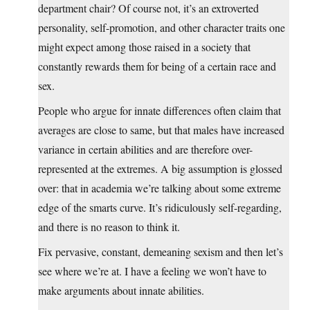
department chair? Of course not, it’s an extroverted
personality, self-promotion, and other character traits one
might expect among those raised in a society that
constantly rewards them for being of a certain race and
sex.
People who argue for innate differences often claim that
averages are close to same, but that males have increased
variance in certain abilities and are therefore over-
represented at the extremes. A big assumption is glossed
over: that in academia we’re talking about some extreme
edge of the smarts curve. It’s ridiculously self-regarding,
and there is no reason to think it.
Fix pervasive, constant, demeaning sexism and then let’s
see where we’re at. I have a feeling we won’t have to
make arguments about innate abilities.