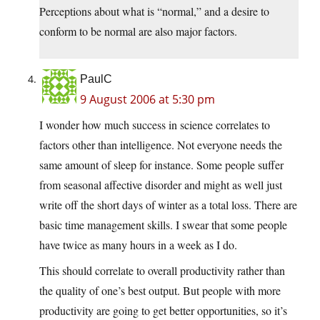
Perceptions about what is “normal,” and a desire to
conform to be normal are also major factors.
PaulC
9 August 2006 at 5:30 pm
I wonder how much success in science correlates to
factors other than intelligence. Not everyone needs the
same amount of sleep for instance. Some people suffer
from seasonal affective disorder and might as well just
write off the short days of winter as a total loss. There are
basic time management skills. I swear that some people
have twice as many hours in a week as I do.
This should correlate to overall productivity rather than
the quality of one’s best output. But people with more
productivity are going to get better opportunities, so it’s