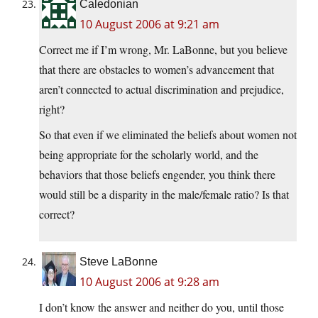
Caledonian
10 August 2006 at 9:21 am
Correct me if I’m wrong, Mr. LaBonne, but you believe
that there are obstacles to women’s advancement that
aren’t connected to actual discrimination and prejudice,
right?
So that even if we eliminated the beliefs about women not
being appropriate for the scholarly world, and the
behaviors that those beliefs engender, you think there
would still be a disparity in the male/female ratio? Is that
correct?
Steve LaBonne
10 August 2006 at 9:28 am
I don’t know the answer and neither do you, until those