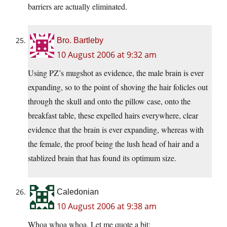
barriers are actually eliminated.
Bro. Bartleby
10 August 2006 at 9:32 am
Using PZ’s mugshot as evidence, the male brain is ever
expanding, so to the point of shoving the hair folicles out
through the skull and onto the pillow case, onto the
breakfast table, these expelled hairs everywhere, clear
evidence that the brain is ever expanding, whereas with
the female, the proof being the lush head of hair and a
stablized brain that has found its optimum size.
Caledonian
10 August 2006 at 9:38 am
Whoa whoa whoa. Let me quote a bit: