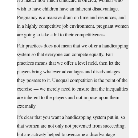
wish to have children have an inherent disadvantage.
Pregnancy is a massive drain on time and resources, and
in a highly competitive job environment, pregnant women
are going to take a hit to their competitiveness.
Fair practices does not mean that we offer a handicapping
system so that everyone can compete equally. Fair
practices means that we offer a level field, then let the
players bring whatever advantages and disadvantages
they possess to it. Unequal competition is the point of the
exercise — we merely need to ensure that the inequalities
are inherent to the players and not impose upon them
externally.
It’s clear that you want a handicapping system put in, so
that women are not only not prevented from succeeding,
but are actively helped to overcome a disadvantage