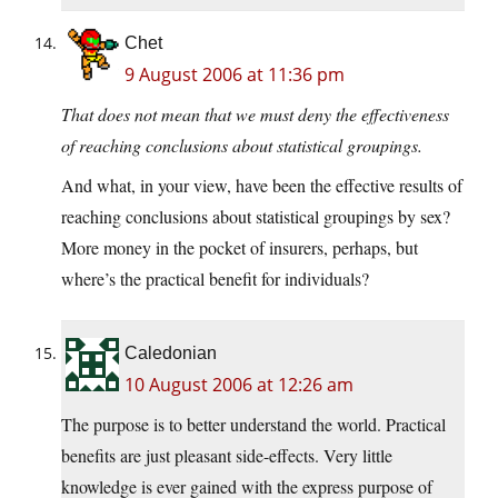
Chet
9 August 2006 at 11:36 pm
That does not mean that we must deny the effectiveness
of reaching conclusions about statistical groupings.
And what, in your view, have been the effective results of
reaching conclusions about statistical groupings by sex?
More money in the pocket of insurers, perhaps, but
where’s the practical benefit for individuals?
Caledonian
10 August 2006 at 12:26 am
The purpose is to better understand the world. Practical
benefits are just pleasant side-effects. Very little
knowledge is ever gained with the express purpose of