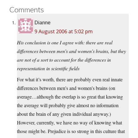
Comments
Dianne
9 August 2006 at 5:02 pm
His conclusion is one I agree with: there are real
differences between men’s and women’s brains, but they
are not of a sort to account for the differences in
representation in scientific fields
For what it’s worth, there are probably even real innate
differences between men’s and women’s brains (on
average…although the overlap is so great that knowing
the average will probably give almost no information
about the brain of any given individual anyway.)
However, currently, we have no way of knowing what
those might be. Prejudice is so strong in this culture that