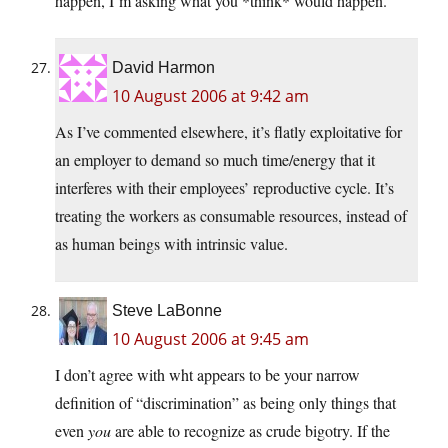
happen, I’m asking what you *think* would happen.
David Harmon
10 August 2006 at 9:42 am
As I’ve commented elsewhere, it’s flatly exploitative for
an employer to demand so much time/energy that it
interferes with their employees’ reproductive cycle. It’s
treating the workers as consumable resources, instead of
as human beings with intrinsic value.
Steve LaBonne
10 August 2006 at 9:45 am
I don’t agree with wht appears to be your narrow
definition of “discrimination” as being only things that
even
you
are able to recognize as crude bigotry. If the