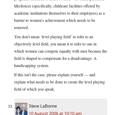
lifechoices (specifically, childcare facilities offered by
academic institutions themselves to their employees) as a
barrier to women’s achievement which needs to be
removed.
You don’t mean ‘level playing field’ to refer to an
objectively level field, you mean it to refer to one in
which women can compete equally with men because the
field is shaped to compensate for a disadvantage. A
handicapping system.
If this isn’t the case, please explain yourself — and
explain what needs to be done to create the level playing
field of which you speak.
Steve LaBonne
10 August 2006 at 10:10 am