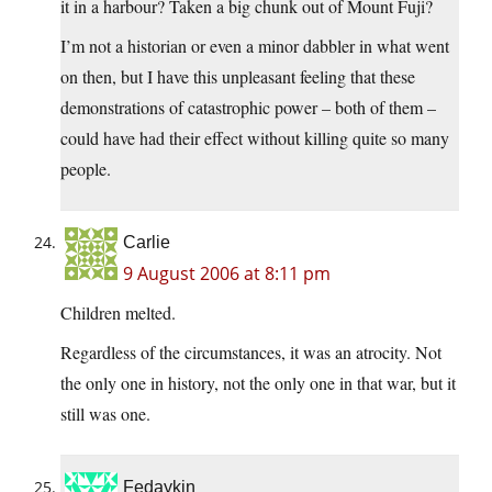
it in a harbour? Taken a big chunk out of Mount Fuji?
I’m not a historian or even a minor dabbler in what went
on then, but I have this unpleasant feeling that these
demonstrations of catastrophic power – both of them –
could have had their effect without killing quite so many
people.
Carlie
9 August 2006 at 8:11 pm
Children melted.
Regardless of the circumstances, it was an atrocity. Not
the only one in history, not the only one in that war, but it
still was one.
Fedaykin