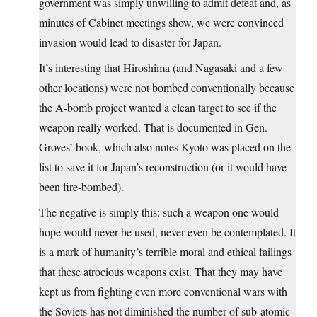
government was simply unwilling to admit defeat and, as
minutes of Cabinet meetings show, we were convinced
invasion would lead to disaster for Japan.
It’s interesting that Hiroshima (and Nagasaki and a few
other locations) were not bombed conventionally because
the A-bomb project wanted a clean target to see if the
weapon really worked. That is documented in Gen.
Groves’ book, which also notes Kyoto was placed on the
list to save it for Japan’s reconstruction (or it would have
been fire-bombed).
The negative is simply this: such a weapon one would
hope would never be used, never even be contemplated. It
is a mark of humanity’s terrible moral and ethical failings
that these atrocious weapons exist. That they may have
kept us from fighting even more conventional wars with
the Soviets has not diminished the number of sub-atomic