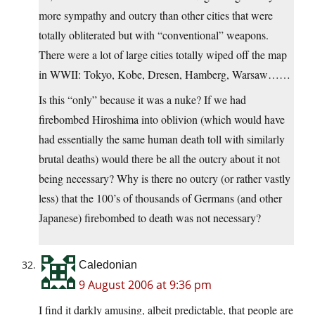
more sympathy and outcry than other cities that were
totally obliterated but with “conventional” weapons.
There were a lot of large cities totally wiped off the map
in WWII: Tokyo, Kobe, Dresen, Hamberg, Warsaw……
Is this “only” because it was a nuke? If we had
firebombed Hiroshima into oblivion (which would have
had essentially the same human death toll with similarly
brutal deaths) would there be all the outcry about it not
being necessary? Why is there no outcry (or rather vastly
less) that the 100’s of thousands of Germans (and other
Japanese) firebombed to death was not necessary?
Caledonian
9 August 2006 at 9:36 pm
I find it darkly amusing, albeit predictable, that people are