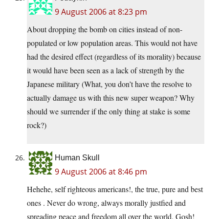
9 August 2006 at 8:23 pm
About dropping the bomb on cities instead of non-
populated or low population areas. This would not have
had the desired effect (regardless of its morality) because
it would have been seen as a lack of strength by the
Japanese military (What, you don’t have the resolve to
actually damage us with this new super weapon? Why
should we surrender if the only thing at stake is some
rock?)
Human Skull
9 August 2006 at 8:46 pm
Hehehe, self righteous americans!, the true, pure and best
ones . Never do wrong, always morally justfied and
spreading peace and freedom all over the world. Gosh!