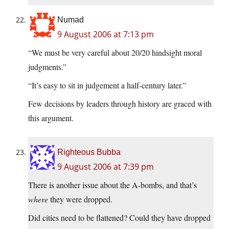
Numad
9 August 2006 at 7:13 pm
“We must be very careful about 20/20 hindsight moral
judgments.”
“It’s easy to sit in judgement a half-century later.”
Few decisions by leaders through history are graced with
this argument.
Righteous Bubba
9 August 2006 at 7:39 pm
There is another issue about the A-bombs, and that’s
where
they were dropped.
Did cities need to be flattened? Could they have dropped