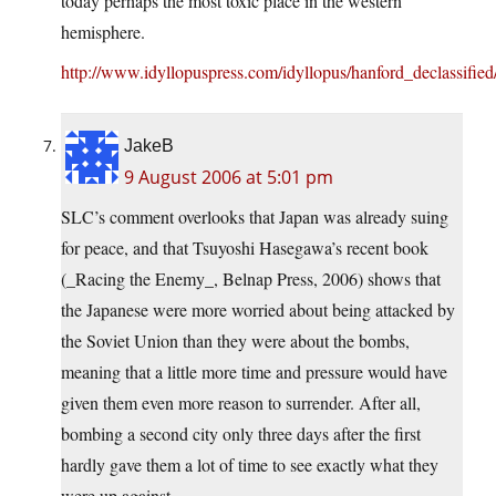
today perhaps the most toxic place in the western
hemisphere.
http://www.idyllopuspress.com/idyllopus/hanford_declassified
JakeB
9 August 2006 at 5:01 pm
SLC’s comment overlooks that Japan was already suing
for peace, and that Tsuyoshi Hasegawa’s recent book
(_Racing the Enemy_, Belnap Press, 2006) shows that
the Japanese were more worried about being attacked by
the Soviet Union than they were about the bombs,
meaning that a little more time and pressure would have
given them even more reason to surrender. After all,
bombing a second city only three days after the first
hardly gave them a lot of time to see exactly what they
were up against.