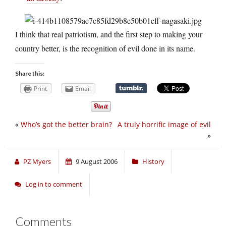
I think that real patriotism, and the first step to making your
country better, is the recognition of evil done in its name.
Share this:
Print
Email
«
Who’s got the better brain?
A truly horrific image of evil
»
PZ Myers
9 August 2006
History
Log in to comment
Comments