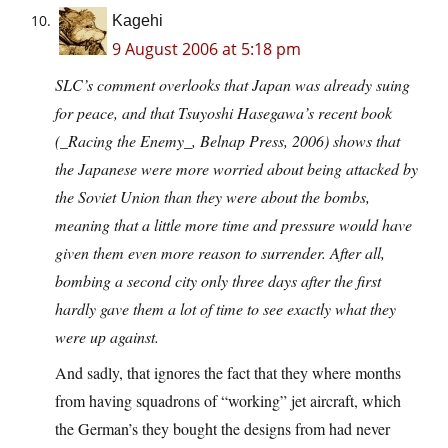
Kagehi
9 August 2006 at 5:18 pm
SLC’s comment overlooks that Japan was already suing
for peace, and that Tsuyoshi Hasegawa’s recent book
(_Racing the Enemy_, Belnap Press, 2006) shows that
the Japanese were more worried about being attacked by
the Soviet Union than they were about the bombs,
meaning that a little more time and pressure would have
given them even more reason to surrender. After all,
bombing a second city only three days after the first
hardly gave them a lot of time to see exactly what they
were up against.
And sadly, that ignores the fact that they where months
from having squadrons of “working” jet aircraft, which
the German’s they bought the designs from had never