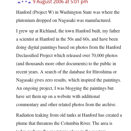
9 August 2006 at 5:01 pm
Hanford (Project W) in Washington State was where the
plutonium dropped on Nagasaki was manufactured.
I grew up at Richland, the town Hanford built, my father
a scientist at Hanford in the 50s and 60s, and have been
doing digital paintings based on photos from the Hanford
Declassified Project which released over 70,000 photos
(and thousands more other documents) to the public in
recent years. A search of the database for Hiroshima or
Nagasaki gives zero results, which inspired the paintings.
An ongoing project, I was blogging the paintings but
have set them up on a website with additional
commentary and other related photos from the archive.
Radiation leaking from old tanks at Hanford has created a
plume that threatens the Columbia River. The area is