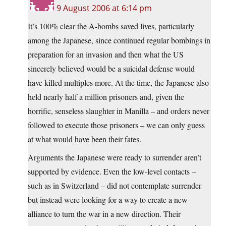
9 August 2006 at 6:14 pm
It’s 100% clear the A-bombs saved lives, particularly
among the Japanese, since continued regular bombings in
preparation for an invasion and then what the US
sincerely believed would be a suicidal defense would
have killed multiples more. At the time, the Japanese also
held nearly half a million prisoners and, given the
horrific, senseless slaughter in Manilla – and orders never
followed to execute those prisoners – we can only guess
at what would have been their fates.
Arguments the Japanese were ready to surrender aren’t
supported by evidence. Even the low-level contacts –
such as in Switzerland – did not contemplate surrender
but instead were looking for a way to create a new
alliance to turn the war in a new direction. Their