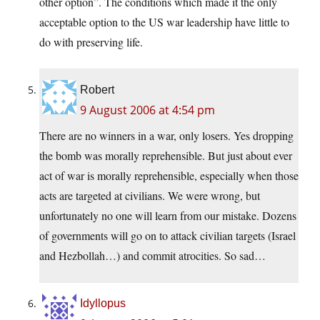
other option”. The conditions which made it the only
acceptable option to the US war leadership have little to
do with preserving life.
Robert
9 August 2006 at 4:54 pm
There are no winners in a war, only losers. Yes dropping
the bomb was morally reprehensible. But just about ever
act of war is morally reprehensible, especially when those
acts are targeted at civilians. We were wrong, but
unfortunately no one will learn from our mistake. Dozens
of governments will go on to attack civilian targets (Israel
and Hezbollah…) and commit atrocities. So sad…
Idyllopus