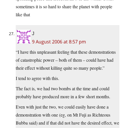
sometimes it is so hard to share the planet with people
like that
J
9 August 2006 at 8:57 pm
“I have this unpleasant feeling that these demonstrations
of catastrophic power – both of them – could have had
their effect without killing quite so many people.”
I tend to agree with this.
The fact is, we had two bombs at the time and could
probably have produced more in a few short months.
Even with just the two, we could easily have done a
demonstration with one (eg, on Mt Fuji as Richteous
Bubba said) and if that did not have the desired effect, we