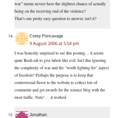
war” meme neveer have the slightest chance of actually
being on the receiving end of the violence?
That’s one pretty easy question to answer, isn’t it?
Corey Poncavage
9 August 2006 at 5:54 pm
I was honestly surprised to see this posting… it seems
quite Bush-ish to give labels like evil. Isn’t this ignoring
the complexity of war and the “worth fighting for” aspect
of freedom? Perhaps the purpose is to keep that
controversial flavor to the website to collect lots of
comments and get awards for the science blog with the
most traffic. Nuts! … it worked.
Jonathan