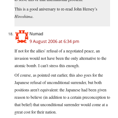
This is a good aniversary to re-read John Hersey’s
Hiroshima
.
Numad
9 August 2006 at 6:34 pm
If not for the allies’ refusal of a negotiated peace, an
invasion would not have been the only alternative to the
atomic bomb. I can’t stress this enough.
Of course, as pointed out earlier, this also goes for the
Japanese refusal of unconditional surrender, but both
positions aren’t equivalent: the Japanese had been given
reason to believe (in addition to a certain preconception to
that belief) that unconditional surrender would come at a
great cost for their nation.