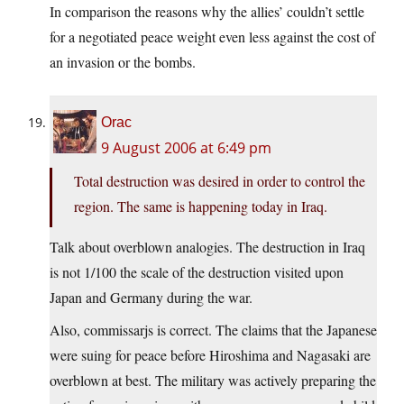
In comparison the reasons why the allies’ couldn’t settle
for a negotiated peace weight even less against the cost of
an invasion or the bombs.
Orac
9 August 2006 at 6:49 pm
Total destruction was desired in order to control the
region. The same is happening today in Iraq.
Talk about overblown analogies. The destruction in Iraq
is not 1/100 the scale of the destruction visited upon
Japan and Germany during the war.
Also, commissarjs is correct. The claims that the Japanese
were suing for peace before Hiroshima and Nagasaki are
overblown at best. The military was actively preparing the