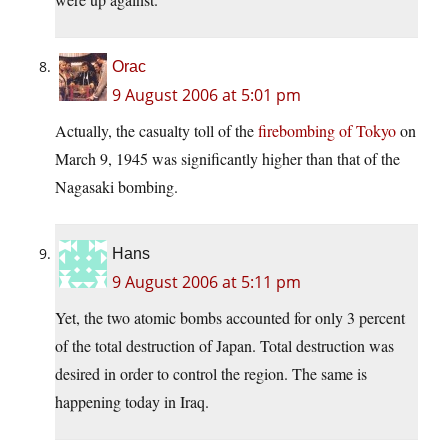
Orac
9 August 2006 at 5:01 pm
Actually, the casualty toll of the
firebombing of Tokyo
on
March 9, 1945 was significantly higher than that of the
Nagasaki bombing.
Hans
9 August 2006 at 5:11 pm
Yet, the two atomic bombs accounted for only 3 percent
of the total destruction of Japan. Total destruction was
desired in order to control the region. The same is
happening today in Iraq.