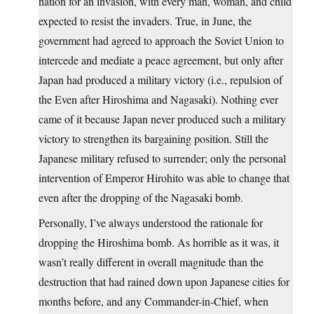
nation for an invasion, with every man, woman, and child
expected to resist the invaders. True, in June, the
government had agreed to approach the Soviet Union to
intercede and mediate a peace agreement, but only after
Japan had produced a military victory (i.e., repulsion of
the Even after Hiroshima and Nagasaki). Nothing ever
came of it because Japan never produced such a military
victory to strengthen its bargaining position. Still the
Japanese military refused to surrender; only the personal
intervention of Emperor Hirohito was able to change that
even after the dropping of the Nagasaki bomb.
Personally, I’ve always understood the rationale for
dropping the Hiroshima bomb. As horrible as it was, it
wasn’t really different in overall magnitude than the
destruction that had rained down upon Japanese cities for
months before, and any Commander-in-Chief, when