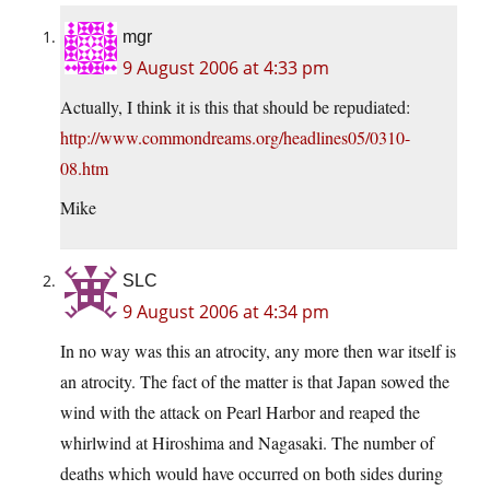
mgr
9 August 2006 at 4:33 pm
Actually, I think it is this that should be repudiated:
http://www.commondreams.org/headlines05/0310-
08.htm
Mike
SLC
9 August 2006 at 4:34 pm
In no way was this an atrocity, any more then war itself is
an atrocity. The fact of the matter is that Japan sowed the
wind with the attack on Pearl Harbor and reaped the
whirlwind at Hiroshima and Nagasaki. The number of
deaths which would have occurred on both sides during