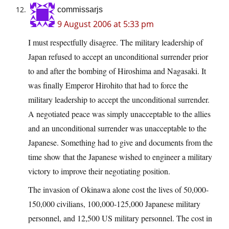
commissarjs
9 August 2006 at 5:33 pm
I must respectfully disagree. The military leadership of
Japan refused to accept an unconditional surrender prior
to and after the bombing of Hiroshima and Nagasaki. It
was finally Emperor Hirohito that had to force the
military leadership to accept the unconditional surrender.
A negotiated peace was simply unacceptable to the allies
and an unconditional surrender was unacceptable to the
Japanese. Something had to give and documents from the
time show that the Japanese wished to engineer a military
victory to improve their negotiating position.
The invasion of Okinawa alone cost the lives of 50,000-
150,000 civilians, 100,000-125,000 Japanese military
personnel, and 12,500 US military personnel. The cost in