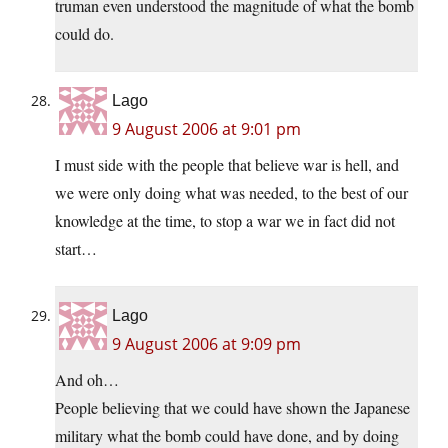
truman even understood the magnitude of what the bomb
could do.
Lago
9 August 2006 at 9:01 pm
I must side with the people that believe war is hell, and
we were only doing what was needed, to the best of our
knowledge at the time, to stop a war we in fact did not
start…
Lago
9 August 2006 at 9:09 pm
And oh…
People believing that we could have shown the Japanese
military what the bomb could have done, and by doing