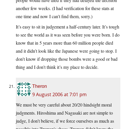
people would have died if they had delayed the decision
another few weeks. (I had verification for these stats at
one time and now I can’t find them, sorry.)
It’s easy to sit in judgement a half-century later. It’s tough
to see the world as it was seen before you were born. I do
know that in 5 years more than 60 million people died
and it didn’t look like the Japanese were going to stop. I
don’t know if dropping those bombs were a good or bad
thing and I don’t think it’s my place to decide.
Theron
9 August 2006 at 7:01 pm
We must be very careful about 20/20 hindsight moral
judgments. Hiroshima and Nagasaki are not simple to
judge, I don’t believe, if we force ourselves as much as
possible into Truman’s shoes. Truman didn’t know the