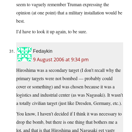
seem to vaguely remember Truman expressing the
opinion (at one point) that a military installation would be
best.
I’d have to look it up again, to be sure.
Fedaykin
9 August 2006 at 9:34 pm
Hiroshima was a secondary target (I don’t recall why the
primary targets were not bombed — probably could
cover or something) and was chosen because it was a
logistics and industrial center (as was Nagasaki). It wasn’t
a totally civilian target (just like Dresden, Germany, etc.).
You know, I haven’t decided if I think it was necessary to
drop the bomb, but there is one thing that bothers me a
lot, and that is that Hiroshima and Nagasaki get vasty