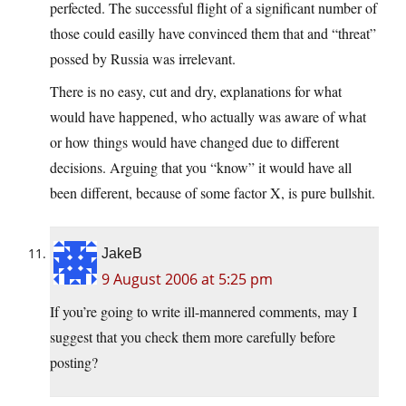
perfected. The successful flight of a significant number of
those could easilly have convinced them that and “threat”
possed by Russia was irrelevant.
There is no easy, cut and dry, explanations for what
would have happened, who actually was aware of what
or how things would have changed due to different
decisions. Arguing that you “know” it would have all
been different, because of some factor X, is pure bullshit.
JakeB
9 August 2006 at 5:25 pm
If you’re going to write ill-mannered comments, may I
suggest that you check them more carefully before
posting?