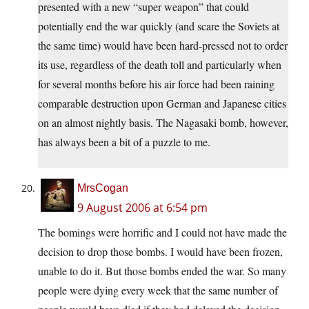
presented with a new “super weapon” that could
potentially end the war quickly (and scare the Soviets at
the same time) would have been hard-pressed not to order
its use, regardless of the death toll and particularly when
for several months before his air force had been raining
comparable destruction upon German and Japanese cities
on an almost nightly basis. The Nagasaki bomb, however,
has always been a bit of a puzzle to me.
MrsCogan
9 August 2006 at 6:54 pm
The bomings were horrific and I could not have made the
decision to drop those bombs. I would have been frozen,
unable to do it. But those bombs ended the war. So many
people were dying every week that the same number of