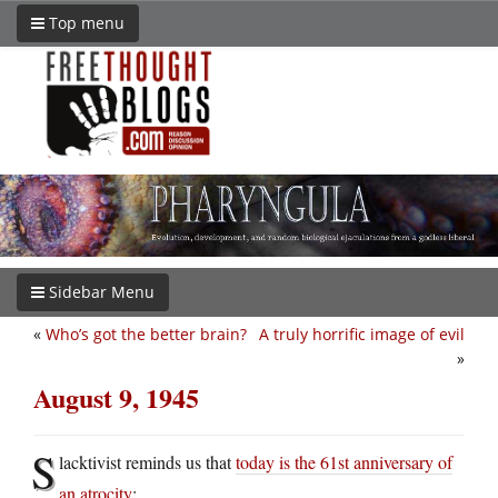
Top menu
Sidebar Menu
«
Who’s got the better brain?
A truly horrific image of evil
»
August 9, 1945
S
lacktivist reminds us that
today is the 61st anniversary of
an atrocity
: