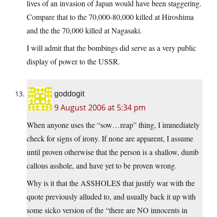
lives of an invasion of Japan would have been staggering.
Compare that to the 70,000-80,000 killed at Hiroshima
and the the 70,000 killed at Nagasaki.
I will admit that the bombings did serve as a very public
display of power to the USSR.
goddogit
9 August 2006 at 5:34 pm
When anyone uses the “sow…reap” thing, I immediately
check for signs of irony. If none are apparent, I assume
until proven otherwise that the person is a shallow, dumb
callous asshole, and have yet to be proven wrong.
Why is it that the ASSHOLES that justify war with the
quote previously alluded to, and usually back it up with
some sicko version of the “there are NO innocents in