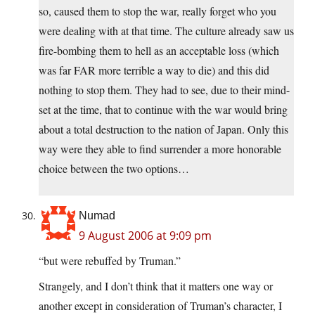
so, caused them to stop the war, really forget who you
were dealing with at that time. The culture already saw us
fire-bombing them to hell as an acceptable loss (which
was far FAR more terrible a way to die) and this did
nothing to stop them. They had to see, due to their mind-
set at the time, that to continue with the war would bring
about a total destruction to the nation of Japan. Only this
way were they able to find surrender a more honorable
choice between the two options…
Numad
9 August 2006 at 9:09 pm
“but were rebuffed by Truman.”
Strangely, and I don’t think that it matters one way or
another except in consideration of Truman’s character, I