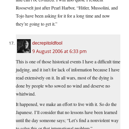
Roosevelt just after Pearl Harbor, “Hitler, Mussolini, and
Tojo have been asking for it for a long time and now
they’re going to get it.”
decrepitoldfool
9 August 2006 at 6:33 pm
This is one of those historical events I have a difficult time
judging, and it isn’t for lack of information because I have
read extensively on it. In all wars, most of the dying is
done by people who sowed no wind and deserve no
whirlwind.
It happened, we make an effort to live with it. So do the
Japanese. I’ll consider that no lessons have been learned
until the day someone says; “Let’s find a nonviolent way
to solve this or that international problem.”