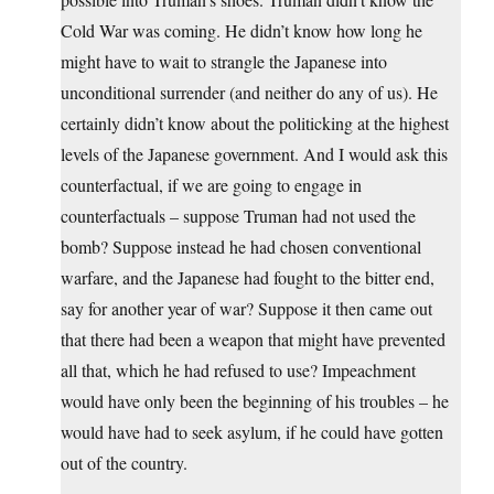
Cold War was coming. He didn’t know how long he
might have to wait to strangle the Japanese into
unconditional surrender (and neither do any of us). He
certainly didn’t know about the politicking at the highest
levels of the Japanese government. And I would ask this
counterfactual, if we are going to engage in
counterfactuals – suppose Truman had not used the
bomb? Suppose instead he had chosen conventional
warfare, and the Japanese had fought to the bitter end,
say for another year of war? Suppose it then came out
that there had been a weapon that might have prevented
all that, which he had refused to use? Impeachment
would have only been the beginning of his troubles – he
would have had to seek asylum, if he could have gotten
out of the country.