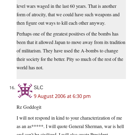
level wars waged in the last 60 years. That is another
form of atrocity, that we could have such weapons and
then figure out ways to kill each other anyway.
Perhaps one of the greatest positives of the bombs has
been that it allowed Japan to move away from its tradition
of militarism. They have used the A-bombs to change
their society for the better. Pity so much of the rest of the
world has not.
SLC
9 August 2006 at 6:30 pm
Re Goddogit
I will not respond in kind to your characterization of me
as an as*****. I will quote General Sherman, war is hell
and can’t be civilized. I will also quote President