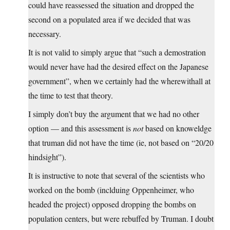
could have reassessed the situation and dropped the
second on a populated area if we decided that was
necessary.
It is not valid to simply argue that “such a demostration
would never have had the desired effect on the Japanese
government”, when we certainly had the wherewithall at
the time to test that theory.
I simply don’t buy the argument that we had no other
option — and this assessment is
not
based on knoweldge
that truman did not have the time (ie, not based on “20/20
hindsight”).
It is instructive to note that several of the scientists who
worked on the bomb (inclduing Oppenheimer, who
headed the project) opposed dropping the bombs on
population centers, but were rebuffed by Truman. I doubt