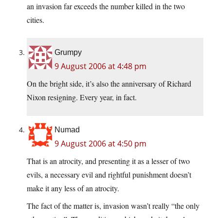
an invasion far exceeds the number killed in the two
cities.
Grumpy
9 August 2006 at 4:48 pm
On the bright side, it’s also the anniversary of Richard
Nixon resigning. Every year, in fact.
Numad
9 August 2006 at 4:50 pm
That is an atrocity, and presenting it as a lesser of two
evils, a necessary evil and rightful punishment doesn’t
make it any less of an atrocity.
The fact of the matter is, invasion wasn’t really “the only