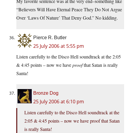
My favorite sentence was at the very end–something like
“Believers Will Have Eternal Peace They Do Not Argue
Over ‘Laws Of Nature’ That Deny God.” No kidding.
Pierce R. Butler
25 July 2006 at 5:55 pm
Listen carefully to the Disco Hell soundtrack at the 2:05
& 4:45 points – now we have
proof
that Satan is really
Santa!
Bronze Dog
25 July 2006 at 6:10 pm
Listen carefully to the Disco Hell soundtrack at the
2:05 & 4:45 points – now we have proof that Satan
is really Santa!