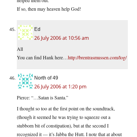
helped them out.
If so, then may heaven help God!
Ed
26 July 2006 at 10:56 am
All
You can find Hank here…
http://brentrasmussen.com/log/
North of 49
26 July 2006 at 1:20 pm
Pierce: “…Satan is Santa.”
I thought so too at the first point on the soundtrack,
(though it seemed he was trying to squeeze out a
stubborn bit of constipation), but at the second I
recognized it — it’s Jabba the Hutt. I note that at about