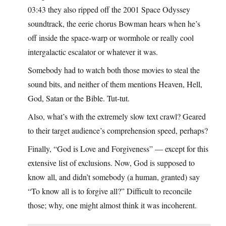
03:43 they also ripped off the 2001 Space Odyssey
soundtrack, the eerie chorus Bowman hears when he’s
off inside the space-warp or wormhole or really cool
intergalactic escalator or whatever it was.
Somebody had to watch both those movies to steal the
sound bits, and neither of them mentions Heaven, Hell,
God, Satan or the Bible. Tut-tut.
Also, what’s with the extremely slow text crawl? Geared
to their target audience’s comprehension speed, perhaps?
Finally, “God is Love and Forgiveness” — except for this
extensive list of exclusions. Now, God is supposed to
know all, and didn’t somebody (a human, granted) say
“To know all is to forgive all?” Difficult to reconcile
those; why, one might almost think it was incoherent.