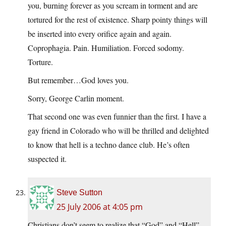
you, burning forever as you scream in torment and are
tortured for the rest of existence. Sharp pointy things will
be inserted into every orifice again and again.
Coprophagia. Pain. Humiliation. Forced sodomy.
Torture.
But remember…God loves you.
Sorry, George Carlin moment.
That second one was even funnier than the first. I have a
gay friend in Colorado who will be thrilled and delighted
to know that hell is a techno dance club. He’s often
suspected it.
Steve Sutton
25 July 2006 at 4:05 pm
Christians don’t seem to realize that “God” and “Hell”