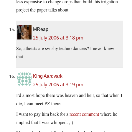
less expensive to change crops than build this irrigation
project the paper talks about.
MReap
25 July 2006 at 3:18 pm
So, atheists are swishy techno dancers? I never knew
that…
King Aardvark
25 July 2006 at 3:19 pm
I’d almost hope there was heaven and hell, so that when I
die, I can meet PZ there.
I want to pay him back for a
recent comment
where he
implied that I was whipped. ;-)