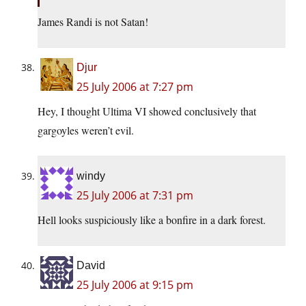
James Randi is not Satan!
Djur
25 July 2006 at 7:27 pm
Hey, I thought Ultima VI showed conclusively that
gargoyles weren’t evil.
windy
25 July 2006 at 7:31 pm
Hell looks suspiciously like a bonfire in a dark forest.
David
25 July 2006 at 9:15 pm