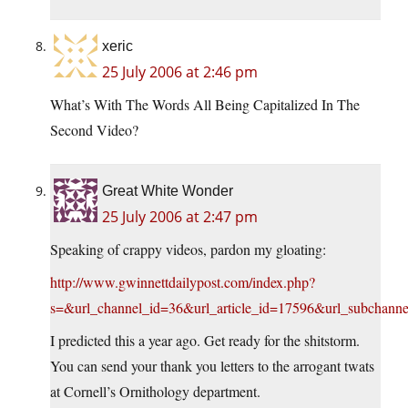
xeric
25 July 2006 at 2:46 pm
What’s With The Words All Being Capitalized In The
Second Video?
Great White Wonder
25 July 2006 at 2:47 pm
Speaking of crappy videos, pardon my gloating:
http://www.gwinnettdailypost.com/index.php?
s=&url_channel_id=36&url_article_id=17596&url_subchann
I predicted this a year ago. Get ready for the shitstorm.
You can send your thank you letters to the arrogant twats
at Cornell’s Ornithology department.