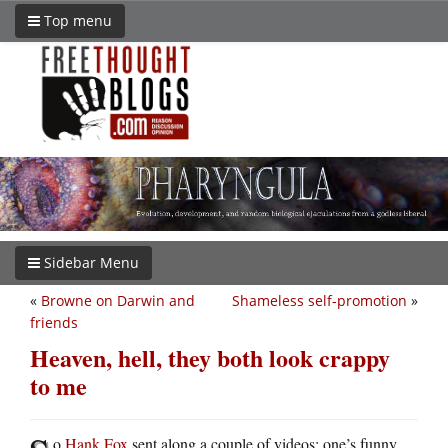
Top menu
Sidebar Menu
«
Browne on Darwin and
Shameless self-promotion
»
friends
Heaven, hell, they both look crappy
to me
o
Hank Fox
sent along a couple of videos: one’s funny,