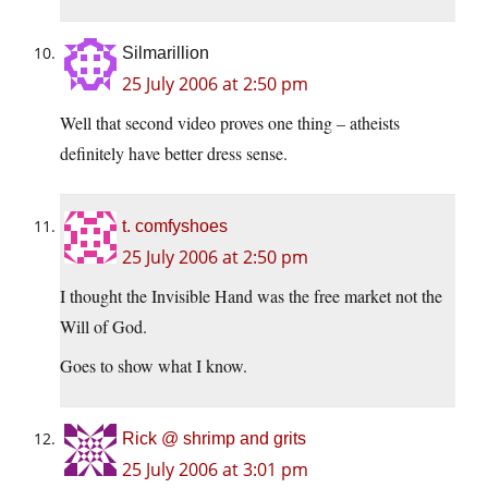
Silmarillion
25 July 2006 at 2:50 pm
Well that second video proves one thing – atheists
definitely have better dress sense.
t. comfyshoes
25 July 2006 at 2:50 pm
I thought the Invisible Hand was the free market not the
Will of God.
Goes to show what I know.
Rick @ shrimp and grits
25 July 2006 at 3:01 pm