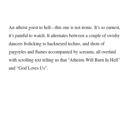
An atheist goest to hell—this one is not ironic. It’s so earnest,
it’s painful to watch. It alternates between a couple of swishy
dancers frolicking to hackneyed techno, and shots of
gargoyles and flames accompanied by screams, all overlaid
with scrolling text telling us that “Atheists Will Burn In Hell”
and “God Loves Us”.