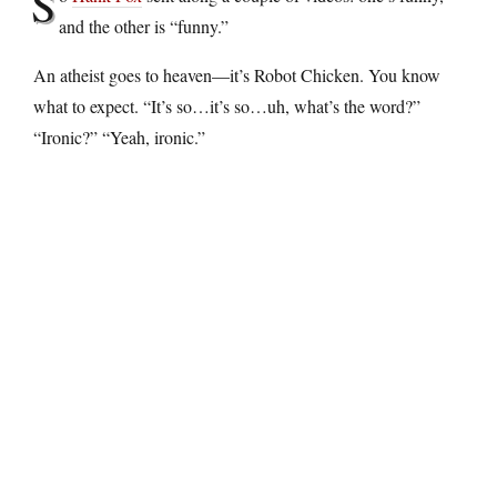
S
and the other is “funny.”
An atheist goes to heaven—it’s Robot Chicken. You know
what to expect. “It’s so…it’s so…uh, what’s the word?”
“Ironic?” “Yeah, ironic.”