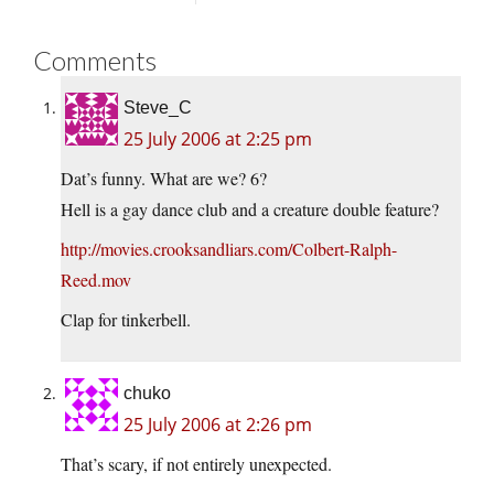
Comments
Steve_C
25 July 2006 at 2:25 pm
Dat’s funny. What are we? 6?
Hell is a gay dance club and a creature double feature?
http://movies.crooksandliars.com/Colbert-Ralph-
Reed.mov
Clap for tinkerbell.
chuko
25 July 2006 at 2:26 pm
That’s scary, if not entirely unexpected.