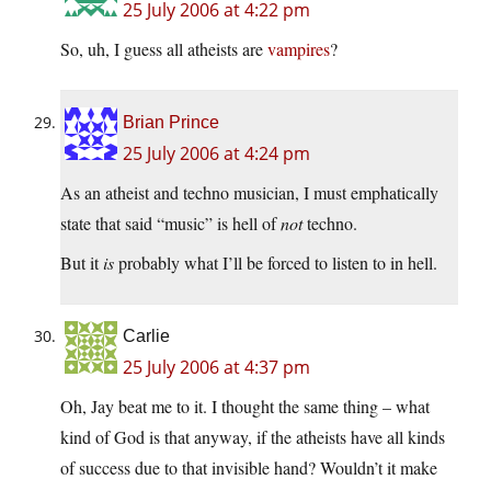
25 July 2006 at 4:22 pm
So, uh, I guess all atheists are
vampires
?
Brian Prince
25 July 2006 at 4:24 pm
As an atheist and techno musician, I must emphatically
state that said “music” is hell of
not
techno.
But it
is
probably what I’ll be forced to listen to in hell.
Carlie
25 July 2006 at 4:37 pm
Oh, Jay beat me to it. I thought the same thing – what
kind of God is that anyway, if the atheists have all kinds
of success due to that invisible hand? Wouldn’t it make