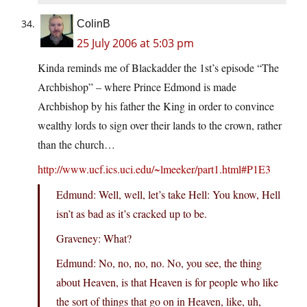
ColinB
25 July 2006 at 5:03 pm
Kinda reminds me of Blackadder the 1st’s episode “The
Archbishop” – where Prince Edmond is made
Archbishop by his father the King in order to convince
wealthy lords to sign over their lands to the crown, rather
than the church…
http://www.ucf.ics.uci.edu/~lmeeker/part1.html#P1E3
Edmund: Well, well, let’s take Hell: You know, Hell
isn’t as bad as it’s cracked up to be.
Graveney: What?
Edmund: No, no, no, no. No, you see, the thing
about Heaven, is that Heaven is for people who like
the sort of things that go on in Heaven, like, uh,