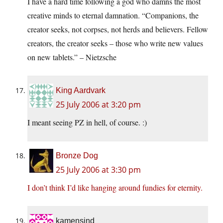
I have a hard time following a god who damns the most
creative minds to eternal damnation. “Companions, the
creator seeks, not corpses, not herds and believers. Fellow
creators, the creator seeks – those who write new values
on new tablets.” – Nietzsche
King Aardvark
25 July 2006 at 3:20 pm
I meant seeing PZ in hell, of course. :)
Bronze Dog
25 July 2006 at 3:30 pm
I don’t think I’d like hanging around fundies for eternity.
kamensind