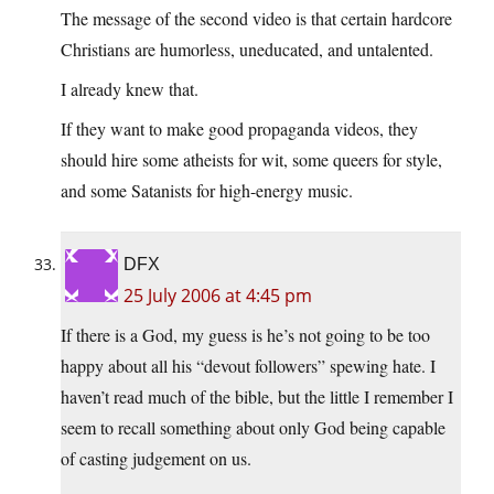
The message of the second video is that certain hardcore
Christians are humorless, uneducated, and untalented.
I already knew that.
If they want to make good propaganda videos, they
should hire some atheists for wit, some queers for style,
and some Satanists for high-energy music.
DFX
25 July 2006 at 4:45 pm
If there is a God, my guess is he’s not going to be too
happy about all his “devout followers” spewing hate. I
haven’t read much of the bible, but the little I remember I
seem to recall something about only God being capable
of casting judgement on us.