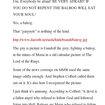
Um. Everybody be afraid! BE VERY AFRAID! IF
YOU DO NOT REPENT THE BALROG WILL EAT
YOUR SOUL!
Yes, a balrog.
That “gargoyle” is nothing of the kind.
http://www.daereth.net/arda/hildebrandt/balrog.jpg
The guy is picture is Gandolf the grey, fighting a balrog,
in the mines of Moria in a old calendar picture of The
Lord of the Rings.
Some of the news coverage on 6/6/06 used the same
image oddly enough. And Stephen Colbert called them
out on it. It’s also how I recognized the picture.
I just think it’s amusing. According to Colbert “A devil is
a fallen angel who refused to follow God and followed
Satan into Hell; Balrogs are Maiar who refused to follow