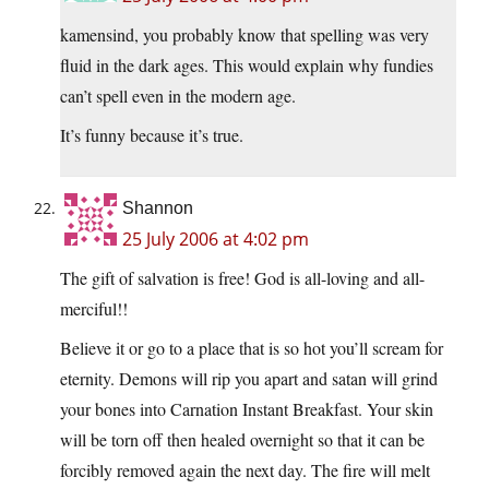
kamensind, you probably know that spelling was very
fluid in the dark ages. This would explain why fundies
can’t spell even in the modern age.
It’s funny because it’s true.
Shannon
25 July 2006 at 4:02 pm
The gift of salvation is free! God is all-loving and all-
merciful!!
Believe it or go to a place that is so hot you’ll scream for
eternity. Demons will rip you apart and satan will grind
your bones into Carnation Instant Breakfast. Your skin
will be torn off then healed overnight so that it can be
forcibly removed again the next day. The fire will melt