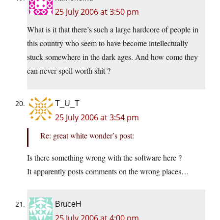
25 July 2006 at 3:50 pm
What is it that there’s such a large hardcore of people in
this country who seem to have become intellectually
stuck somewhere in the dark ages. And how come they
can never spell worth shit ?
T_U_T
25 July 2006 at 3:54 pm
Re: great white wonder’s post:
Is there something wrong with the software here ?
It apparently posts comments on the wrong places…
BruceH
25 July 2006 at 4:00 pm