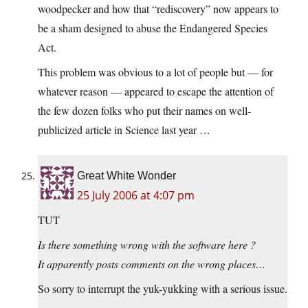
woodpecker and how that “rediscovery” now appears to
be a sham designed to abuse the Endangered Species
Act.
This problem was obvious to a lot of people but — for
whatever reason — appeared to escape the attention of
the few dozen folks who put their names on well-
publicized article in Science last year …
Great White Wonder
25 July 2006 at 4:07 pm
TUT
Is there something wrong with the software here ?
It apparently posts comments on the wrong places…
So sorry to interrupt the yuk-yukking with a serious issue.