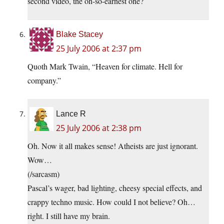
second video, the oh-so-earnest one?
Blake Stacey
25 July 2006 at 2:37 pm
Quoth Mark Twain, “Heaven for climate. Hell for
company.”
Lance R
25 July 2006 at 2:38 pm
Oh. Now it all makes sense! Atheists are just ignorant.
Wow…
(/sarcasm)
Pascal’s wager, bad lighting, cheesy special effects, and
crappy techno music. How could I not believe? Oh…
right. I still have my brain.