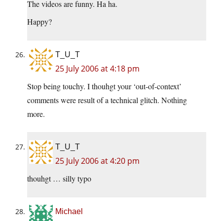
The videos are funny. Ha ha.
Happy?
T_U_T
25 July 2006 at 4:18 pm
Stop being touchy. I thouhgt your ‘out-of-context’
comments were result of a technical glitch. Nothing
more.
T_U_T
25 July 2006 at 4:20 pm
thouhgt … silly typo
Michael