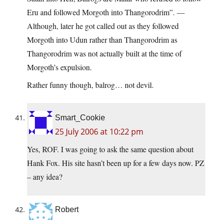
Eru and followed Morgoth into Thangorodrim”. —
Although, later he got called out as they followed
Morgoth into Udun rather than Thangorodrim as
Thangorodrim was not actually built at the time of
Morgoth’s expulsion.
Rather funny though, balrog… not devil.
Smart_Cookie
25 July 2006 at 10:22 pm
Yes, ROF. I was going to ask the same question about
Hank Fox. His site hasn’t been up for a few days now. PZ
– any idea?
Robert