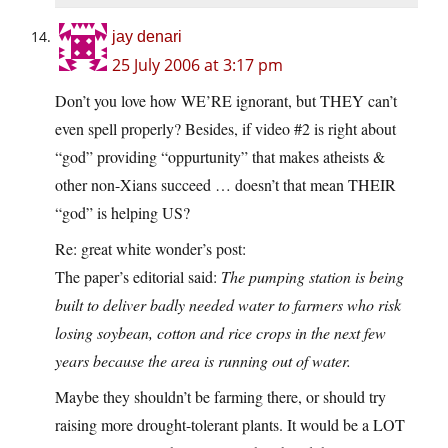
jay denari
25 July 2006 at 3:17 pm
Don’t you love how WE’RE ignorant, but THEY can’t
even spell properly? Besides, if video #2 is right about
“god” providing “oppurtunity” that makes atheists &
other non-Xians succeed … doesn’t that mean THEIR
“god” is helping US?
Re: great white wonder’s post:
The paper’s editorial said:
The pumping station is being
built to deliver badly needed water to farmers who risk
losing soybean, cotton and rice crops in the next few
years because the area is running out of water.
Maybe they shouldn’t be farming there, or should try
raising more drought-tolerant plants. It would be a LOT