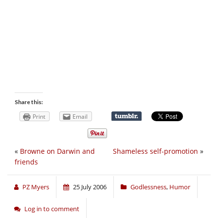
Share this:
Print
Email
«
Browne on Darwin and
Shameless self-promotion
»
friends
PZ Myers
25 July 2006
Godlessness
,
Humor
Log in to comment