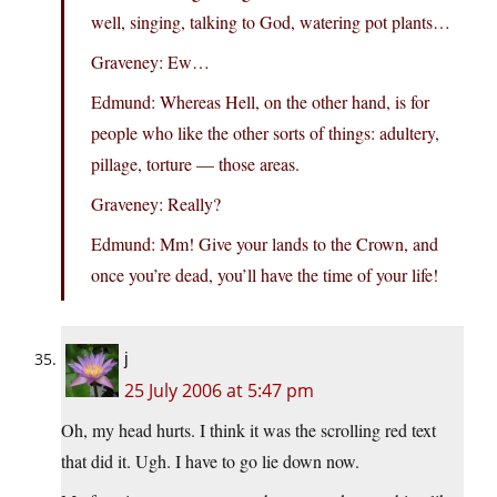
well, singing, talking to God, watering pot plants…
Graveney: Ew…
Edmund: Whereas Hell, on the other hand, is for
people who like the other sorts of things: adultery,
pillage, torture — those areas.
Graveney: Really?
Edmund: Mm! Give your lands to the Crown, and
once you’re dead, you’ll have the time of your life!
j
25 July 2006 at 5:47 pm
Oh, my head hurts. I think it was the scrolling red text
that did it. Ugh. I have to go lie down now.