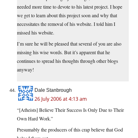
needed more time to devote to his latest project. I hope
we get to learn about this project soon and why that
necessitates the removal of his website. I told him I
missed his website.
I’m sure he will be pleased that several of you are also
missing his wise words. But it’s apparent that he
continues to spread his thoughts through other blogs
anyway!
Dale Stanbrough
26 July 2006 at 4:13 am
“[Atheists] Believe Their Success Is Only Due to Their
Own Hard Work.”
Presumably the producers of this crap believe that God