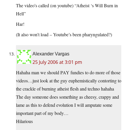
The video’s called (on youtube) “Atheist ‘s Will Burn in
Hell”
Har!
(It also won’t load – Youtube’s been pharyngulated?)
Alexander Vargas
25 July 2006 at 3:01 pm
Hahaha man we should PAY fundies to do more of those
videos…just look at the guy euphemistically contorting to
the crackle of burning atheist flesh and techno hahaha
The day someone does something as cheesy, crappy and
lame as this to defend evolution I will amputate some
important part of my body…
Hilarious