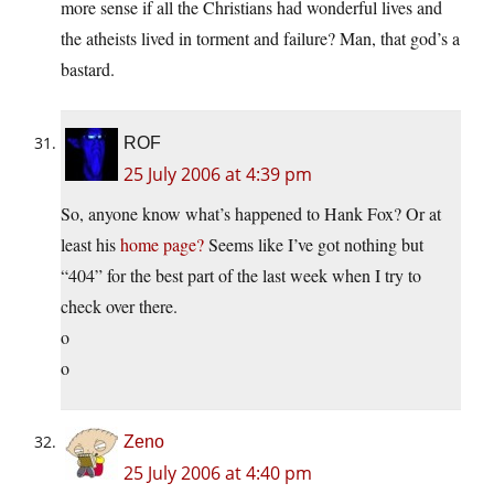
more sense if all the Christians had wonderful lives and
the atheists lived in torment and failure? Man, that god’s a
bastard.
ROF
25 July 2006 at 4:39 pm
So, anyone know what’s happened to Hank Fox? Or at
least his
home page?
Seems like I’ve got nothing but
“404” for the best part of the last week when I try to
check over there.
o
o
Zeno
25 July 2006 at 4:40 pm