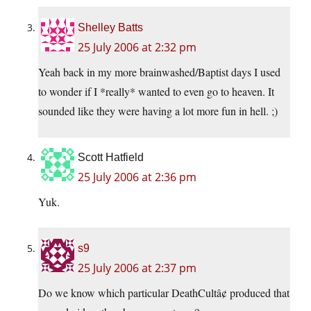
Shelley Batts
25 July 2006 at 2:32 pm
Yeah back in my more brainwashed/Baptist days I used
to wonder if I *really* wanted to even go to heaven. It
sounded like they were having a lot more fun in hell. ;)
Scott Hatfield
25 July 2006 at 2:36 pm
Yuk.
s9
25 July 2006 at 2:37 pm
Do we know which particular DeathCultâ¢ produced that