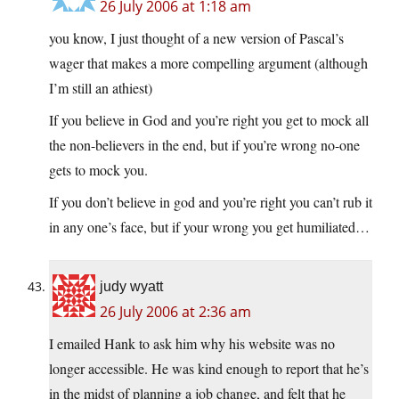
26 July 2006 at 1:18 am
you know, I just thought of a new version of Pascal’s
wager that makes a more compelling argument (although
I’m still an athiest)
If you believe in God and you’re right you get to mock all
the non-believers in the end, but if you’re wrong no-one
gets to mock you.
If you don’t believe in god and you’re right you can’t rub it
in any one’s face, but if your wrong you get humiliated…
judy wyatt
26 July 2006 at 2:36 am
I emailed Hank to ask him why his website was no
longer accessible. He was kind enough to report that he’s
in the midst of planning a job change, and felt that he