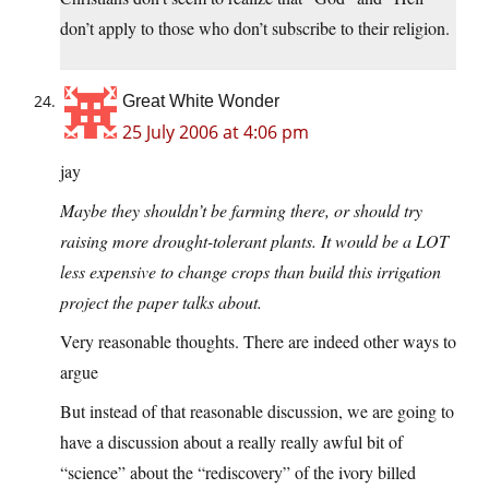
don’t apply to those who don’t subscribe to their religion.
Great White Wonder
25 July 2006 at 4:06 pm
jay
Maybe they shouldn’t be farming there, or should try
raising more drought-tolerant plants. It would be a LOT
less expensive to change crops than build this irrigation
project the paper talks about.
Very reasonable thoughts. There are indeed other ways to
argue
But instead of that reasonable discussion, we are going to
have a discussion about a really really awful bit of
“science” about the “rediscovery” of the ivory billed