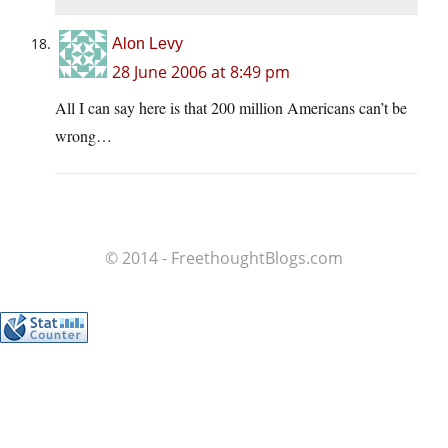
Alon Levy
28 June 2006 at 8:49 pm
All I can say here is that 200 million Americans can’t be
wrong…
© 2014 - FreethoughtBlogs.com