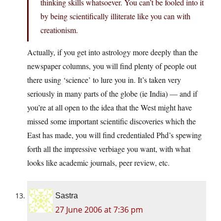
thinking skills whatsoever. You can’t be fooled into it
by being scientifically illiterate like you can with
creationism.
Actually, if you get into astrology more deeply than the
newspaper columns, you will find plenty of people out
there using ‘science’ to lure you in. It’s taken very
seriously in many parts of the globe (ie India) — and if
you’re at all open to the idea that the West might have
missed some important scientific discoveries which the
East has made, you will find credentialed Phd’s spewing
forth all the impressive verbiage you want, with what
looks like academic journals, peer review, etc.
Sastra
27 June 2006 at 7:36 pm