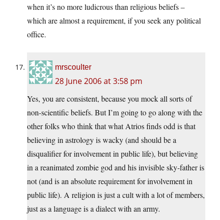
when it’s no more ludicrous than religious beliefs –
which are almost a requirement, if you seek any political
office.
mrscoulter
28 June 2006 at 3:58 pm
Yes, you are consistent, because you mock all sorts of
non-scientific beliefs. But I’m going to go along with the
other folks who think that what Atrios finds odd is that
believing in astrology is wacky (and should be a
disqualifier for involvement in public life), but believing
in a reanimated zombie god and his invisible sky-father is
not (and is an absolute requirement for involvement in
public life). A religion is just a cult with a lot of members,
just as a language is a dialect with an army.