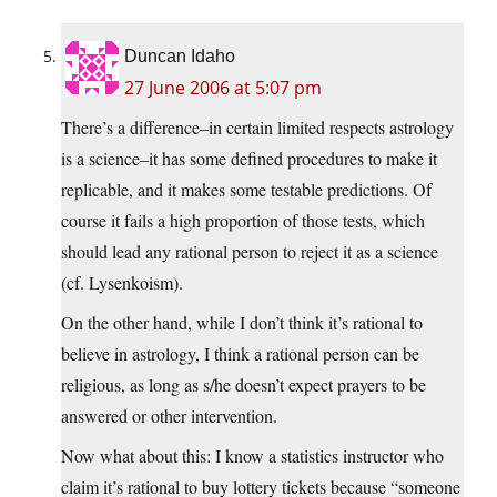
Duncan Idaho
27 June 2006 at 5:07 pm
There’s a difference–in certain limited respects astrology
is a science–it has some defined procedures to make it
replicable, and it makes some testable predictions. Of
course it fails a high proportion of those tests, which
should lead any rational person to reject it as a science
(cf. Lysenkoism).
On the other hand, while I don’t think it’s rational to
believe in astrology, I think a rational person can be
religious, as long as s/he doesn’t expect prayers to be
answered or other intervention.
Now what about this: I know a statistics instructor who
claim it’s rational to buy lottery tickets because “someone