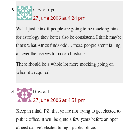
stevie_nyc
27 June 2006 at 4:24 pm
Well I just think if people are going to be mocking him
for astrology they better also be consistent. I think maybe
that’s what Atrios finds odd… these people aren’t falling
all over themselves to mock christians.
There should be a whole lot more mocking going on
when it’s required.
Russell
27 June 2006 at 4:51 pm
Keep in mind, PZ, that you’re not trying to get elected to
public office. It will be quite a few years before an open
atheist can get elected to high public office.