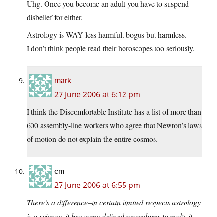
Uhg. Once you become an adult you have to suspend
disbelief for either.
Astrology is WAY less harmful. bogus but harmless.
I don’t think people read their horoscopes too seriously.
mark
27 June 2006 at 6:12 pm
I think the Discomfortable Institute has a list of more than
600 assembly-line workers who agree that Newton’s laws
of motion do not explain the entire cosmos.
cm
27 June 2006 at 6:55 pm
There’s a difference–in certain limited respects astrology
is a science–it has some defined procedures to make it