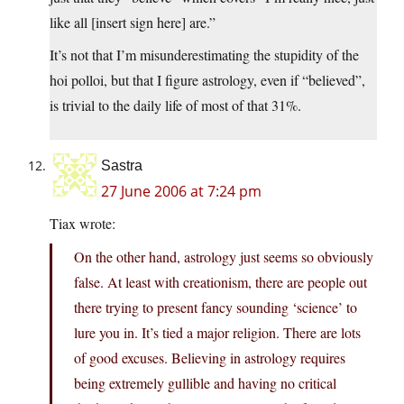
like all [insert sign here] are.”
It’s not that I’m misunderestimating the stupidity of the
hoi polloi, but that I figure astrology, even if “believed”,
is trivial to the daily life of most of that 31%.
Sastra
27 June 2006 at 7:24 pm
Tiax wrote:
On the other hand, astrology just seems so obviously
false. At least with creationism, there are people out
there trying to present fancy sounding ‘science’ to
lure you in. It’s tied a major religion. There are lots
of good excuses. Believing in astrology requires
being extremely gullible and having no critical