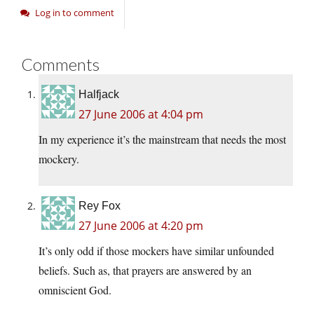
Log in to comment
Comments
Halfjack
27 June 2006 at 4:04 pm
In my experience it’s the mainstream that needs the most
mockery.
Rey Fox
27 June 2006 at 4:20 pm
It’s only odd if those mockers have similar unfounded
beliefs. Such as, that prayers are answered by an
omniscient God.