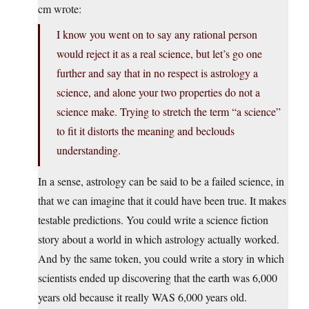
cm wrote:
I know you went on to say any rational person
would reject it as a real science, but let’s go one
further and say that in no respect is astrology a
science, and alone your two properties do not a
science make. Trying to stretch the term “a science”
to fit it distorts the meaning and beclouds
understanding.
In a sense, astrology can be said to be a failed science, in
that we can imagine that it could have been true. It makes
testable predictions. You could write a science fiction
story about a world in which astrology actually worked.
And by the same token, you could write a story in which
scientists ended up discovering that the earth was 6,000
years old because it really WAS 6,000 years old.