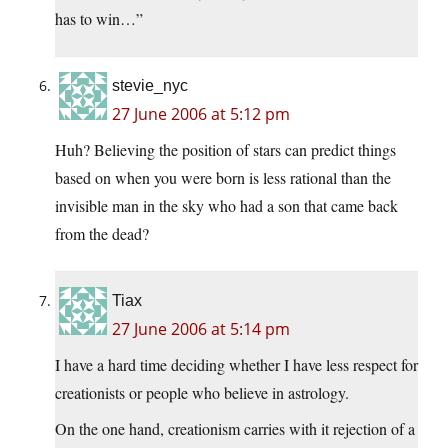
has to win…”
stevie_nyc
27 June 2006 at 5:12 pm
Huh? Believing the position of stars can predict things
based on when you were born is less rational than the
invisible man in the sky who had a son that came back
from the dead?
Tiax
27 June 2006 at 5:14 pm
I have a hard time deciding whether I have less respect for
creationists or people who believe in astrology.
On the one hand, creationism carries with it rejection of a