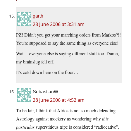
garth
28 June 2006 at 3:31 am
PZ! Didn’t you get your marching orders from Markos?!!
You’re supposed to say the same thing as everyone else!
Wait…everyone else is saying different stuff too. Damn,
my brainslug fell off.
It’s cold down here on the floor….
SebastianW
28 June 2006 at 4:52 am
To be fair, I think that Atrios is not so much defending
Astrology against mockery as wondering why
this
particular
superstitious tripe is considered “radiocative”,