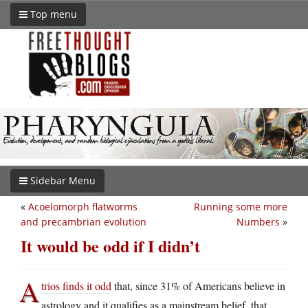
Top menu
Sidebar Menu
«
Acoelomorph flatworms
Running some more
and precambrian evolution
Numbers
»
It would be odd if I didn’t
A
trios finds it odd
that, since 31% of Americans believe in
astrology and it qualifies as a mainstream belief, that