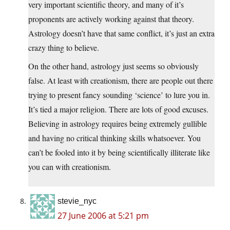
very important scientific theory, and many of it’s
proponents are actively working against that theory.
Astrology doesn’t have that same conflict, it’s just an extra
crazy thing to believe.
On the other hand, astrology just seems so obviously
false. At least with creationism, there are people out there
trying to present fancy sounding ‘science’ to lure you in.
It’s tied a major religion. There are lots of good excuses.
Believing in astrology requires being extremely gullible
and having no critical thinking skills whatsoever. You
can’t be fooled into it by being scientifically illiterate like
you can with creationism.
stevie_nyc
27 June 2006 at 5:21 pm