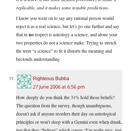
replicable, and it makes some testable predictions.
I know you went on to say any rational person would
reject it as a real science, but let’s go one further and say
no
that in
respect is astrology a science, and alone your
two properties do not a science make. Trying to stretch
the term “a science” to fit it distorts the meaning and
beclouds understanding.
Righteous Bubba
27 June 2006 at 6:56 pm
How deeply do you think the 31% hold those beliefs?
The question from the survey, though unambiguous,
doesn’t ask if anyone reorders their day on astrological
principles or won’t sleep with a Gemini even when drunk,
just that they “believe” which covers “I’m really nice, just