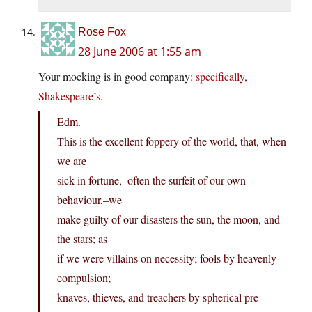
Rose Fox
28 June 2006 at 1:55 am
Your mocking is in good company:
specifically,
Shakespeare’s
.
Edm.
This is the excellent foppery of the world, that, when
we are
sick in fortune,–often the surfeit of our own
behaviour,–we
make guilty of our disasters the sun, the moon, and
the stars; as
if we were villains on necessity; fools by heavenly
compulsion;
knaves, thieves, and treachers by spherical pre-