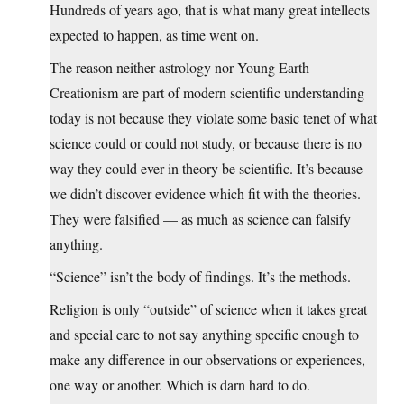
Hundreds of years ago, that is what many great intellects
expected to happen, as time went on.
The reason neither astrology nor Young Earth
Creationism are part of modern scientific understanding
today is not because they violate some basic tenet of what
science could or could not study, or because there is no
way they could ever in theory be scientific. It’s because
we didn’t discover evidence which fit with the theories.
They were falsified — as much as science can falsify
anything.
“Science” isn’t the body of findings. It’s the methods.
Religion is only “outside” of science when it takes great
and special care to not say anything specific enough to
make any difference in our observations or experiences,
one way or another. Which is darn hard to do.