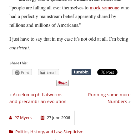
“people are falling all over themselves to
mock someone
who
had a perfectly mainstream belief apparently shared by
millions and millions of Americans.”
I just have to say that in my case it’s not odd at all. I’m being
consistent
.
Share this:
Print
Email
«
Acoelomorph flatworms
Running some more
and precambrian evolution
Numbers
»
PZ Myers
27 June 2006
Politics, History, and Law
,
Skepticism