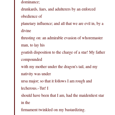
dominance;
drunkards, liars, and adulterers by an enforced
obedience of
planetary influence; and all that we are evil in, by a
divine
thrusting on: an admirable evasion of whoremaster
man, to lay his
goatish disposition to the charge of a star! My father
compounded
with my mother under the dragon’s tail, and my
nativity was under
ursa major; so that it follows I am rough and
lecherous.–Tut! I
should have been that I am, had the maidenliest star
in the
firmament twinkled on my bastardizing.