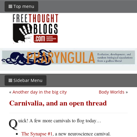
Top menu
Sidebar Menu
«
Another day in the big city
Body Worlds
»
Carnivalia, and an open thread
Q
uick! A few more carnivals to flog today…
The Synapse #1
, a new neuroscience carnival.