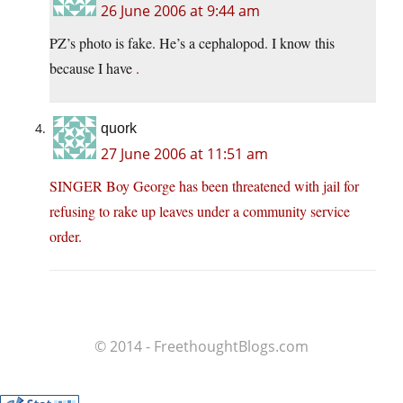
26 June 2006 at 9:44 am
PZ’s photo is fake. He’s a cephalopod. I know this
because I have
.
quork
27 June 2006 at 11:51 am
SINGER Boy George has been threatened with jail for
refusing to rake up leaves under a community service
order.
© 2014 - FreethoughtBlogs.com