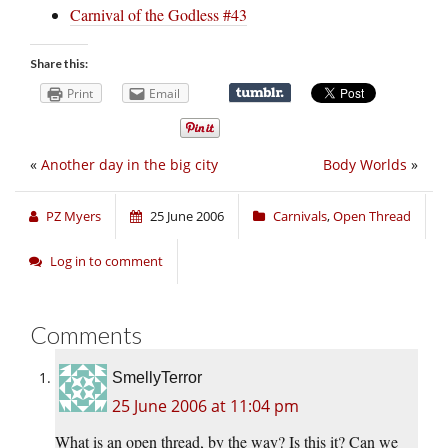
Carnival of the Godless #43
Share this:
Print
Email
«
Another day in the big city
Body Worlds
»
PZ Myers
25 June 2006
Carnivals
,
Open Thread
Log in to comment
Comments
SmellyTerror
25 June 2006 at 11:04 pm
What is an open thread, by the way? Is this it? Can we