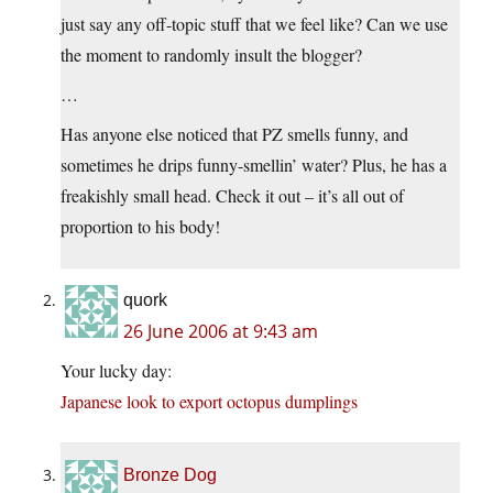
just say any off-topic stuff that we feel like? Can we use
the moment to randomly insult the blogger?
…
Has anyone else noticed that PZ smells funny, and
sometimes he drips funny-smellin’ water? Plus, he has a
freakishly small head. Check it out – it’s all out of
proportion to his body!
quork
26 June 2006 at 9:43 am
Your lucky day:
Japanese look to export octopus dumplings
Bronze Dog