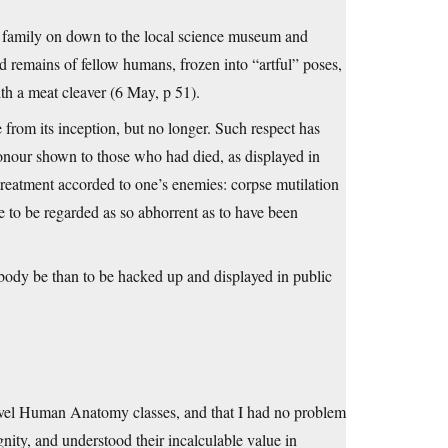
he family on down to the local science museum and
d remains of fellow humans, frozen into “artful” poses,
ith a meat cleaver (6 May, p 51).
 from its inception, but no longer. Such respect has
onour shown to those who had died, as displayed in
 treatment accorded to one’s enemies: corpse mutilation
to be regarded as so abhorrent as to have been
 body be than to be hacked up and displayed in public
level Human Anatomy classes, and that I had no problem
gnity, and understood their incalculable value in