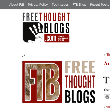
About FtB
Privacy Policy
Tech Issues
FTB Shop
Recent Posts
«
‘B
/*
An
T
Shar
«
‘B