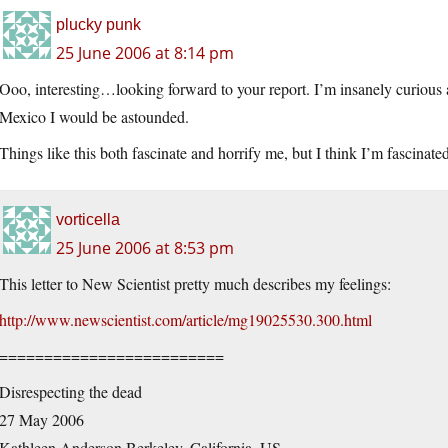
plucky punk
25 June 2006 at 8:14 pm
Ooo, interesting…looking forward to your report. I’m insanely curious a
Mexico I would be astounded.
Things like this both fascinate and horrify me, but I think I’m fascinate
vorticella
25 June 2006 at 8:53 pm
This letter to New Scientist pretty much describes my feelings:
http://www.newscientist.com/article/mg19025530.300.html
=========================
Disrespecting the dead
27 May 2006
Kathleen Anderson Berkeley, California, US