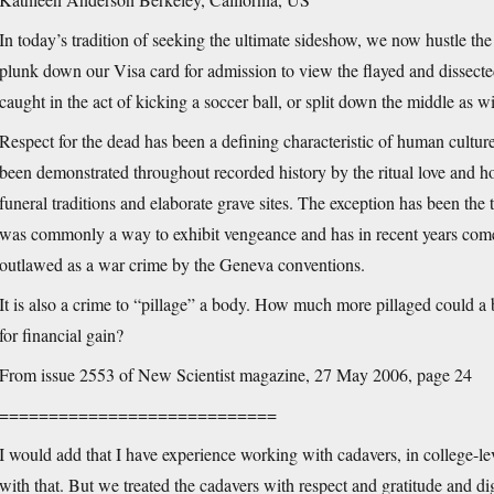
In today’s tradition of seeking the ultimate sideshow, we now hustle t
plunk down our Visa card for admission to view the flayed and dissecte
caught in the act of kicking a soccer ball, or split down the middle as w
Respect for the dead has been a defining characteristic of human culture
been demonstrated throughout recorded history by the ritual love and h
funeral traditions and elaborate grave sites. The exception has been the
was commonly a way to exhibit vengeance and has in recent years come 
outlawed as a war crime by the Geneva conventions.
It is also a crime to “pillage” a body. How much more pillaged could a
for financial gain?
From issue 2553 of New Scientist magazine, 27 May 2006, page 24
============================
I would add that I have experience working with cadavers, in college-
with that. But we treated the cadavers with respect and gratitude and di