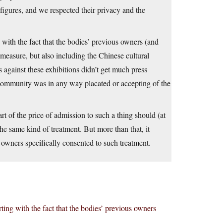
ures, and we respected their privacy and the
g with the fact that the bodies’ previous owners (and
ll measure, but also including the Chinese cultural
s against these exhibitions didn’t get much press
 community was in any way placated or accepting of the
rt of the price of admission to such a thing should (at
e same kind of treatment. But more than that, it
r owners specifically consented to such treatment.
rting with the fact that the bodies’ previous owners