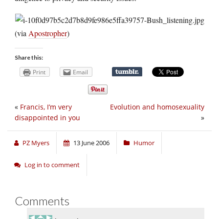
(via
Apostropher
)
Share this:
Print
Email
«
Francis, I’m very
Evolution and homosexuality
disappointed in you
»
PZ Myers
13 June 2006
Humor
Log in to comment
Comments