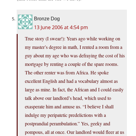
Bronze Dog
13 June 2006 at 4:54 pm
True story (I swear!): Years ago while working on
my master’s degree in math, I rented a room from a
guy about my age who was defraying the cost of his
mortgage by renting a couple of the spare rooms.
The other renter was from Africa. He spoke
excellent English and had a vocabulary almost as
large as mine. In fact, the African and I could easily
talk above our landlord’s head, which used to
exasperate him and amuse us. “I believe I shall
indulge my peripatetic predelictions with a
postprandial perambulation.” Yes, geeky and
pompous, all at once. Our landlord would fleer at us