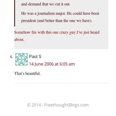
and demand that we cut it out.
He was a journalism major. He could have been
president (and better than the one we have).
Somehow fits with this one crazy guy I’ve just heard
about.
Paul S
14 June 2006 at 6:05 am
That’s beautiful.
© 2014 - FreethoughtBlogs.com