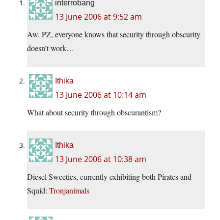
interrobang
13 June 2006 at 9:52 am
Aw, PZ, everyone knows that security through obscurity
doesn’t work…
Ithika
13 June 2006 at 10:14 am
What about security through obscurantism?
Ithika
13 June 2006 at 10:38 am
Diesel Sweeties, currently exhibiting both Pirates and
Squid:
Tronjanimals