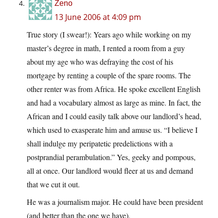
Zeno
13 June 2006 at 4:09 pm
True story (I swear!): Years ago while working on my
master’s degree in math, I rented a room from a guy
about my age who was defraying the cost of his
mortgage by renting a couple of the spare rooms. The
other renter was from Africa. He spoke excellent English
and had a vocabulary almost as large as mine. In fact, the
African and I could easily talk above our landlord’s head,
which used to exasperate him and amuse us. “I believe I
shall indulge my peripatetic predelictions with a
postprandial perambulation.” Yes, geeky and pompous,
all at once. Our landlord would fleer at us and demand
that we cut it out.
He was a journalism major. He could have been president
(and better than the one we have).