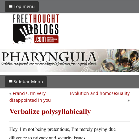
Top menu
Sidebar Menu
«
Francis, I’m very
Evolution and homosexuality
disappointed in you
»
Verbalize polysyllabically
Hey, I’m not being pretentious, I’m merely paying due
diligence to privacy and security issues.