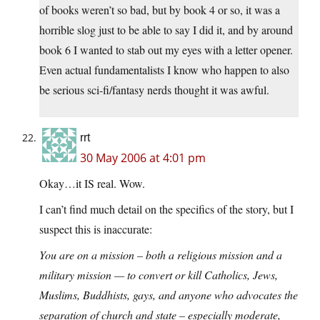
of books weren’t so bad, but by book 4 or so, it was a
horrible slog just to be able to say I did it, and by around
book 6 I wanted to stab out my eyes with a letter opener.
Even actual fundamentalists I know who happen to also
be serious sci-fi/fantasy nerds thought it was awful.
rrt
30 May 2006 at 4:01 pm
Okay…it IS real. Wow.
I can’t find much detail on the specifics of the story, but I
suspect this is inaccurate:
You are on a mission – both a religious mission and a
military mission — to convert or kill Catholics, Jews,
Muslims, Buddhists, gays, and anyone who advocates the
separation of church and state – especially moderate,