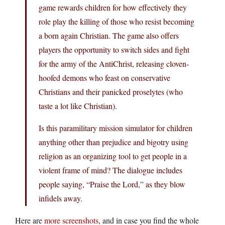
game rewards children for how effectively they
role play the killing of those who resist becoming
a born again Christian. The game also offers
players the opportunity to switch sides and fight
for the army of the AntiChrist, releasing cloven-
hoofed demons who feast on conservative
Christians and their panicked proselytes (who
taste a lot like Christian).
Is this paramilitary mission simulator for children
anything other than prejudice and bigotry using
religion as an organizing tool to get people in a
violent frame of mind? The dialogue includes
people saying, “Praise the Lord,” as they blow
infidels away.
Here are
more screenshots
, and in case you find the whole