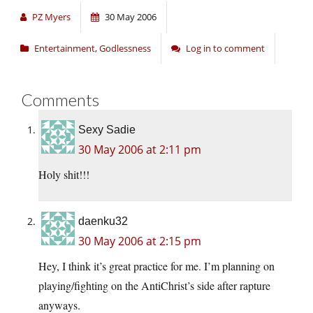
PZ Myers
30 May 2006
Entertainment
,
Godlessness
Log in to comment
Comments
Sexy Sadie
30 May 2006 at 2:11 pm
Holy shit!!!
daenku32
30 May 2006 at 2:15 pm
Hey, I think it’s great practice for me. I’m planning on
playing/fighting on the AntiChrist’s side after rapture
anyways.