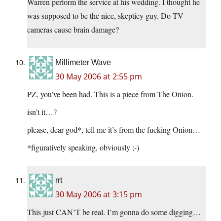
Warren perform the service at his wedding. I thought he
was supposed to be the nice, skepticy guy. Do TV
cameras cause brain damage?
Millimeter Wave
30 May 2006 at 2:55 pm
PZ, you’ve been had. This is a piece from The Onion.
isn’t it…?
please, dear god*, tell me it’s from the fucking Onion…
*figuratively speaking, obviously ;-)
rrt
30 May 2006 at 3:15 pm
This just CAN’T be real. I’m gonna do some digging…