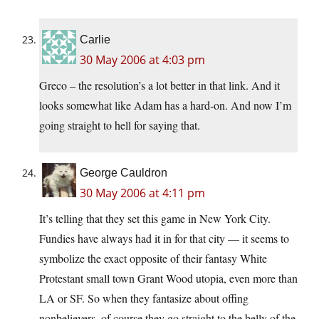
Carlie
30 May 2006 at 4:03 pm
Greco – the resolution’s a lot better in that link. And it
looks somewhat like Adam has a hard-on. And now I’m
going straight to hell for saying that.
George Cauldron
30 May 2006 at 4:11 pm
It’s telling that they set this game in New York City.
Fundies have always had it in for that city — it seems to
symbolize the exact opposite of their fantasy White
Protestant small town Grant Wood utopia, even more than
LA or SF. So when they fantasize about offing
nonbelievers, of course they go straight to the belly of the