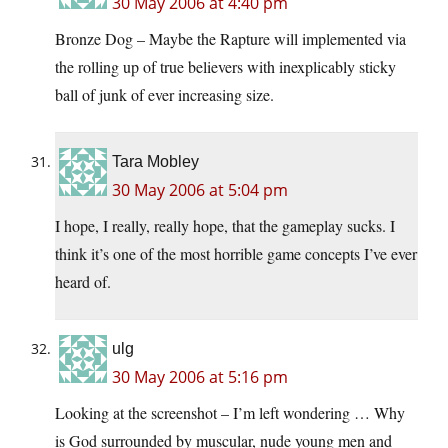
30 May 2006 at 4:40 pm
Bronze Dog – Maybe the Rapture will implemented via
the rolling up of true believers with inexplicably sticky
ball of junk of ever increasing size.
Tara Mobley
30 May 2006 at 5:04 pm
I hope, I really, really hope, that the gameplay sucks. I
think it’s one of the most horrible game concepts I’ve ever
heard of.
ulg
30 May 2006 at 5:16 pm
Looking at the screenshot – I’m left wondering … Why
is God surrounded by muscular, nude young men and