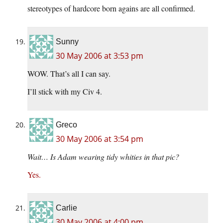
stereotypes of hardcore born agains are all confirmed.
Sunny
30 May 2006 at 3:53 pm
WOW. That’s all I can say.
I’ll stick with my Civ 4.
Greco
30 May 2006 at 3:54 pm
Wait… Is Adam wearing tidy whities in that pic?
Yes.
Carlie
30 May 2006 at 4:00 pm