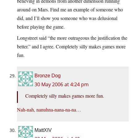
believing in demons from another dimension running
around on Mars. Find me an example of someone who
did, and I’ll show you someone who was delusional
before playing the game.
Longstreet said “the more outrageous the justification the
better.” and I agree. Completely silly makes games more
fun.
Bronze Dog
30 May 2006 at 4:24 pm
Completely silly makes games more fun.
Nah-nah, nanuhna-nana-na-na…
MattXIV