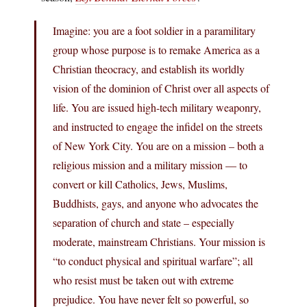
Imagine: you are a foot soldier in a paramilitary
group whose purpose is to remake America as a
Christian theocracy, and establish its worldly
vision of the dominion of Christ over all aspects of
life. You are issued high-tech military weaponry,
and instructed to engage the infidel on the streets
of New York City. You are on a mission – both a
religious mission and a military mission — to
convert or kill Catholics, Jews, Muslims,
Buddhists, gays, and anyone who advocates the
separation of church and state – especially
moderate, mainstream Christians. Your mission is
“to conduct physical and spiritual warfare”; all
who resist must be taken out with extreme
prejudice. You have never felt so powerful, so