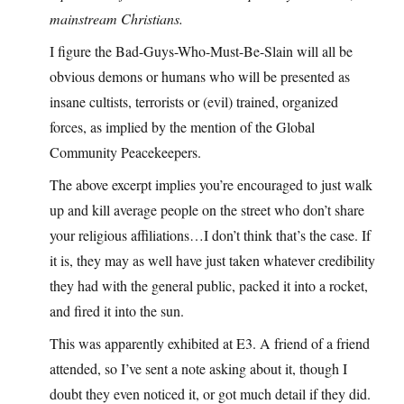
mainstream Christians.
I figure the Bad-Guys-Who-Must-Be-Slain will all be
obvious demons or humans who will be presented as
insane cultists, terrorists or (evil) trained, organized
forces, as implied by the mention of the Global
Community Peacekeepers.
The above excerpt implies you’re encouraged to just walk
up and kill average people on the street who don’t share
your religious affiliations…I don’t think that’s the case. If
it is, they may as well have just taken whatever credibility
they had with the general public, packed it into a rocket,
and fired it into the sun.
This was apparently exhibited at E3. A friend of a friend
attended, so I’ve sent a note asking about it, though I
doubt they even noticed it, or got much detail if they did.