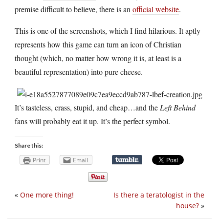
premise difficult to believe, there is an
official website
.
This is one of the screenshots, which I find hilarious. It aptly
represents how this game can turn an icon of Christian
thought (which, no matter how wrong it is, at least is a
beautiful representation) into pure cheese.
It’s tasteless, crass, stupid, and cheap…and the
Left Behind
fans will probably eat it up. It’s the perfect symbol.
Share this:
Print
Email
«
One more thing!
Is there a teratologist in the
house?
»