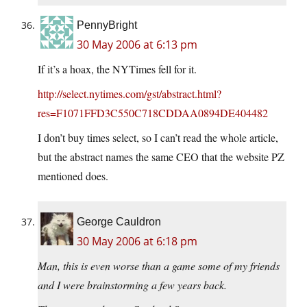
PennyBright
30 May 2006 at 6:13 pm
If it’s a hoax, the NYTimes fell for it.
http://select.nytimes.com/gst/abstract.html?
res=F1071FFD3C550C718CDDAA0894DE404482
I don’t buy times select, so I can’t read the whole article,
but the abstract names the same CEO that the website PZ
mentioned does.
George Cauldron
30 May 2006 at 6:18 pm
Man, this is even worse than a game some of my friends
and I were brainstorming a few years back.