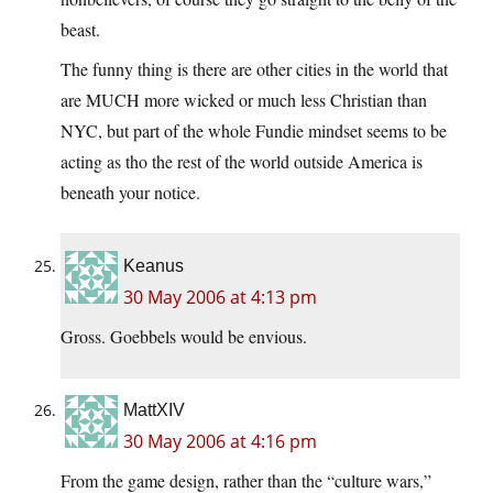
beast.
The funny thing is there are other cities in the world that
are MUCH more wicked or much less Christian than
NYC, but part of the whole Fundie mindset seems to be
acting as tho the rest of the world outside America is
beneath your notice.
Keanus
30 May 2006 at 4:13 pm
Gross. Goebbels would be envious.
MattXIV
30 May 2006 at 4:16 pm
From the game design, rather than the “culture wars,”