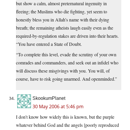
but show a calm, almost preternatural ingenuity in
fleeing; the Muslims who die fighting, yet seem to
honestly bless you in Allah’s name with their dying
breath; the remaining atheists laugh easily even as the
required-by-regulation stakes are driven into their hearts.
“You have entered a State of Doubt.
“To complete this level, evade the scrutiny of your own
comrades and commanders, and seek out an infidel who
will discuss these misgivings with you. You will, of
course, have to risk going unarmed. And openminded.”
SkookumPlanet
30 May 2006 at 5:46 pm
I don’t know how widely this is known, but the purple
whatever behind God and the angels [poorly reproduced