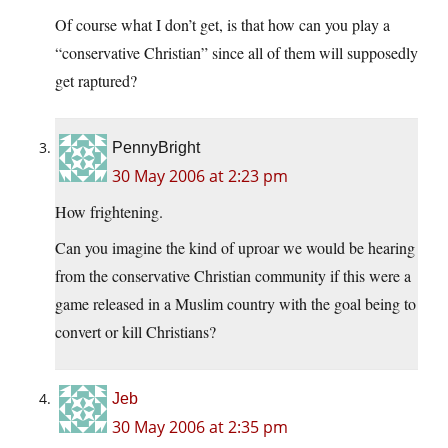
Of course what I don’t get, is that how can you play a
“conservative Christian” since all of them will supposedly
get raptured?
PennyBright
30 May 2006 at 2:23 pm
How frightening.
Can you imagine the kind of uproar we would be hearing
from the conservative Christian community if this were a
game released in a Muslim country with the goal being to
convert or kill Christians?
Jeb
30 May 2006 at 2:35 pm