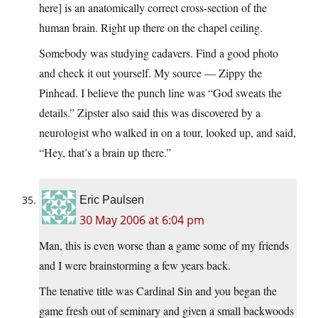
here] is an anatomically correct cross-section of the
human brain. Right up there on the chapel ceiling.
Somebody was studying cadavers. Find a good photo
and check it out yourself. My source — Zippy the
Pinhead. I believe the punch line was “God sweats the
details.” Zipster also said this was discovered by a
neurologist who walked in on a tour, looked up, and said,
“Hey, that’s a brain up there.”
Eric Paulsen
30 May 2006 at 6:04 pm
Man, this is even worse than a game some of my friends
and I were brainstorming a few years back.
The tenative title was Cardinal Sin and you began the
game fresh out of seminary and given a small backwoods