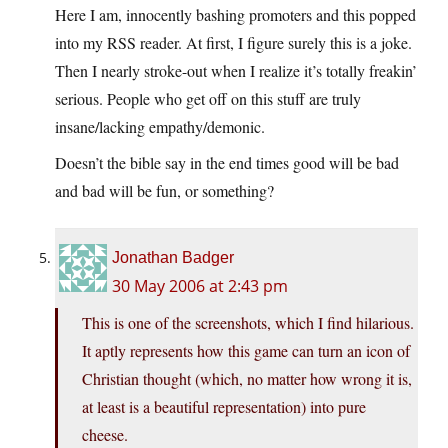
Here I am, innocently bashing promoters and this popped
into my RSS reader. At first, I figure surely this is a joke.
Then I nearly stroke-out when I realize it’s totally freakin’
serious. People who get off on this stuff are truly
insane/lacking empathy/demonic.
Doesn’t the bible say in the end times good will be bad
and bad will be fun, or something?
Jonathan Badger
30 May 2006 at 2:43 pm
This is one of the screenshots, which I find hilarious.
It aptly represents how this game can turn an icon of
Christian thought (which, no matter how wrong it is,
at least is a beautiful representation) into pure
cheese.