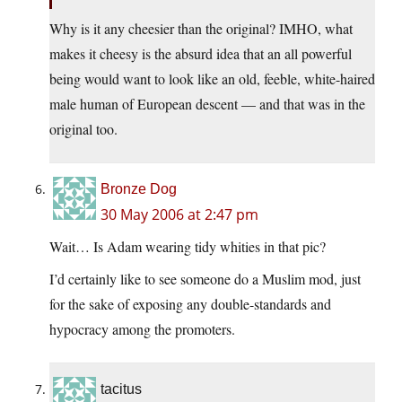
Why is it any cheesier than the original? IMHO, what
makes it cheesy is the absurd idea that an all powerful
being would want to look like an old, feeble, white-haired
male human of European descent — and that was in the
original too.
Bronze Dog
30 May 2006 at 2:47 pm
Wait… Is Adam wearing tidy whities in that pic?
I’d certainly like to see someone do a Muslim mod, just
for the sake of exposing any double-standards and
hypocracy among the promoters.
tacitus