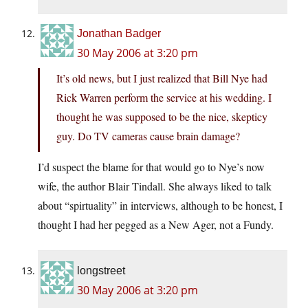
Jonathan Badger
30 May 2006 at 3:20 pm
It’s old news, but I just realized that Bill Nye had
Rick Warren perform the service at his wedding. I
thought he was supposed to be the nice, skepticy
guy. Do TV cameras cause brain damage?
I’d suspect the blame for that would go to Nye’s now
wife, the author Blair Tindall. She always liked to talk
about “spirtuality” in interviews, although to be honest, I
thought I had her pegged as a New Ager, not a Fundy.
longstreet
30 May 2006 at 3:20 pm