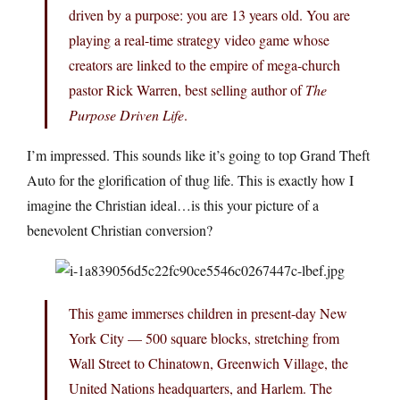
driven by a purpose: you are 13 years old. You are
playing a real-time strategy video game whose
creators are linked to the empire of mega-church
pastor Rick Warren, best selling author of
The
Purpose Driven Life
.
I’m impressed. This sounds like it’s going to top Grand Theft
Auto for the glorification of thug life. This is exactly how I
imagine the Christian ideal…is this your picture of a
benevolent Christian conversion?
This game immerses children in present-day New
York City — 500 square blocks, stretching from
Wall Street to Chinatown, Greenwich Village, the
United Nations headquarters, and Harlem. The