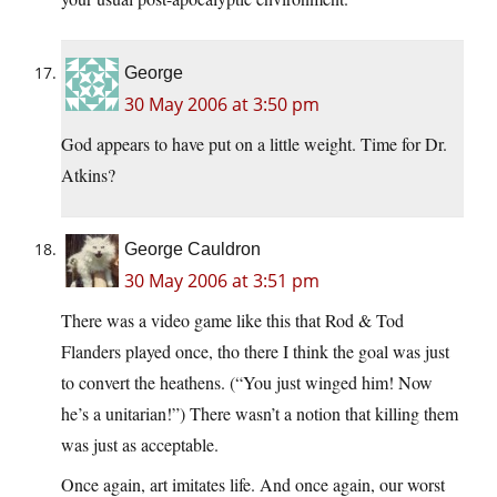
George
30 May 2006 at 3:50 pm
God appears to have put on a little weight. Time for Dr.
Atkins?
George Cauldron
30 May 2006 at 3:51 pm
There was a video game like this that Rod & Tod
Flanders played once, tho there I think the goal was just
to convert the heathens. (“You just winged him! Now
he’s a unitarian!”) There wasn’t a notion that killing them
was just as acceptable.
Once again, art imitates life. And once again, our worst