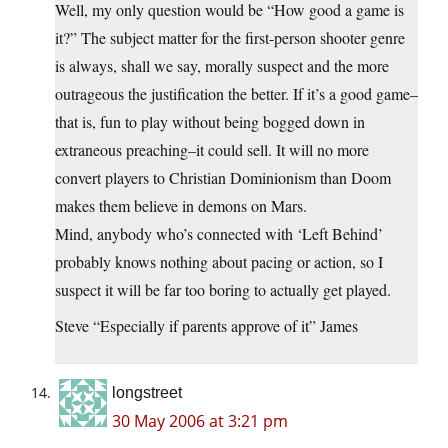
Well, my only question would be “How good a game is
it?” The subject matter for the first-person shooter genre
is always, shall we say, morally suspect and the more
outrageous the justification the better. If it’s a good game–
that is, fun to play without being bogged down in
extraneous preaching–it could sell. It will no more
convert players to Christian Dominionism than Doom
makes them believe in demons on Mars.
Mind, anybody who’s connected with ‘Left Behind’
probably knows nothing about pacing or action, so I
suspect it will be far too boring to actually get played.
Steve “Especially if parents approve of it” James
longstreet
30 May 2006 at 3:21 pm