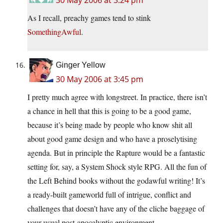
As I recall, preachy games tend to stink
SomethingAwful
.
Ginger Yellow
30 May 2006 at 3:45 pm
I pretty much agree with longstreet. In practice, there isn’t
a chance in hell that this is going to be a good game,
because it’s being made by people who know shit all
about good game design and who have a proselytising
agenda. But in principle the Rapture would be a fantastic
setting for, say, a System Shock style RPG. All the fun of
the Left Behind books without the godawful writing! It’s
a ready-built gameworld full of intrigue, conflict and
challenges that doesn’t have any of the cliche baggage of
your usual post-apocalyptic environment.