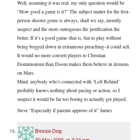
Well, assuming it was real, my only question would be
“How good a game is it?” The subject matter for the first-
person shooter genre is always, shall we say, morally
suspect and the more outrageous the justification the
better. If it’s a good game–that is, fun to play without
being bogged down in extraneous preaching–it could sell.
It would no more convert players to Christian
Dominionism than Doom makes them believe in demons
on Mars.
Mind, anybody who’s connected with ‘Left Behind’
probably knows nothing about pacing or action, so I
suspect it would be far too boring to actually get played.
Steve “Especially if parents approve of it” James
Bronze Dog
30 May 2006 at 3:24 pm