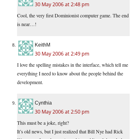
30 May 2006 at 2:48 pm
Cool, the very first Dominionist computer game. The end
is near…!
KeithM
30 May 2006 at 2:49 pm
I love the spelling mistakes in the interface, which tell me
everything I need to know about the people behind the
development.
Cynthia
30 May 2006 at 2:50 pm
This must be a joke, right?
It’s old news, but I just realized that Bill Nye had Rick