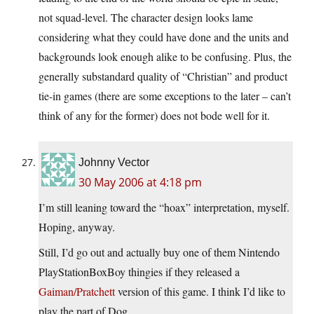
not squad-level. The character design looks lame
considering what they could have done and the units and
backgrounds look enough alike to be confusing. Plus, the
generally substandard quality of “Christian” and product
tie-in games (there are some exceptions to the later – can’t
think of any for the former) does not bode well for it.
Johnny Vector
30 May 2006 at 4:18 pm
I’m still leaning toward the “hoax” interpretation, myself.
Hoping, anyway.
Still, I’d go out and actually buy one of them Nintendo
PlayStationBoxBoy thingies if they released a
Gaiman/Pratchett
version of this game. I think I’d like to
play the part of Dog.