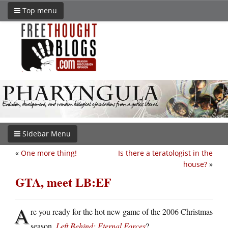
Top menu
Sidebar Menu
«
One more thing!
Is there a teratologist in the
house?
»
GTA, meet LB:EF
A
re you ready for the hot new game of the 2006 Christmas
season,
Left Behind: Eternal Forces
?