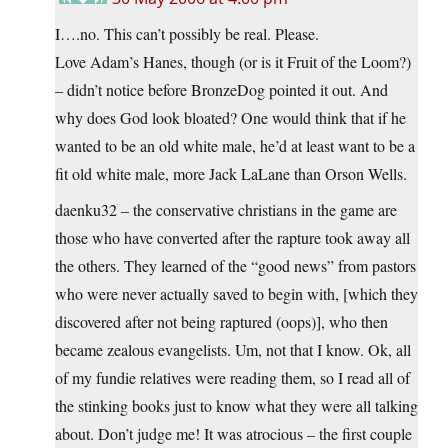
I….no. This can’t possibly be real. Please.
Love Adam’s Hanes, though (or is it Fruit of the Loom?)
– didn’t notice before BronzeDog pointed it out. And
why does God look bloated? One would think that if he
wanted to be an old white male, he’d at least want to be a
fit old white male, more Jack LaLane than Orson Wells.
daenku32 – the conservative christians in the game are
those who have converted after the rapture took away all
the others. They learned of the “good news” from pastors
who were never actually saved to begin with, [which they
discovered after not being raptured (oops)], who then
became zealous evangelists. Um, not that I know. Ok, all
of my fundie relatives were reading them, so I read all of
the stinking books just to know what they were all talking
about. Don’t judge me! It was atrocious – the first couple