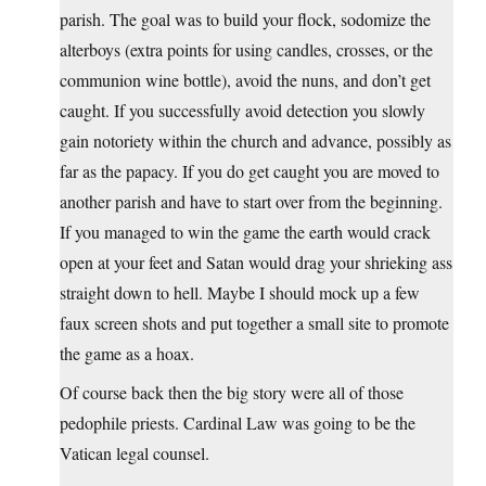
parish. The goal was to build your flock, sodomize the
alterboys (extra points for using candles, crosses, or the
communion wine bottle), avoid the nuns, and don’t get
caught. If you successfully avoid detection you slowly
gain notoriety within the church and advance, possibly as
far as the papacy. If you do get caught you are moved to
another parish and have to start over from the beginning.
If you managed to win the game the earth would crack
open at your feet and Satan would drag your shrieking ass
straight down to hell. Maybe I should mock up a few
faux screen shots and put together a small site to promote
the game as a hoax.
Of course back then the big story were all of those
pedophile priests. Cardinal Law was going to be the
Vatican legal counsel.