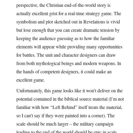
perspective, the Christian end-of-the-world story is
actually excellent grist for a real-time strategy game. The
symbolism and plot sketched out in Revelations is vivid
but lose enough that you can create dramatic tension by
keeping the audience guessing as to how the familiar
elements will appear while providing many opportunities
for battles. The unit and character designers can draw
from both mythological beings and modern weapons. In
the hands of competent designers, it could make an
excellent game.
Unfortunately, this game looks like it won’t deliver on the
potential contained in the biblical source material (I’m not
familiar with how “Left Behind” itself treats the material,
so I can’t say if they were painted into a corner). The
scale should be much larger – the military campaign
leading to the end of the world should be epic in scale,