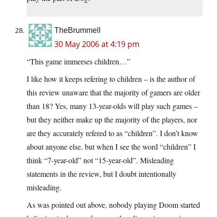
TheBrummell
30 May 2006 at 4:19 pm
“This game immerses children…”
I like how it keeps refering to children – is the author of
this review unaware that the majority of gamers are older
than 18? Yes, many 13-year-olds will play such games –
but they neither make up the majority of the players, nor
are they accurately refered to as “children”. I don’t know
about anyone else, but when I see the word “children” I
think “7-year-old” not “15-year-old”. Misleading
statements in the review, but I doubt intentionally
misleading.
As was pointed out above, nobody playing Doom started