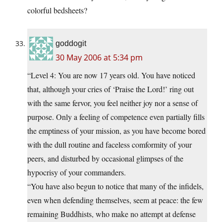
colorful bedsheets?
goddogit
30 May 2006 at 5:34 pm
“Level 4: You are now 17 years old. You have noticed
that, although your cries of ‘Praise the Lord!’ ring out
with the same fervor, you feel neither joy nor a sense of
purpose. Only a feeling of competence even partially fills
the emptiness of your mission, as you have become bored
with the dull routine and faceless comformity of your
peers, and disturbed by occasional glimpses of the
hypocrisy of your commanders.
“You have also begun to notice that many of the infidels,
even when defending themselves, seem at peace: the few
remaining Buddhists, who make no attempt at defense