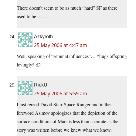
There doesn’t seem to be as much “hard” SF as there
used to be …….
Azkyroth
25 May 2006 at 4:47 am
Well, speaking of “seminal influences”… *hugs offspring
lovingly* :D
RickU
25 May 2006 at 5:59 am
I just reread David Starr Space Ranger and in the
foreword Asimov apologizes that the depiction of the
surface conditions of Mars is less than accurate as the
story was written before we knew what we know.