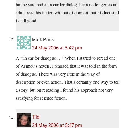
but he sure had a tin ear for dialog. I can no longer, as an
adult, read his fiction without discomfort, but his fact stuff
is still good.
Mark Paris
24 May 2006 at 5:42 pm
A “tin ear for dialogue …” When I started to reread one
of Asimov’s novels, I realized that it was told in the form
of dialogue. There was very little in the way of
description or even action. That’s certainly one way to tell
a story, but on rereading I found his approach not very
satisfying for science fiction.
Tild
24 May 2006 at 5:47 pm