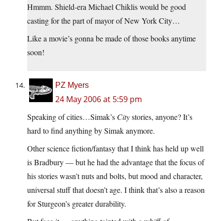
Hmmm. Shield-era Michael Chiklis would be good
casting for the part of mayor of New York City…
Like a movie’s gonna be made of those books anytime
soon!
PZ Myers
24 May 2006 at 5:59 pm
Speaking of cities…Simak’s
City
stories, anyone? It’s
hard to find anything by Simak anymore.
Other science fiction/fantasy that I think has held up well
is Bradbury — but he had the advantage that the focus of
his stories wasn’t nuts and bolts, but mood and character,
universal stuff that doesn’t age. I think that’s also a reason
for Sturgeon’s greater durability.