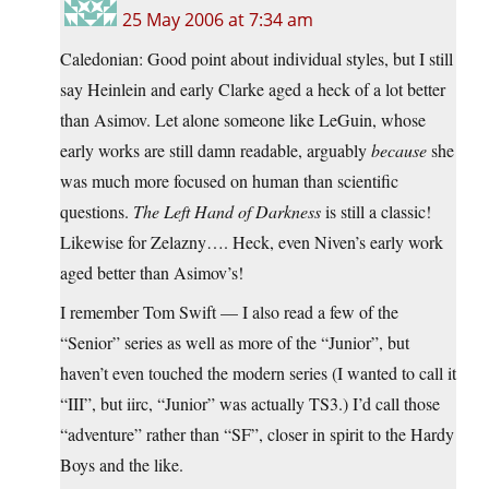
25 May 2006 at 7:34 am
Caledonian: Good point about individual styles, but I still
say Heinlein and early Clarke aged a heck of a lot better
than Asimov. Let alone someone like LeGuin, whose
early works are still damn readable, arguably
because
she
was much more focused on human than scientific
questions.
The Left Hand of Darkness
is still a classic!
Likewise for Zelazny…. Heck, even Niven’s early work
aged better than Asimov’s!
I remember Tom Swift — I also read a few of the
“Senior” series as well as more of the “Junior”, but
haven’t even touched the modern series (I wanted to call it
“III”, but iirc, “Junior” was actually TS3.) I’d call those
“adventure” rather than “SF”, closer in spirit to the Hardy
Boys and the like.