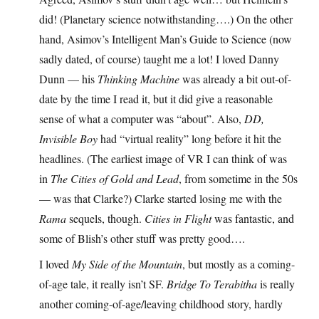
did! (Planetary science notwithstanding….) On the other
hand, Asimov’s Intelligent Man’s Guide to Science (now
sadly dated, of course) taught me a lot! I loved Danny
Dunn — his
Thinking Machine
was already a bit out-of-
date by the time I read it, but it did give a reasonable
sense of what a computer was “about”. Also,
DD,
Invisible Boy
had “virtual reality” long before it hit the
headlines. (The earliest image of VR I can think of was
in
The Cities of Gold and Lead
, from sometime in the 50s
— was that Clarke?) Clarke started losing me with the
Rama
sequels, though.
Cities in Flight
was fantastic, and
some of Blish’s other stuff was pretty good….
I loved
My Side of the Mountain
, but mostly as a coming-
of-age tale, it really isn’t SF.
Bridge To Terabitha
is really
another coming-of-age/leaving childhood story, hardly