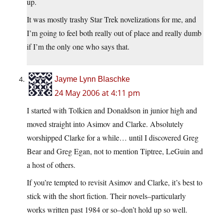
up.
It was mostly trashy Star Trek novelizations for me, and
I’m going to feel both really out of place and really dumb
if I’m the only one who says that.
Jayme Lynn Blaschke
24 May 2006 at 4:11 pm
I started with Tolkien and Donaldson in junior high and
moved straight into Asimov and Clarke. Absolutely
worshipped Clarke for a while… until I discovered Greg
Bear and Greg Egan, not to mention Tiptree, LeGuin and
a host of others.
If you’re tempted to revisit Asimov and Clarke, it’s best to
stick with the short fiction. Their novels–particularly
works written past 1984 or so–don’t hold up so well.