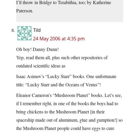
I’ll throw in Bridge to Terabithia, too; by Katherine
Paterson.
Tild
24 May 2006 at 4:35 pm
Oh boy! Danny Dunn!
Yep, read them all, plus such other repositories of
outdated scientific ideas as
Isaac Asimov’s “Lucky Starr” books. One unfortunate
title: “Lucky Starr and the Oceans of Venus”!
Eleanor Cameron’s “Mushroom Planet” books. Let’s see,
if I remember right, in one of the books the boys had to
bring chickens to the Mushroom Planet [in their
spaceship made out of aluminum, glue and gumption!] so
the Mushroom Planet people could have eggs to cure