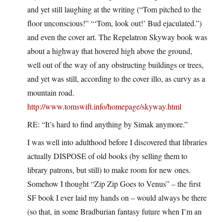
and yet still laughing at the writing (“Tom pitched to the
floor unconscious!” “‘Tom, look out!’ Bud ejaculated.”)
and even the cover art. The Repelatron Skyway book was
about a highway that hovered high above the ground,
well out of the way of any obstructing buildings or trees,
and yet was still, according to the cover illo, as curvy as a
mountain road.
http://www.tomswift.info/homepage/skyway.html
RE: “It’s hard to find anything by Simak anymore.”
I was well into adulthood before I discovered that libraries
actually DISPOSE of old books (by selling them to
library patrons, but still) to make room for new ones.
Somehow I thought “Zip Zip Goes to Venus” – the first
SF book I ever laid my hands on – would always be there
(so that, in some Bradburian fantasy future when I’m an