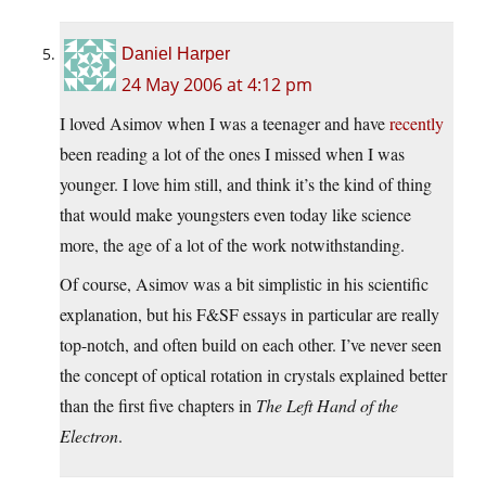
Daniel Harper
24 May 2006 at 4:12 pm
I loved Asimov when I was a teenager and have
recently
been reading a lot of the ones I missed when I was
younger. I love him still, and think it’s the kind of thing
that would make youngsters even today like science
more, the age of a lot of the work notwithstanding.
Of course, Asimov was a bit simplistic in his scientific
explanation, but his F&SF essays in particular are really
top-notch, and often build on each other. I’ve never seen
the concept of optical rotation in crystals explained better
than the first five chapters in
The Left Hand of the
Electron
.