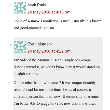
Mark Paris
24 May 2006 at 4:16 pm
Some of Asimov’s nonfiction is nice. I still like his blatant
and good-natured egotism.
Evan Murdock
24 May 2006 at 4:22 pm
My Side of the Mountain, Jean Craighead George.
Haven’t reread it, so I don’t know how it would stand up
to adult scrutiny.
On the other hand, who cares? It was unquestionably a
seminal read for me at the time; I was, of course, a
different person than I am now. It seems silly to assume
I’m better able to judge its value now than I was then.