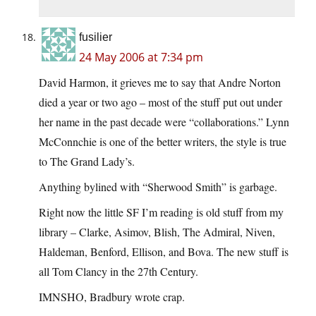
fusilier
24 May 2006 at 7:34 pm
David Harmon, it grieves me to say that Andre Norton
died a year or two ago – most of the stuff put out under
her name in the past decade were “collaborations.” Lynn
McConnchie is one of the better writers, the style is true
to The Grand Lady’s.
Anything bylined with “Sherwood Smith” is garbage.
Right now the little SF I’m reading is old stuff from my
library – Clarke, Asimov, Blish, The Admiral, Niven,
Haldeman, Benford, Ellison, and Bova. The new stuff is
all Tom Clancy in the 27th Century.
IMNSHO, Bradbury wrote crap.