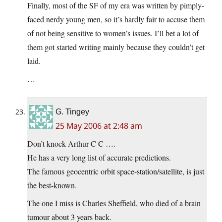
Finally, most of the SF of my era was written by pimply-
faced nerdy young men, so it’s hardly fair to accuse them
of not being sensitive to women’s issues. I’ll bet a lot of
them got started writing mainly because they couldn’t get
laid.
…
G. Tingey
25 May 2006 at 2:48 am
Don’t knock Arthur C C ….
He has a very long list of accurate predictions.
The famous geocentric orbit space-station/satellite, is just
the best-known.
The one I miss is Charles Sheffield, who died of a brain
tumour about 3 years back.