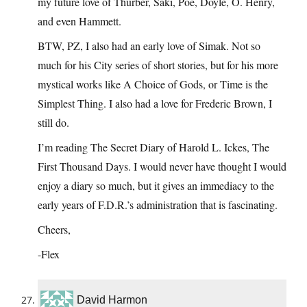
my future love of Thurber, Saki, Poe, Doyle, O. Henry,
and even Hammett.
BTW, PZ, I also had an early love of Simak. Not so
much for his City series of short stories, but for his more
mystical works like A Choice of Gods, or Time is the
Simplest Thing. I also had a love for Frederic Brown, I
still do.
I’m reading The Secret Diary of Harold L. Ickes, The
First Thousand Days. I would never have thought I would
enjoy a diary so much, but it gives an immediacy to the
early years of F.D.R.’s administration that is fascinating.
Cheers,
-Flex
David Harmon