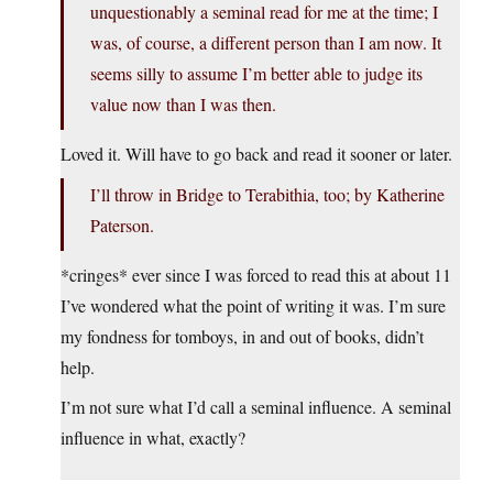
unquestionably a seminal read for me at the time; I
was, of course, a different person than I am now. It
seems silly to assume I’m better able to judge its
value now than I was then.
Loved it. Will have to go back and read it sooner or later.
I’ll throw in Bridge to Terabithia, too; by Katherine
Paterson.
*cringes* ever since I was forced to read this at about 11
I’ve wondered what the point of writing it was. I’m sure
my fondness for tomboys, in and out of books, didn’t
help.
I’m not sure what I’d call a seminal influence. A seminal
influence in what, exactly?