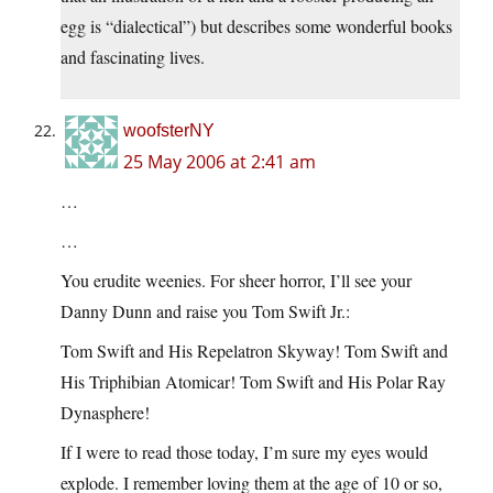
egg is “dialectical”) but describes some wonderful books
and fascinating lives.
woofsterNY
25 May 2006 at 2:41 am
…
…
You erudite weenies. For sheer horror, I’ll see your
Danny Dunn and raise you Tom Swift Jr.:
Tom Swift and His Repelatron Skyway! Tom Swift and
His Triphibian Atomicar! Tom Swift and His Polar Ray
Dynasphere!
If I were to read those today, I’m sure my eyes would
explode. I remember loving them at the age of 10 or so,