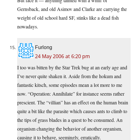
But face it — anything tainted with a whiff of
Gernsback, and old Asimov and Clarke are carrying the
weight of old school hard SF, stinks like a dead fish
nowadays.
Furlong
24 May 2006 at 6:20 pm
I too was bitten by the Star Trek bug at an early age and
I’ve never quite shaken it. Aside from the hokum and
fantastic kitsch, some episodes mean a lot more to me
now. “Operation: Annihilate” for instance seems rather
prescient. The “villian” has an effect on the human brain
quite a bit like the parasite which causes ants to climb to
the tips of grass blades in a quest to be consumed. An
organism changing the behavior of another organism,
causing it to behave, seemingly, erratically.