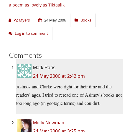
a poem as lovely as Tiktaalik
PZ Myers
24 May 2006
Books
Log in to comment
Comments
Mark Paris
24 May 2006 at 2:42 pm
Asimov and Clarke were right for their time and the
readers’ ages. I tried to reread one of Asimov’s books not
too long ago (in geologic terms) and couldn’t.
Molly Newman
24 May 2006 at 3:25 pm