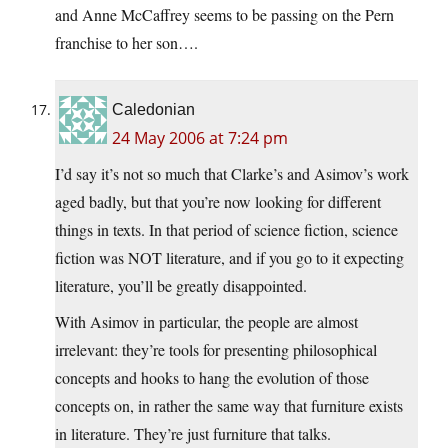
and Anne McCaffrey seems to be passing on the Pern
franchise to her son….
Caledonian
24 May 2006 at 7:24 pm
I’d say it’s not so much that Clarke’s and Asimov’s work
aged badly, but that you’re now looking for different
things in texts. In that period of science fiction, science
fiction was NOT literature, and if you go to it expecting
literature, you’ll be greatly disappointed.
With Asimov in particular, the people are almost
irrelevant: they’re tools for presenting philosophical
concepts and hooks to hang the evolution of those
concepts on, in rather the same way that furniture exists
in literature. They’re just furniture that talks.