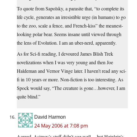
To quote from Sapolsky, a parasite that, “to complete its
life cycle, generates an irresistible urge (in humans) to go
to the zoo, scale a fence, and French-kiss” the meanest-
looking polar bear. Seems insane until viewed through
the lens of Evolution. I am an uber-nerd, apparently.
As for Sci-fi reading, I devoured James Blish Trek
novelizations when I was very young and then Joe
Haldeman and Vernor Vinge later. I haven’t read any sci-
fi in 10 years or more. Non-fiction is too interesting. As
Spock would say, “The creature is gone…however, I am
quite blind.”
David Harmon
24 May 2006 at 7:08 pm
Agreed, Asimov’s stuff didn’t age well… but Heinlein’s