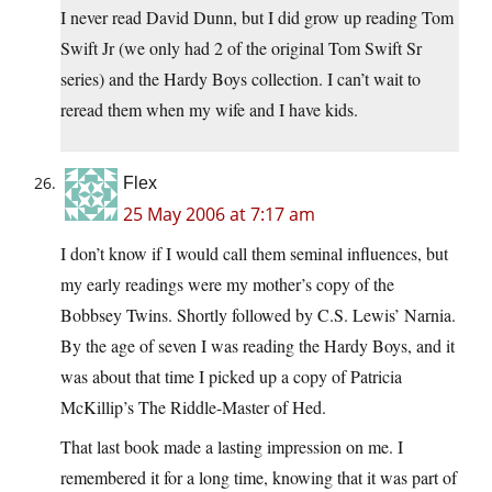
I never read David Dunn, but I did grow up reading Tom
Swift Jr (we only had 2 of the original Tom Swift Sr
series) and the Hardy Boys collection. I can’t wait to
reread them when my wife and I have kids.
Flex
25 May 2006 at 7:17 am
I don’t know if I would call them seminal influences, but
my early readings were my mother’s copy of the
Bobbsey Twins. Shortly followed by C.S. Lewis’ Narnia.
By the age of seven I was reading the Hardy Boys, and it
was about that time I picked up a copy of Patricia
McKillip’s The Riddle-Master of Hed.
That last book made a lasting impression on me. I
remembered it for a long time, knowing that it was part of