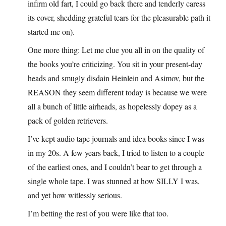
infirm old fart, I could go back there and tenderly caress
its cover, shedding grateful tears for the pleasurable path it
started me on).
One more thing: Let me clue you all in on the quality of
the books you’re criticizing. You sit in your present-day
heads and smugly disdain Heinlein and Asimov, but the
REASON they seem different today is because we were
all a bunch of little airheads, as hopelessly dopey as a
pack of golden retrievers.
I’ve kept audio tape journals and idea books since I was
in my 20s. A few years back, I tried to listen to a couple
of the earliest ones, and I couldn’t bear to get through a
single whole tape. I was stunned at how SILLY I was,
and yet how witlessly serious.
I’m betting the rest of you were like that too.