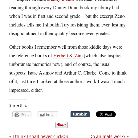
reading through every Danny Dunn book my library had
when I was in first and second grade—but the excerpt Zeno
includes tells me I shouldn’t try revisiting them, ever, lest my
disappointment in their quality become even greater.
Other books I remember well from those kiddie days were
the reference books of
Herbert S. Zim
(which also inspire
unfortunate memories now), and of course, the usual
suspects: Isaac Asimov and Arthur C. Clarke. Come to think
of it, last time I looked at those author’s work I wasn’t much
impressed, either.
Share this:
Print
Email
«
I think I shall never clickOn
Do animals work?
»