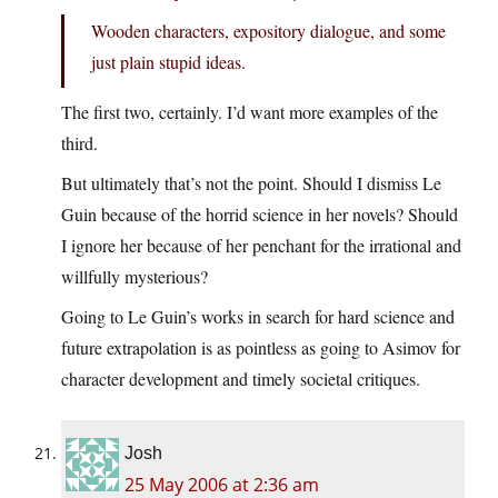
Wooden characters, expository dialogue, and some
just plain stupid ideas.
The first two, certainly. I’d want more examples of the
third.
But ultimately that’s not the point. Should I dismiss Le
Guin because of the horrid science in her novels? Should
I ignore her because of her penchant for the irrational and
willfully mysterious?
Going to Le Guin’s works in search for hard science and
future extrapolation is as pointless as going to Asimov for
character development and timely societal critiques.
Josh
25 May 2006 at 2:36 am