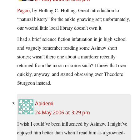
Pagoo
, by Holling C. Holling. Great introduction to
“natural history” for the ankle-gnawing set; unfortunately,
our woeful little local library doesn’t own it.
I had a brief science fiction infatuation in jr. high school
and vaguely remember reading some Asimov short
stories; wasn’t there one about a murderer recently
returned from the moon or some such? I threw that over
quickly, anyway, and started obsessing over Theodore
Sturgeon instead.
Abidemi
24 May 2006 at 3:29 pm
I wish I could’ve been influenced by Asimov. I might’ve
enjoyed him better than when I read him as a growned-