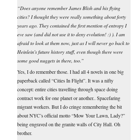
“Does anyone remember James Blish and his flying
cities? I thought they were really something about forty
years ago. They contained the first mention of entropy I
eve saw (and did not use it to deny evolution! :) ). I am
afraid to look at them now, just as I will never go back to
Heinlein’s future history stuff, even though there were
some good nuggets in there, too.”
Yes, I do remember those. I had all 4 novels in one big
paperback called “Cities In Flight”. It was a nifty
concept: entire cities travelling through space doing
contract work for one planet or another.. Spacefaring
migrant workers. But I do cringe remembering the bit
about NYC’s official motto “Mow Your Lawn, Lady?”
being engraved on the granite walls of City Hall. Oh
brother.