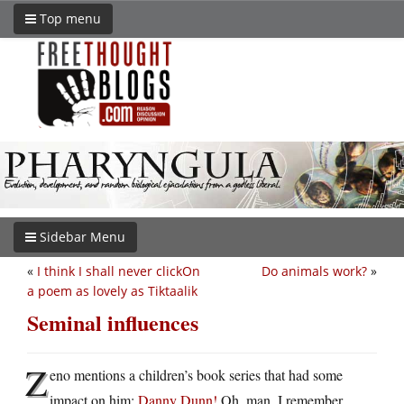
Top menu
Sidebar Menu
«
I think I shall never clickOn
Do animals work?
»
a poem as lovely as Tiktaalik
Seminal influences
Z
eno mentions a children’s book series that had some
impact on him:
Danny Dunn!
Oh, man, I remember