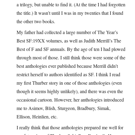
a trilogy, but unable to find it. (At the time I had forgotten
the title.) It wasn’t until I was in my twenties that I found
the other two books.
My father had collected a large number of The Year’s
Best SF:19XX volumes, as well as Judith Merrill’s The
Best of F and SF annuals. By the age of ten I had plowed
through most of those. I still think those were some of the
best anthologies ever published because Merrill didn’t
restrict herself to authors identified as SF. I think I read
my first Thurber story in one of those anthologies (even
though it seems highly unlikely), and there was even the
occasional cartoon. However, her anthologies introduced
me to Asimov, Blish, Sturgeon, Bradbury, Simak,
Ellison, Heinlien, etc.
I really think that those anthologies prepared me well for