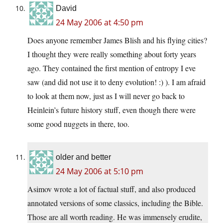
David
24 May 2006 at 4:50 pm
Does anyone remember James Blish and his flying cities?
I thought they were really something about forty years
ago. They contained the first mention of entropy I eve
saw (and did not use it to deny evolution! :) ). I am afraid
to look at them now, just as I will never go back to
Heinlein’s future history stuff, even though there were
some good nuggets in there, too.
older and better
24 May 2006 at 5:10 pm
Asimov wrote a lot of factual stuff, and also produced
annotated versions of some classics, including the Bible.
Those are all worth reading. He was immensely erudite,