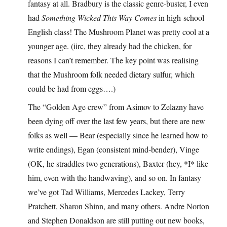
fantasy at all. Bradbury is the classic genre-buster, I even
had
Something Wicked This Way Comes
in high-school
English class! The Mushroom Planet was pretty cool at a
younger age. (iirc, they already had the chicken, for
reasons I can’t remember. The key point was realising
that the Mushroom folk needed dietary sulfur, which
could be had from eggs….)
The “Golden Age crew” from Asimov to Zelazny have
been dying off over the last few years, but there are new
folks as well — Bear (especially since he learned how to
write endings), Egan (consistent mind-bender), Vinge
(OK, he straddles two generations), Baxter (hey, *I* like
him, even with the handwaving), and so on. In fantasy
we’ve got Tad Williams, Mercedes Lackey, Terry
Pratchett, Sharon Shinn, and many others. Andre Norton
and Stephen Donaldson are still putting out new books,