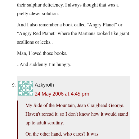
their sulphur deficiency. I always thought that was a
pretty clever solution.
And I also remember a book called “Angry Planet” or
“Angry Red Planet” where the Martians looked like giant
scallions or leeks..
Man, I loved those books.
..And suddenly I’m hungry.
Azkyroth
24 May 2006 at 4:45 pm
My Side of the Mountain, Jean Craighead George.
Haven’t reread it, so I don’t know how it would stand
up to adult scrutiny.
On the other hand, who cares? It was