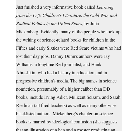
Just finished a very informative book called
Learning
from the Left: Children’s Literature, the Cold War, and
Radical Politics in the United States
, by Julia
Mickenberg. Evidently, many of the people who took up
the writing of science-related books for children in the
Fifties and early Sixties were Red Scare victims who had
lost their day jobs. Danny Dunn’s authors were Jay
Williams, a longtime Red journalist, and Hank
Abrashkin, who had a history in education and in
progressive children’s media. The big names in science
nonfiction, presumably of a higher caliber than DD
books, include Irving Adler, Millicent Selsam, and Sarah
Riedman (all fired teachers) as well as many otherwise
blacklisted authors. Mickenberg’s chapter on science
books is marred by ideological confusion (she suggests
that an illustration of a hen and a rooster producing an