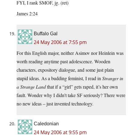
FYI, I rank SMOF, jg. (ret)
James 2:24
Buffalo Gal
24 May 2006 at 7:55 pm
For this English major, neither Asimov nor Heinlein was
worth reading anytime past adolescence. Wooden
characters, expository dialogue, and some just plain
stupid ideas. As a budding feminist, I read in
Stranger in
a Strange Land
that if a “girl” gets raped, it’s her own
fault. Wonder why I didn’t take SF seriously? There were
no new ideas – just invented technology.
Caledonian
24 May 2006 at 9:55 pm