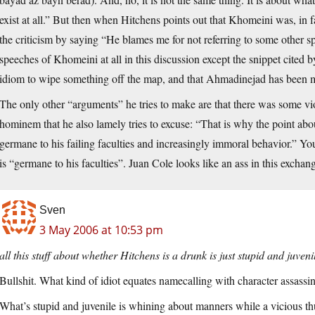
exist at all.” But then when Hitchens points out that Khomeini was, in fa
the criticism by saying “He blames me for not referring to some other 
speeches of Khomeini at all in this discussion except the snippet cited
idiom to wipe something off the map, and that Ahmadinejad has been mi
The only other “arguments” he tries to make are that there was some vio
hominem that he also lamely tries to excuse: “That is why the point abo
germane to his failing faculties and increasingly immoral behavior.” You 
is “germane to his faculties”. Juan Cole looks like an ass in this exchan
Sven
3 May 2006 at 10:53 pm
all this stuff about whether Hitchens is a drunk is just stupid and juveni
Bullshit. What kind of idiot equates namecalling with character assassi
What’s stupid and juvenile is whining about manners while a vicious thu