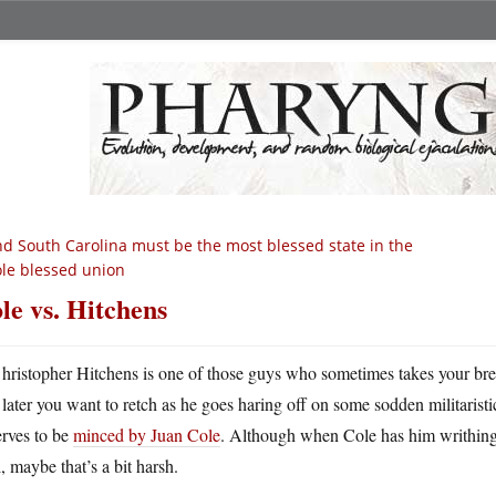
d South Carolina must be the most blessed state in the
le blessed union
le vs. Hitchens
hristopher Hitchens is one of those guys who sometimes takes your bre
later you want to retch as he goes haring off on some sodden militaristic
erves to be
minced by Juan Cole
. Although when Cole has him writhing
, maybe that’s a bit harsh.