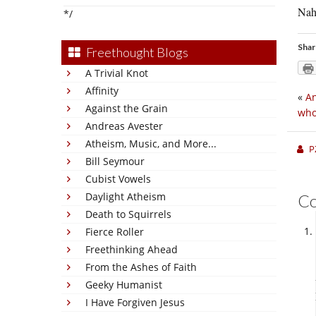
Nah,
*/
Shar
Freethought Blogs
A Trivial Knot
Affinity
«
An
Against the Grain
who
Andreas Avester
Atheism, Music, and More...
P
Bill Seymour
Cubist Vowels
Daylight Atheism
C
Death to Squirrels
Fierce Roller
Freethinking Ahead
From the Ashes of Faith
Geeky Humanist
I Have Forgiven Jesus