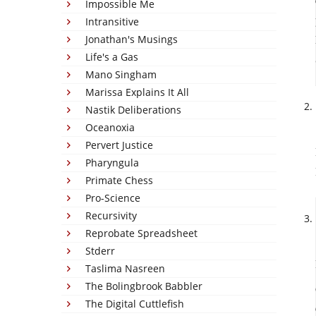
Impossible Me
Intransitive
Jonathan's Musings
Life's a Gas
Mano Singham
Marissa Explains It All
Nastik Deliberations
Oceanoxia
Pervert Justice
Pharyngula
Primate Chess
Pro-Science
Recursivity
Reprobate Spreadsheet
Stderr
Taslima Nasreen
The Bolingbrook Babbler
The Digital Cuttlefish