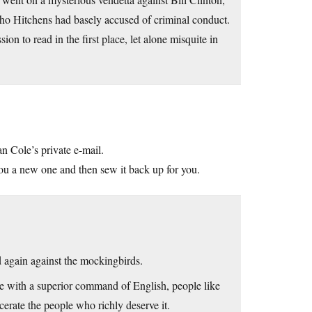
ho Hitchens had basely accused of criminal conduct.
n to read in the first place, let alone misquite in
n Cole’s private e-mail.
 you a new one and then sew it back up for you.
d again against the mockingbirds.
le with a superior command of English, people like
erate the people who richly deserve it.