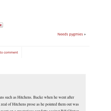
Needs pygmies
»
 to comment
rians such as Hitchens. Backe when he went after
ng zeal of Hitchens prose as he pointed them out was
e went on a mysterious vendetta against Bill Clinton,