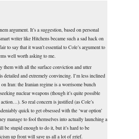
nem argument. It’s a suggestion, based on personal
 smart writer like Hitchens became such a sad hack on
air to say that it wasn’t essential to Cole’s argument to
eems well worth asking to me.
 them with all the surface conviction and utter
is detailed and extremely convincing. I’m less inclined
ic on Iran: the Iranian regime is a worrisome bunch
 seeking nuclear weapons (though it’s quite possible
 action…). So real concern is justified (as Cole’s
ndeniably quick to get obsessed with the ‘war option’
hey manage to fool themselves into actually launching a
ll be stupid enough to do it, but it’s hard to be
ism up front will save us all a lot of grief.