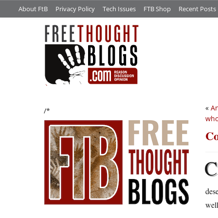
About FtB
Privacy Policy
Tech Issues
FTB Shop
Recent Posts
«
An
/*
who
Co
C
des
well