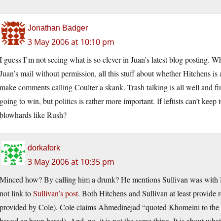
Jonathan Badger
3 May 2006 at 10:10 pm
I guess I’m not seeing what is so clever in Juan’s latest blog posting. W
Juan’s mail without permission, all this stuff about whether Hitchens is 
make comments calling Coulter a skank. Trash talking is all well and fin
going to win, but politics is rather more important. If leftists can’t keep
blowhards like Rush?
dorkafork
3 May 2006 at 10:35 pm
Minced how? By calling him a drunk? He mentions Sullivan was with Hi
not link to
Sullivan’s post
. Both Hitchens and Sullivan at least provide 
provided by Cole). Cole claims Ahmedinejad “quoted Khomeini to the ef
bayad az bayn berad). And, no, it is not the same thing. It is about wha