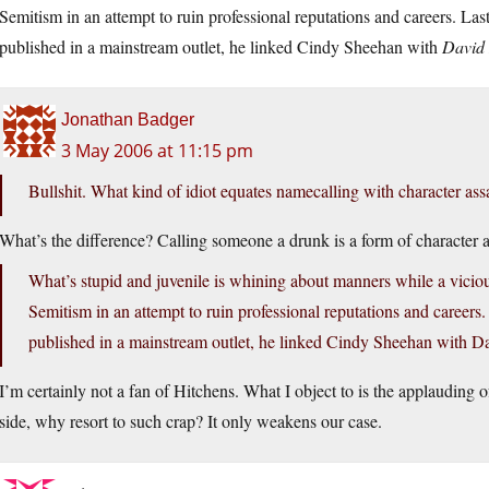
Semitism in an attempt to ruin professional reputations and careers. Last
published in a mainstream outlet, he linked Cindy Sheehan with
David
Jonathan Badger
3 May 2006 at 11:15 pm
Bullshit. What kind of idiot equates namecalling with character ass
What’s the difference? Calling someone a drunk is a form of character a
What’s stupid and juvenile is whining about manners while a vicious
Semitism in an attempt to ruin professional reputations and careers.
published in a mainstream outlet, he linked Cindy Sheehan with 
I’m certainly not a fan of Hitchens. What I object to is the applauding of 
side, why resort to such crap? It only weakens our case.