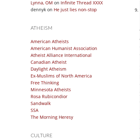
Lynna, OM
on
Infinite Thread XXXX
dennyk
on
He just lies non-stop
ATHEISM
American Atheists
American Humanist Association
Atheist Alliance International
Canadian Atheist
Daylight Atheism
Ex-Muslims of North America
Free Thinking
Minnesota Atheists
Rosa Rubicondior
Sandwalk
SSA
The Morning Heresy
CULTURE