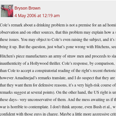
Bryson Brown
4 May 2006 at 12:19 am
Cole’s remark about a drinking problem is not a premise for an ad homi
observation and on other sources, that this problem may explain how a
these issues. You may object to Cole’s even raising the subject, and it’s f
bring it up. But the question, just what’s gone wrong with Hitchens, s
Hitchen’s piece manufactures an army of straw men and proceeds to slay
inauthenticity of a Hollywood thriller. Cole’s response, by comparison, 
than Cole to accept a conspiratorial reading of the right’s recent rhetor
however Amadinejad’s remarks translate, and I do suspect that they are
that they want them for defensive reasons, it’s a very high-risk course of
remarks suggest at several points). On the other hand, the US right is u
these days– very unconservative of them. And the mess awaiting us if t
war is horrible to contemplate. I don’t think anyone, even Bush et al., wi
confident with those guys in charge. Maybe a little more aggressive critic