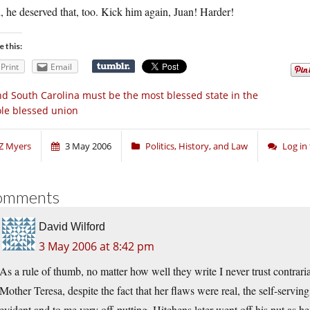
 he deserved that, too. Kick him again, Juan! Harder!
e this:
Print
Email
d South Carolina must be the most blessed state in the
le blessed union
Z Myers
3 May 2006
Politics, History, and Law
Log in
omments
David Wilford
3 May 2006 at 8:42 pm
As a rule of thumb, no matter how well they write I never trust contra
Mother Teresa, despite the fact that her flaws were real, the self-servi
evident and to me very off-putting. Hitchens later went off his nut as h