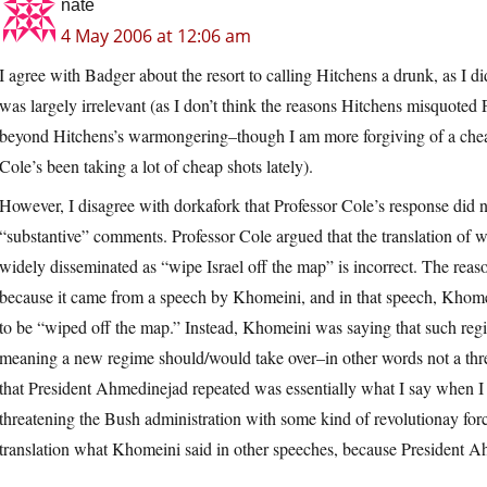
nate
4 May 2006 at 12:06 am
I agree with Badger about the resort to calling Hitchens a drunk, as I di
was largely irrelevant (as I don’t think the reasons Hitchens misquoted 
beyond Hitchens’s warmongering–though I am more forgiving of a chea
Cole’s been taking a lot of cheap shots lately).
However, I disagree with dorkafork that Professor Cole’s response did n
“substantive” comments. Professor Cole argued that the translation of w
widely disseminated as “wipe Israel off the map” is incorrect. The reas
because it came from a speech by Khomeini, and in that speech, Khomei
to be “wiped off the map.” Instead, Khomeini was saying that such regi
meaning a new regime should/would take over–in other words not a thr
that President Ahmedinejad repeated was essentially what I say when I 
threatening the Bush administration with some kind of revolutionay force.
translation what Khomeini said in other speeches, because President A