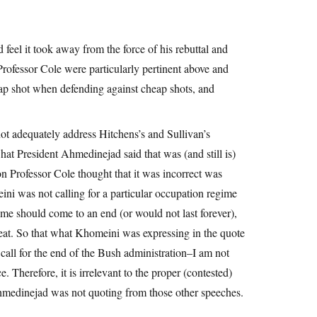
d feel it took away from the force of his rebuttal and
Professor Cole were particularly pertinent above and
p shot when defending against cheap shots, and
ot adequately address Hitchens’s and Sullivan’s
hat President Ahmedinejad said that was (and still is)
on Professor Cole thought that it was incorrect was
ni was not calling for a particular occupation regime
me should come to an end (or would not last forever),
eat. So that what Khomeini was expressing in the quote
call for the end of the Bush administration–I am not
 Therefore, it is irrelevant to the proper (contested)
hmedinejad was not quoting from those other speeches.