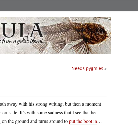
Needs pygmies
»
ath away with his strong writing, but then a moment
 crusade. It’s with some sadness that I see that he
 on the ground and turns around to
put the boot in
…