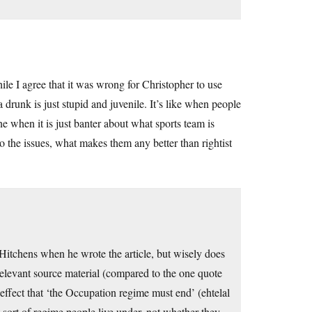
hile I agree that it was wrong for Christopher to use
a drunk is just stupid and juvenile. It’s like when people
e when it is just banter about what sports team is
 to the issues, what makes them any better than rightist
tchens when he wrote the article, but wisely does
relevant source material (compared to the one quote
fect that ‘the Occupation regime must end’ (ehtelal
t sort of regime people live under, not whether they