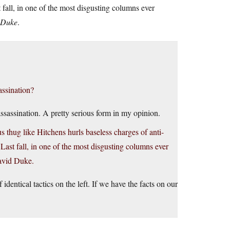
 fall, in one of the most disgusting columns ever
 Duke
.
assination?
ssassination. A pretty serious form in my opinion.
 thug like Hitchens hurls baseless charges of anti-
 Last fall, in one of the most disgusting columns ever
David Duke.
identical tactics on the left. If we have the facts on our