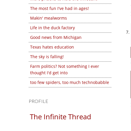
The most fun I've had in ages!
Makin' mealworms
Life in the duck factory
Good news from Michigan
Texas hates education
The sky is falling!
Farm politics? Not something I ever
thought I'd get into
too few spiders, too much technobabble
PROFILE
The Infinite Thread