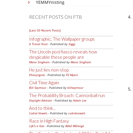
YEMMYnisting
RECENT POSTS ON FTB
[Last 50 Recent Posts]
Infographic: The Wallpaper groups
A Trivial Knot
- Published by
Siggy
The Lincoln pool fiasco reveals how
despicable these people are
Mano Singham
- Published by
Mano Singham
He just lies non-stop
Pharyngula
- Published by
PZ Myers
Civil Time Again
Bill Seymour
- Published by
billseymour
The Probability Broach: Cannonball run
Daylight Atheism
- Published by
Adam Lee
And to think...
Cubist Vowels
- Published by
cubistvowels
Race in High Fantasy
Life's a Gas
- Published by
Bébé Mélange