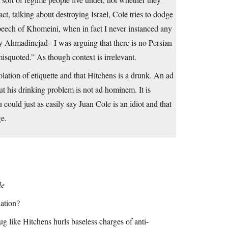
ct, talking about destroying Israel, Cole tries to dodge
speech of Khomeini, when in fact I never instanced any
 by Ahmadinejad– I was arguing that there is no Persian
squoted.” As though context is irrelevant.
lation of etiquette and that Hitchens is a drunk. An ad
ut his drinking problem is not ad hominem. It is
could just as easily say Juan Cole is an idiot and that
ge.
le
nation?
g like Hitchens hurls baseless charges of anti-