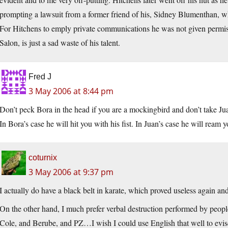
prompting a lawsuit from a former friend of his, Sidney Blumenthan, w
For Hitchens to emply private communications he was not given permissio
Salon, is just a sad waste of his talent.
Fred J
3 May 2006 at 8:44 pm
Don’t peck Bora in the head if you are a mockingbird and don’t take Jua
In Bora’s case he will hit you with his fist. In Juan’s case he will ream
coturnix
3 May 2006 at 9:37 pm
I actually do have a black belt in karate, which proved useless again an
On the other hand, I much prefer verbal destruction performed by peop
Cole, and Berube, and PZ…I wish I could use English that well to evisc