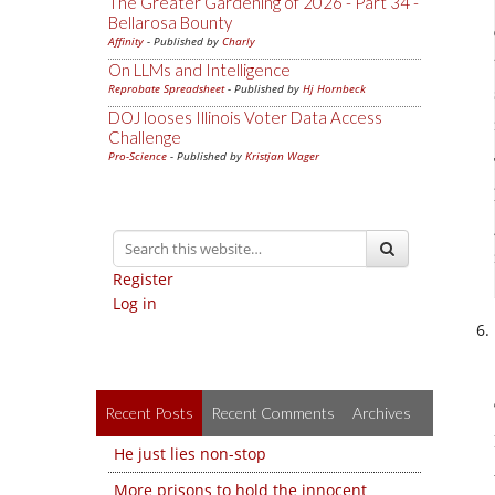
The Greater Gardening of 2026 - Part 34 -
Bellarosa Bounty
Affinity
- Published by
Charly
On LLMs and Intelligence
Reprobate Spreadsheet
- Published by
Hj Hornbeck
DOJ looses Illinois Voter Data Access
Challenge
Pro-Science
- Published by
Kristjan Wager
Register
Log in
Recent Posts
Recent Comments
Archives
He just lies non-stop
More prisons to hold the innocent