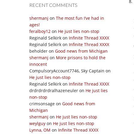
RECENT COMMENTS
shermanj
on
The most fun I’ve had in
ages!
feralboy12
on
He just lies non-stop
Reginald Selkirk
on
Infinite Thread XXXX
Reginald Selkirk
on
Infinite Thread XXXX
beholder
on
Good news from Michigan
shermanj
on
More prisons to hold the
innocent
CompulsoryAccount7746, Sky Captain
on
He just lies non-stop
Reginald Selkirk
on
Infinite Thread XXXX
drdrdrdrdralhazeneuler
on
He just lies
non-stop
crimsonsage
on
Good news from
Michigan
shermanj
on
He just lies non-stop
weylguy
on
He just lies non-stop
Lynna, OM
on
Infinite Thread XXXX