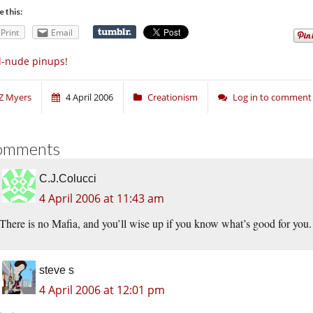
e this:
Print
Email
l-nude pinups!
Z Myers
4 April 2006
Creationism
Log in to comment
omments
C.J.Colucci
4 April 2006 at 11:43 am
There is no Mafia, and you’ll wise up if you know what’s good for you.
steve s
4 April 2006 at 12:01 pm