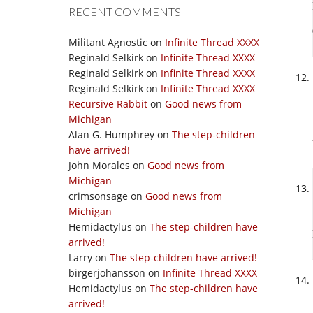
RECENT COMMENTS
Militant Agnostic
on
Infinite Thread XXXX
Reginald Selkirk
on
Infinite Thread XXXX
Reginald Selkirk
on
Infinite Thread XXXX
Reginald Selkirk
on
Infinite Thread XXXX
Recursive Rabbit
on
Good news from
Michigan
Alan G. Humphrey
on
The step-children
have arrived!
John Morales
on
Good news from
Michigan
crimsonsage
on
Good news from
Michigan
Hemidactylus
on
The step-children have
arrived!
Larry
on
The step-children have arrived!
birgerjohansson
on
Infinite Thread XXXX
Hemidactylus
on
The step-children have
arrived!