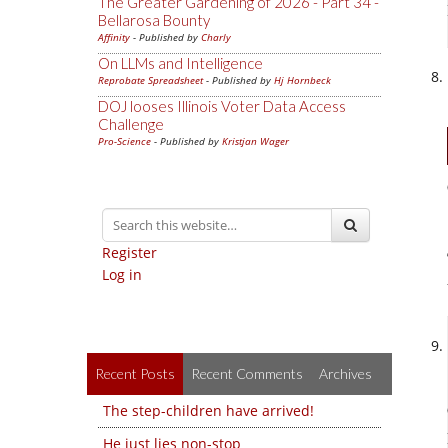
The Greater Gardening of 2026 - Part 34 -
Bellarosa Bounty
Affinity
- Published by
Charly
On LLMs and Intelligence
Reprobate Spreadsheet
- Published by
Hj Hornbeck
DOJ looses Illinois Voter Data Access
Challenge
Pro-Science
- Published by
Kristjan Wager
Register
Log in
Recent Posts
Recent Comments
Archives
The step-children have arrived!
He just lies non-stop