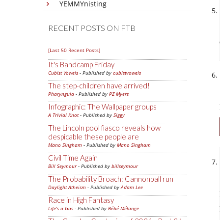
YEMMYnisting
RECENT POSTS ON FTB
[Last 50 Recent Posts]
It's Bandcamp Friday
Cubist Vowels
- Published by
cubistvowels
The step-children have arrived!
Pharyngula
- Published by
PZ Myers
Infographic: The Wallpaper groups
A Trivial Knot
- Published by
Siggy
The Lincoln pool fiasco reveals how
despicable these people are
Mano Singham
- Published by
Mano Singham
Civil Time Again
Bill Seymour
- Published by
billseymour
The Probability Broach: Cannonball run
Daylight Atheism
- Published by
Adam Lee
Race in High Fantasy
Life's a Gas
- Published by
Bébé Mélange