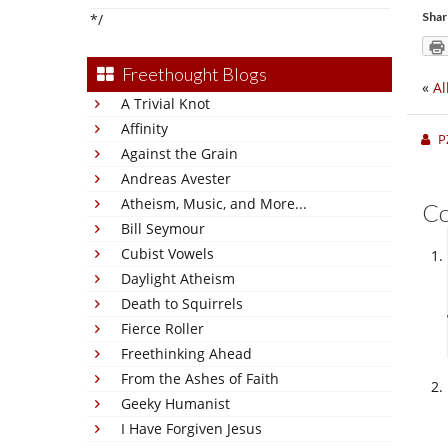
Shar
*/
Freethought Blogs
«
Al
A Trivial Knot
Affinity
P
Against the Grain
Andreas Avester
Atheism, Music, and More...
C
Bill Seymour
Cubist Vowels
Daylight Atheism
Death to Squirrels
Fierce Roller
Freethinking Ahead
From the Ashes of Faith
Geeky Humanist
I Have Forgiven Jesus