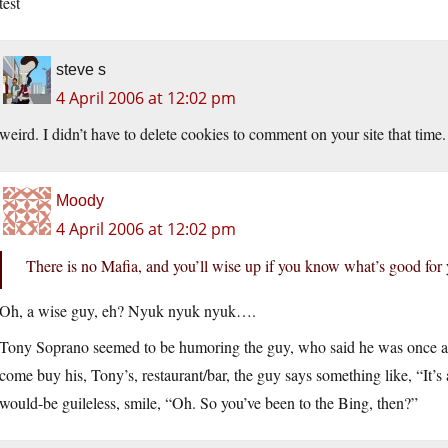
test
steve s
4 April 2006 at 12:02 pm
weird. I didn’t have to delete cookies to comment on your site that time. 
Moody
4 April 2006 at 12:02 pm
There is no Mafia, and you’ll wise up if you know what’s good for 
Oh, a wise guy, eh? Nyuk nyuk nyuk….
Tony Soprano seemed to be humoring the guy, who said he was once ad
come buy his, Tony’s, restaurant/bar, the guy says something like, “It’s a
would-be guileless, smile, “Oh. So you’ve been to the Bing, then?”