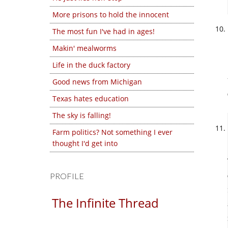
More prisons to hold the innocent
The most fun I've had in ages!
Makin' mealworms
Life in the duck factory
Good news from Michigan
Texas hates education
The sky is falling!
Farm politics? Not something I ever
thought I'd get into
PROFILE
The Infinite Thread