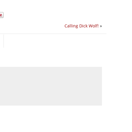
Calling Dick Wolf!
»