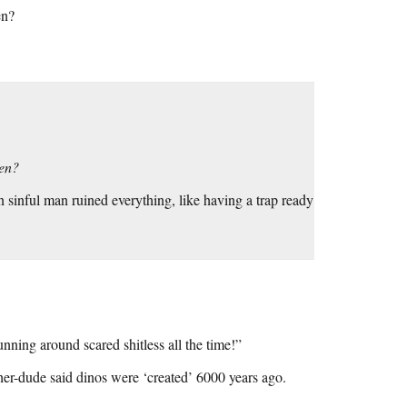
en?
hen?
sinful man ruined everything, like having a trap ready
ing around scared shitless all the time!”
her-dude said dinos were ‘created’ 6000 years ago.