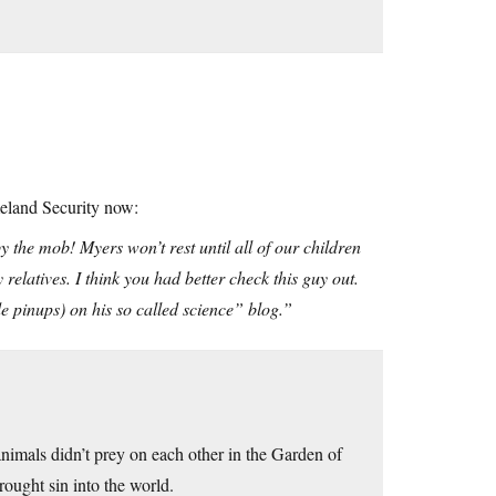
eland Security now:
the mob! Myers won’t rest until all of our children
elatives. I think you had better check this guy out.
 pinups) on his so called science” blog.”
animals didn’t prey on each other in the Garden of
ought sin into the world.