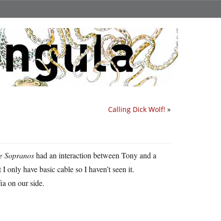
Calling Dick Wolf!
»
e Sopranos
had an interaction between Tony and a
only have basic cable so I haven’t seen it.
fia on our side.