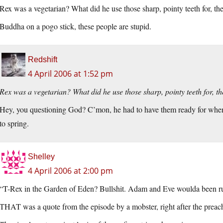
Rex was a vegetarian? What did he use those sharp, pointy teeth for, th
Buddha on a pogo stick, these people are stupid.
Redshift
4 April 2006 at 1:52 pm
Rex was a vegetarian? What did he use those sharp, pointy teeth for, t
Hey, you questioning God? C’mon, he had to have them ready for when 
to spring.
Shelley
4 April 2006 at 2:00 pm
“T-Rex in the Garden of Eden? Bullshit. Adam and Eve woulda been runn
THAT was a quote from the episode by a mobster, right after the preac