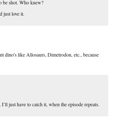
d to be shot. Who knew?
just love it.
rent dino’s like Allosaurs, Dimetrodon, etc., because
ll just have to catch it, when the episode repeats.