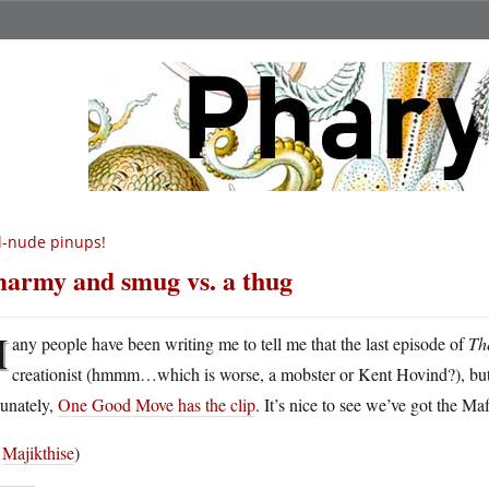
l-nude pinups!
army and smug vs. a thug
M
any people have been writing me to tell me that the last episode of
Th
creationist (hmmm…which is worse, a mobster or Kent Hovind?), but I 
tunately,
One Good Move has the clip
. It’s nice to see we’ve got the Ma
a
Majikthise
)