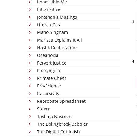
Impossible Me
Intransitive
Jonathan's Musings
Life's a Gas
Mano Singham
Marissa Explains It All
Nastik Deliberations
Oceanoxia
Pervert Justice
Pharyngula
Primate Chess
Pro-Science
Recursivity
Reprobate Spreadsheet
Stderr
Taslima Nasreen
The Bolingbrook Babbler
The Digital Cuttlefish