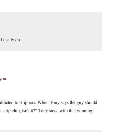
I usally do.
you.
dicted to strippers. When Tony says the guy should
 strip club, isn’t it?” Tony says, with that winning,