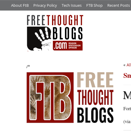
About FtB
Privacy Policy
Tech Issues
FTB Shop
Recent Posts
«
Al
/*
Sm
For
(vi