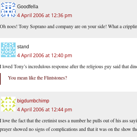
Goodfella
4 April 2006 at 12:36 pm
Oh noes! Tony Soprano and company are on your side! What a crippli
stand
4 April 2006 at 12:40 pm
I loved Tony’s incredulous response after the religious guy said that di
You mean like the Flintstones?
bigdumbchimp
4 April 2006 at 12:44 pm
I love the fact that the cretinist uses a number he pulls out of his ass s
prayer showed no signs of complications and that it was on the show t