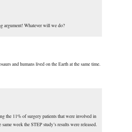
ng argument! Whatever will we do?
nosaurs and humans lived on the Earth at the same time.
aying the 11% of surgery patients that were involved in
he same week the STEP study’s results were released.