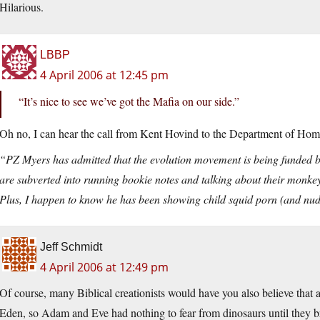
Hilarious.
LBBP
4 April 2006 at 12:45 pm
“It’s nice to see we’ve got the Mafia on our side.”
Oh no, I can hear the call from Kent Hovind to the Department of Hom
“PZ Myers has admitted that the evolution movement is being funded by 
are subverted into running bookie notes and talking about their monkey r
Plus, I happen to know he has been showing child squid porn (and nude
Jeff Schmidt
4 April 2006 at 12:49 pm
Of course, many Biblical creationists would have you also believe that 
Eden, so Adam and Eve had nothing to fear from dinosaurs until they br