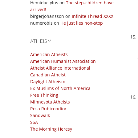
Hemidactylus
on
The step-children have
arrived!
birgerjohansson
on
Infinite Thread XXXX
numerobis
on
He just lies non-stop
ATHEISM
American Atheists
American Humanist Association
Atheist Alliance International
Canadian Atheist
Daylight Atheism
Ex-Muslims of North America
Free Thinking
Minnesota Atheists
Rosa Rubicondior
Sandwalk
SSA
The Morning Heresy