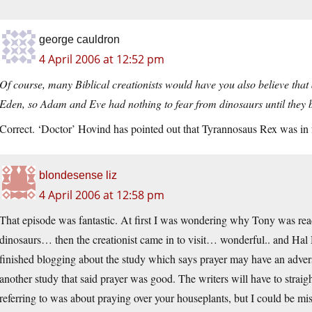
george cauldron
4 April 2006 at 12:52 pm
Of course, many Biblical creationists would have you also believe that
Eden, so Adam and Eve had nothing to fear from dinosaurs until they b
Correct. ‘Doctor’ Hovind has pointed out that Tyrannosaus Rex was in fa
blondesense liz
4 April 2006 at 12:58 pm
That episode was fantastic. At first I was wondering why Tony was rea
dinosaurs… then the creationist came in to visit… wonderful.. and Hal
finished blogging about the study which says prayer may have an adve
another study that said prayer was good. The writers will have to straig
referring to was about praying over your houseplants, but I could be mi