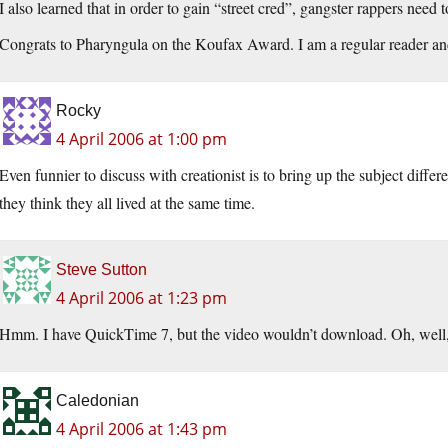
I also learned that in order to gain “street cred”, gangster rappers nee
Congrats to Pharyngula on the Koufax Award. I am a regular reader and 
Rocky
4 April 2006 at 1:00 pm
Even funnier to discuss with creationist is to bring up the subject diffe
they think they all lived at the same time.
Steve Sutton
4 April 2006 at 1:23 pm
Hmm. I have QuickTime 7, but the video wouldn’t download. Oh, well, I’
Caledonian
4 April 2006 at 1:43 pm