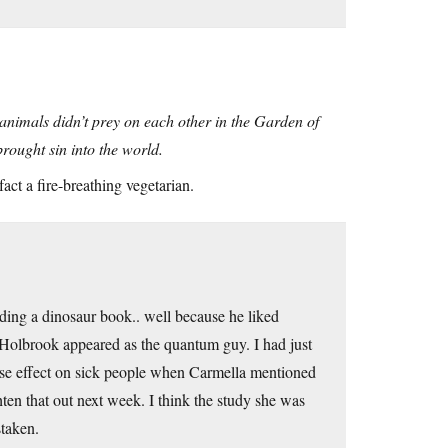
 animals didn’t prey on each other in the Garden of
rought sin into the world.
ct a fire-breathing vegetarian.
ding a dinosaur book.. well because he liked
 Holbrook appeared as the quantum guy. I had just
rse effect on sick people when Carmella mentioned
hten that out next week. I think the study she was
staken.