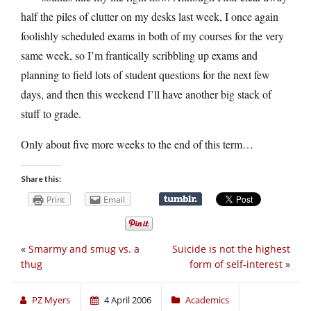
half the piles of clutter on my desks last week, I once again
foolishly scheduled exams in both of my courses for the very
same week, so I’m frantically scribbling up exams and
planning to field lots of student questions for the next few
days, and then this weekend I’ll have another big stack of
stuff to grade.
Only about five more weeks to the end of this term…
Share this:
Print
Email
«
Smarmy and smug vs. a
Suicide is not the highest
thug
form of self-interest
»
PZ Myers
4 April 2006
Academics