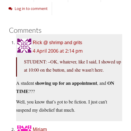
Log in to comment
Comments
Rick @ shrimp and grits
4 April 2006 at 2:14 pm
STUDENT: –OK, whatever, like I said, I showed up
at 10:00 on the button, and she wasn’t here.
showing up for an appointment
ON
A student
, and
TIME
???
Well, you know that’s got to be fiction. I just can’t
suspend my disbelief that much.
Miriam