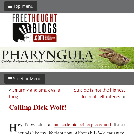
Top menu
Sidebar Menu
«
Smarmy and smug vs. a
Suicide is not the highest
thug
form of self-interest
»
Calling Dick Wolf!
H
ey, I’d watch it: an
an academic police procedural
. It also
sounds like my life right now. Although I
did
clear away