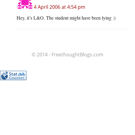
4 April 2006 at 4:54 pm
Hey, it’s L&O. The student might have been lying :)
© 2014 - FreethoughtBlogs.com