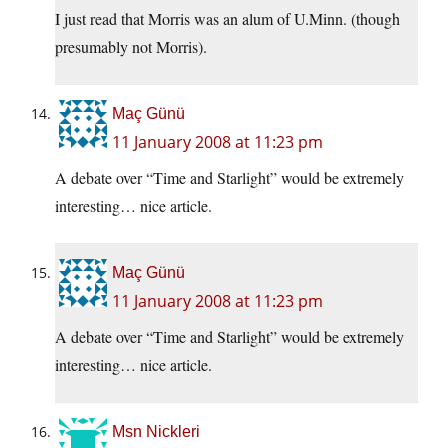
I just read that Morris was an alum of U.Minn. (though
presumably not Morris).
Maç Günü
11 January 2008 at 11:23 pm
A debate over “Time and Starlight” would be extremely
interesting… nice article.
Maç Günü
11 January 2008 at 11:23 pm
A debate over “Time and Starlight” would be extremely
interesting… nice article.
Msn Nickleri