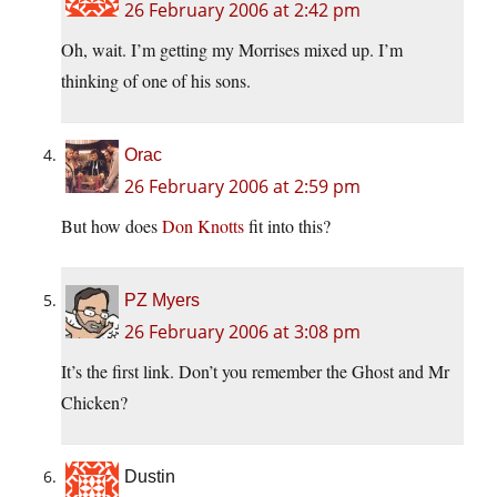
26 February 2006 at 2:42 pm
Oh, wait. I’m getting my Morrises mixed up. I’m
thinking of one of his sons.
Orac
26 February 2006 at 2:59 pm
But how does
Don Knotts
fit into this?
PZ Myers
26 February 2006 at 3:08 pm
It’s the first link. Don’t you remember the Ghost and Mr
Chicken?
Dustin