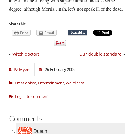
they all made a living with supernatural silliness to some
degree, although Morris…nah, let’s not speak ill of the dead.
Share this:
Print
Email
«
Witch doctors
Our double standard
»
PZ Myers
26 February 2006
Creationism
,
Entertainment
,
Weirdness
Log in to comment
Comments
Dustin