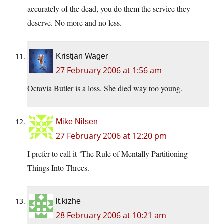
accurately of the dead, you do them the service they
deserve. No more and no less.
Kristjan Wager
27 February 2006 at 1:56 am
Octavia Butler is a loss. She died way too young.
Mike Nilsen
27 February 2006 at 12:20 pm
I prefer to call it ‘The Rule of Mentally Partitioning
Things Into Threes.
lt.kizhe
28 February 2006 at 10:21 am