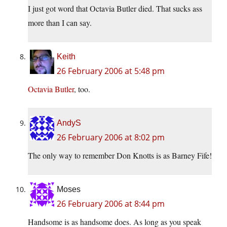
I just got word that Octavia Butler died. That sucks ass
more than I can say.
Keith
26 February 2006 at 5:48 pm
Octavia Butler
, too.
AndyS
26 February 2006 at 8:02 pm
The only way to remember Don Knotts is as Barney Fife!
Moses
26 February 2006 at 8:44 pm
Handsome is as handsome does. As long as you speak