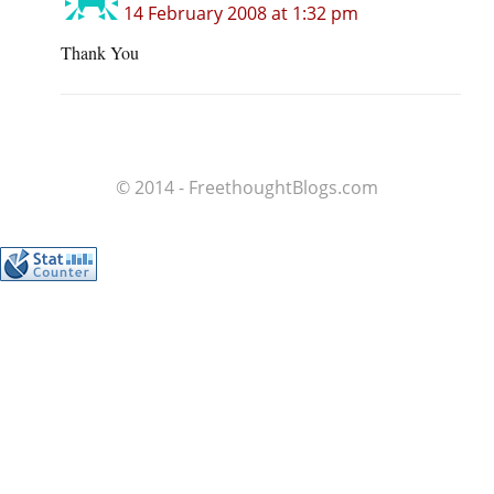
14 February 2008 at 1:32 pm
Thank You
© 2014 - FreethoughtBlogs.com