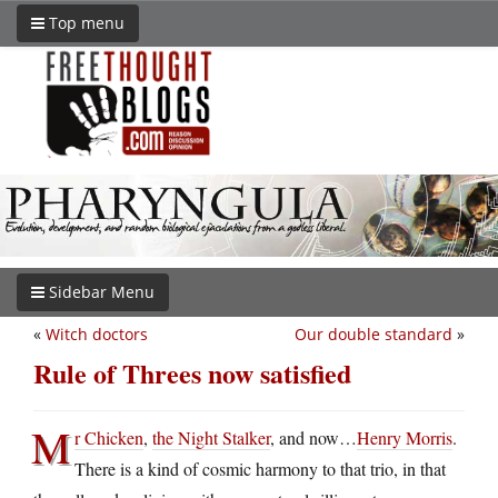
Top menu
Sidebar Menu
«
Witch doctors
Our double standard
»
Rule of Threes now satisfied
M
r Chicken
,
the Night Stalker
, and now…
Henry Morris
.
There is a kind of cosmic harmony to that trio, in that