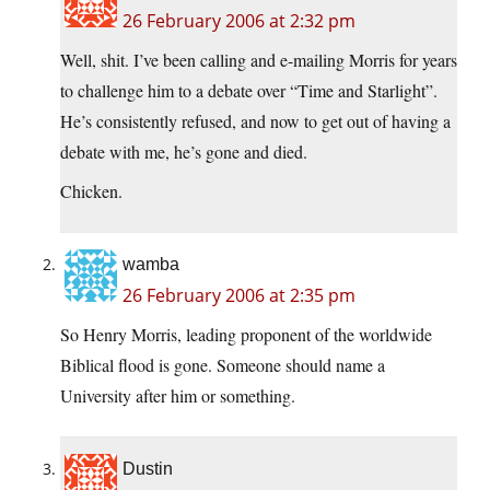
26 February 2006 at 2:32 pm
Well, shit. I’ve been calling and e-mailing Morris for years
to challenge him to a debate over “Time and Starlight”.
He’s consistently refused, and now to get out of having a
debate with me, he’s gone and died.
Chicken.
wamba
26 February 2006 at 2:35 pm
So Henry Morris, leading proponent of the worldwide
Biblical flood is gone. Someone should name a
University after him or something.
Dustin