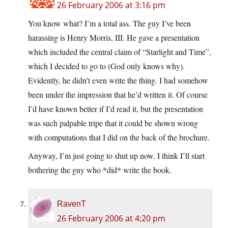
26 February 2006 at 3:16 pm
You know what? I’m a total ass. The guy I’ve been
harassing is Henry Morris, III. He gave a presentation
which included the central claim of “Starlight and Time”,
which I decided to go to (God only knows why).
Evidently, he didn’t even write the thing. I had somehow
been under the impression that he’d written it. Of course
I’d have known better if I’d read it, but the presentation
was such palpable tripe that it could be shown wrong
with computations that I did on the back of the brochure.
Anyway, I’m just going to shut up now. I think I’ll start
bothering the guy who *did* write the book.
RavenT
26 February 2006 at 4:20 pm