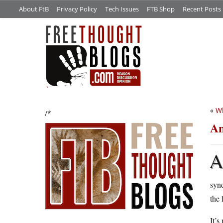
About FtB
Privacy Policy
Tech Issues
FTB Shop
Recent Posts
«
Wh
/*
An
synd
the 
It’s