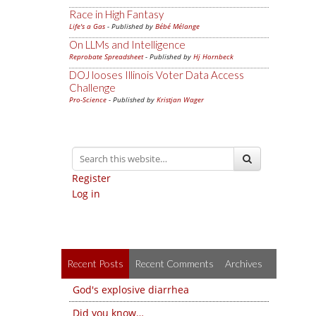
Race in High Fantasy
Life's a Gas
- Published by
Bébé Mélange
On LLMs and Intelligence
Reprobate Spreadsheet
- Published by
Hj Hornbeck
DOJ looses Illinois Voter Data Access
Challenge
Pro-Science
- Published by
Kristjan Wager
Register
Log in
Recent Posts
Recent Comments
Archives
God's explosive diarrhea
Did you know…