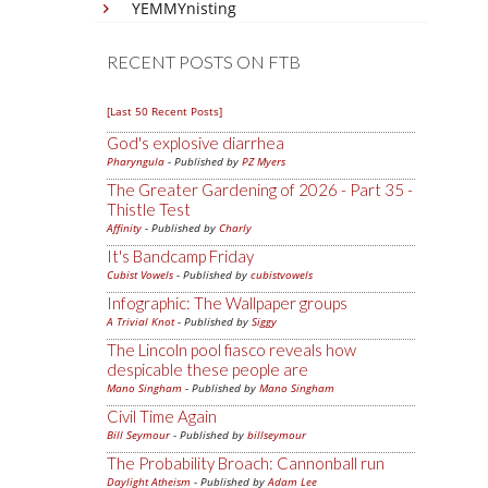
YEMMYnisting
RECENT POSTS ON FTB
[Last 50 Recent Posts]
God's explosive diarrhea
Pharyngula
- Published by
PZ Myers
The Greater Gardening of 2026 - Part 35 -
Thistle Test
Affinity
- Published by
Charly
It's Bandcamp Friday
Cubist Vowels
- Published by
cubistvowels
Infographic: The Wallpaper groups
A Trivial Knot
- Published by
Siggy
The Lincoln pool fiasco reveals how
despicable these people are
Mano Singham
- Published by
Mano Singham
Civil Time Again
Bill Seymour
- Published by
billseymour
The Probability Broach: Cannonball run
Daylight Atheism
- Published by
Adam Lee