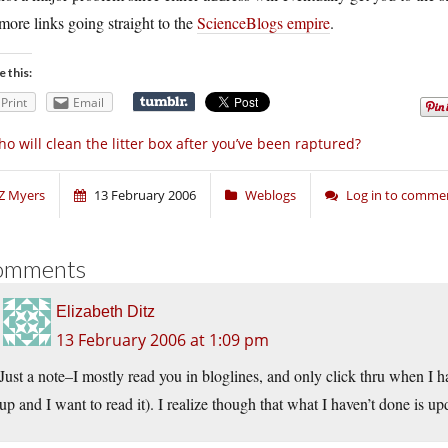
more links going straight to the
ScienceBlogs empire
.
e this:
Print
Email
o will clean the litter box after you’ve been raptured?
Z Myers
13 February 2006
Weblogs
Log in to comme
omments
Elizabeth Ditz
13 February 2006 at 1:09 pm
Just a note–I mostly read you in bloglines, and only click thru when I 
up and I want to read it). I realize though that what I haven’t done is u