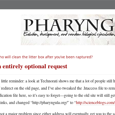
o will clean the litter box after you’ve been raptured?
 entirely optional request
A
little reminder: a look at Technorati shows me that a lot of people still
redirect on the old page, and I’ve also tweaked the .htaccess file to rem
ication file here, so it’s easy to forget—going to the old site will still ge
links, and changed “http://pharyngula.org/” to “
http://scienceblogs.com
 not a major problem since either address will eventually get you to the