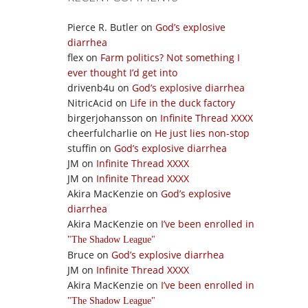
Pierce R. Butler
on
God’s explosive
diarrhea
flex
on
Farm politics? Not something I
ever thought I’d get into
drivenb4u
on
God’s explosive diarrhea
NitricAcid
on
Life in the duck factory
birgerjohansson
on
Infinite Thread XXXX
cheerfulcharlie
on
He just lies non-stop
stuffin
on
God’s explosive diarrhea
JM
on
Infinite Thread XXXX
JM
on
Infinite Thread XXXX
Akira MacKenzie
on
God’s explosive
diarrhea
Akira MacKenzie
on
I’ve been enrolled in
The Shadow League
Bruce
on
God’s explosive diarrhea
JM
on
Infinite Thread XXXX
Akira MacKenzie
on
I’ve been enrolled in
The Shadow League