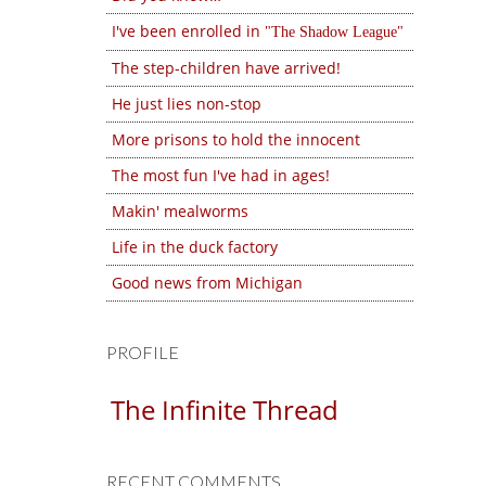
I've been enrolled in
The Shadow League
The step-children have arrived!
He just lies non-stop
More prisons to hold the innocent
The most fun I've had in ages!
Makin' mealworms
Life in the duck factory
Good news from Michigan
PROFILE
The Infinite Thread
RECENT COMMENTS