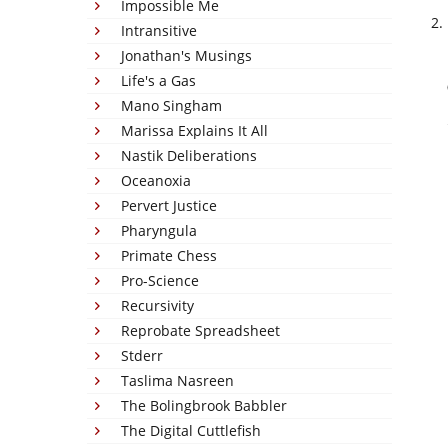
Impossible Me
Intransitive
Jonathan's Musings
Life's a Gas
Mano Singham
Marissa Explains It All
Nastik Deliberations
Oceanoxia
Pervert Justice
Pharyngula
Primate Chess
Pro-Science
Recursivity
Reprobate Spreadsheet
Stderr
Taslima Nasreen
The Bolingbrook Babbler
The Digital Cuttlefish