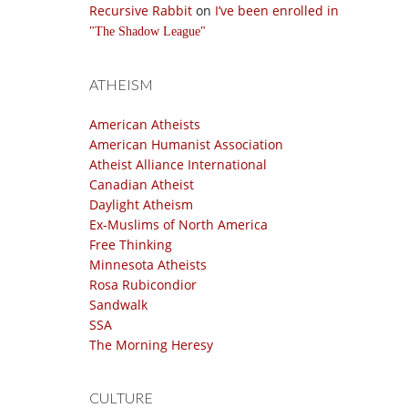
Recursive Rabbit
on
I’ve been enrolled in
The Shadow League
ATHEISM
American Atheists
American Humanist Association
Atheist Alliance International
Canadian Atheist
Daylight Atheism
Ex-Muslims of North America
Free Thinking
Minnesota Atheists
Rosa Rubicondior
Sandwalk
SSA
The Morning Heresy
CULTURE