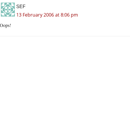
SEF
13 February 2006 at 8:06 pm
Oops!