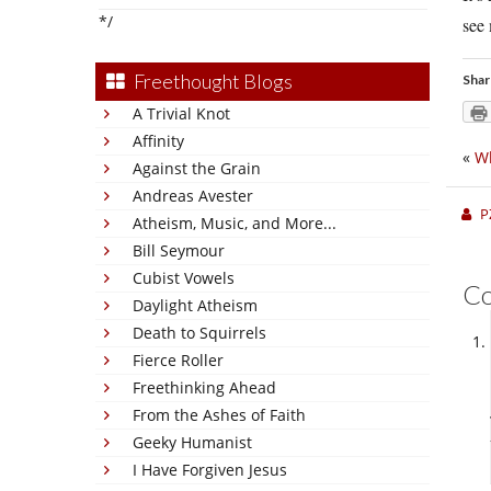
*/
see 
Freethought Blogs
Shar
A Trivial Knot
Affinity
«
Wh
Against the Grain
Andreas Avester
P
Atheism, Music, and More...
Bill Seymour
Cubist Vowels
C
Daylight Atheism
Death to Squirrels
Fierce Roller
Freethinking Ahead
From the Ashes of Faith
Geeky Humanist
I Have Forgiven Jesus