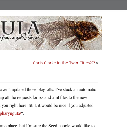
Chris Clarke in the Twin Cities???
»
 haven’t updated those blogrolls. I’ve stuck an automatic
ap all the requests for rss and xml files to the new
t you right here. Still, it would be nice if you adjusted
/pharyngula/
“.
 same place, but I’m sure the Seed people would like to