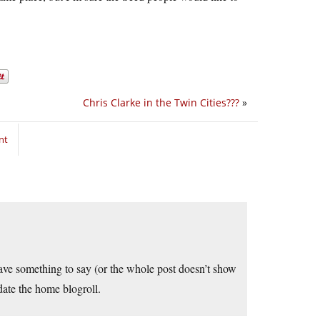
Chris Clarke in the Twin Cities???
»
nt
have something to say (or the whole post doesn’t show
pdate the home blogroll.