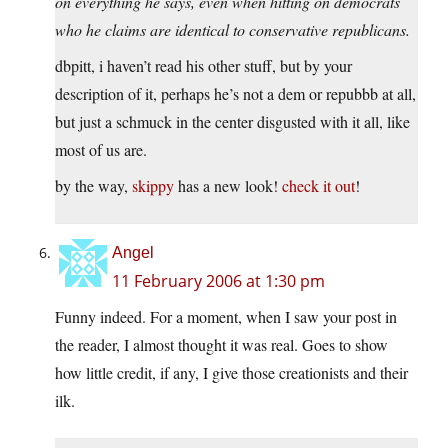
on everything he says, even when hitting on democrats
who he claims are identical to conservative republicans.
dbpitt, i haven’t read his other stuff, but by your
description of it, perhaps he’s not a dem or repubbb at all,
but just a schmuck in the center disgusted with it all, like
most of us are.
by the way,
skippy
has a new look!
check it out
!
Angel
11 February 2006 at 1:30 pm
Funny indeed. For a moment, when I saw your post in
the reader, I almost thought it was real. Goes to show
how little credit, if any, I give those creationists and their
ilk.