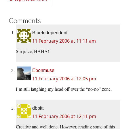
Comments
BlueIndependent
11 February 2006 at 11:11 am
Sin juice, HAHA!
Ebonmuse
11 February 2006 at 12:05 pm
I’m still laughing my head off over the “no-no” zone.
dbpitt
11 February 2006 at 12:11 pm
Creative and well done. However, reading some of this