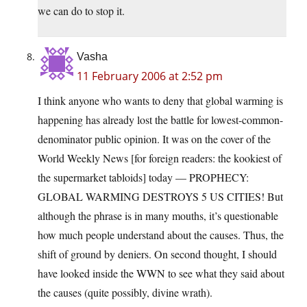
we can do to stop it.
Vasha
11 February 2006 at 2:52 pm
I think anyone who wants to deny that global warming is
happening has already lost the battle for lowest-common-
denominator public opinion. It was on the cover of the
World Weekly News [for foreign readers: the kookiest of
the supermarket tabloids] today — PROPHECY:
GLOBAL WARMING DESTROYS 5 US CITIES! But
although the phrase is in many mouths, it’s questionable
how much people understand about the causes. Thus, the
shift of ground by deniers. On second thought, I should
have looked inside the WWN to see what they said about
the causes (quite possibly, divine wrath).