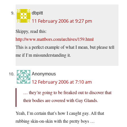
dbpitt
11 February 2006 at 9:27 pm
Skippy, read this:
http://www.mattbors.com/archives/159.html
This is a perfect example of what I mean, but please tell
me if I’m missunderstanding it.
Anonymous
12 February 2006 at 7:10 am
… they’re going to be freaked out to discover that
their bodies are covered with Gay Glands.
Yeah, I’m certain that’s how I caught gay. All that
rubbing skin-on-skin with the pretty boys …