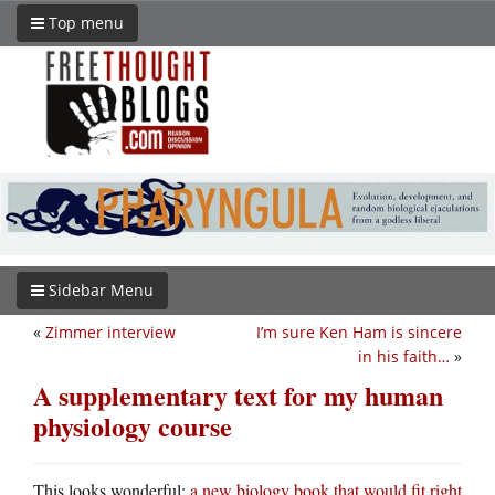
Top menu
Sidebar Menu
«
Zimmer interview
I’m sure Ken Ham is sincere
in his faith…
»
A supplementary text for my human
physiology course
This looks wonderful:
a new biology book that would fit right