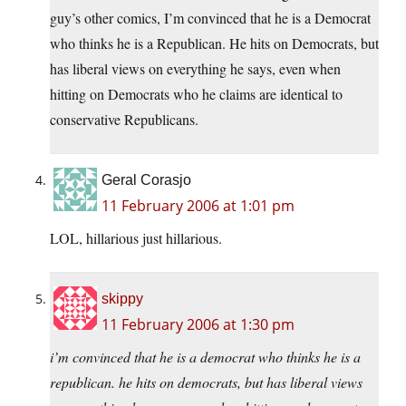
guy’s other comics, I’m convinced that he is a Democrat
who thinks he is a Republican. He hits on Democrats, but
has liberal views on everything he says, even when
hitting on Democrats who he claims are identical to
conservative Republicans.
Geral Corasjo
11 February 2006 at 1:01 pm
LOL, hillarious just hillarious.
skippy
11 February 2006 at 1:30 pm
i’m convinced that he is a democrat who thinks he is a
republican. he hits on democrats, but has liberal views