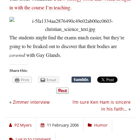
in with the course I’m teaching
.
The students might find the exams much easier, but they’re
going to be freaked out to discover that their bodies are
covered
with Gay Glands.
Share this:
Print
Email
«
Zimmer interview
I’m sure Ken Ham is sincere
in his faith…
»
PZ Myers
11 February 2006
Humor
Log in to comment