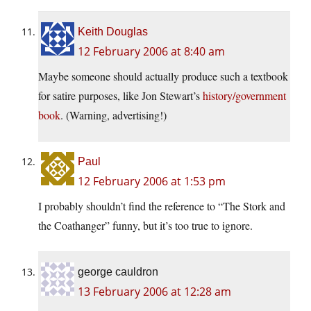
Keith Douglas
12 February 2006 at 8:40 am
Maybe someone should actually produce such a textbook
for satire purposes, like Jon Stewart’s
history/government
book
. (Warning, advertising!)
Paul
12 February 2006 at 1:53 pm
I probably shouldn’t find the reference to “The Stork and
the Coathanger” funny, but it’s too true to ignore.
george cauldron
13 February 2006 at 12:28 am