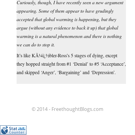
Curiously, though, I have recently seen a new argument
appearing. Some of them appear to have grudingly
accepted that global warming is happening, but they
argue (without any evidence to back it up) that global
warming is a natural phenomenon and there is nothing
we can do to stop it.
It’s like KÃ¼ï¿½bler-Ross’s 5 stages of dying, except
they hopped straight from #1 ‘Denial’ to #5 ‘Acceptance’,
and skipped ‘Anger’, ‘Bargaining’ and ‘Depression’.
© 2014 - FreethoughtBlogs.com