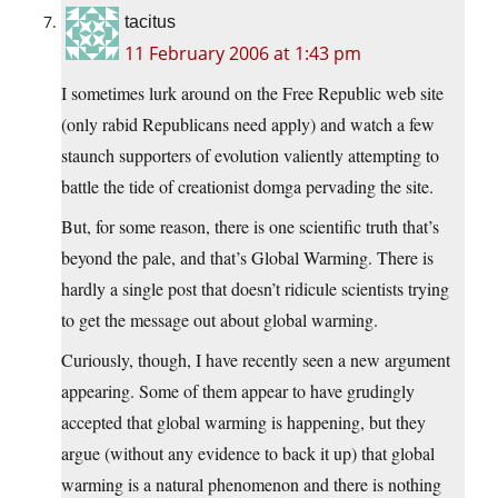
tacitus
11 February 2006 at 1:43 pm
I sometimes lurk around on the Free Republic web site
(only rabid Republicans need apply) and watch a few
staunch supporters of evolution valiently attempting to
battle the tide of creationist domga pervading the site.
But, for some reason, there is one scientific truth that’s
beyond the pale, and that’s Global Warming. There is
hardly a single post that doesn’t ridicule scientists trying
to get the message out about global warming.
Curiously, though, I have recently seen a new argument
appearing. Some of them appear to have grudingly
accepted that global warming is happening, but they
argue (without any evidence to back it up) that global
warming is a natural phenomenon and there is nothing