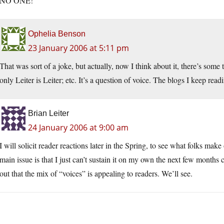
NO ONE!
Ophelia Benson
23 January 2006 at 5:11 pm
That was sort of a joke, but actually, now I think about it, there’s some
only Leiter is Leiter; etc. It’s a question of voice. The blogs I keep rea
Brian Leiter
24 January 2006 at 9:00 am
I will solicit reader reactions later in the Spring, to see what folks mak
main issue is that I just can’t sustain it on my own the next few months 
out that the mix of “voices” is appealing to readers. We’ll see.