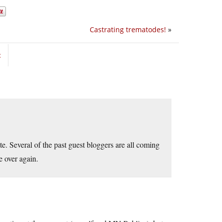
Castrating trematodes!
»
t
date. Several of the past guest bloggers are all coming
e over again.