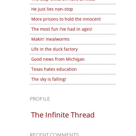
He just lies non-stop
More prisons to hold the innocent
The most fun I've had in ages!
Makin' mealworms
Life in the duck factory
Good news from Michigan
Texas hates education
The sky is falling!
PROFILE
The Infinite Thread
RECENT COMMENTS