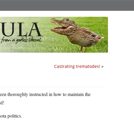
Castrating trematodes!
»
een thoroughly instructed in how to maintain the
ed!
ta politics.