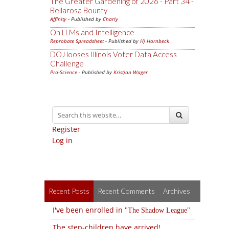
The Greater Gardening of 2026 - Part 34 -
Bellarosa Bounty
Affinity
- Published by
Charly
On LLMs and Intelligence
Reprobate Spreadsheet
- Published by
Hj Hornbeck
DOJ looses Illinois Voter Data Access
Challenge
Pro-Science
- Published by
Kristjan Wager
Register
Log in
Recent Posts
Recent Comments
Archives
I've been enrolled in
The Shadow League
The step-children have arrived!