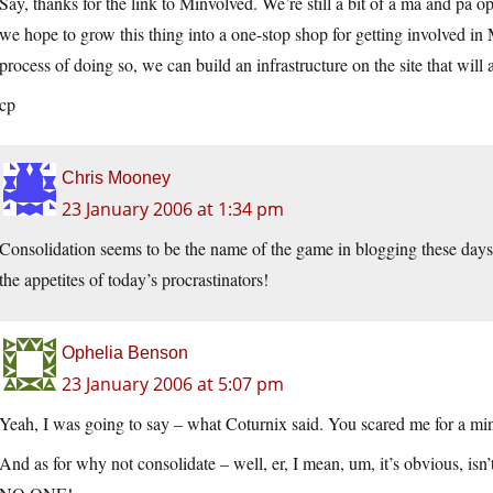
Say, thanks for the link to Minvolved. We’re still a bit of a ma and pa
we hope to grow this thing into a one-stop shop for getting involved in M
process of doing so, we can build an infrastructure on the site that will
cp
Chris Mooney
23 January 2006 at 1:34 pm
Consolidation seems to be the name of the game in blogging these days
the appetites of today’s procrastinators!
Ophelia Benson
23 January 2006 at 5:07 pm
Yeah, I was going to say – what Coturnix said. You scared me for a minu
And as for why not consolidate – well, er, I mean, um, it’s obvious, isn’