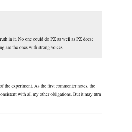
 truth in it. No one could do PZ as well as PZ does;
ding are the ones with strong voices.
e of the experiment. As the first commenter notes, the
consistent with all my other obligations. But it may turn