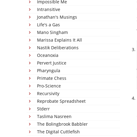
Impossible Me
Intransitive
Jonathan's Musings
Life's a Gas
Mano Singham
Marissa Explains It All
Nastik Deliberations
Oceanoxia
Pervert Justice
Pharyngula
Primate Chess
Pro-Science
Recursivity
Reprobate Spreadsheet
Stderr
Taslima Nasreen
The Bolingbrook Babbler
The Digital Cuttlefish