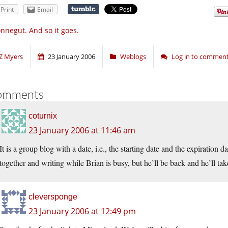
Print
Email
nnegut. And so it goes.
Z Myers
23 January 2006
Weblogs
Log in to commen
omments
coturnix
23 January 2006 at 11:46 am
It is a group blog with a date, i.e., the starting date and the expiration 
together and writing while Brian is busy, but he’ll be back and he’ll tak
cleversponge
23 January 2006 at 12:49 pm