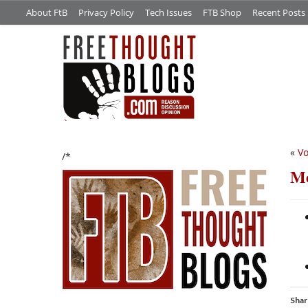
About FtB
Privacy Policy
Tech Issues
FTB Shop
Recent Posts
«
Vo
/*
Me
Shar