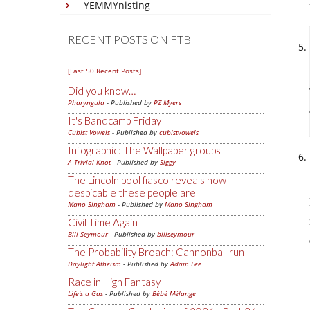
YEMMYnisting
RECENT POSTS ON FTB
[Last 50 Recent Posts]
Did you know…
Pharyngula
- Published by
PZ Myers
It's Bandcamp Friday
Cubist Vowels
- Published by
cubistvowels
Infographic: The Wallpaper groups
A Trivial Knot
- Published by
Siggy
The Lincoln pool fiasco reveals how
despicable these people are
Mano Singham
- Published by
Mano Singham
Civil Time Again
Bill Seymour
- Published by
billseymour
The Probability Broach: Cannonball run
Daylight Atheism
- Published by
Adam Lee
Race in High Fantasy
Life's a Gas
- Published by
Bébé Mélange