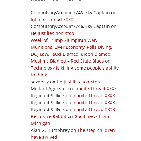
CompulsoryAccount7746, Sky Captain
on
Infinite Thread XXXX
CompulsoryAccount7746, Sky Captain
on
He just lies non-stop
Week of Trump SlumpIran War,
Munitions, Liver Economy, Polls Diving,
DOJ Law, Fauci Blamed, Biden Blamed,
Muslims Blamed – Red State Blues
on
Technology is killing some people’s ability
to think
seversky
on
He just lies non-stop
Militant Agnostic
on
Infinite Thread XXXX
Reginald Selkirk
on
Infinite Thread XXXX
Reginald Selkirk
on
Infinite Thread XXXX
Reginald Selkirk
on
Infinite Thread XXXX
Recursive Rabbit
on
Good news from
Michigan
Alan G. Humphrey
on
The step-children
have arrived!