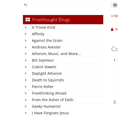
*/
«
Vo
Freethought Blogs
A Trivial Knot
P
Affinity
Against the Grain
Andreas Avester
C
Atheism, Music, and More...
Bill Seymour
Cubist Vowels
Daylight Atheism
Death to Squirrels
Fierce Roller
Freethinking Ahead
From the Ashes of Faith
Geeky Humanist
I Have Forgiven Jesus