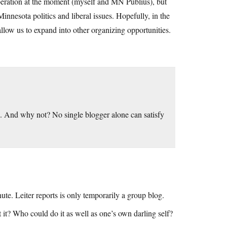
 operation at the moment (myself and MN Publius), but
innesota politics and liberal issues. Hopefully, in the
 allow us to expand into other organizing opportunities.
. And why not? No single blogger alone can satisfy
te. Leiter reports is only temporarily a group blog.
t it? Who could do it as well as one’s own darling self?