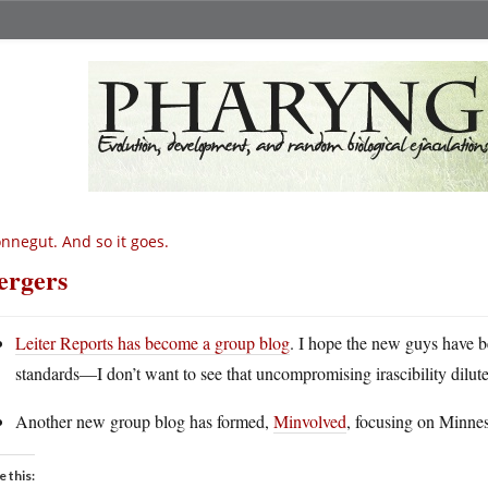
nnegut. And so it goes.
rgers
Leiter Reports has become a group blog
. I hope the new guys have b
standards—I don’t want to see that uncompromising irascibility dilut
Another new group blog has formed,
Minvolved
, focusing on Minneso
e this: