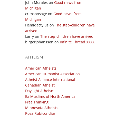
John Morales
on
Good news from
Michigan
crimsonsage
on
Good news from
Michigan
Hemidactylus
on
The step-children have
arrived!
Larry
on
The step-children have arrived!
birgerjohansson
on
Infinite Thread XXXX
ATHEISM
American Atheists
American Humanist Association
Atheist Alliance International
Canadian Atheist
Daylight Atheism
Ex-Muslims of North America
Free Thinking
Minnesota Atheists
Rosa Rubicondior