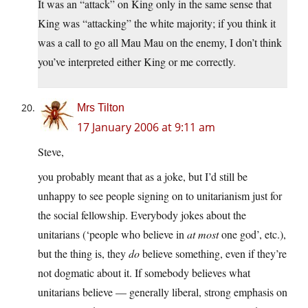
It was an “attack” on King only in the same sense that
King was “attacking” the white majority; if you think it
was a call to go all Mau Mau on the enemy, I don’t think
you’ve interpreted either King or me correctly.
Mrs Tilton
17 January 2006 at 9:11 am
Steve,
you probably meant that as a joke, but I’d still be
unhappy to see people signing on to unitarianism just for
the social fellowship. Everybody jokes about the
unitarians (‘people who believe in
at most
one god’, etc.),
but the thing is, they
do
believe something, even if they’re
not dogmatic about it. If somebody believes what
unitarians believe — generally liberal, strong emphasis on