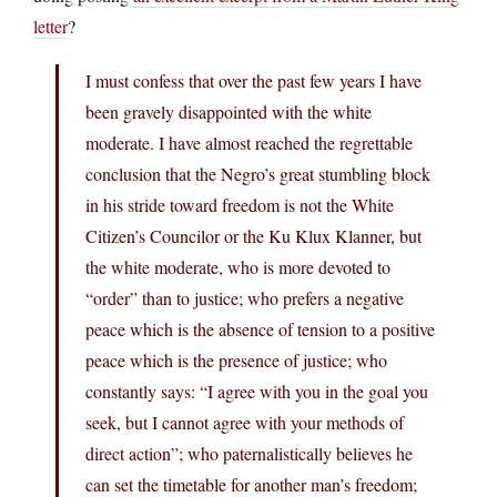
letter
?
I must confess that over the past few years I have
been gravely disappointed with the white
moderate. I have almost reached the regrettable
conclusion that the Negro’s great stumbling block
in his stride toward freedom is not the White
Citizen’s Councilor or the Ku Klux Klanner, but
the white moderate, who is more devoted to
“order” than to justice; who prefers a negative
peace which is the absence of tension to a positive
peace which is the presence of justice; who
constantly says: “I agree with you in the goal you
seek, but I cannot agree with your methods of
direct action”; who paternalistically believes he
can set the timetable for another man’s freedom;