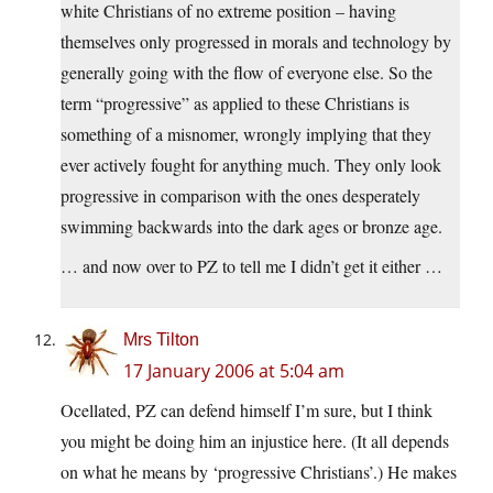
white Christians of no extreme position – having
themselves only progressed in morals and technology by
generally going with the flow of everyone else. So the
term “progressive” as applied to these Christians is
something of a misnomer, wrongly implying that they
ever actively fought for anything much. They only look
progressive in comparison with the ones desperately
swimming backwards into the dark ages or bronze age.
… and now over to PZ to tell me I didn’t get it either …
Mrs Tilton
17 January 2006 at 5:04 am
Ocellated, PZ can defend himself I’m sure, but I think
you might be doing him an injustice here. (It all depends
on what he means by ‘progressive Christians’.) He makes