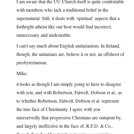
I am aware that the UU Church itself is quite comfortable
with members who lack a traditional belief in the
supernatural. Still, it deals with ‘spiritual’ aspects that a
forthright atheist like our host would find incorrect,
unnecessary and undesirable.
I can’t say much about English unitarianism. In Ireland,
though, the unitarians are, believe it or not, an offshoot of
presbyterianism.
Mike,
it looks as though I am simply going to have to disagree
with you, and with Robertson, Falwell, Dobson et al., as
to whether Robertson, Falwell, Dobson et al. represent
the true face of Christianity. I agree with you
unreservedly that progressive Christians are outspent by,
and largely ineffective in the face of, R.F.D. & Co.,