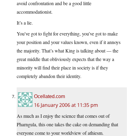
avoid confrontation and be a good little
accommodationist.
It’s a lie.
You’ve got to fight for everything, you’ve got to make
your position and your values known, even if it annoys
the majority. That’s what King is talking about — the
great middle that obliviously expects that the way a
minority will find their place in society is if they
completely abandon their identity.
Ocellated.com
16 January 2006 at 11:35 pm
As much as I enjoy the science that comes out of
Pharngula, this one takes the cake on demanding that
everyone come to your worldview of athiesm.