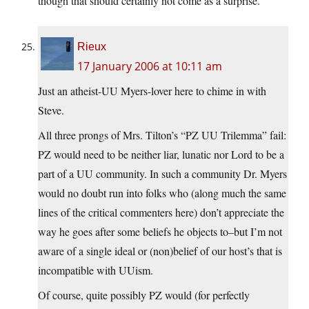
though that should certainly not come as a surprise.
Rieux
17 January 2006 at 10:11 am
Just an atheist-UU Myers-lover here to chime in with
Steve.
All three prongs of Mrs. Tilton’s “PZ UU Trilemma” fail:
PZ would need to be neither liar, lunatic nor Lord to be a
part of a UU community. In such a community Dr. Myers
would no doubt run into folks who (along much the same
lines of the critical commenters here) don’t appreciate the
way he goes after some beliefs he objects to–but I’m not
aware of a single ideal or (non)belief of our host’s that is
incompatible with UUism.
Of course, quite possibly PZ would (for perfectly