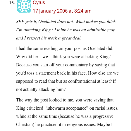
Cyrus
17 January 2006 at 8:24 am
SEF gets it, Ocellated does not. What makes you think
I’m attacking King? I think he was an admirable man
and I respect his work a great deal.
I had the same reading on your post as Ocellated did.
Why did he – we – think you were attacking King?
Because you start off your commentary by saying that
you’d toss a statement back in his face. How else are we
supposed to read that but as confrontational at least? If
not actually attacking him?
The way the post looked to me, you were saying that
King criticized “lukewarm acceptance” on racial issues,
while at the same time (because he was a progressive
Christian) he practiced it in religious issues. Maybe I