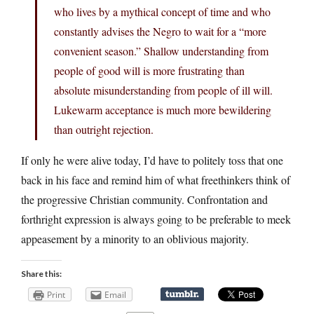
who lives by a mythical concept of time and who
constantly advises the Negro to wait for a “more
convenient season.” Shallow understanding from
people of good will is more frustrating than
absolute misunderstanding from people of ill will.
Lukewarm acceptance is much more bewildering
than outright rejection.
If only he were alive today, I’d have to politely toss that one
back in his face and remind him of what freethinkers think of
the progressive Christian community. Confrontation and
forthright expression is always going to be preferable to meek
appeasement by a minority to an oblivious majority.
Share this:
Print
Email