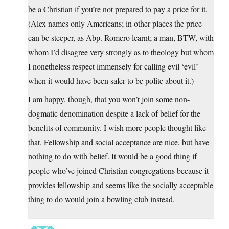
be a Christian if you’re not prepared to pay a price for it.
(Alex names only Americans; in other places the price
can be steeper, as Abp. Romero learnt; a man, BTW, with
whom I’d disagree very strongly as to theology but whom
I nonetheless respect immensely for calling evil ‘evil’
when it would have been safer to be polite about it.)
I am happy, though, that you won’t join some non-
dogmatic denomination despite a lack of belief for the
benefits of community. I wish more people thought like
that. Fellowship and social acceptance are nice, but have
nothing to do with belief. It would be a good thing if
people who’ve joined Christian congregations because it
provides fellowship and seems like the socially acceptable
thing to do would join a bowling club instead.