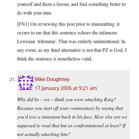
yourself and them a favour, and find something better to
do with your time.
[FN1] On reviewing this post prior to transmitting, it
occurs to me that this sentence echoes the infamous
Lewisian ‘trilemma’. That was entirely unintentional. In
any event, as my third alternative is not that PZ is God, I
think the sentence is nonetheless valid.
Mike Doughney
17 January 2006 at 9:21 am
Why did he – we – think you were attacking King?
Because you start off your commentary by saying that
you’d toss a statement back in his face. How else are we
supposed to read that but as confrontational at least? If
not actually attacking him?