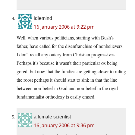
idlemind
16 January 2006 at 9:22 pm
Well, when various politicians, starting with Bush’s
father, have called for the disenfranchise of nonbelievers,
I don’t recall any outcry from Christian progressives.
Perhaps it’s because it wasn’t their particular ox being
gored, but now that the fundies are getting closer to ruling
the roost perhaps it should start to sink in that the line
between non-belief in God and non-belief in the rigid
fundamentalist orthodoxy is easily erased.
a female scientist
16 January 2006 at 9:36 pm