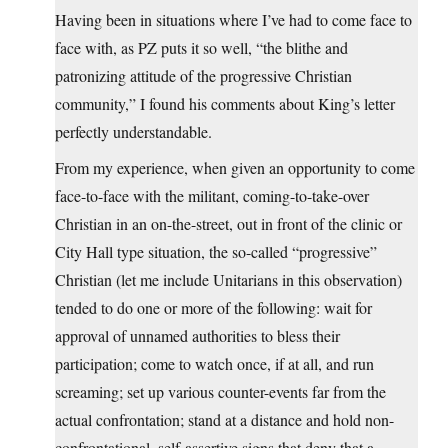
Having been in situations where I’ve had to come face to
face with, as PZ puts it so well, “the blithe and
patronizing attitude of the progressive Christian
community,” I found his comments about King’s letter
perfectly understandable.
From my experience, when given an opportunity to come
face-to-face with the militant, coming-to-take-over
Christian in an on-the-street, out in front of the clinic or
City Hall type situation, the so-called “progressive”
Christian (let me include Unitarians in this observation)
tended to do one or more of the following: wait for
approval of unnamed authorities to bless their
participation; come to watch once, if at all, and run
screaming; set up various counter-events far from the
actual confrontation; stand at a distance and hold non-
confrontational, self-assertive signs that deny that a