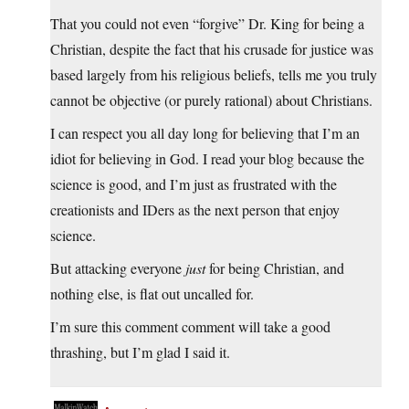
That you could not even “forgive” Dr. King for being a
Christian, despite the fact that his crusade for justice was
based largely from his religious beliefs, tells me you truly
cannot be objective (or purely rational) about Christians.
I can respect you all day long for believing that I’m an
idiot for believing in God. I read your blog because the
science is good, and I’m just as frustrated with the
creationists and IDers as the next person that enjoy
science.
But attacking everyone
just
for being Christian, and
nothing else, is flat out uncalled for.
I’m sure this comment comment will take a good
thrashing, but I’m glad I said it.