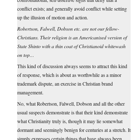
conflict exists; and generally avoid conflict while setting
up the illusion of motion and action.
Robertson, Falwell, Dobson etc. are not our fellow-
Christians. Their religion is an Americanised version of
State Shinto with a thin coat of Christianoid whitewash
on top…
This kind of discussion always seems to attract this kind
of response, which is about as worthwhile as a minor
trademark dispute, an exercise in Christian brand
management.
No, what Robertson, Falwell, Dobson and all the other
usual suspects demonstrate is that their kind demonstrate
what Christianity truly is, though it may lie somewhat
dormant and seemingly benign for centuries at a stretch. It
simply expresses certain things that have always been