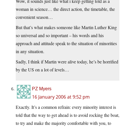
Wow, it sounds just like what i keep getting told as a
woman in science… the direct action, the timetable, the
convenient season…
But that’s what makes someone like Martin Luther King
so universal and so important – his words and his
approach and attitude speak to the situation of minorities
in any situation.
Sadly, I think if Martin were alive today, he’s be horrified
by the US on a lot of levels…
PZ Myers
16 January 2006 at 9:52 pm
Exactly. It’s a common refrain: every minority interest is
told that the way to get ahead is to avoid rocking the boat,
to try and make the majority comfortable with you, to