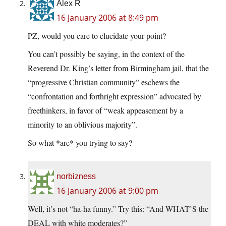
Alex R
16 January 2006 at 8:49 pm
PZ, would you care to elucidate your point?
You can’t possibly be saying, in the context of the
Reverend Dr. King’s letter from Birmingham jail, that the
“progressive Christian community” eschews the
“confrontation and forthright expression” advocated by
freethinkers, in favor of “weak appeasement by a
minority to an oblivious majority”.
So what *are* you trying to say?
norbizness
16 January 2006 at 9:00 pm
Well, it’s not “ha-ha funny.” Try this: “And WHAT’S the
DEAL with white moderates?”