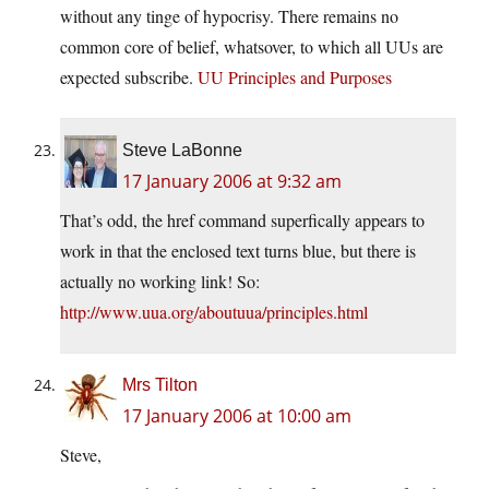
without any tinge of hypocrisy. There remains no
common core of belief, whatsover, to which all UUs are
expected subscribe.
UU Principles and Purposes
Steve LaBonne
17 January 2006 at 9:32 am
That’s odd, the href command superfically appears to
work in that the enclosed text turns blue, but there is
actually no working link! So:
http://www.uua.org/aboutuua/principles.html
Mrs Tilton
17 January 2006 at 10:00 am
Steve,