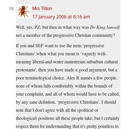
Mrs Tilton
17 January 2006 at 8:16 am
Well, yes, PZ; but then in what way was
Dr King himself
not a member of the progressive Christian community?
If you and SEF want to use the term ‘progressive
Christians’ when what you mean is ‘vaguely well-
meaning liberal-and-water mainstream suburban cultural
protestants’, then you have made a good argument, but a
poor terminological choice. Alex R names a few people,
none of whom falls comfortably within the bounds of
your complaint, and all of whom would have to be called,
by any sane defintion, ‘progressive Christians’. I should
note that I don’t agree with all the (political or
theological) positions all these people take; but I certainly
respect them for understanding that it’s pretty pointless to