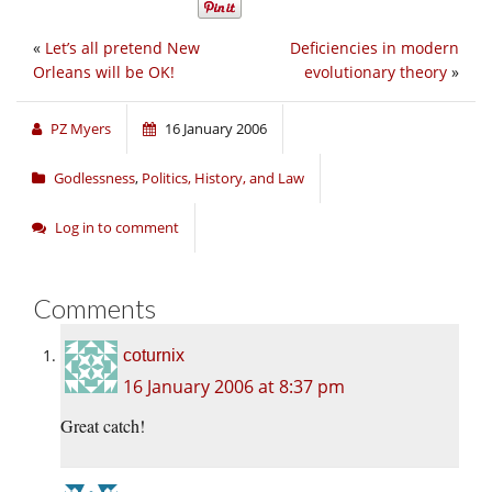
«
Let’s all pretend New
Deficiencies in modern
Orleans will be OK!
evolutionary theory
»
PZ Myers
16 January 2006
Godlessness
,
Politics, History, and Law
Log in to comment
Comments
coturnix
16 January 2006 at 8:37 pm
Great catch!