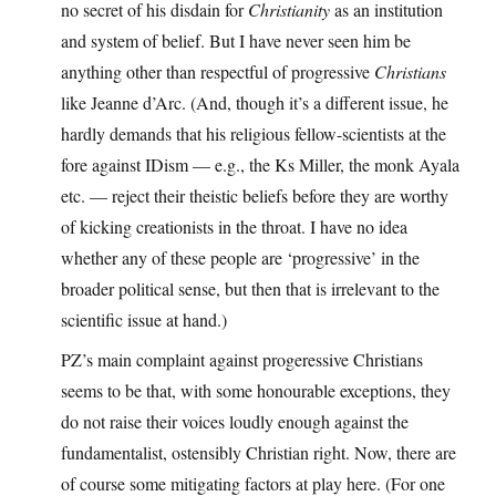
no secret of his disdain for
Christianity
as an institution
and system of belief. But I have never seen him be
anything other than respectful of progressive
Christians
like Jeanne d’Arc. (And, though it’s a different issue, he
hardly demands that his religious fellow-scientists at the
fore against IDism — e.g., the Ks Miller, the monk Ayala
etc. — reject their theistic beliefs before they are worthy
of kicking creationists in the throat. I have no idea
whether any of these people are ‘progressive’ in the
broader political sense, but then that is irrelevant to the
scientific issue at hand.)
PZ’s main complaint against progeressive Christians
seems to be that, with some honourable exceptions, they
do not raise their voices loudly enough against the
fundamentalist, ostensibly Christian right. Now, there are
of course some mitigating factors at play here. (For one