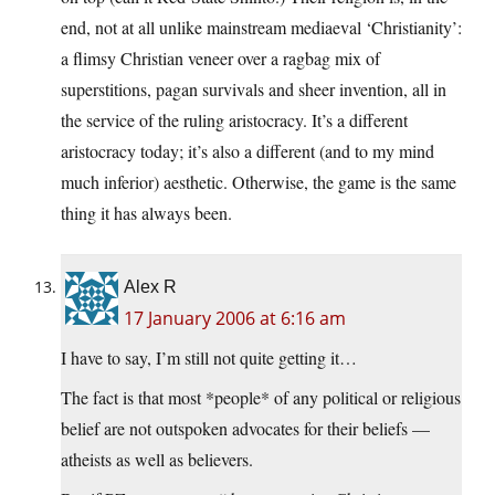
end, not at all unlike mainstream mediaeval ‘Christianity’:
a flimsy Christian veneer over a ragbag mix of
superstitions, pagan survivals and sheer invention, all in
the service of the ruling aristocracy. It’s a different
aristocracy today; it’s also a different (and to my mind
much inferior) aesthetic. Otherwise, the game is the same
thing it has always been.
Alex R
17 January 2006 at 6:16 am
I have to say, I’m still not quite getting it…
The fact is that most *people* of any political or religious
belief are not outspoken advocates for their beliefs —
atheists as well as believers.