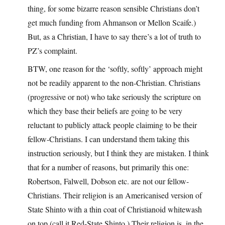
thing, for some bizarre reason sensible Christians don’t
get much funding from Ahmanson or Mellon Scaife.)
But, as a Christian, I have to say there’s a lot of truth to
PZ’s complaint.
BTW, one reason for the ‘softly, softly’ approach might
not be readily apparent to the non-Christian. Christians
(progressive or not) who take seriously the scripture on
which they base their beliefs are going to be very
reluctant to publicly attack people claiming to be their
fellow-Christians. I can understand them taking this
instruction seriously, but I think they are mistaken. I think
that for a number of reasons, but primarily this one:
Robertson, Falwell, Dobson etc. are not our fellow-
Christians. Their religion is an Americanised version of
State Shinto with a thin coat of Christianoid whitewash
on top (call it Red-State Shinto.) Their religion is, in the