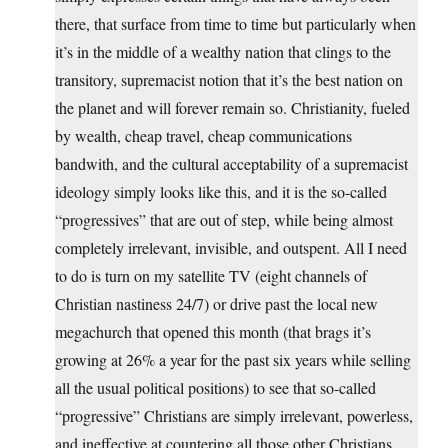
there, that surface from time to time but particularly when
it’s in the middle of a wealthy nation that clings to the
transitory, supremacist notion that it’s the best nation on
the planet and will forever remain so. Christianity, fueled
by wealth, cheap travel, cheap communications
bandwith, and the cultural acceptability of a supremacist
ideology simply looks like this, and it is the so-called
“progressives” that are out of step, while being almost
completely irrelevant, invisible, and outspent. All I need
to do is turn on my satellite TV (eight channels of
Christian nastiness 24/7) or drive past the local new
megachurch that opened this month (that brags it’s
growing at 26% a year for the past six years while selling
all the usual political positions) to see that so-called
“progressive” Christians are simply irrelevant, powerless,
and ineffective at countering all those other Christians