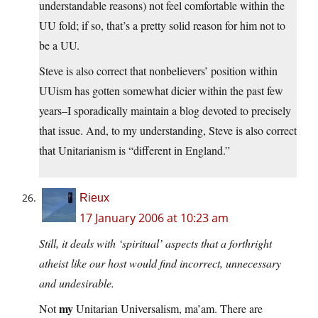
understandable reasons) not feel comfortable within the
UU fold; if so, that’s a pretty solid reason for him not to
be a UU.
Steve is also correct that nonbelievers’ position within
UUism has gotten somewhat dicier within the past few
years–I sporadically maintain a blog devoted to precisely
that issue. And, to my understanding, Steve is also correct
that Unitarianism is “different in England.”
Rieux
17 January 2006 at 10:23 am
Still, it deals with ‘spiritual’ aspects that a forthright
atheist like our host would find incorrect, unnecessary
and undesirable.
my
Not
Unitarian Universalism, ma’am. There are