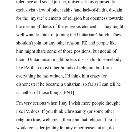
tolerance and social justice, universalist as opposed to
exclusivist view of other faiths (and lack-of-faith), disdain
for the ‘mystic’ elements of religion but openness towards
the meaningfulness of the religious element — they might
well want to think of joining the Unitarian Church. They
shouldn’t join for any other reason. PZ and people like
him might share some of those positions; but not all of
them. Unitarianism might be less distasteful to somebody
like PZ than most other brands of religion, but from
everything he has written, I’d think him crazy (or
dishonest) if he became a unitarian; so far as I can tell he
is neither of those things.[FN1]
I’m very serious when I say I wish more people thought
like PZ does. If you think Christianity (or some other
religion) true, well great, then join that religion. If you
would consider joining for any other reason at all, do