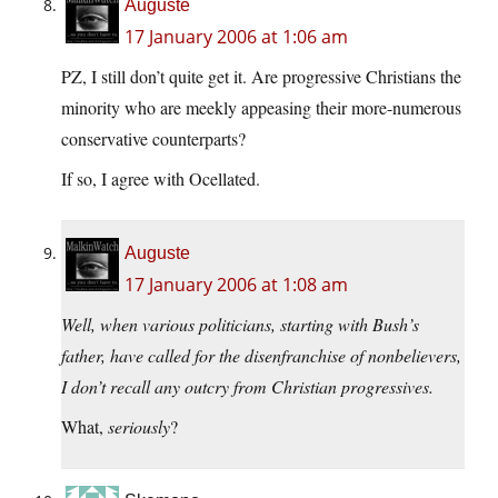
Auguste
17 January 2006 at 1:06 am
PZ, I still don’t quite get it. Are progressive Christians the
minority who are meekly appeasing their more-numerous
conservative counterparts?
If so, I agree with Ocellated.
Auguste
17 January 2006 at 1:08 am
Well, when various politicians, starting with Bush’s
father, have called for the disenfranchise of nonbelievers,
I don’t recall any outcry from Christian progressives.
What,
seriously
?