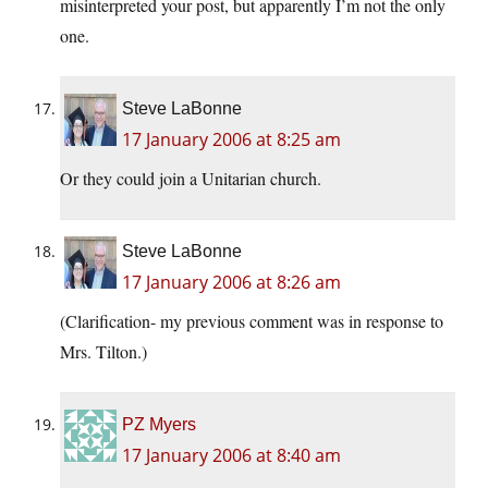
misinterpreted your post, but apparently I’m not the only
one.
Steve LaBonne
17 January 2006 at 8:25 am
Or they could join a Unitarian church.
Steve LaBonne
17 January 2006 at 8:26 am
(Clarification- my previous comment was in response to
Mrs. Tilton.)
PZ Myers
17 January 2006 at 8:40 am