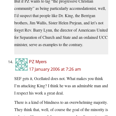
But if PZ wants to tag “the progressive Christian
community” as being particularly accomodationist, well,
I’d suspect that people like Dr. King, the Berrigan
brothers, Jim Wallis, Sister Helen Prejean, and let’s not
forget Rev. Barry Lynn, the director of Americans United
for Separation of Church and State and an ordained UCC
minister, serve as examples to the contrary.
PZ Myers
17 January 2006 at 7:26 am
SEF gets it, Ocellated does not. What makes you think
I’m attacking King? I think he was an admirable man and
I respect his work a great deal.
There is a kind of blindness to an overwhelming majority.
They think that, well, of course the goal of the minority is