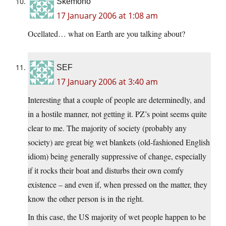
Skemono
17 January 2006 at 1:08 am
Ocellated… what on Earth are you talking about?
SEF
17 January 2006 at 3:40 am
Interesting that a couple of people are determinedly, and
in a hostile manner, not getting it. PZ’s point seems quite
clear to me. The majority of society (probably any
society) are great big wet blankets (old-fashioned English
idiom) being generally suppressive of change, especially
if it rocks their boat and disturbs their own comfy
existence – and even if, when pressed on the matter, they
know the other person is in the right.
In this case, the US majority of wet people happen to be