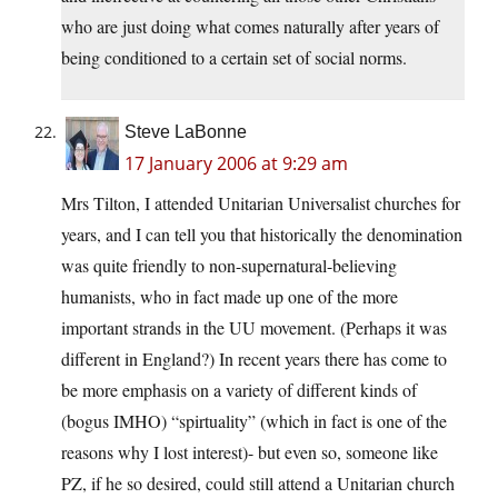
who are just doing what comes naturally after years of
being conditioned to a certain set of social norms.
Steve LaBonne
17 January 2006 at 9:29 am
Mrs Tilton, I attended Unitarian Universalist churches for
years, and I can tell you that historically the denomination
was quite friendly to non-supernatural-believing
humanists, who in fact made up one of the more
important strands in the UU movement. (Perhaps it was
different in England?) In recent years there has come to
be more emphasis on a variety of different kinds of
(bogus IMHO) “spirtuality” (which in fact is one of the
reasons why I lost interest)- but even so, someone like
PZ, if he so desired, could still attend a Unitarian church