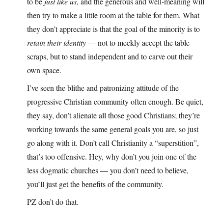
to be
just like us
, and the generous and well-meaning will
then try to make a little room at the table for them. What
they don’t appreciate is that the goal of the minority is to
retain their identity
— not to meekly accept the table
scraps, but to stand independent and to carve out their
own space.
I’ve seen the blithe and patronizing attitude of the
progressive Christian community often enough. Be quiet,
they say, don’t alienate all those good Christians; they’re
working towards the same general goals you are, so just
go along with it. Don’t call Christianity a “superstition”,
that’s too offensive. Hey, why don’t you join one of the
less dogmatic churches — you don’t need to believe,
you’ll just get the benefits of the community.
PZ don’t do that.