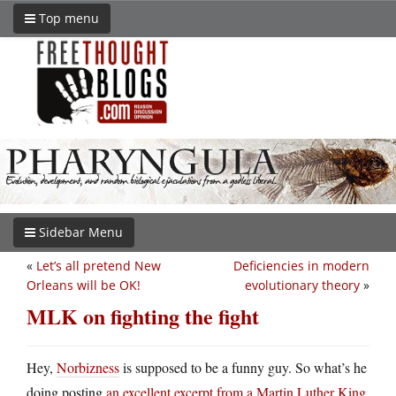
Top menu
Sidebar Menu
«
Let’s all pretend New
Deficiencies in modern
Orleans will be OK!
evolutionary theory
»
MLK on fighting the fight
Hey,
Norbizness
is supposed to be a funny guy. So what’s he
doing posting
an excellent excerpt from a Martin Luther King