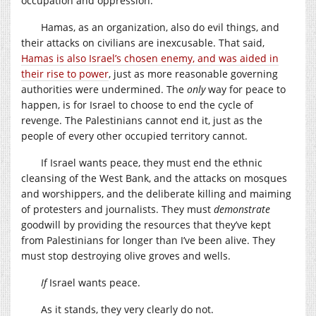
occupation and oppression.
Hamas, as an organization, also do evil things, and
their attacks on civilians are inexcusable. That said,
Hamas is also Israel’s chosen enemy, and was aided in
their rise to power
, just as more reasonable governing
authorities were undermined. The
only
way for peace to
happen, is for Israel to choose to end the cycle of
revenge. The Palestinians cannot end it, just as the
people of every other occupied territory cannot.
If Israel wants peace, they must end the ethnic
cleansing of the West Bank, and the attacks on mosques
and worshippers, and the deliberate killing and maiming
of protesters and journalists. They must
demonstrate
goodwill by providing the resources that they’ve kept
from Palestinians for longer than I’ve been alive. They
must stop destroying olive groves and wells.
If
Israel wants peace.
As it stands, they very clearly do not.