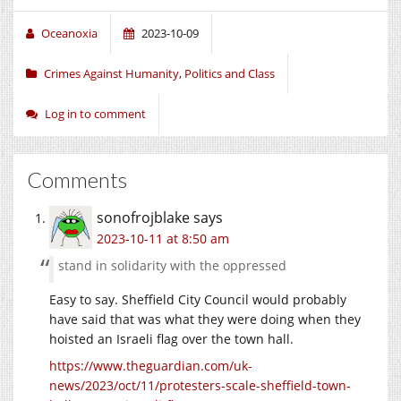
Oceanoxia
2023-10-09
Crimes Against Humanity
,
Politics and Class
Log in to comment
Comments
sonofrojblake
says
2023-10-11 at 8:50 am
stand in solidarity with the oppressed
Easy to say. Sheffield City Council would probably
have said that was what they were doing when they
hoisted an Israeli flag over the town hall.
https://www.theguardian.com/uk-
news/2023/oct/11/protesters-scale-sheffield-town-