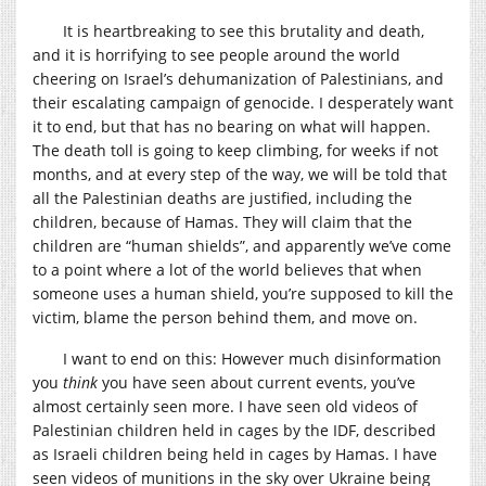
It is heartbreaking to see this brutality and death,
and it is horrifying to see people around the world
cheering on Israel’s dehumanization of Palestinians, and
their escalating campaign of genocide. I desperately want
it to end, but that has no bearing on what will happen.
The death toll is going to keep climbing, for weeks if not
months, and at every step of the way, we will be told that
all the Palestinian deaths are justified, including the
children, because of Hamas. They will claim that the
children are “human shields”, and apparently we’ve come
to a point where a lot of the world believes that when
someone uses a human shield, you’re supposed to kill the
victim, blame the person behind them, and move on.
I want to end on this: However much disinformation
you
think
you have seen about current events, you’ve
almost certainly seen more. I have seen old videos of
Palestinian children held in cages by the IDF, described
as Israeli children being held in cages by Hamas. I have
seen videos of munitions in the sky over Ukraine being