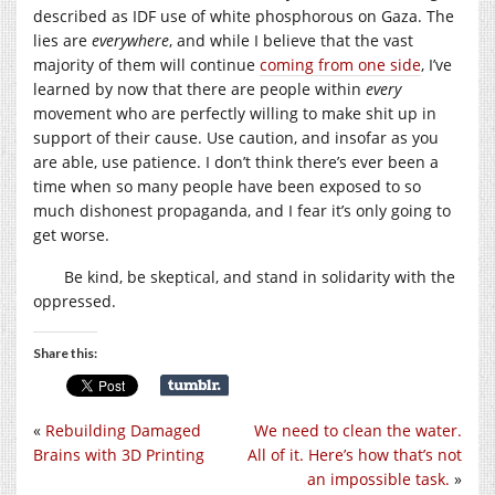
described as IDF use of white phosphorous on Gaza. The
lies are
everywhere
, and while I believe that the vast
majority of them will continue
coming from one side
, I’ve
learned by now that there are people within
every
movement who are perfectly willing to make shit up in
support of their cause. Use caution, and insofar as you
are able, use patience. I don’t think there’s ever been a
time when so many people have been exposed to so
much dishonest propaganda, and I fear it’s only going to
get worse.
Be kind, be skeptical, and stand in solidarity with the
oppressed.
Share this:
«
Rebuilding Damaged
We need to clean the water.
Brains with 3D Printing
All of it. Here’s how that’s not
an impossible task.
»