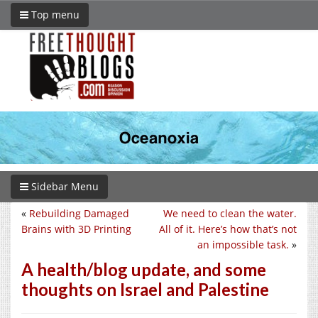
Top menu
Sidebar Menu
«
Rebuilding Damaged
We need to clean the water.
Brains with 3D Printing
All of it. Here’s how that’s not
an impossible task.
»
A health/blog update, and some
thoughts on Israel and Palestine