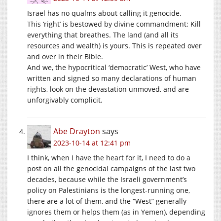
Israel has no qualms about calling it genocide.
This ‘right’ is bestowed by divine commandment: Kill
everything that breathes. The land (and all its
resources and wealth) is yours. This is repeated over
and over in their Bible.
And we, the hypocritical ‘democratic’ West, who have
written and signed so many declarations of human
rights, look on the devastation unmoved, and are
unforgivably complicit.
Abe Drayton
says
2023-10-14 at 12:41 pm
I think, when I have the heart for it, I need to do a
post on all the genocidal campaigns of the last two
decades, because while the Israeli government’s
policy on Palestinians is the longest-running one,
there are a lot of them, and the “West” generally
ignores them or helps them (as in Yemen), depending