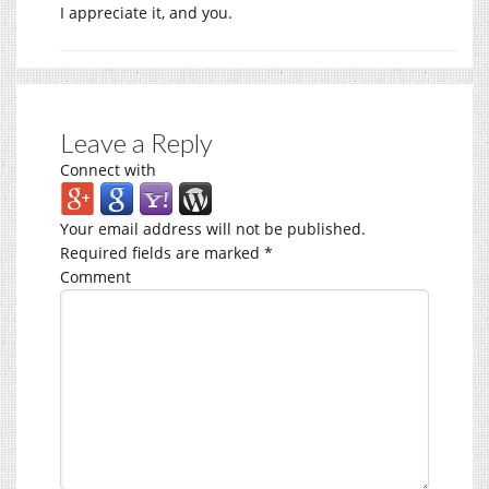
I appreciate it, and you.
Leave a Reply
Connect with
Your email address will not be published.
Required fields are marked
*
Comment