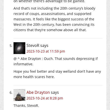
on whether there’s advantage to be gained.
And that’s not including the 20th century’s bloody
record of coups, assassinations, and supported
massacres. It feels like the biggest success of the
West in the 20th century, has been convincing its
citizens that they’re somehow above all that.
StevoR
says
2023-10-23 at 11:59 pm
@ ^ Abe Drayton : Ouch. That sounds depressing if
informative.
Hope you feel better and stay welland don’t have any
more health scares here.
Abe Drayton
says
2023-10-24 at 8:28 pm
Thanks, StevoR.