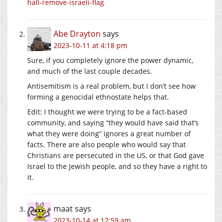
hall-remove-israeli-flag
Abe Drayton
says
2023-10-11 at 4:18 pm
Sure, if you completely ignore the power dynamic,
and much of the last couple decades.
Antisemitism is a real problem, but I don’t see how
forming a genocidal ethnostate helps that.
Edit: I thought we were trying to be a fact-based
community, and saying “they would have said that’s
what they were doing” ignores a great number of
facts. There are also people who would say that
Christians are persecuted in the US, or that God gave
Israel to the Jewish people, and so they have a right to
it.
maat
says
2023-10-14 at 12:59 am