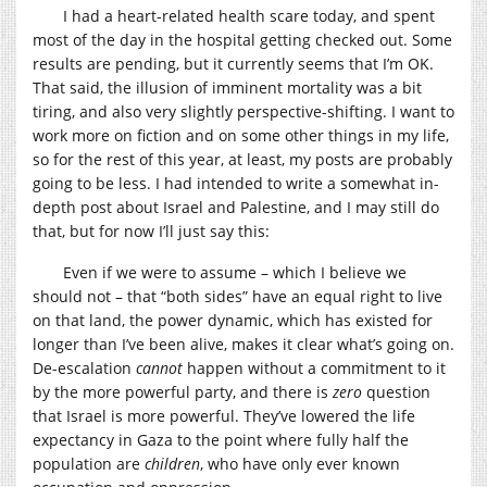
I had a heart-related health scare today, and spent
most of the day in the hospital getting checked out. Some
results are pending, but it currently seems that I’m OK.
That said, the illusion of imminent mortality was a bit
tiring, and also very slightly perspective-shifting. I want to
work more on fiction and on some other things in my life,
so for the rest of this year, at least, my posts are probably
going to be less. I had intended to write a somewhat in-
depth post about Israel and Palestine, and I may still do
that, but for now I’ll just say this:
Even if we were to assume – which I believe we
should not – that “both sides” have an equal right to live
on that land, the power dynamic, which has existed for
longer than I’ve been alive, makes it clear what’s going on.
De-escalation
cannot
happen without a commitment to it
by the more powerful party, and there is
zero
question
that Israel is more powerful. They’ve lowered the life
expectancy in Gaza to the point where fully half the
population are
children
, who have only ever known