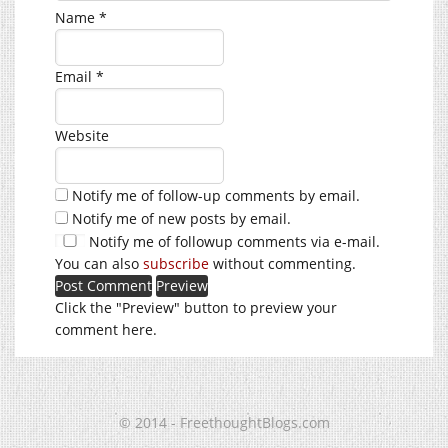
Name
*
Email
*
Website
Notify me of follow-up comments by email.
Notify me of new posts by email.
Notify me of followup comments via e-mail.
You can also
subscribe
without commenting.
Click the "Preview" button to preview your
comment here.
© 2014 - FreethoughtBlogs.com