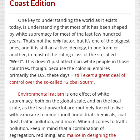
Coast Edition
One key to understanding the world as it exists
today, is understanding that most of it has been shaped
by white supremacy for most of the last few hundred
years. That’s not the
only
factor, but it’s one of the biggest
ones, and it is still an active ideology, in one form or
another, in most of the ruling class of the so-called
“West”. This doesn’t just affect non-white people in those
countries, though, because the colonial empires –
primarily the U.S. these days –
still exert a great deal of
control over the so-called “Global South”
.
Environmental racism
is one effect of white
supremacy, both on the global scale, and on the local
scale, as the least powerful are routinely forced to live
with exposure to mine runoff, industrial chemicals, coal
dust, traffic pollution, and more. When it comes to traffic
pollution, keep in mind that a combination of
segregation, redlining, and
malice in designing the