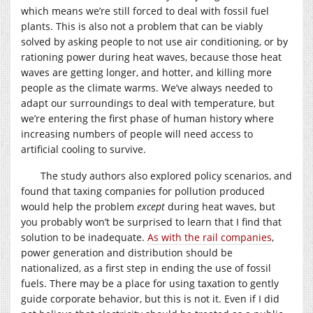
which means we’re still forced to deal with fossil fuel
plants. This is also not a problem that can be viably
solved by asking people to not use air conditioning, or by
rationing power during heat waves, because those heat
waves are getting longer, and hotter, and killing more
people as the climate warms. We’ve always needed to
adapt our surroundings to deal with temperature, but
we’re entering the first phase of human history where
increasing numbers of people will need access to
artificial cooling to survive.
The study authors also explored policy scenarios, and
found that taxing companies for pollution produced
would help the problem
except
during heat waves, but
you probably won’t be surprised to learn that I find that
solution to be inadequate.
As with the rail companies
,
power generation and distribution should be
nationalized, as a first step in ending the use of fossil
fuels. There may be a place for using taxation to gently
guide corporate behavior, but this is not it. Even if I did