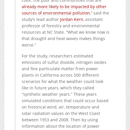
color, the poor and communities that are
already more likely to be impacted by other
sources of environmental pollution
,” said the
study’s lead author
Jordan Kern
, assistant
professor of forestry and environmental
resources at NC State. “What we know now is
that drought and heat waves makes things
worse.”
For the study, researchers estimated
emissions of sulfur dioxide, nitrogen oxides
and fine particulate matter from power
plants in California across 500 different
scenarios for what the weather could look
like in future years, which they called
“synthetic weather years.” These years
simulated conditions that could occur based
on historical wind, air, temperature and
solar radiation values on the West Coast
between 1953 and 2008. Then by using
information about the location of power