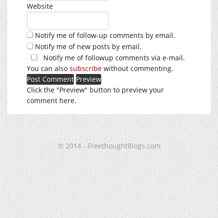
Website
Notify me of follow-up comments by email.
Notify me of new posts by email.
Notify me of followup comments via e-mail.
You can also
subscribe
without commenting.
Click the "Preview" button to preview your
comment here.
© 2014 - FreethoughtBlogs.com