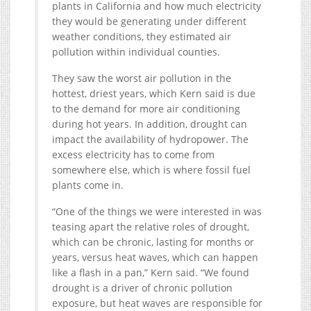
plants in California and how much electricity
they would be generating under different
weather conditions, they estimated air
pollution within individual counties.
They saw the worst air pollution in the
hottest, driest years, which Kern said is due
to the demand for more air conditioning
during hot years. In addition, drought can
impact the availability of hydropower. The
excess electricity has to come from
somewhere else, which is where fossil fuel
plants come in.
“One of the things we were interested in was
teasing apart the relative roles of drought,
which can be chronic, lasting for months or
years, versus heat waves, which can happen
like a flash in a pan,” Kern said. “We found
drought is a driver of chronic pollution
exposure, but heat waves are responsible for