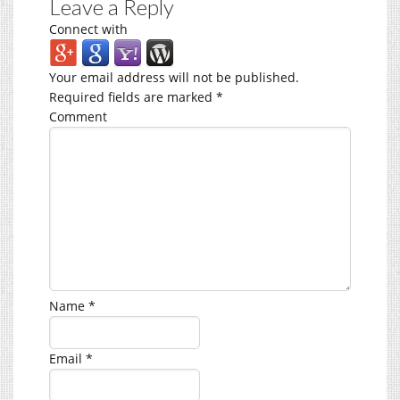
Leave a Reply
Connect with
Your email address will not be published.
Required fields are marked
*
Comment
Name
*
Email
*