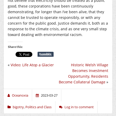
not believe that electricity should be treated as a public
good, these corporations have been continuously
demonstrating, for longer than I’ve been alive, that they
cannot be trusted to operate responsibly, or with any
concern for the public good. Justice demands it, both as a
response to the climate crisis, and as one very small step
toward dealing with environmental racism.
Share this:
«
Video: Life Atop a Glacier
Historic Welsh Village
Becomes Investment
Opportunity, Residents
Become Collateral Damage
»
Oceanoxia
2023-03-27
bigotry
,
Politics and Class
Log in to comment