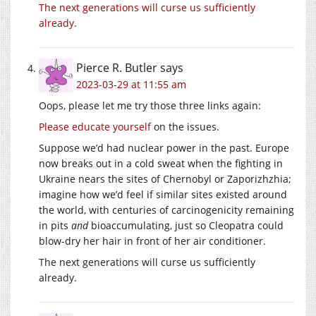
The next generations will curse us sufficiently
already.
Pierce R. Butler
says
2023-03-29 at 11:55 am
Oops, please let me try those three links again:
Please
educate
yourself
on the issues.
Suppose we’d had nuclear power in the past. Europe
now breaks out in a cold sweat when the fighting in
Ukraine nears the sites of Chernobyl or Zaporizhzhia;
imagine how we’d feel if similar sites existed around
the world, with centuries of carcinogenicity remaining
in pits
and
bioaccumulating, just so Cleopatra could
blow-dry her hair in front of her air conditioner.
The next generations will curse us sufficiently
already.