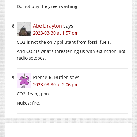
Do not buy the greenwashing!
Abe Drayton
says
2023-03-30 at 1:57 pm
CO2 is not the only pollutant from fossil fuels.
And CO2 is what’s threatening us with extinction, not
radioisotopes.
Pierce R. Butler
says
2023-03-30 at 2:06 pm
CO2: frying pan.
Nukes: fire.