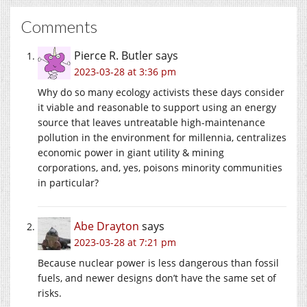
Comments
Pierce R. Butler
says
2023-03-28 at 3:36 pm
Why do so many ecology activists these days consider
it viable and reasonable to support using an energy
source that leaves untreatable high-maintenance
pollution in the environment for millennia, centralizes
economic power in giant utility & mining
corporations, and, yes, poisons minority communities
in particular?
Abe Drayton
says
2023-03-28 at 7:21 pm
Because nuclear power is less dangerous than fossil
fuels, and newer designs don’t have the same set of
risks.