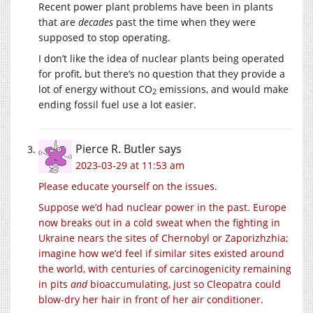
Recent power plant problems have been in plants
that are
decades
past the time when they were
supposed to stop operating.
I don’t like the idea of nuclear plants being operated
for profit, but there’s no question that they provide a
lot of energy without CO
emissions, and would make
2
ending fossil fuel use a lot easier.
Pierce R. Butler
says
2023-03-29 at 11:53 am
Please
educate
yourself
on the issues.
Suppose we’d had nuclear power in the past. Europe
now breaks out in a cold sweat when the fighting in
Ukraine nears the sites of Chernobyl or Zaporizhzhia;
imagine how we’d feel if similar sites existed around
the world, with centuries of carcinogenicity remaining
in pits
and
bioaccumulating, just so Cleopatra could
blow-dry her hair in front of her air conditioner.