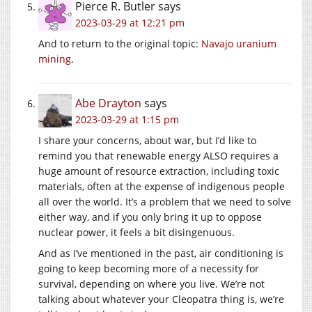
Pierce R. Butler
says
2023-03-29 at 12:21 pm
And to return to the original topic:
Navajo uranium
mining
.
Abe Drayton
says
2023-03-29 at 1:15 pm
I share your concerns, about war, but I’d like to
remind you that renewable energy ALSO requires a
huge amount of resource extraction, including toxic
materials, often at the expense of indigenous people
all over the world. It’s a problem that we need to solve
either way, and if you only bring it up to oppose
nuclear power, it feels a bit disingenuous.
And as I’ve mentioned in the past, air conditioning is
going to keep becoming more of a necessity for
survival, depending on where you live. We’re not
talking about whatever your Cleopatra thing is, we’re