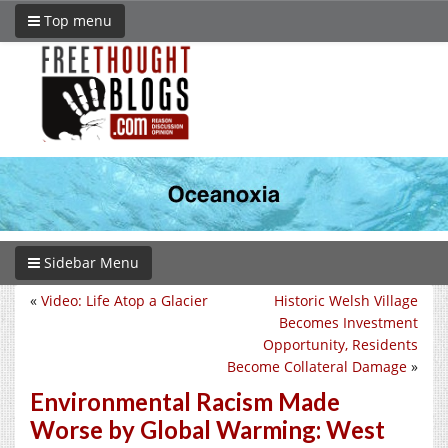
Top menu
Sidebar Menu
«
Video: Life Atop a Glacier
Historic Welsh Village
Becomes Investment
Opportunity, Residents
Become Collateral Damage
»
Environmental Racism Made
Worse by Global Warming: West