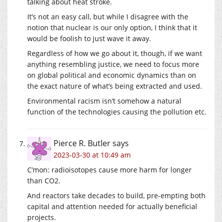
talking about heat stroke.
It’s not an easy call, but while I disagree with the
notion that nuclear is our only option, I think that it
would be foolish to just wave it away.
Regardless of how we go about it, though, if we want
anything resembling justice, we need to focus more
on global political and economic dynamics than on
the exact nature of what’s being extracted and used.
Environmental racism isn’t somehow a natural
function of the technologies causing the pollution etc.
Pierce R. Butler
says
2023-03-30 at 10:49 am
C’mon: radioisotopes cause more harm for longer
than CO2.
And reactors take decades to build, pre-empting both
capital and attention needed for actually beneficial
projects.