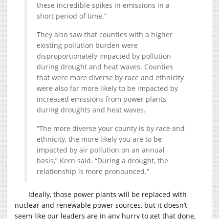
these incredible spikes in emissions in a
short period of time.”
They also saw that counties with a higher
existing pollution burden were
disproportionately impacted by pollution
during drought and heat waves. Counties
that were more diverse by race and ethnicity
were also far more likely to be impacted by
increased emissions from power plants
during droughts and heat waves.
“The more diverse your county is by race and
ethnicity, the more likely you are to be
impacted by air pollution on an annual
basis,” Kern said. “During a drought, the
relationship is more pronounced.”
Ideally, those power plants will be replaced with
nuclear and renewable power sources, but it doesn’t
seem like our leaders are in any hurry to get that done,