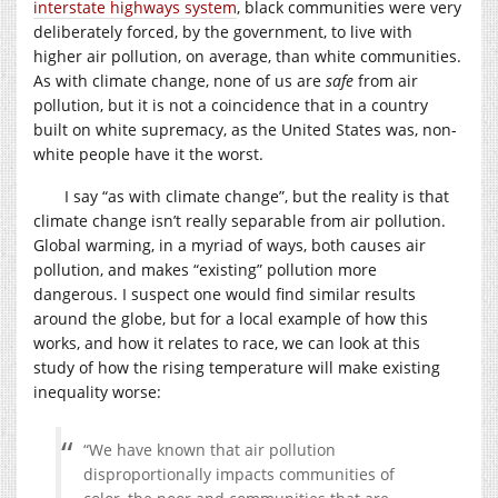
interstate highways system
, black communities were very
deliberately forced, by the government, to live with
higher air pollution, on average, than white communities.
As with climate change, none of us are
safe
from air
pollution, but it is not a coincidence that in a country
built on white supremacy, as the United States was, non-
white people have it the worst.
I say “as with climate change”, but the reality is that
climate change isn’t really separable from air pollution.
Global warming, in a myriad of ways, both causes air
pollution, and makes “existing” pollution more
dangerous. I suspect one would find similar results
around the globe, but for a local example of how this
works, and how it relates to race, we can look at this
study of how the rising temperature will make existing
inequality worse:
“We have known that air pollution
disproportionally impacts communities of