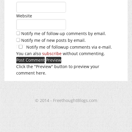
Website
Notify me of follow-up comments by email.
Notify me of new posts by email.
Notify me of followup comments via e-mail.
You can also
subscribe
without commenting.
Click the "Preview" button to preview your
comment here.
© 2014 - FreethoughtBlogs.com