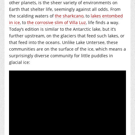
other planets, is the sheer variety of environments on
Earth that shelter life, seemingly against all odds. From
the scalding waters of
the sharkcano
, to
lakes entombed
in ice
, to
the corrosive slim of Villa Luz
, life finds a way.
Today’s edition is similar to the Antarctic lake, but it’s
further upstream, on the glaciers that feed such lakes, or
that feed into the oceans. Unlike Lake Untersee, these
communities are on the surface of the ice, which means a
surprisingly diverse community for little puddles in
glacial ice: