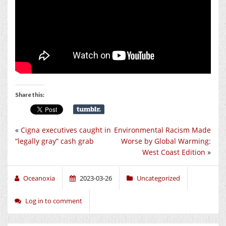
Share this:
«
Cigna executives caught in
Environmental Racism Made
“legally gray” cash grab
Worse by Global Warming:
West Coast Edition
»
Oceanoxia
2023-03-26
Uncategorized
Log in to comment