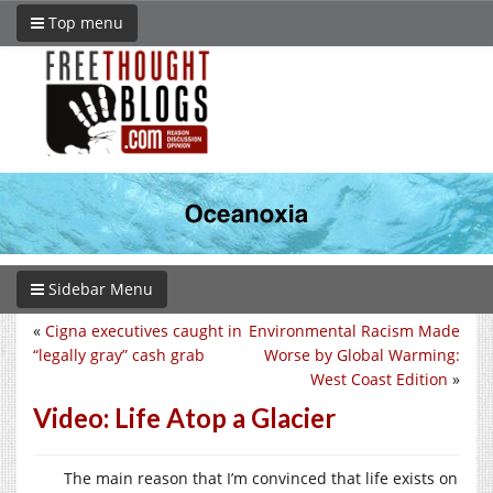
Top menu
Sidebar Menu
«
Cigna executives caught in
Environmental Racism Made
“legally gray” cash grab
Worse by Global Warming:
West Coast Edition
»
Video: Life Atop a Glacier
The main reason that I’m convinced that life exists on