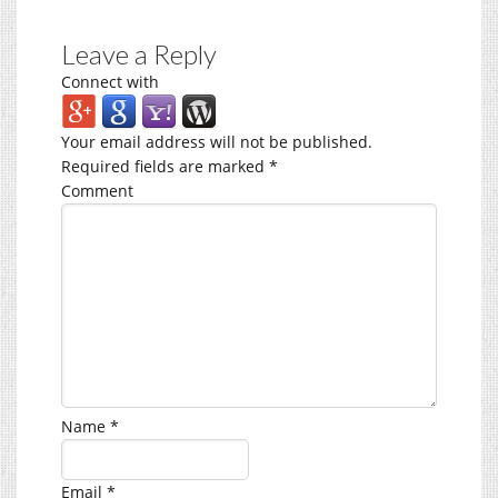
Leave a Reply
Connect with
Your email address will not be published.
Required fields are marked
*
Comment
Name
*
Email
*