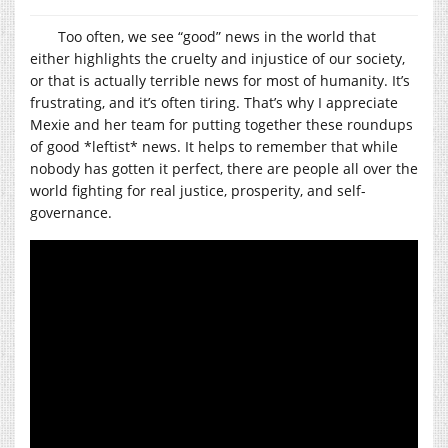
Too often, we see “good” news in the world that
either highlights the cruelty and injustice of our society,
or that is actually terrible news for most of humanity. It’s
frustrating, and it’s often tiring. That’s why I appreciate
Mexie and her team for putting together these roundups
of good *leftist* news. It helps to remember that while
nobody has gotten it perfect, there are people all over the
world fighting for real justice, prosperity, and self-
governance.