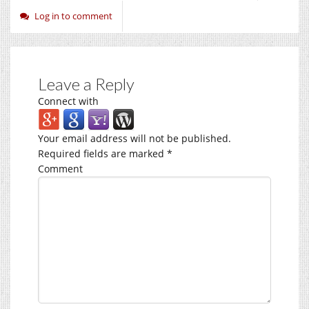
Log in to comment
Leave a Reply
Connect with
Your email address will not be published.
Required fields are marked
*
Comment