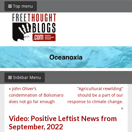
Top menu
Sidebar Menu
«
John Oliver’s
“Agricultural rewilding”
condemnation of Bolsonaro
should be a part of our
does not go far enough
response to climate change.
»
Video: Positive Leftist News from
September, 2022