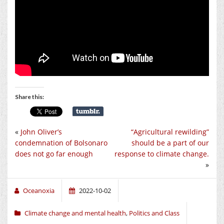
Share this:
«
John Oliver’s
“Agricultural rewilding”
condemnation of Bolsonaro
should be a part of our
does not go far enough
response to climate change.
»
Oceanoxia
2022-10-02
Climate change and mental health
,
Politics and Class