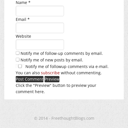
Name
*
Email
*
Website
Notify me of follow-up comments by email.
Notify me of new posts by email.
Notify me of followup comments via e-mail.
You can also
subscribe
without commenting.
Click the "Preview" button to preview your
comment here.
© 2014 - FreethoughtBlogs.com