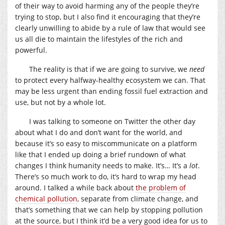
of their way to avoid harming any of the people they’re
trying to stop, but I also find it encouraging that they’re
clearly unwilling to abide by a rule of law that would see
us all die to maintain the lifestyles of the rich and
powerful.
The reality is that if we are going to survive, we
need
to protect every halfway-healthy ecosystem we can. That
may be less urgent than ending fossil fuel extraction and
use, but not by a whole lot.
I was talking to someone on Twitter the other day
about what I do and don’t want for the world, and
because it’s so easy to miscommunicate on a platform
like that I ended up doing a brief rundown of what
changes I think humanity needs to make. It’s… It’s a
lot
.
There’s so much work to do, it’s hard to wrap my head
around. I talked a while back about
the problem of
chemical pollution
, separate from climate change, and
that’s something that we can help by stopping pollution
at the source, but I think it’d be a very good idea for us to