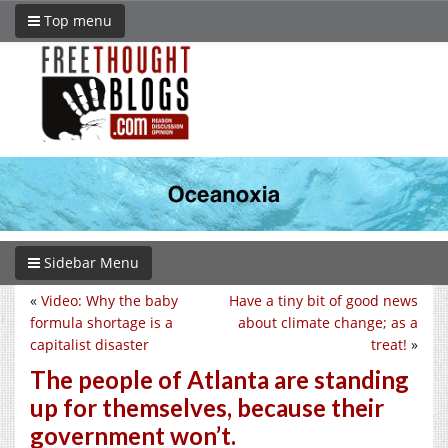
Top menu
Sidebar Menu
«
Video: Why the baby
Have a tiny bit of good news
formula shortage is a
about climate change; as a
capitalist disaster
treat!
»
The people of Atlanta are standing
up for themselves, because their
government won’t.