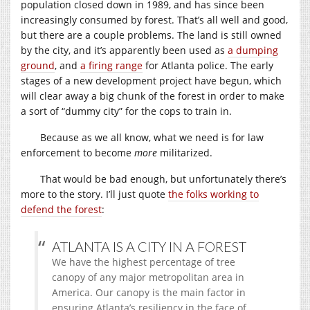
population closed down in 1989, and has since been
increasingly consumed by forest. That’s all well and good,
but there are a couple problems. The land is still owned
by the city, and it’s apparently been used as
a dumping
ground
, and
a firing range
for Atlanta police. The early
stages of a new development project have begun, which
will clear away a big chunk of the forest in order to make
a sort of “dummy city” for the cops to train in.
Because as we all know, what we need is for law
enforcement to become
more
militarized.
That would be bad enough, but unfortunately there’s
more to the story. I’ll just quote
the folks working to
defend the forest
:
ATLANTA IS A CITY IN A FOREST
We have the highest percentage of tree
canopy of any major metropolitan area in
America. Our canopy is the main factor in
ensuring Atlanta’s resiliency in the face of