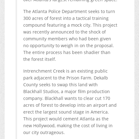
The Atlanta Police Department seeks to turn
300 acres of forest into a tactical training
compound featuring a mock city. This project
was recently announced to the shock of
community members who had been given
no opportunity to weigh in on the proposal.
The entire process has been shadier than
the forest itself.
Intrenchment Creek is an existing public
park adjacent to the Prison Farm. Dekalb
County seeks to swap this land with
Blackhall Studios, a major film production
company. Blackhall wants to clear cut 170
acres of forest to develop into an airport and
erect the largest sound stage in America.
This project would cement Atlanta as the
new Hollywood, making the cost of living in
our city outrageous.