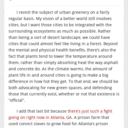
I revisit the subject of urban greenery on a fairly
regular basis. My vision of a better world still involves
cities, but I want those cities to be integrated with the
surrounding ecosystems as much as possible. Rather
than being a sort of desert landscape, we could have
cities that could almost feel like living in a forest. Beyond
the mental and physical health benefits, there’s also the
fact that plants tend to lower the temperature around
them, rather than simply absorbing heat the way asphalt
and concrete do. As the climate warms, the amount of
plant life in and around cities is going to make a big
difference in how hot they get. To that end, we should be
both advocating for new green spaces, and defending
those that currently exist, whether or not that existence is
“official”.
I add that last bit because
there’s just such a fight
going on right now in Atlanta, GA
. A prison farm that
used convict slaves to grow food for Atlanta’s prison