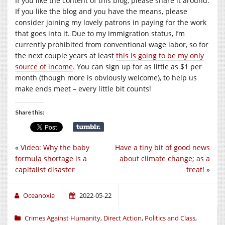
If you like the content of this blog, please share it around.
If you like the blog and you have the means, please
consider joining my lovely patrons in paying for the work
that goes into it. Due to my immigration status, I’m
currently prohibited from conventional wage labor, so for
the next couple years at least
this is going to be my only
source of income
. You can sign up for as little as $1 per
month (though more is obviously welcome), to help us
make ends meet – every little bit counts!
Share this:
«
Video: Why the baby
Have a tiny bit of good news
formula shortage is a
about climate change; as a
capitalist disaster
treat!
»
Oceanoxia
2022-05-22
Crimes Against Humanity
,
Direct Action
,
Politics and Class
,