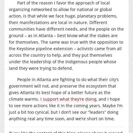
Part of the reason I favor the approach of local
organizing networked to allow for national or global
action, is that while we face huge, planetary problems,
their manifestations are local in nature. Different
communities have different needs, and the people on the
ground – as in Atlanta – best know what the stakes are
for themselves. The same was true with the opposition to
the Keystone pipeline extension – activists came from all
across the country to help, and they put themselves
under the leadership of the Indigenous people whose
land they were trying to defend.
People in Atlanta are fighting to do what their city’s
government will not, and preserve the ecosystem that
gives Atlanta its best hope of a better future as the
climate warms.
I support what they’re doing
, and I hope
to see more actions like it in the coming years. Maybe I’m
just a bit too cynical, but I don’t see our “leaders” doing
anything real any time soon, and we’re short on time.