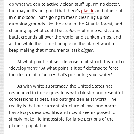
do what we can to actively clean stuff up. I’m no doctor,
but maybe it’s not good that there’s
plastic
and other shit
in our
blood
? That’s going to mean cleaning up old
dumping grounds like the area in the Atlanta forest, and
cleaning up what could be
centuries
of mine waste, and
battlegrounds all over the world, and sunken ships, and
all the while the richest people on the planet want to
keep making that monumental task
bigger
.
At what point is it self defense to obstruct this kind of
“development”? At what point is it self defense to force
the closure of a factory that’s poisoning your water?
As with white supremacy, the United States has
responded to these questions with bluster and resentful
concessions at best, and outright denial at worst. The
reality is that our current structure of laws and norms
has always devalued life, and now it seems poised to
simply make life impossible for large portions of the
planet’s population.