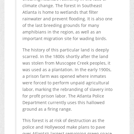
climate change. The forest in Southeast
Atlanta is home to wetlands that filter
rainwater and prevent flooding. It is also one
of the last breeding grounds for many
amphibians in the region, as well as an
important migration site for wading birds.
The history of this particular land is deeply
scarred. In the 1800s shortly after the land
was stolen from Muscogee Creek peoples, it
was used as a plantation. In the early 1900s,
a prison farm was opened where inmates
were forced to perform unpaid agricultural
labor, marking the rebranding of slavery into
for profit prison labor. The Atlanta Police
Department currently uses this hallowed
ground as a firing range.
This forest is at risk of destruction as the
police and Hollywood make plans to pave
over Atlanta’s largest remaining green space.