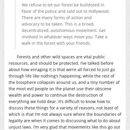
We refuse to let our forest be bulldozed in
favor of the police and sold out to Hollywood.
There are many forms of action and
advocacy to be taken. This is a broad,
decentralized, autonomous movement. Get
involved in whatever ways move you. Take a
walk in the forest with your friends.
Forests and other wild spaces are vital public
resources, and should be protected. I’ve talked before
about how enraging it is that we’re all forced to just go
through life like nothing’s happening, while the rest of
the biosphere collapses around us, and a tiny number of
the most evil people on the planet use their obscene
wealth and power to continue the destruction of
everything we hold dear. It’s difficult to know how to
discuss these things for a variety of reasons, not least of
which is that I’m not always sure where the boundaries of
legality are when it comes to discussing what to do about
unjust laws. I’m very glad that movements like this go out