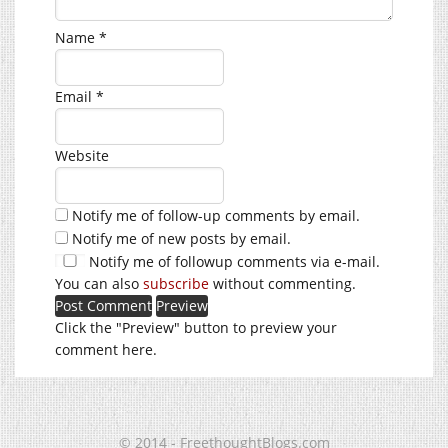
Name
*
Email
*
Website
Notify me of follow-up comments by email.
Notify me of new posts by email.
Notify me of followup comments via e-mail.
You can also
subscribe
without commenting.
Click the "Preview" button to preview your
comment here.
© 2014 - FreethoughtBlogs.com