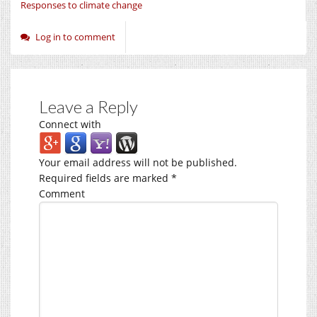
Responses to climate change
Log in to comment
Leave a Reply
Connect with
Your email address will not be published.
Required fields are marked
*
Comment