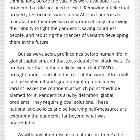
coming long before the vaccines were available. It’s a
problem that did not need to exist. Removing intellectual
property restrictions would allow African countries to
manufacture their own vaccines, dramatically improving
their ability to fight the pandemic, saving countless
people, and reducing the chances of variants developing
there in the future.
But as we’ve seen, profit comes before human life in
global capitalism, and that goes double for black lives. It’s
pretty clear that in the unlikely event that COVID is
brought under control in the rest of the world, Africa will
just be sealed off and ignored right up until a new
variant leaves the continent, at which point they’ll be
blamed for it. Pandemics are, by definition, global
problems. They require global solutions. These
nationalistic policies and self-serving half-measures are
extending the pandemic far beyond what was
unavoidable.
As with any other discussion of racism, there’s the