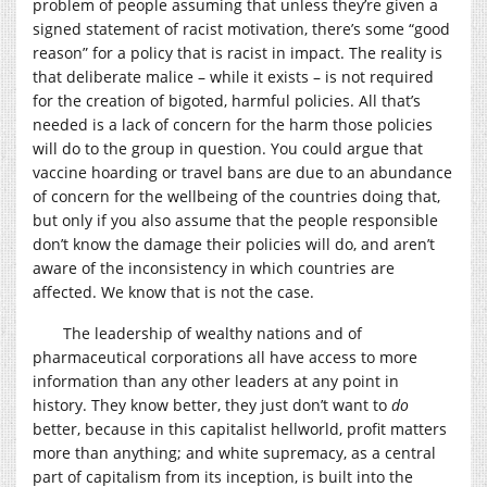
problem of people assuming that unless they’re given a
signed statement of racist motivation, there’s some “good
reason” for a policy that is racist in impact. The reality is
that deliberate malice – while it exists – is not required
for the creation of bigoted, harmful policies. All that’s
needed is a lack of concern for the harm those policies
will do to the group in question. You could argue that
vaccine hoarding or travel bans are due to an abundance
of concern for the wellbeing of the countries doing that,
but only if you also assume that the people responsible
don’t know the damage their policies will do, and aren’t
aware of the inconsistency in which countries are
affected. We know that is not the case.
The leadership of wealthy nations and of
pharmaceutical corporations all have access to more
information than any other leaders at any point in
history. They know better, they just don’t want to
do
better, because in this capitalist hellworld, profit matters
more than anything; and white supremacy, as a central
part of capitalism from its inception, is built into the