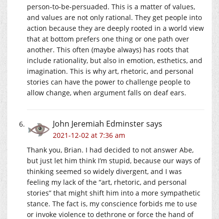
person-to-be-persuaded. This is a matter of values,
and values are not only rational. They get people into
action because they are deeply rooted in a world view
that at bottom prefers one thing or one path over
another. This often (maybe always) has roots that
include rationality, but also in emotion, esthetics, and
imagination. This is why art, rhetoric, and personal
stories can have the power to challenge people to
allow change, when argument falls on deaf ears.
John Jeremiah Edminster
says
2021-12-02 at 7:36 am
Thank you, Brian. I had decided to not answer Abe,
but just let him think I’m stupid, because our ways of
thinking seemed so widely divergent, and I was
feeling my lack of the “art, rhetoric, and personal
stories” that might shift him into a more sympathetic
stance. The fact is, my conscience forbids me to use
or invoke violence to dethrone or force the hand of