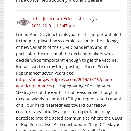
in be concerned about my brother’s welfare?
John Jeremiah Edminster
says
2021-12-01 at 1:47 pm
Friend Abe Drayton, thank you for this important alert
to the part played by systemic racism in the etiology
of new variants of the COVID pandemic, and in
particular the racism of the decision-makers who
decide who’s “important” enough to get the vaccine.
But as I wrote in my blog-posting “Plan C: World
Repentance” seven years ago
(
https://among.wordpress.com/2014/07/19/plan-c-
world-repentance/
), “Scapegoating of designated
‘destroyers of the earth’ is not reasonable, though it
may be widely resorted to.” If you repent and I repent
of all our hard-heartedness toward our fellow
creatures, eventually a spirit of repentance may
percolate into the gated communities where the CEOs
of Big Pharma live. As I concluded in “Plan C,” “Maybe
it’s not too late to save the earth after all, if the