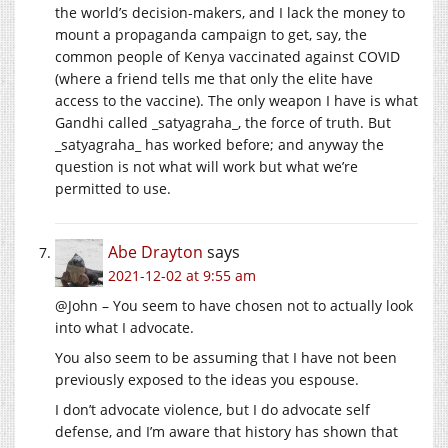
the world’s decision-makers, and I lack the money to
mount a propaganda campaign to get, say, the
common people of Kenya vaccinated against COVID
(where a friend tells me that only the elite have
access to the vaccine). The only weapon I have is what
Gandhi called _satyagraha_, the force of truth. But
_satyagraha_ has worked before; and anyway the
question is not what will work but what we’re
permitted to use.
Abe Drayton
says
2021-12-02 at 9:55 am
@John – You seem to have chosen not to actually look
into what I advocate.
You also seem to be assuming that I have not been
previously exposed to the ideas you espouse.
I don’t advocate violence, but I do advocate self
defense, and I’m aware that history has shown that