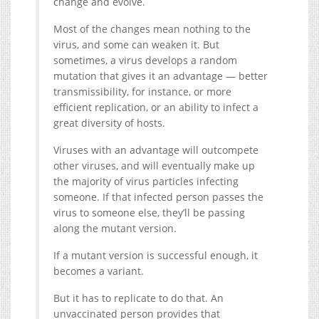
change and evolve.
Most of the changes mean nothing to the
virus, and some can weaken it. But
sometimes, a virus develops a random
mutation that gives it an advantage — better
transmissibility, for instance, or more
efficient replication, or an ability to infect a
great diversity of hosts.
Viruses with an advantage will outcompete
other viruses, and will eventually make up
the majority of virus particles infecting
someone. If that infected person passes the
virus to someone else, they’ll be passing
along the mutant version.
If a mutant version is successful enough, it
becomes a variant.
But it has to replicate to do that. An
unvaccinated person provides that