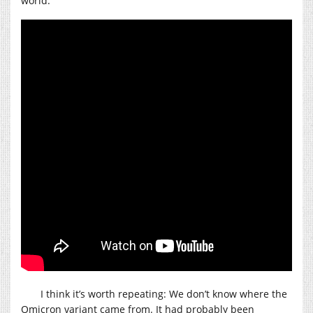
world.
I think it’s worth repeating: We don’t know where the
Omicron variant came from. It had probably been