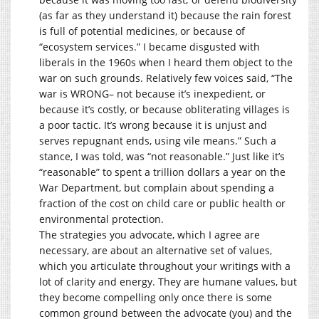
(as far as they understand it) because the rain forest
is full of potential medicines, or because of
“ecosystem services.” I became disgusted with
liberals in the 1960s when I heard them object to the
war on such grounds. Relatively few voices said, “The
war is WRONG– not because it’s inexpedient, or
because it’s costly, or because obliterating villages is
a poor tactic. It’s wrong because it is unjust and
serves repugnant ends, using vile means.” Such a
stance, I was told, was “not reasonable.” Just like it’s
“reasonable” to spent a trillion dollars a year on the
War Department, but complain about spending a
fraction of the cost on child care or public health or
environmental protection.
The strategies you advocate, which I agree are
necessary, are about an alternative set of values,
which you articulate throughout your writings with a
lot of clarity and energy. They are humane values, but
they become compelling only once there is some
common ground between the advocate (you) and the