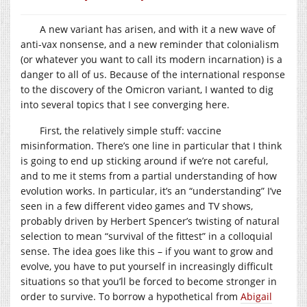
A new variant has arisen, and with it a new wave of
anti-vax nonsense, and a new reminder that colonialism
(or whatever you want to call its modern incarnation) is a
danger to all of us. Because of the international response
to the discovery of the Omicron variant, I wanted to dig
into several topics that I see converging here.
First, the relatively simple stuff: vaccine
misinformation. There’s one line in particular that I think
is going to end up sticking around if we’re not careful,
and to me it stems from a partial understanding of how
evolution works. In particular, it’s an “understanding” I’ve
seen in a few different video games and TV shows,
probably driven by Herbert Spencer’s twisting of natural
selection to mean “survival of the fittest” in a colloquial
sense. The idea goes like this – if you want to grow and
evolve, you have to put yourself in increasingly difficult
situations so that you’ll be forced to become stronger in
order to survive. To borrow a hypothetical from
Abigail