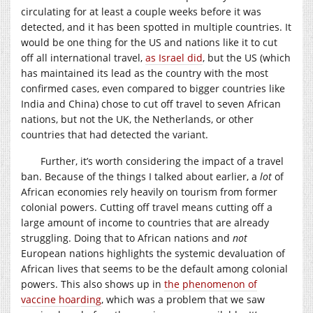
circulating for at least a couple weeks before it was
detected, and it has been spotted in multiple countries. It
would be one thing for the US and nations like it to cut
off all international travel,
as Israel did
, but the US (which
has maintained its lead as the country with the most
confirmed cases, even compared to bigger countries like
India and China) chose to cut off travel to seven African
nations, but not the UK, the Netherlands, or other
countries that had detected the variant.
Further, it’s worth considering the impact of a travel
ban. Because of the things I talked about earlier, a
lot
of
African economies rely heavily on tourism from former
colonial powers. Cutting off travel means cutting off a
large amount of income to countries that are already
struggling. Doing that to African nations and
not
European nations highlights the systemic devaluation of
African lives that seems to be the default among colonial
powers. This also shows up in
the phenomenon of
vaccine hoarding
, which was a problem that we saw