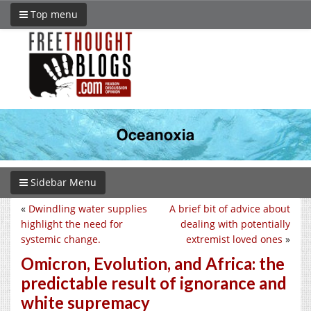
Top menu
Sidebar Menu
«
Dwindling water supplies
A brief bit of advice about
highlight the need for
dealing with potentially
systemic change.
extremist loved ones
»
Omicron, Evolution, and Africa: the
predictable result of ignorance and
white supremacy