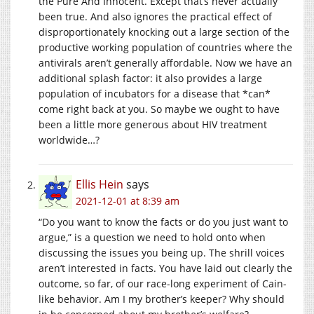
the Pure And Innocent. Except that’s never actually
been true. And also ignores the practical effect of
disproportionately knocking out a large section of the
productive working population of countries where the
antivirals aren’t generally affordable. Now we have an
additional splash factor: it also provides a large
population of incubators for a disease that *can*
come right back at you. So maybe we ought to have
been a little more generous about HIV treatment
worldwide…?
Ellis Hein
says
2021-12-01 at 8:39 am
“Do you want to know the facts or do you just want to
argue,” is a question we need to hold onto when
discussing the issues you being up. The shrill voices
aren’t interested in facts. You have laid out clearly the
outcome, so far, of our race-long experiment of Cain-
like behavior. Am I my brother’s keeper? Why should