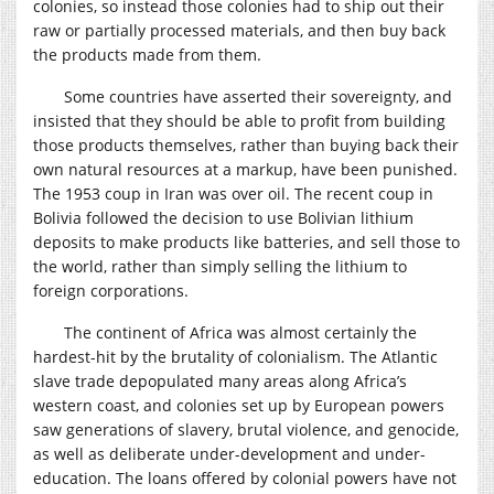
colonies, so instead those colonies had to ship out their
raw or partially processed materials, and then buy back
the products made from them.
Some countries have asserted their sovereignty, and
insisted that they should be able to profit from building
those products themselves, rather than buying back their
own natural resources at a markup, have been punished.
The 1953 coup in Iran was over oil. The recent coup in
Bolivia followed the decision to use Bolivian lithium
deposits to make products like batteries, and sell those to
the world, rather than simply selling the lithium to
foreign corporations.
The continent of Africa was almost certainly the
hardest-hit by the brutality of colonialism. The Atlantic
slave trade depopulated many areas along Africa’s
western coast, and colonies set up by European powers
saw generations of slavery, brutal violence, and genocide,
as well as deliberate under-development and under-
education. The loans offered by colonial powers have not