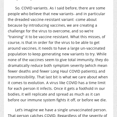
So. COVID variants. As I said before, there are some
people who believe that new variants- and in particular
the dreaded vaccine-resistant variant -come about
because by introducing vaccines, we are creating a
challenge for the virus to overcome, and so we’re
“training” it to be vaccine resistant. What this misses, of
course, is that in order for the virus to be able to get
around vaccines, it needs to have a large un-vaccinated
population to keep generating new variants to try. While
none of the vaccines seem to give total immunity, they do
dramatically reduce both symptom severity (which mean
fewer deaths and fewer Long Haul COVID patients), and
transmissibility. That last bit is what we care about when
it comes to evolution. A virus like COVID has a time limit
for each person it infects. Once it gets a foothold in our
bodies, it will replicate and spread as much as it can
before our immune system fights it off, or before we die.
Let’s imagine we have a single unvaccinated person.
That person catches COVID. Regardless of the severity of