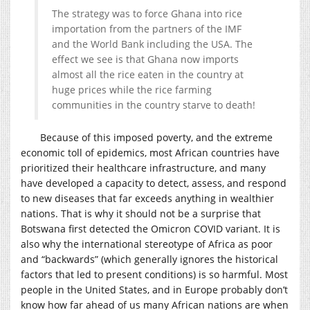
The strategy was to force Ghana into rice
importation from the partners of the IMF
and the World Bank including the USA. The
effect we see is that Ghana now imports
almost all the rice eaten in the country at
huge prices while the rice farming
communities in the country starve to death!
Because of this imposed poverty, and the extreme
economic toll of epidemics, most African countries have
prioritized their healthcare infrastructure, and many
have developed a capacity to detect, assess, and respond
to new diseases that far exceeds anything in wealthier
nations. That is why it should not be a surprise that
Botswana first detected the Omicron COVID variant. It is
also why the international stereotype of Africa as poor
and “backwards” (which generally ignores the historical
factors that led to present conditions) is so harmful. Most
people in the United States, and in Europe probably don’t
know how far ahead of us many African nations are when