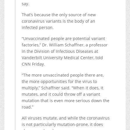
say.
That’s because the only source of new
coronavirus variants is the body of an
infected person.
“Unvaccinated people are potential variant
factories,” Dr. William Schaffner, a professor
in the Division of Infectious Diseases at
Vanderbilt University Medical Center, told
CNN Friday.
“The more unvaccinated people there are,
the more opportunities for the virus to
multiply,” Schaffner said. “When it does, it
mutates, and it could throw off a variant
mutation that is even more serious down the
road.”
All viruses mutate, and while the coronavirus
is not particularly mutation-prone, it does