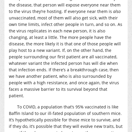
the disease, that person will expose everyone near them
to the virus they’re hosting. If everyone near them is
also
unvaccinated, most of them will also get sick, with their
own time limits, infect other people in turn, and so on. As
the virus replicates in each new person, it is also
changing, at least a little. The more people have the
disease, the more likely it is that one of those people will
play host to a new variant. If, on the other hand, the
people surrounding our first patient are all vaccinated,
whatever variant the infected person has will die when
that infection ends. If there’s a breakthrough case, then
we have another patient, who is also surrounded by
people with a high resistance, and once again, the virus
faces a massive barrier to its survival beyond that
patient.
To COVID, a population that’s 95% vaccinated is like
Baffin Island to our ill-fated population of southern mice.
It’s hypothetically possible for those mice to survive, and
if they do, it’s possible that they will evolve new traits, but