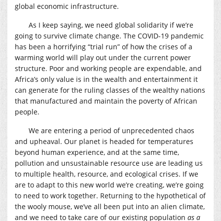
global economic infrastructure.
As I keep saying, we need global solidarity if we’re
going to survive climate change. The COVID-19 pandemic
has been a horrifying “trial run” of how the crises of a
warming world will play out under the current power
structure. Poor and working people are expendable, and
Africa’s only value is in the wealth and entertainment it
can generate for the ruling classes of the wealthy nations
that manufactured and maintain the poverty of African
people.
We are entering a period of unprecedented chaos
and upheaval. Our planet is headed for temperatures
beyond human experience, and at the same time,
pollution and unsustainable resource use are leading us
to multiple health, resource, and ecological crises. If we
are to adapt to this new world we’re creating, we’re going
to need to work together. Returning to the hypothetical of
the wooly mouse, we’ve all been put into an alien climate,
and we need to take care of our existing population
as a