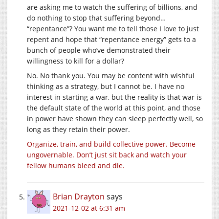
are asking me to watch the suffering of billions, and
do nothing to stop that suffering beyond…
“repentance”? You want me to tell those I love to just
repent and hope that “repentance energy” gets to a
bunch of people who’ve demonstrated their
willingness to kill for a dollar?
No. No thank you. You may be content with wishful
thinking as a strategy, but I cannot be. I have no
interest in starting a war, but the reality is that war is
the default state of the world at this point, and those
in power have shown they can sleep perfectly well, so
long as they retain their power.
Organize, train, and build collective power. Become
ungovernable. Don’t just sit back and watch your
fellow humans bleed and die.
Brian Drayton
says
2021-12-02 at 6:31 am