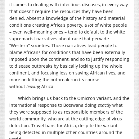
it comes to dealing with infectious diseases, in every way
that doesn’t require the resources they have been
denied. Absent a knowledge of the history and material
conditions creating Africa’s poverty, a
lot
of white people
– even well-meaning ones – tend to default to the white
supremacist narratives about race that pervade
“Western” societies. Those narratives lead people to
blame Africans for conditions that have been externally
imposed upon the continent, and so to justify responding
to disease outbreaks by basically locking up the whole
continent, and focusing less on saving African lives, and
more on letting the outbreak run its course
without
leaving
Africa.
Which brings us back to the Omicron variant, and the
international response to Botswana doing
exactly
what
they were supposed to as responsible members of the
world community, who are at the cutting edge of virus
detection. Travel bans for Africa, despite the variant
being detected in multiple other countries around the