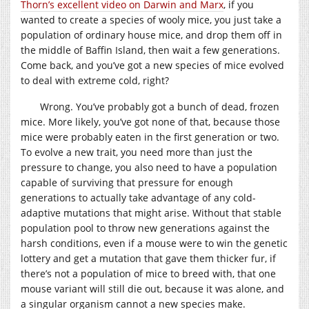
Thorn’s excellent video on Darwin and Marx
, if you
wanted to create a species of wooly mice, you just take a
population of ordinary house mice, and drop them off in
the middle of Baffin Island, then wait a few generations.
Come back, and you’ve got a new species of mice evolved
to deal with extreme cold, right?
Wrong. You’ve probably got a bunch of dead, frozen
mice. More likely, you’ve got none of that, because those
mice were probably eaten in the first generation or two.
To evolve a new trait, you need more than just the
pressure to change, you also need to have a population
capable of surviving that pressure for enough
generations to actually take advantage of any cold-
adaptive mutations that might arise. Without that stable
population pool to throw new generations against the
harsh conditions, even if a mouse were to win the genetic
lottery and get a mutation that gave them thicker fur, if
there’s not a population of mice to breed with, that one
mouse variant will still die out, because it was alone, and
a singular organism cannot a new species make.