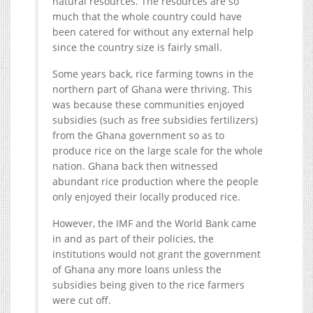
natural resources. The resources are so
much that the whole country could have
been catered for without any external help
since the country size is fairly small.
Some years back, rice farming towns in the
northern part of Ghana were thriving. This
was because these communities enjoyed
subsidies (such as free subsidies fertilizers)
from the Ghana government so as to
produce rice on the large scale for the whole
nation. Ghana back then witnessed
abundant rice production where the people
only enjoyed their locally produced rice.
However, the IMF and the World Bank came
in and as part of their policies, the
institutions would not grant the government
of Ghana any more loans unless the
subsidies being given to the rice farmers
were cut off.