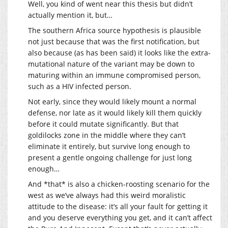
Well, you kind of went near this thesis but didn’t
actually mention it, but…
The southern Africa source hypothesis is plausible
not just because that was the first notification, but
also because (as has been said) it looks like the extra-
mutational nature of the variant may be down to
maturing within an immune compromised person,
such as a HIV infected person.
Not early, since they would likely mount a normal
defense, nor late as it would likely kill them quickly
before it could mutate significantly. But that
goldilocks zone in the middle where they can’t
eliminate it entirely, but survive long enough to
present a gentle ongoing challenge for just long
enough…
And *that* is also a chicken-roosting scenario for the
west as we’ve always had this weird moralistic
attitude to the disease: it’s all your fault for getting it
and you deserve everything you get, and it can’t affect