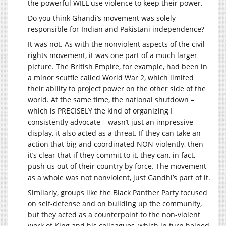
the powerful WILL use violence to keep their power.
Do you think Ghandi’s movement was solely
responsible for Indian and Pakistani independence?
It was not. As with the nonviolent aspects of the civil
rights movement, it was one part of a much larger
picture. The British Empire, for example, had been in
a minor scuffle called World War 2, which limited
their ability to project power on the other side of the
world. At the same time, the national shutdown –
which is PRECISELY the kind of organizing I
consistently advocate – wasn’t just an impressive
display, it also acted as a threat. If they can take an
action that big and coordinated NON-violently, then
it’s clear that if they commit to it, they can, in fact,
push us out of their country by force. The movement
as a whole was not nonviolent, just Gandhi’s part of it.
Similarly, groups like the Black Panther Party focused
on self-defense and on building up the community,
but they acted as a counterpoint to the non-violent
work of King and his colleagues, which in turn helped