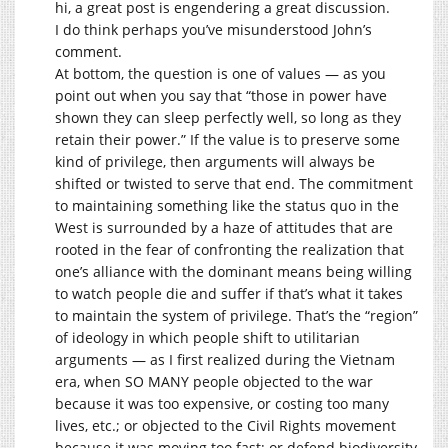
hi, a great post is engendering a great discussion.
I do think perhaps you’ve misunderstood John’s
comment.
At bottom, the question is one of values — as you
point out when you say that “those in power have
shown they can sleep perfectly well, so long as they
retain their power.” If the value is to preserve some
kind of privilege, then arguments will always be
shifted or twisted to serve that end. The commitment
to maintaining something like the status quo in the
West is surrounded by a haze of attitudes that are
rooted in the fear of confronting the realization that
one’s alliance with the dominant means being willing
to watch people die and suffer if that’s what it takes
to maintain the system of privilege. That’s the “region”
of ideology in which people shift to utilitarian
arguments — as I first realized during the Vietnam
era, when SO MANY people objected to the war
because it was too expensive, or costing too many
lives, etc.; or objected to the Civil Rights movement
because it was moving too fast; or defend biodiversity