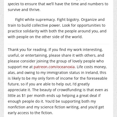
species
to ensure that we’ll have the time and numbers to
survive and thrive.
Fight white supremacy. Fight bigotry. Organize and
train to build collective power. Look for opportunities to
practice solidarity with both the people around you, and
with people on the other side of the world.
Thank you for reading. If you find my work interesting,
useful, or entertaining, please share it with others, and
please consider joining the group of lovely people who
support me at
patreon.com/oceanoxia
. Life costs money,
alas, and owing to my immigration status in Ireland, this
is likely to be my only form of income for the foreseeable
future, so if you are able to help out, I’d greatly
appreciate it. The beauty of crowdfunding is that even as
little as $1 per month ends up helping a great deal if
enough people do it. You’d be supporting both my
nonfiction and my science fiction writing, and you’d get
early access to the fiction.