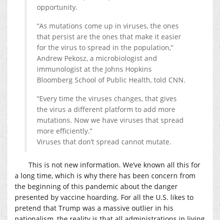
opportunity.
“As mutations come up in viruses, the ones
that persist are the ones that make it easier
for the virus to spread in the population,”
Andrew Pekosz, a microbiologist and
immunologist at the Johns Hopkins
Bloomberg School of Public Health, told CNN.
“Every time the viruses changes, that gives
the virus a different platform to add more
mutations. Now we have viruses that spread
more efficiently.”
Viruses that don’t spread cannot mutate.
This is not new information. We’ve known all this for
a long time, which is why there has been concern from
the beginning of this pandemic about the danger
presented by vaccine hoarding. For all the U.S. likes to
pretend that Trump was a massive outlier in his
nationalism, the reality is that all administrations in living