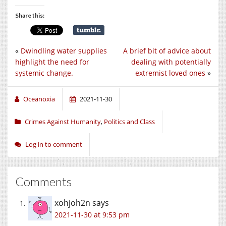
Share this:
«
Dwindling water supplies
A brief bit of advice about
highlight the need for
dealing with potentially
systemic change.
extremist loved ones
»
Oceanoxia
2021-11-30
Crimes Against Humanity
,
Politics and Class
Log in to comment
Comments
xohjoh2n
says
2021-11-30 at 9:53 pm