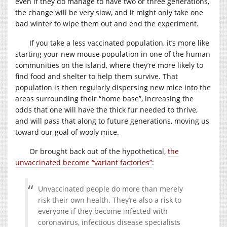
even if they do manage to have two or three generations,
the change will be very slow, and it might only take one
bad winter to wipe them out and end the experiment.
If you take a less vaccinated population, it’s more like
starting your new mouse population in one of the human
communities on the island, where they’re more likely to
find food and shelter to help them survive. That
population is then regularly dispersing new mice into the
areas surrounding their “home base”, increasing the
odds that one will have the thick fur needed to thrive,
and will pass that along to future generations, moving us
toward our goal of wooly mice.
Or brought back out of the hypothetical,
the
unvaccinated become “variant factories”
:
Unvaccinated people do more than merely
risk their own health. They’re also a risk to
everyone if they become infected with
coronavirus, infectious disease specialists