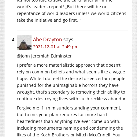
world’s leaders repent! _But there will be no
repentance of world leaders unless we world citizens
take the initiative and go first._”
Abe Drayton
says
2021-12-01 at 2:49 pm
@John Jeremiah Edminster
I prefer a more materialistic approach that doesn’t
rely on common beliefs and what seems like a vague
hope. While I do feel the desire to see certain people
punished for the unimaginable horrors they have
wrought, that’s secondary to removing their ability to
continue destroying lives with such reckless abandon.
Forgive me if I’m misunderstanding your comment,
but to me, your plan requires far more hard-
heartedness than anything I’ve ever come up with,
including monuments naming and condemning the
likes of the Koch Brothers or Mitch MccCnnell. You