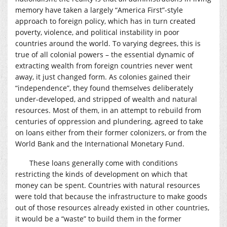
memory have taken a largely “America First”-style
approach to foreign policy, which has in turn created
poverty, violence, and political instability in poor
countries around the world. To varying degrees, this is
true of all colonial powers – the essential dynamic of
extracting wealth from foreign countries never went
away, it just changed form. As colonies gained their
“independence”, they found themselves deliberately
under-developed, and stripped of wealth and natural
resources. Most of them, in an attempt to rebuild from
centuries of oppression and plundering, agreed to take
on loans either from their former colonizers, or from the
World Bank and the International Monetary Fund.
These loans generally come with conditions
restricting the kinds of development on which that
money can be spent. Countries with natural resources
were told that because the infrastructure to make goods
out of those resources already existed in other countries,
it would be a “waste” to build them in the former