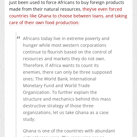
just been used to force Africans to buy foreign products
made from their natural resources,
they’ve even forced
countries like Ghana to choose between loans, and taking
care of their own food production:
Africans today live in extreme poverty and
hunger while most western corporations
continue to flourish based on the control of
resources and markets they do not own.
Therefore, if Africa wants to count its
enemies, there can only be three supposed
ones; The World Bank, International
Monetary Fund and World Trade
Organization. To further explain the
structure and mechanics behind this mass
destructive strategy of those three
organizations, let us take Ghana as a case
study.
Ghana is one of the countries with abundant