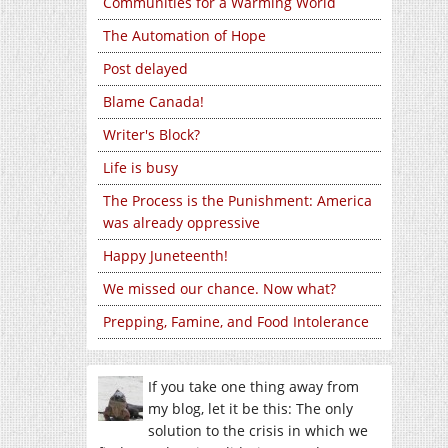
Communities for a Warming World
The Automation of Hope
Post delayed
Blame Canada!
Writer's Block?
Life is busy
The Process is the Punishment: America
was already oppressive
Happy Juneteenth!
We missed our chance. Now what?
Prepping, Famine, and Food Intolerance
If you take one thing away from
my blog, let it be this: The only
solution to the crisis in which we