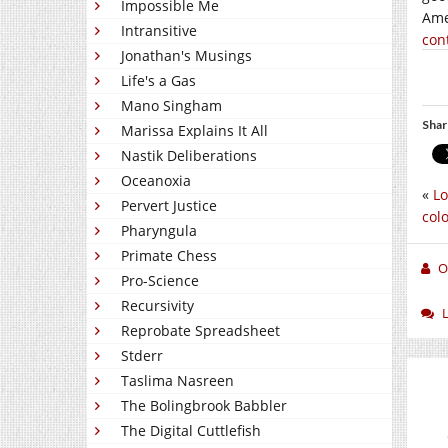
Impossible Me
Ame
Intransitive
con
Jonathan's Musings
Life's a Gas
Mano Singham
Shar
Marissa Explains It All
Nastik Deliberations
Oceanoxia
«
Lo
Pervert Justice
col
Pharyngula
Primate Chess
O
Pro-Science
Recursivity
Reprobate Spreadsheet
Stderr
Taslima Nasreen
The Bolingbrook Babbler
The Digital Cuttlefish