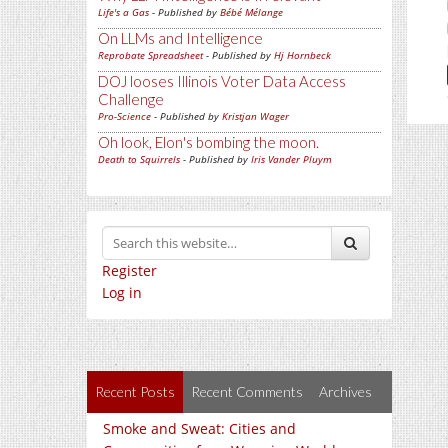
Life's a Gas
- Published by
Bébé Mélange
On LLMs and Intelligence
Reprobate Spreadsheet
- Published by
Hj Hornbeck
DOJ looses Illinois Voter Data Access
Challenge
Pro-Science
- Published by
Kristjan Wager
Oh look, Elon's bombing the moon.
Death to Squirrels
- Published by
Iris Vander Pluym
Register
Log in
Recent Posts
Recent Comments
Archives
Smoke and Sweat: Cities and