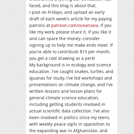
faced, and this blog is about that.
I post on Fridays, and upload an early
draft of each week's article for my paying
patrons at
patreon.com/oceanoxia
. If you
like my work, please share it. If you like it
and can spare the money, consider
signing up to help me make ends meet. If
you're able to contribute $15 per month,
you get a cool drawing as a perk!
My background is in ecology and science
education. I've caught snakes, turtles, and
iguanas for study, I've led workshops and
presentations on climate change, and I've
written lessons and lesson plans for
general climate science education,
including getting students involved in
actual scientific data collection. I've also
been involved in politics since my teens,
with weekly peace vigils in opposition to
the expanding war in Afghanistan, and