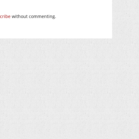
cribe
without commenting.