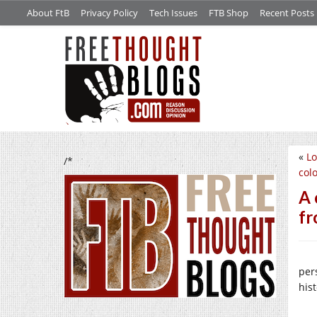
About FtB
Privacy Policy
Tech Issues
FTB Shop
Recent Posts
«
Lo
/*
col
A 
f
per
his