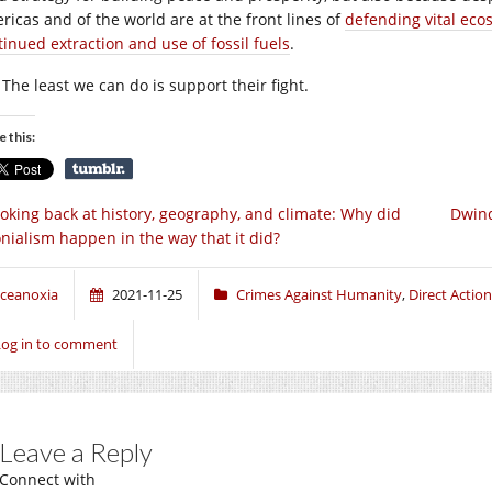
ricas and of the world are at the front lines of
defending vital eco
tinued extraction and use of fossil fuels
.
The least we can do is support their fight.
e this:
oking back at history, geography, and climate: Why did
Dwind
onialism happen in the way that it did?
ceanoxia
2021-11-25
Crimes Against Humanity
,
Direct Action
Log in to comment
Leave a Reply
Connect with