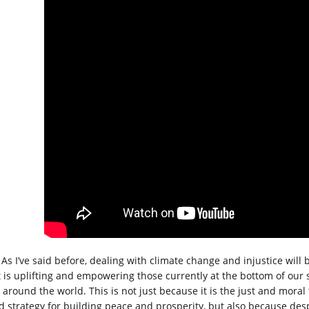
As I’ve said before, dealing with climate change and injustice will b
t is uplifting and empowering those currently at the bottom of our s
 around the world. This is not just because it is the just and moral 
d strategy for building peace and prosperity, but also because des