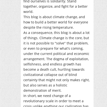
find ourselves is solidarity. Stand
together, organize, and fight for a better
world.
This blog is about climate change, and
how to build a better world for everyone
despite the rising temperature.
As a consequence, this blog is about a lot
of things. Climate change is the core, but
it is not possible to "solve" that problem,
or even to prepare for what's coming,
under the current political and economic
arrangement. The dogma of exploitation,
selfishness, and endless growth has
become a death cult, hurtling towards
civilizational collapse out of blind
certainty that might not only makes right,
but also serves as a holistic
demonstration of merit.
In short, we need change of a
revolutionary scale in order to meet a
crisis unlike anything our civilization has