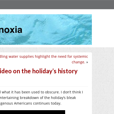
ling water supplies highlight the need for systemic
change.
»
deo on the holiday’s history
 what it has been used to obscure. I don’t think I
 entertaining breakdown of the holiday’s bleak
ndigenous Americans continues today.