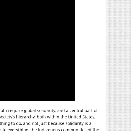
oth require global solidarity, and a central part of
ociety’s hierarchy, both within the United States,
thing to do, and not just because solidarity is a
pite everything, the Indigenous communities of the