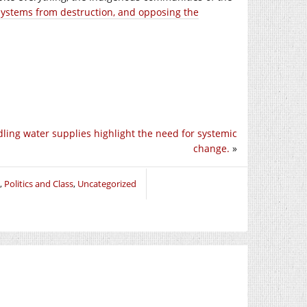
systems from destruction, and opposing the
ling water supplies highlight the need for systemic
change.
»
,
Politics and Class
,
Uncategorized