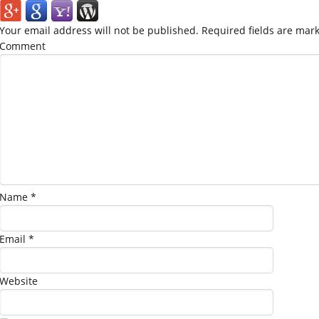
Your email address will not be published.
Required fields are mar
Comment
Name
*
Email
*
Website