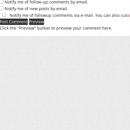
Notify me of follow-up comments by email.
Notify me of new posts by email.
Notify me of followup comments via e-mail. You can also
subs
Click the "Preview" button to preview your comment here.