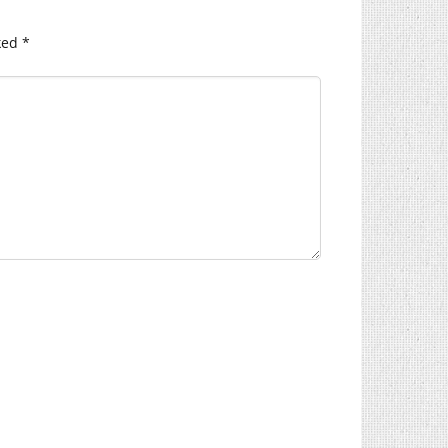
ked
*