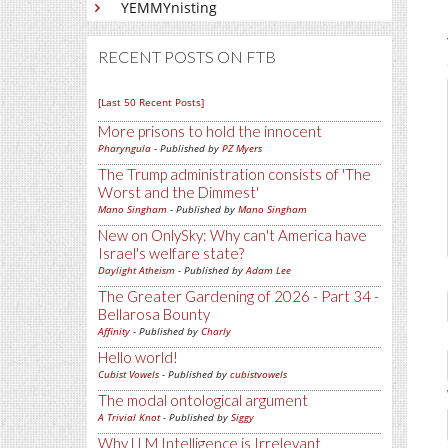
YEMMYnisting
RECENT POSTS ON FTB
[Last 50 Recent Posts]
More prisons to hold the innocent
Pharyngula
- Published by
PZ Myers
The Trump administration consists of 'The
Worst and the Dimmest'
Mano Singham
- Published by
Mano Singham
New on OnlySky: Why can't America have
Israel's welfare state?
Daylight Atheism
- Published by
Adam Lee
The Greater Gardening of 2026 - Part 34 -
Bellarosa Bounty
Affinity
- Published by
Charly
Hello world!
Cubist Vowels
- Published by
cubistvowels
The modal ontological argument
A Trivial Knot
- Published by
Siggy
Why LLM Intelligence is Irrelevant