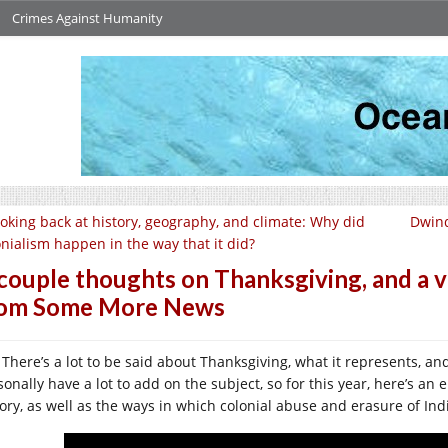
Crimes Against Humanity
oking back at history, geography, and climate: Why did
Dwind
onialism happen in the way that it did?
couple thoughts on Thanksgiving, and a vi
rom Some More News
There’s a lot to be said about Thanksgiving, what it represents, and
sonally have a lot to add on the subject, so for this year, here’s an
tory, as well as the ways in which colonial abuse and erasure of I