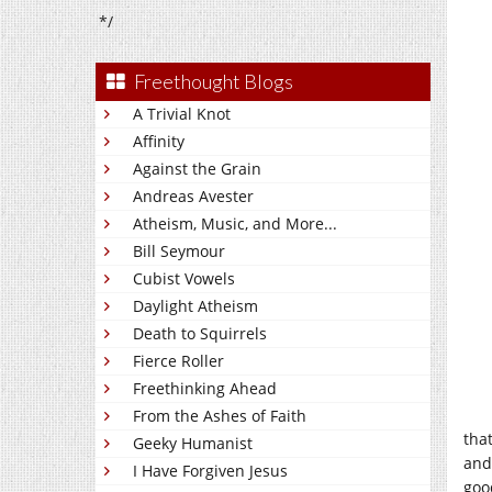
*/
Freethought Blogs
A Trivial Knot
Affinity
Against the Grain
Andreas Avester
Atheism, Music, and More...
Bill Seymour
Cubist Vowels
Daylight Atheism
Death to Squirrels
Fierce Roller
Freethinking Ahead
From the Ashes of Faith
tha
Geeky Humanist
and
I Have Forgiven Jesus
goo