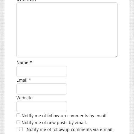
Name
*
Email
*
Website
Notify me of follow-up comments by email.
Notify me of new posts by email.
Notify me of followup comments via e-mail.