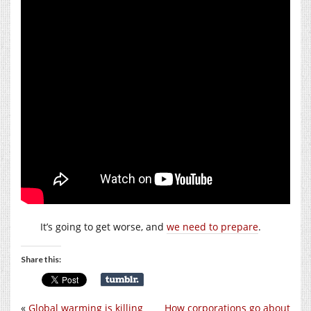
It’s going to get worse, and
we need to prepare
.
Share this:
«
Global warming is killing
How corporations go about