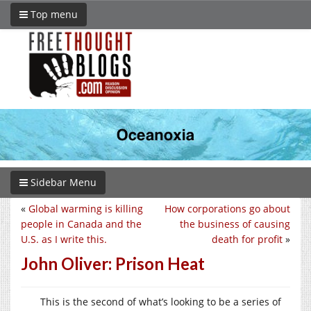
Top menu
Sidebar Menu
«
Global warming is killing
How corporations go about
people in Canada and the
the business of causing
U.S. as I write this.
death for profit
»
John Oliver: Prison Heat
This is the second of what’s looking to be a series of