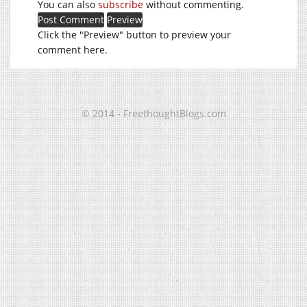
You can also
subscribe
without commenting.
Click the "Preview" button to preview your
comment here.
© 2014 - FreethoughtBlogs.com