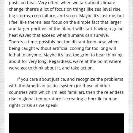
posts on heat. Very often, when we talk about climate
change, there’s a lot of focus on things like sea level rise,
big storms, crop failure, and so on. Maybe it’s just me, but
I feel like there’s less focus on the simple fact that larger
and larger portions of the planet will start having regular
heat waves that exceed what humans can survive.
There’s a time, possibly not too distant from now, when
being caught without artificial cooling for too long will
lethal to anyone. Maybe it’s just too grim to bear thinking
about for very long. Regardless, we’re at the point where
we’ve got to think about it, and take action.
If you care about justice, and recognize the problems
with the American justice system (or those of other
countries with which I’m less familiar), then the relentless
rise in global temperature is creating a horrific human
rights crisis as we speak: