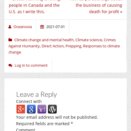
people in Canada and the
the business of causing
U.S. as I write this.
death for profit
»
Oceanoxia
2021-07-01
Climate change and mental health
,
Climate science
,
Crimes
Against Humanity
,
Direct Action
,
Prepping
,
Responses to climate
change
Log in to comment
Leave a Reply
Connect with
Your email address will not be published.
Required fields are marked
*
Comment