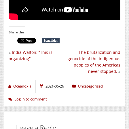
Share this:
«
India Walton: “This is
The brutalization and
organizing”
genocide of the indigenous
peoples of the Americas
never stopped.
»
Oceanoxia
2021-06-26
Uncategorized
Log in to comment
Leave a Reply