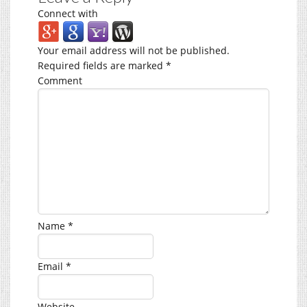
Connect with
Your email address will not be published.
Required fields are marked
*
Comment
Name
*
Email
*
Website