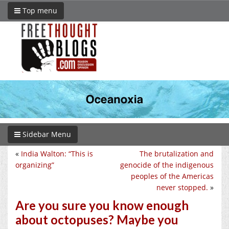
Top menu
Sidebar Menu
«
India Walton: “This is
The brutalization and
organizing”
genocide of the indigenous
peoples of the Americas
never stopped.
»
Are you sure you know enough
about octopuses? Maybe you