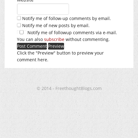
Notify me of follow-up comments by email.
Notify me of new posts by email.
Notify me of followup comments via e-mail.
You can also
subscribe
without commenting.
Click the "Preview" button to preview your
comment here.
© 2014 - FreethoughtBlogs.com