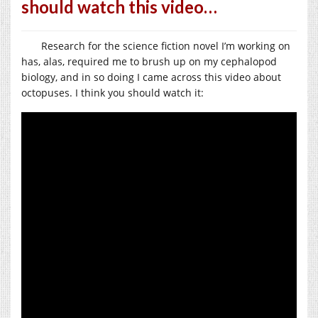
should watch this video…
Research for the science fiction novel I’m working on
has, alas, required me to brush up on my cephalopod
biology, and in so doing I came across this video about
octopuses. I think you should watch it: