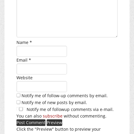
Name
*
Email
*
Website
Notify me of follow-up comments by email.
Notify me of new posts by email.
Notify me of followup comments via e-mail.
You can also
subscribe
without commenting.
Click the "Preview" button to preview your