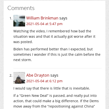
Comments
William Brinkman
says
2021-05-04 at 5:47 pm
Watching the video, I remembered how bad the
situation was and that it actually got worse after it
was posted.
Biden has performed better than I expected, but
sometimes I wonder if this is just the calm before the
next storm.
Abe Drayton
says
2021-05-04 at 6:12 pm
I would say that there is little that is inevitable.
If a “Green New Deal” is passed, and really put into
action, that could make a big difference. If the Dems
move away from the “repositioning against China”