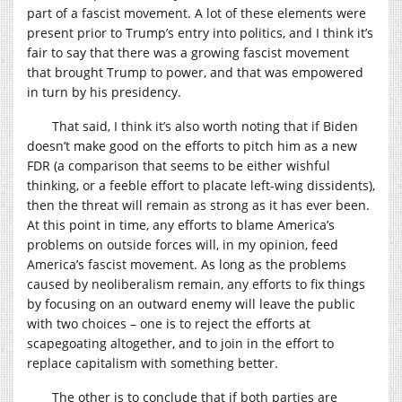
part of a fascist movement. A lot of these elements were
present prior to Trump’s entry into politics, and I think it’s
fair to say that there was a growing fascist movement
that brought Trump to power, and that was empowered
in turn by his presidency.
That said, I think it’s also worth noting that if Biden
doesn’t make good on the efforts to pitch him as a new
FDR (a comparison that seems to be either wishful
thinking, or a feeble effort to placate left-wing dissidents),
then the threat will remain as strong as it has ever been.
At this point in time, any efforts to blame America’s
problems on outside forces will, in my opinion, feed
America’s fascist movement. As long as the problems
caused by neoliberalism remain, any efforts to fix things
by focusing on an outward enemy will leave the public
with two choices – one is to reject the efforts at
scapegoating altogether, and to join in the effort to
replace capitalism with something better.
The other is to conclude that if both parties are