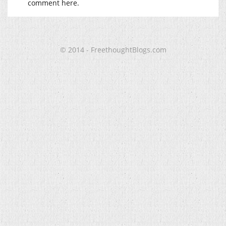
comment here.
© 2014 - FreethoughtBlogs.com