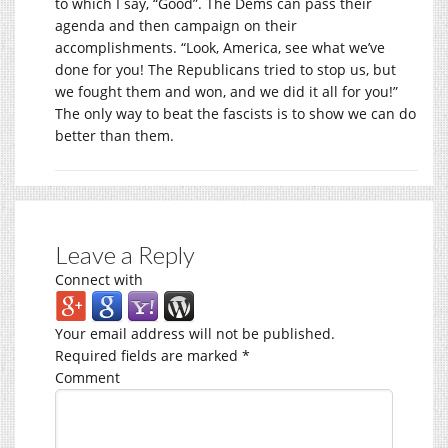
to which I say, “Good”. The Dems can pass their
agenda and then campaign on their
accomplishments. “Look, America, see what we’ve
done for you! The Republicans tried to stop us, but
we fought them and won, and we did it all for you!”
The only way to beat the fascists is to show we can do
better than them.
Leave a Reply
Connect with
Your email address will not be published.
Required fields are marked
*
Comment