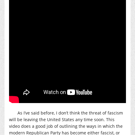
As I’ve said before, I don’t think the threat of fascism
will be leaving the United States any time soon. This
video does a good job of outlining the ways in which the
modern Republican Party has become either fascist, or