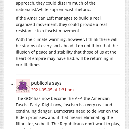
approach, they could disarm much of the
nationalist/white supremacist rhetoric.
If the American Left manages to build a real,
organized movement, they could provide a real
resistance to a fascist movement.
With the climate warming, however, I think there will
be storms of every sort ahead. I do not think that the
illusion of peace and stability that those of us at the
heart of empire may have had, will be returning in
our lifetimes.
publicola
says
2021-05-05 at 1:31 am
The GOP has now become the AFP–the American
Fascist Party. Right now, fascism is a very real and
continuing danger. Democrats need to deliver on the
Biden promises, and if that means eliminating the
filibuster, so be it. The Republicans don’t want to play,