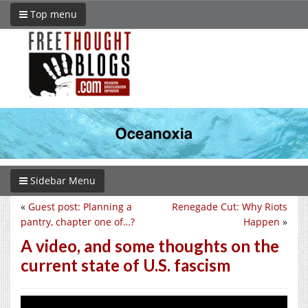
Top menu
Sidebar Menu
«
Guest post: Planning a
Renegade Cut: Why Riots
pantry, chapter one of…?
Happen
»
A video, and some thoughts on the
current state of U.S. fascism