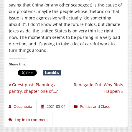
saying that China (or any other scapegoat) is the cause of
our problems, maybe the people whose rhetoric on that
issue is more aggressive will actually “do something
about it”. I don’t know what the future holds, but climate
jokes aside, the United States is on very thin ice right
now. The momentum seems to be pushing in a very bad
direction, and it’s going to take a lot of careful work to
turn things around.
Share this:
«
Guest post: Planning a
Renegade Cut: Why Riots
pantry, chapter one of…?
Happen
»
Oceanoxia
2021-05-04
Politics and Class
Log in to comment