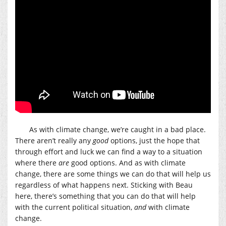
As with climate change, we’re caught in a bad place.
There aren’t really any
good
options, just the hope that
through effort and luck we can find a way to a situation
where there
are
good options. And as with climate
change, there are some things we can do that will help us
regardless of what happens next. Sticking with Beau
here, there’s something that you can do that will help
with the current political situation,
and
with climate
change.