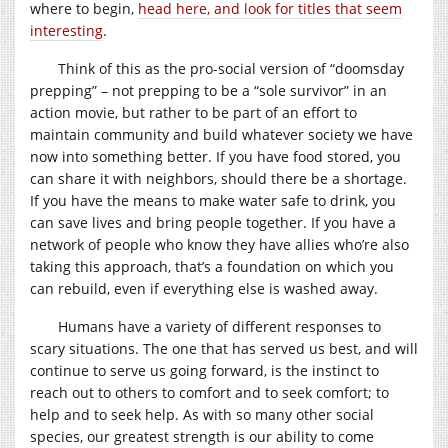
where to begin,
head here, and look for titles that seem
interesting
.
Think of this as the pro-social version of “doomsday
prepping” – not prepping to be a “sole survivor” in an
action movie, but rather to be part of an effort to
maintain community and build whatever society we have
now into something better. If you have food stored, you
can share it with neighbors, should there be a shortage.
If you have the means to make water safe to drink, you
can save lives and bring people together. If you have a
network of people who know they have allies who’re also
taking this approach, that’s a foundation on which you
can rebuild, even if everything else is washed away.
Humans have a variety of different responses to
scary situations. The one that has served us best, and will
continue to serve us going forward, is the instinct to
reach out to others to comfort and to seek comfort; to
help and to seek help. As with so many other social
species, our greatest strength is our ability to come