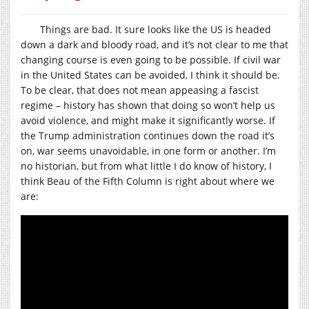
Things are bad. It sure looks like the US is headed
down a dark and bloody road, and it’s not clear to me that
changing course is even going to be possible. If civil war
in the United States can be avoided, I think it should be.
To be clear, that does not mean appeasing a fascist
regime – history has shown that doing so won’t help us
avoid violence, and might make it significantly worse. If
the Trump administration continues down the road it’s
on, war seems unavoidable, in one form or another. I’m
no historian, but from what little I do know of history, I
think Beau of the Fifth Column is right about where we
are: