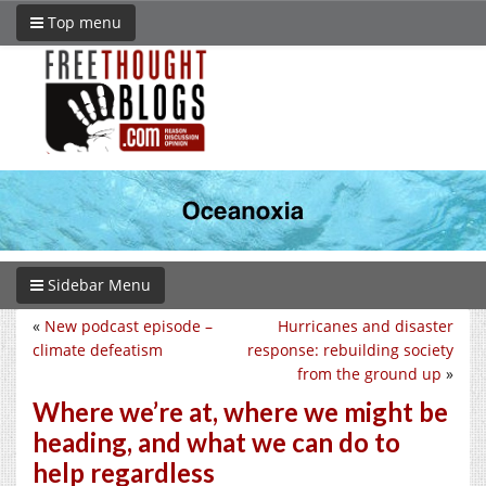
Top menu
Sidebar Menu
«
New podcast episode –
Hurricanes and disaster
climate defeatism
response: rebuilding society
from the ground up
»
Where we’re at, where we might be
heading, and what we can do to
help regardless