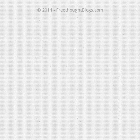
© 2014 - FreethoughtBlogs.com