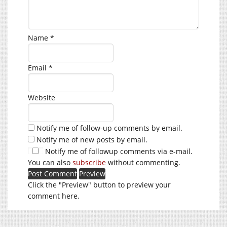
Name
*
Email
*
Website
Notify me of follow-up comments by email.
Notify me of new posts by email.
Notify me of followup comments via e-mail.
You can also
subscribe
without commenting.
Click the "Preview" button to preview your
comment here.