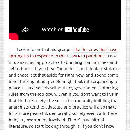
Look into mutual aid groups,
like the ones that have
sprung up in response to the COVID-19 pandemic
. Look
into anarchist approaches to building communities and
self-reliance. If you hear “anarchist” and think of violence
and chaos, set that aside for right now, and spend some
time thinking about people might look into organizing a
peaceful, just society without any government enforcing
rules from the top down. Even if you don’t want to live in
that kind of society, the sorts of community building that
anarchists tend to advocate and practice will also make
for a more peaceful, democratic society even with there
being a government involved. There’s a wealth of
literature, so start looking through it. If you don’t know