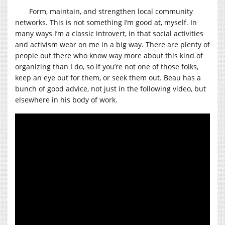
Form, maintain, and strengthen local community
networks. This is not something I’m good at, myself. In
many ways I’m a classic introvert, in that social activities
and activism wear on me in a big way. There are plenty of
people out there who know way more about this kind of
organizing than I do, so if you’re not one of those folks,
keep an eye out for them, or seek them out. Beau has a
bunch of good advice, not just in the following video, but
elsewhere in his body of work.