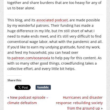
together and share burdens that are too heavy for any of
us to bear alone.
This blog, and its
associated podcast
, are made possible
by my wonderful patrons. Their funding has made a
huge difference in my life, but I’m still short of what I
need to make ends meet, and it’s still very difficult to find
conventional wage labor, what with the pandemic and all.
If you’d like to earn my undying gratitude, fund my work,
and feed my household, you can head over
to
patreon.com/oceanoxia
to help pay for this content. As
with so many other good things, crowdfunding takes a
collective effort, and every little bit helps.
Share this:
«
New podcast episode –
Hurricanes and disaster
climate defeatism
response: rebuilding society
from the ground up
»