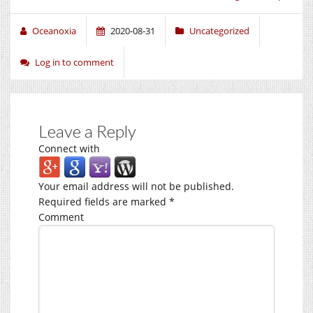
Oceanoxia
2020-08-31
Uncategorized
Log in to comment
Leave a Reply
Connect with
Your email address will not be published.
Required fields are marked
*
Comment