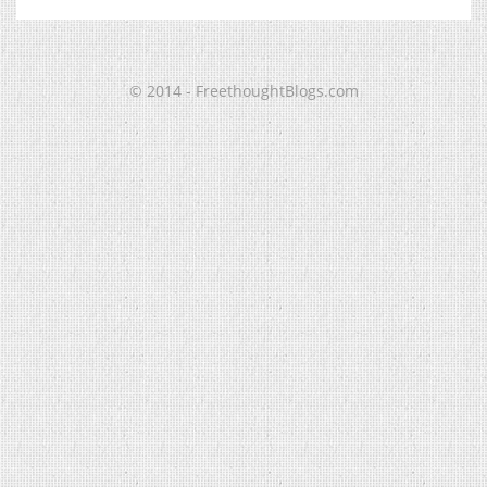
© 2014 - FreethoughtBlogs.com