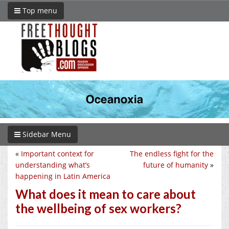
Top menu
Sidebar Menu
«
Important context for
The endless fight for the
understanding what’s
future of humanity
»
happening in Latin America
What does it mean to care about
the wellbeing of sex workers?