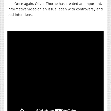
Once again, Oliver Thorne has created an important,
informative video on an issue laden with controversy and
bad intentions.