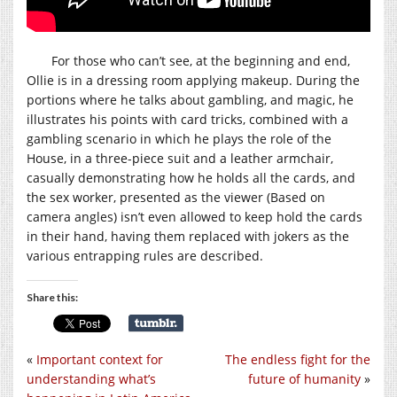
For those who can’t see, at the beginning and end,
Ollie is in a dressing room applying makeup. During the
portions where he talks about gambling, and magic, he
illustrates his points with card tricks, combined with a
gambling scenario in which he plays the role of the
House, in a three-piece suit and a leather armchair,
casually demonstrating how he holds all the cards, and
the sex worker, presented as the viewer (Based on
camera angles) isn’t even allowed to keep hold the cards
in their hand, having them replaced with jokers as the
various entrapping rules are described.
Share this:
«
Important context for
The endless fight for the
understanding what’s
future of humanity
»