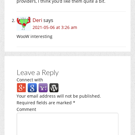
providers, I think you’d like them quite a bit.
Deri
says
2021-05-06 at 3:26 am
WooW interesting
Leave a Reply
Connect with
Your email address will not be published.
Required fields are marked
*
Comment