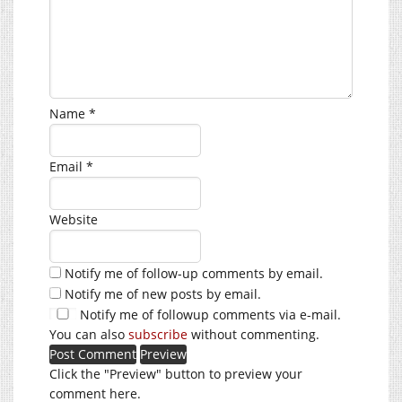
Name
*
Email
*
Website
Notify me of follow-up comments by email.
Notify me of new posts by email.
Notify me of followup comments via e-mail.
You can also
subscribe
without commenting.
Click the "Preview" button to preview your
comment here.