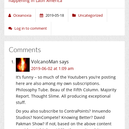
happening in Latin America
Oceanoxia
2019-05-18
Uncategorized
Log in to comment
Comments
VolcanoMan
says
2019-06-02 at 1:09 am
It’s funny – so much of the Youtubers you’re posting
here are also among my own subscriptions.
Philosophy Tube. Beau of the Fifth Column. Majority
Report. Thought Slime. All producing exceptional
stuff.
Do you also subscribe to ContraPoints? Innuendo
Studios? NonCompete? Knowing Better? David
Pakman Show? If not, based on the above content