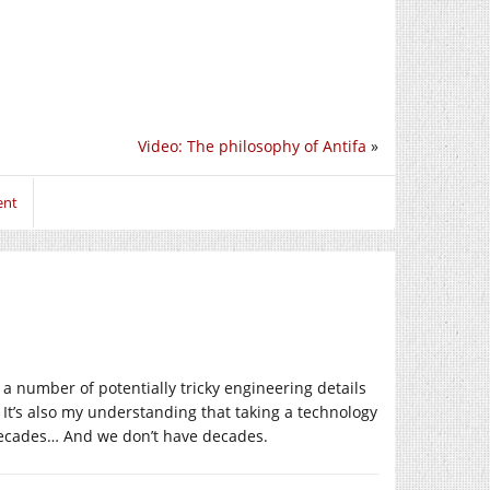
Video: The philosophy of Antifa
»
ent
 a number of potentially tricky engineering details
. It’s also my understanding that taking a technology
s decades… And we don’t have decades.