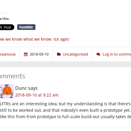
e this:
w we know what we know: Ice ages
ceanoxia
2018-09-10
Uncategorized
Log in to comm
omments
Dunc
says
2018-09-10 at 9:22 am
LFTRs are an interesting idea, but my understanding is that there’s
still to be worked out, and that nobody’s even built a prototype yet
like this from from prototype to full-scale build-out usually take