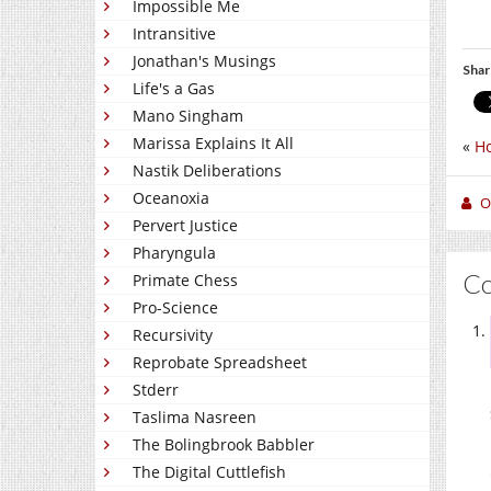
Impossible Me
Intransitive
Jonathan's Musings
Shar
Life's a Gas
Mano Singham
Marissa Explains It All
«
Ho
Nastik Deliberations
Oceanoxia
O
Pervert Justice
Pharyngula
C
Primate Chess
Pro-Science
Recursivity
Reprobate Spreadsheet
Stderr
Taslima Nasreen
The Bolingbrook Babbler
The Digital Cuttlefish