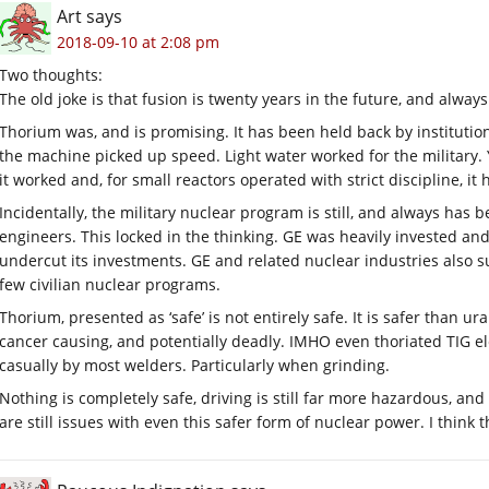
Art
says
2018-09-10 at 2:08 pm
Two thoughts:
The old joke is that fusion is twenty years in the future, and always 
Thorium was, and is promising. It has been held back by instituti
the machine picked up speed. Light water worked for the military
it worked and, for small reactors operated with strict discipline, it
Incidentally, the military nuclear program is still, and always has
engineers. This locked in the thinking. GE was heavily invested a
undercut its investments. GE and related nuclear industries also su
few civilian nuclear programs.
Thorium, presented as ‘safe’ is not entirely safe. It is safer than u
cancer causing, and potentially deadly. IMHO even thoriated TIG e
casually by most welders. Particularly when grinding.
Nothing is completely safe, driving is still far more hazardous, an
are still issues with even this safer form of nuclear power. I think th