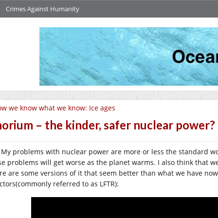
Crimes Against Humanity
w we know what we know: Ice ages
orium – the kinder, safer nuclear power?
My problems with nuclear power are more or less the standard wo
se problems will get worse as the planet warms. I also think that w
re are some versions of it that seem better than what we have now
ctors(commonly referred to as LFTR):