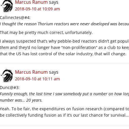
Marcus Ranum
says
2018-09-10 at 10:09 am
Callinectes@#4:
I thought the reason Thorium reactors were never developed was becaus
That may be pretty much correct, unfortunately.
I always suspected that’s why pebble-bed reactors didn’t get popu
them
and they’d no longer have “non-proliferation” as a club to ke
that the US has lost control of the solar industry, that will change.
Marcus Ranum
says
2018-09-10 at 10:11 am
Dunc@#3:
Funnily enough, the last time I saw somebody put a number on how long
number was… 20 years.
Yeah. To be fair, the expenditures on fusion research (compared to
be collectively funding fusion as if it’s our last chance for survival…