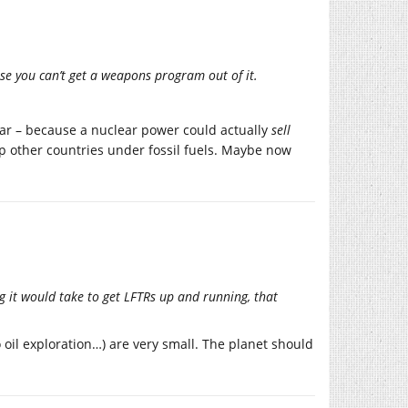
e you can’t get a weapons program out of it.
lar – because a nuclear power could actually
sell
ep other countries under fossil fuels. Maybe now
 it would take to get LFTRs up and running, that
 oil exploration…) are very small. The planet should