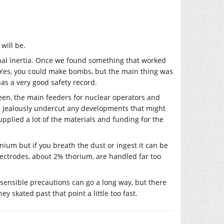
will be.
onal inertia. Once we found something that worked
. Yes, you could make bombs, but the main thing was
 has a very good safety record.
 been, the main feeders for nuclear operators and
nd jealously undercut any developments that might
pplied a lot of the materials and funding for the
ranium but if you breath the dust or ingest it can be
lectrodes, about 2% thorium, are handled far too
d sensible precautions can go a long way, but there
ey skated past that point a little too fast.