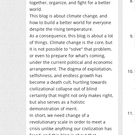
together, organize, and fight for a better
world.
This blog is about climate change, and
how to build a better world for everyone
despite the rising temperature.
As a consequence, this blog is about a lot
of things. Climate change is the core, but
it is not possible to "solve" that problem,
or even to prepare for what's coming,
under the current political and economic
arrangement. The dogma of exploitation,
selfishness, and endless growth has
become a death cult, hurtling towards
civilizational collapse out of blind
certainty that might not only makes right,
but also serves as a holistic
demonstration of merit.
In short, we need change of a
revolutionary scale in order to meet a
crisis unlike anything our civilization has