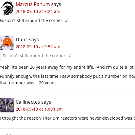
Marcus Ranum
says
2018-09-10 at 9:24 am
Fusion’s still around the corner. :/
Dunc
says
2018-09-10 at 9:52 am
Fusion’s still around the corner. :/
Yeah, it’s been 20 years away for my entire life. (And I’m quite a lot
Funnily enough, the last time I saw somebody put a number on how
that number was… 20 years.
Callinectes
says
2018-09-10 at 10:04 am
I thought the reason Thorium reactors were never developed was b