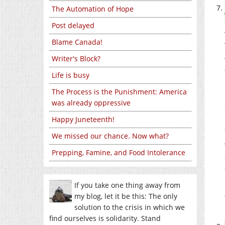
The Automation of Hope
Post delayed
Blame Canada!
Writer's Block?
Life is busy
The Process is the Punishment: America
was already oppressive
Happy Juneteenth!
We missed our chance. Now what?
Prepping, Famine, and Food Intolerance
If you take one thing away from
my blog, let it be this: The only
solution to the crisis in which we
find ourselves is solidarity. Stand