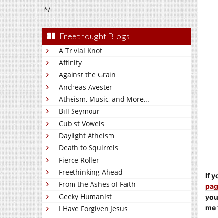
*/
Freethought Blogs
A Trivial Knot
Affinity
Against the Grain
Andreas Avester
Atheism, Music, and More...
Bill Seymour
Cubist Vowels
Daylight Atheism
Death to Squirrels
Fierce Roller
Freethinking Ahead
If 
From the Ashes of Faith
pag
Geeky Humanist
you
me 
I Have Forgiven Jesus