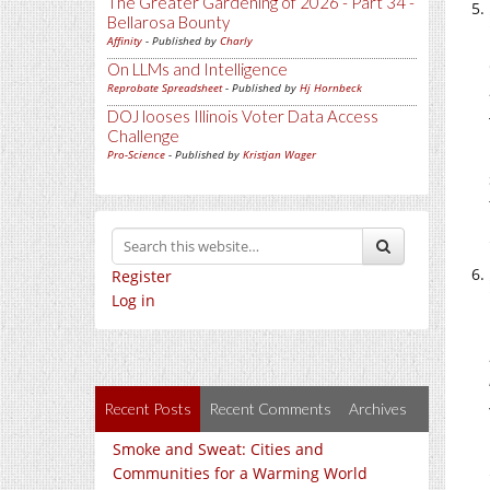
The Greater Gardening of 2026 - Part 34 -
Bellarosa Bounty
Affinity
- Published by
Charly
On LLMs and Intelligence
Reprobate Spreadsheet
- Published by
Hj Hornbeck
DOJ looses Illinois Voter Data Access
Challenge
Pro-Science
- Published by
Kristjan Wager
Register
Log in
Recent Posts
Recent Comments
Archives
Smoke and Sweat: Cities and
Communities for a Warming World