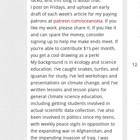
faced, and this blog is about that.
I post on Fridays, and upload an early
draft of each week's article for my paying
patrons at
patreon.com/oceanoxia
. If you
like my work, please share it. If you like it
and can spare the money, consider
signing up to help me make ends meet. If
you're able to contribute $15 per month,
you get a cool drawing as a perk!
My background is in ecology and science
education. I've caught snakes, turtles, and
iguanas for study, I've led workshops and
presentations on climate change, and I've
written lessons and lesson plans for
general climate science education,
including getting students involved in
actual scientific data collection. I've also
been involved in politics since my teens,
with weekly peace vigils in opposition to
the expanding war in Afghanistan, and
the impending invasion of Iraq. I was