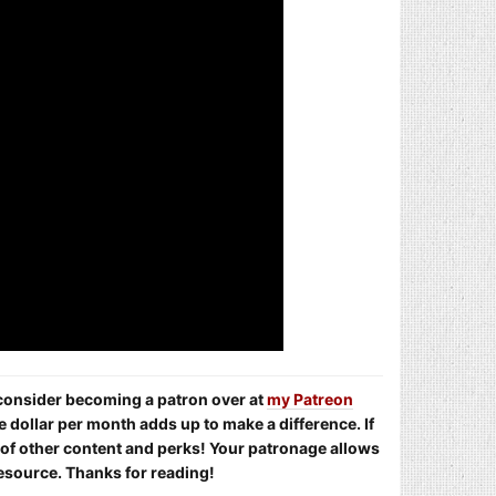
e consider becoming a patron over at
my Patreon
e dollar per month adds up to make a difference. If
s of other content and perks! Your patronage allows
resource. Thanks for reading!