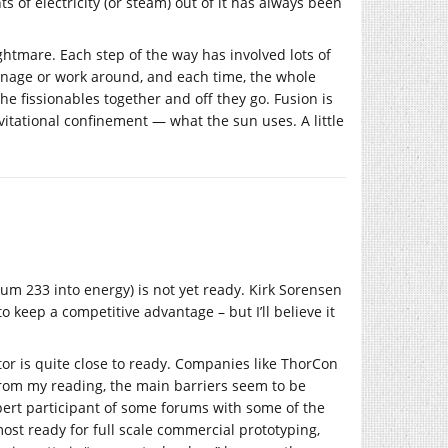
 of electricity (or steam) out of it has always been
ightmare. Each step of the way has involved lots of
anage or work around, and each time, the whole
e fissionables together and off they go. Fusion is
avitational confinement — what the sun uses. A little
ium 233 into energy) is not yet ready. Kirk Sorensen
to keep a competitive advantage – but I’ll believe it
tor is quite close to ready. Companies like ThorCon
From my reading, the main barriers seem to be
pert participant of some forums with some of the
ost ready for full scale commercial prototyping,