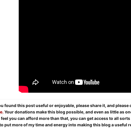
you found this post useful or enjoyable, please share it, and pleas
e.
Your donations make this blog possible, and even as little as on
 feel you can afford more than that, you can get access to all sort
to put more of my time and energy into making this blog a useful 