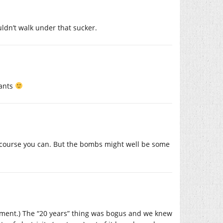
uldn’t walk under that sucker.
pants
 of course you can. But the bombs might well be some
nement.) The “20 years” thing was bogus and we knew