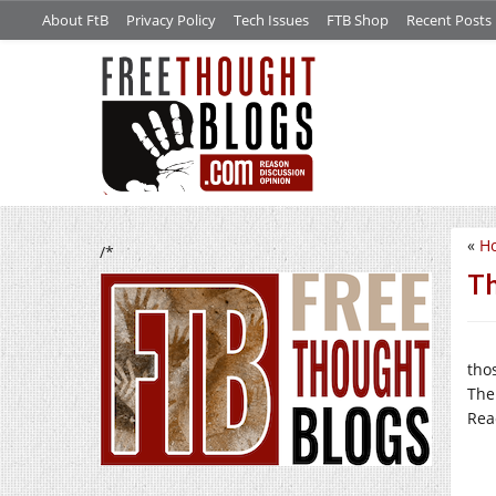
About FtB
Privacy Policy
Tech Issues
FTB Shop
Recent Posts
«
Ho
/*
Th
tho
The
Rea