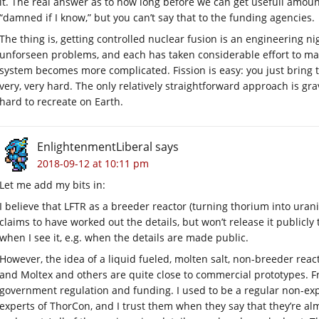
it. The real answer as to how long before we can get usefull amounts
“damned if I know,” but you can’t say that to the funding agencies.
The thing is, getting controlled nuclear fusion is an engineering n
unforseen problems, and each has taken considerable effort to m
system becomes more complicated. Fission is easy: you just bring th
very, very hard. The only relatively straightforward approach is gr
hard to recreate on Earth.
EnlightenmentLiberal
says
2018-09-12 at 10:11 pm
Let me add my bits in:
I believe that LFTR as a breeder reactor (turning thorium into uran
claims to have worked out the details, but won’t release it publicly 
when I see it, e.g. when the details are made public.
However, the idea of a liquid fueled, molten salt, non-breeder reac
and Moltex and others are quite close to commercial prototypes. 
government regulation and funding. I used to be a regular non-ex
experts of ThorCon, and I trust them when they say that they’re alm