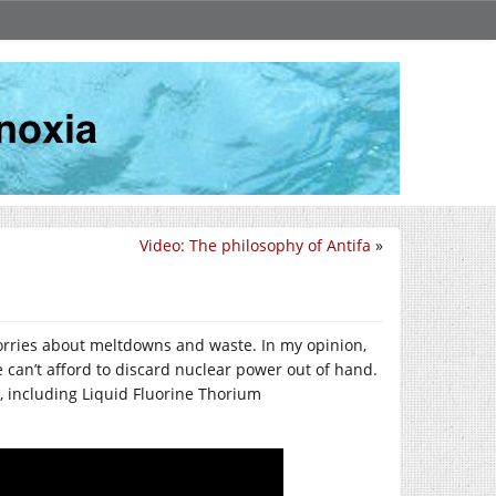
Video: The philosophy of Antifa
»
rries about meltdowns and waste. In my opinion,
e can’t afford to discard nuclear power out of hand.
, including Liquid Fluorine Thorium