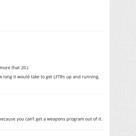
 more that 20.)
 long it would take to get LFTRs up and running,
ecause you can’t get a weapons program out of it.