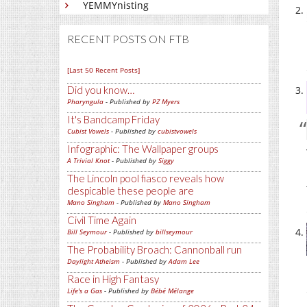
YEMMYnisting
RECENT POSTS ON FTB
[Last 50 Recent Posts]
Did you know…
Pharyngula
- Published by
PZ Myers
It's Bandcamp Friday
Cubist Vowels
- Published by
cubistvowels
Infographic: The Wallpaper groups
A Trivial Knot
- Published by
Siggy
The Lincoln pool fiasco reveals how
despicable these people are
Mano Singham
- Published by
Mano Singham
Civil Time Again
Bill Seymour
- Published by
billseymour
The Probability Broach: Cannonball run
Daylight Atheism
- Published by
Adam Lee
Race in High Fantasy
Life's a Gas
- Published by
Bébé Mélange