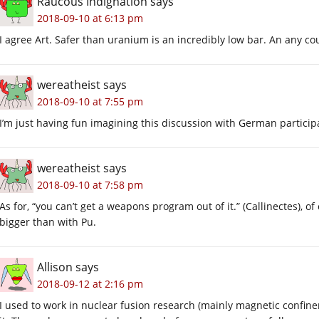
Raucous Indignation
says
2018-09-10 at 6:13 pm
I agree Art. Safer than uranium is an incredibly low bar. An any co
wereatheist
says
2018-09-10 at 7:55 pm
I’m just having fun imagining this discussion with German partici
wereatheist
says
2018-09-10 at 7:58 pm
As for, “you can’t get a weapons program out of it.” (Callinectes),
bigger than with Pu.
Allison
says
2018-09-12 at 2:16 pm
I used to work in nuclear fusion research (mainly magnetic confi