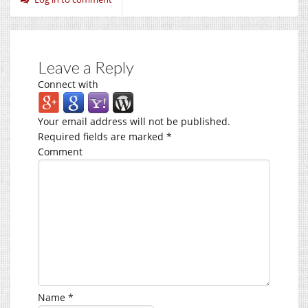
Leave a Reply
Connect with
Your email address will not be published.
Required fields are marked
*
Comment
Name
*