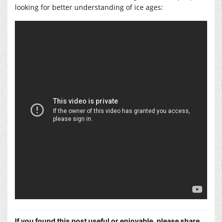
looking for better understanding of ice ages:
If you found this post useful or enjoyable, please share