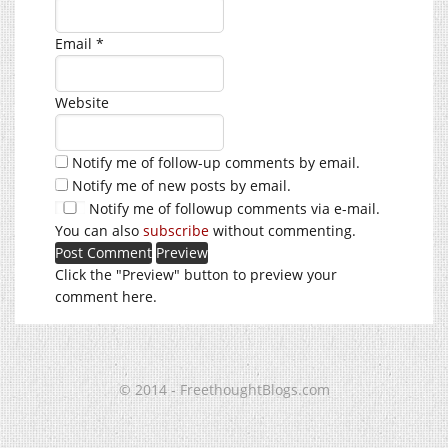
Email
*
Website
Notify me of follow-up comments by email.
Notify me of new posts by email.
Notify me of followup comments via e-mail.
You can also
subscribe
without commenting.
Click the "Preview" button to preview your
comment here.
© 2014 - FreethoughtBlogs.com