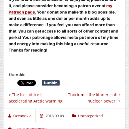
it, and please consider becoming a patron over at
my
Patreon page.
Your donations make this blog possible,
and even as little as one dollar per month adds up to
make a difference. If you feel you can afford more than
that, you can get access to all sorts of other content and
perks! Your patronage allows me to put more of my time
and energy into making this blog a useful resource.
Thanks for reading!
Share this:
«
The loss of ice is
Thorium – the kinder, safer
accelerating Arctic warming
nuclear power?
»
Oceanoxia
2018-09-09
Uncategorized
Log in to comment