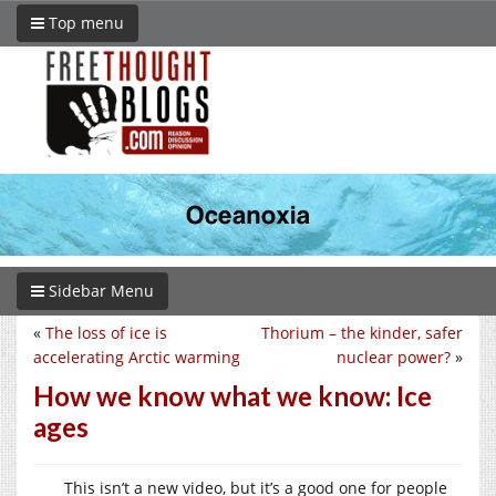
Top menu
Sidebar Menu
«
The loss of ice is
Thorium – the kinder, safer
accelerating Arctic warming
nuclear power?
»
How we know what we know: Ice
ages
This isn’t a new video, but it’s a good one for people