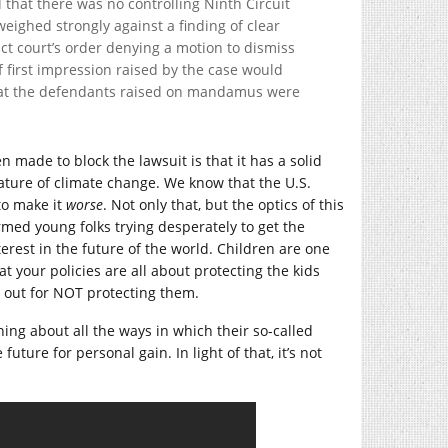
 that there was no controlling Ninth Circuit
 weighed strongly against a finding of clear
ict court’s order denying a motion to dismiss
f first impression raised by the case would
that the defendants raised on mandamus were
n made to block the lawsuit is that it has a solid
ature of climate change. We know that the U.S.
to make it
worse
. Not only that, but the optics of this
ormed young folks trying desperately to get the
erest in the future of the world. Children are one
hat your policies are all about protecting the kids
u out for NOT protecting them.
ng about all the ways in which their so-called
future for personal gain. In light of that, it’s not