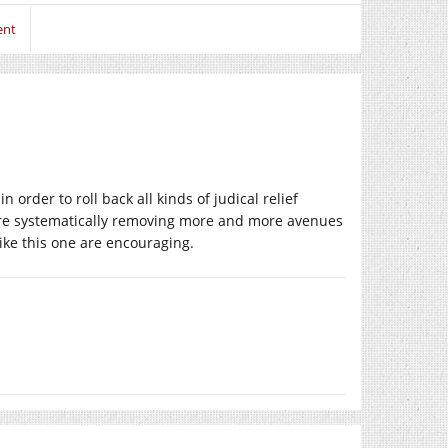
ent
rder to roll back all kinds of judical relief
 are systematically removing more and more avenues
ike this one are encouraging.