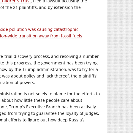
Children’s Trust
, filed a lawsuit accusing the
of the 21 plaintiffs, and by extension the
ide pollution was causing catastrophic
on-wide transition away from fossil fuels
e-trial discovery process, and resolving a number
ite this progress, the government has been trying,
 now by the Trump administration, was to try for a
was about policy and lack thereof, the plaintiffs’
aration of powers.
nistration is not solely to blame for the efforts to
ot about how little these people care about
y one, Trump’s Executive Branch has been actively
ed from trying to guarantee the loyalty of judges,
onal efforts to figure out how deep Russia’s