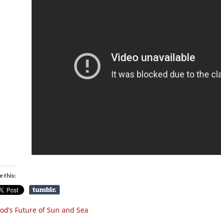
e this:
od’s Future of Sun and Sea