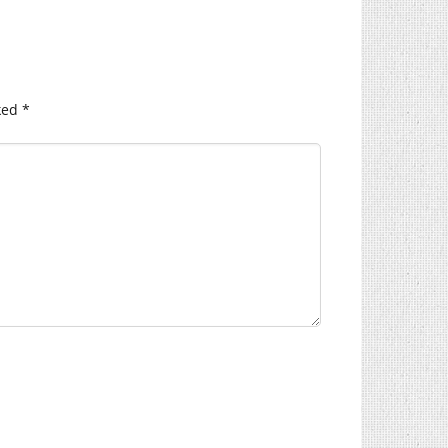
ked
*