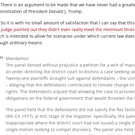
There is an argument to be made that we have never had a greater
inistration of President Donald J. Trump.
So it is with no small amount of satisfaction that I can say that thi
 judge pointed out they didn’t even really meet the minimum thres
ch is intended to allow for scenarios under which current law doesn
ough ordinary means:
Mandamus
The panel denied without prejudice a petition for a writ of m
an order directing the district court to dismiss a case seeking
Twenty-one plaintiffs brought suit against defendants – the Unit
– alleging that the defendants contributed to climate change in vi
rights. The defendants argued that allowing the case to proce
obligations on the federal government that would threaten the 
The panel held that the defendants did not satisfy the five facto
(9th
Cir.1977
), at this stage of the litigation. Specifically, the 
inappropriate where the district court had not issued a single di
single motion seeking to compel discovery. The panel also held 