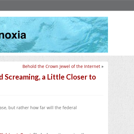
Behold the Crown Jewel of the Internet
»
Screaming, a Little Closer to
se, but rather how far will the federal