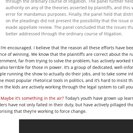
through the ordinary course of litigation. The panel further held
authority on any of the theories asserted by plaintiffs, and this
error for mandamus purposes. Finally, the panel held that distr
on the pleadings did not present the possibility that the issue o
evade appellate review. The panel concluded that the issues 
better addressed through the ordinary course of litigation.
I’m encouraged. I believe that the reason all these efforts have bee
nce of winning. We know that the plaintiffs are correct about the n
ernment, far from trying to solve the problem, has actively worked 
also terrible for those in power. It’s a group of dedicated, well-inf
ple running the show to actually do their jobs, and to take some int
he most popular rhetorical tools in politics, and it’s hard to insist t
n the kids are actively working through the legal system to call yo
Maybe it’s something in the air?
Today’s youth have grown up learni
ers have not only failed in their duty, but have actively pillaged the 
prising that they’re working to force change.