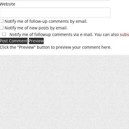
Website
Notify me of follow-up comments by email.
Notify me of new posts by email.
Notify me of followup comments via e-mail. You can also
subs
Click the "Preview" button to preview your comment here.