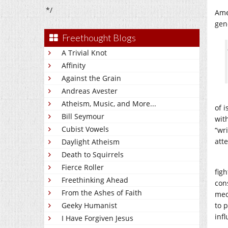
*/
Ame
gen
Freethought Blogs
A Trivial Knot
Affinity
Against the Grain
Andreas Avester
Atheism, Music, and More...
of 
Bill Seymour
wit
Cubist Vowels
“wr
att
Daylight Atheism
Death to Squirrels
Fierce Roller
figh
Freethinking Ahead
con
From the Ashes of Faith
med
Geeky Humanist
to 
inf
I Have Forgiven Jesus