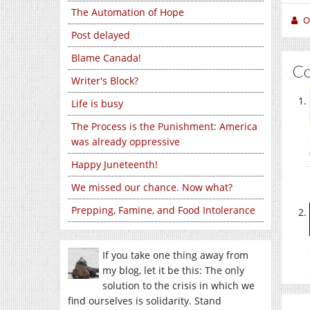
The Automation of Hope
O
Post delayed
Blame Canada!
C
Writer's Block?
Life is busy
The Process is the Punishment: America
was already oppressive
Happy Juneteenth!
We missed our chance. Now what?
Prepping, Famine, and Food Intolerance
If you take one thing away from
my blog, let it be this: The only
solution to the crisis in which we
find ourselves is solidarity. Stand