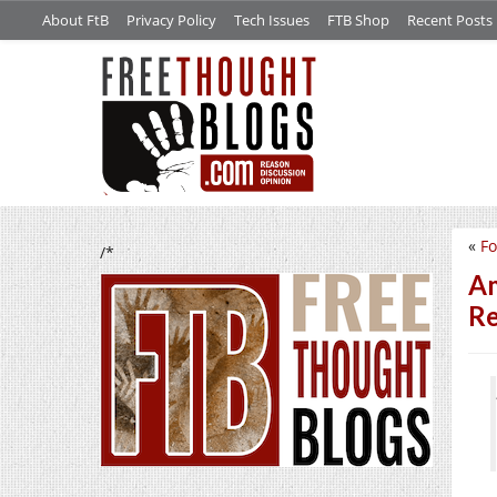
About FtB
Privacy Policy
Tech Issues
FTB Shop
Recent Posts
«
Fo
/*
Am
Re