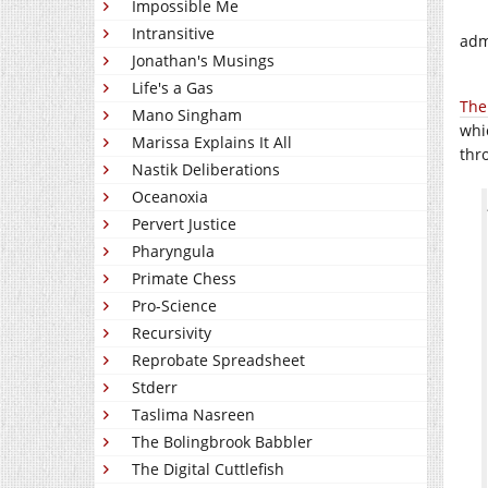
Impossible Me
Intransitive
adm
Jonathan's Musings
Life's a Gas
The
Mano Singham
whi
Marissa Explains It All
thr
Nastik Deliberations
Oceanoxia
Pervert Justice
Pharyngula
Primate Chess
Pro-Science
Recursivity
Reprobate Spreadsheet
Stderr
Taslima Nasreen
The Bolingbrook Babbler
The Digital Cuttlefish