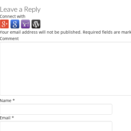
Leave a Reply
Connect with
Your email address will not be published.
Required fields are mar
Comment
Name
*
Email
*