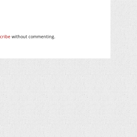
cribe
without commenting.