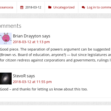
ceanoxia
2018-03-12
Uncategorized
Log in to comm
omments
Brian Drayyton
says
2018-03-12 at 1:13 pm
Good piece. The separation of powers argument can be suggested in o
(Brown vs. Board of education, anyone?) — but since legislatures
for citizen redress against corporations and governments, rulings l
StevoR
says
2018-03-12 at 11:55 pm
Good – and thanks for letting us know about this too.