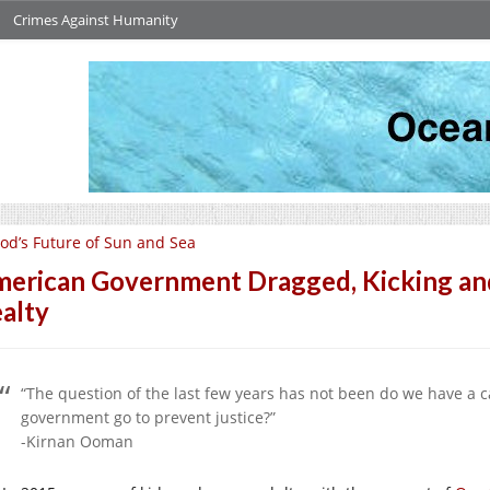
Crimes Against Humanity
od’s Future of Sun and Sea
erican Government Dragged, Kicking and 
alty
“The question of the last few years has not been do we have a ca
government go to prevent justice?”
-Kirnan Ooman