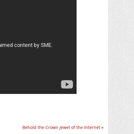
Behold the Crown Jewel of the Internet
»