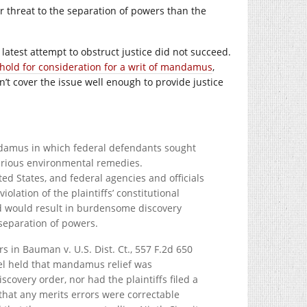
 threat to the separation of powers than the
s latest attempt to obstruct justice did not succeed.
hold for consideration for a writ of mandamus
,
’t cover the issue well enough to provide justice
andamus in which federal defendants sought
 various environmental remedies.
ed States, and federal agencies and officials
olation of the plaintiffs’ constitutional
ed would result in burdensome discovery
separation of powers.
rs in Bauman v. U.S. Dist. Ct., 557 F.2d 650
panel held that mandamus relief was
scovery order, nor had the plaintiffs filed a
that any merits errors were correctable