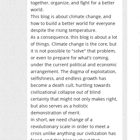
together, organize, and fight for a better
world.
This blog is about climate change, and
how to build a better world for everyone
despite the rising temperature.
As a consequence, this blog is about a lot
of things. Climate change is the core, but
it is not possible to "solve" that problem,
or even to prepare for what's coming,
under the current political and economic
arrangement. The dogma of exploitation,
selfishness, and endless growth has
become a death cult, hurtling towards
civilizational collapse out of blind
certainty that might not only makes right,
but also serves as a holistic
demonstration of merit.
In short, we need change of a
revolutionary scale in order to meet a
crisis unlike anything our civilization has