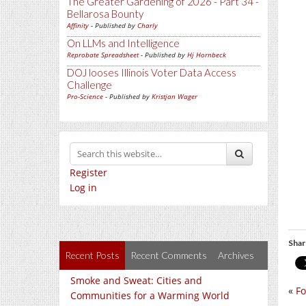
The Greater Gardening of 2026 - Part 34 -
Bellarosa Bounty
Affinity
- Published by
Charly
On LLMs and Intelligence
Reprobate Spreadsheet
- Published by
Hj Hornbeck
DOJ looses Illinois Voter Data Access
Challenge
Pro-Science
- Published by
Kristjan Wager
Register
Log in
Shar
Recent Posts
Recent Comments
Archives
Smoke and Sweat: Cities and
«
Fo
Communities for a Warming World