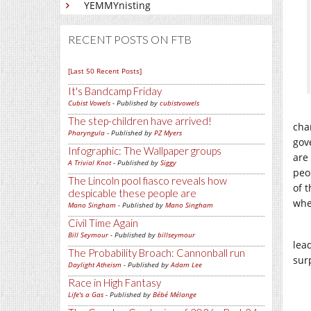
YEMMYnisting
RECENT POSTS ON FTB
[Last 50 Recent Posts]
It's Bandcamp Friday
Cubist Vowels
- Published by
cubistvowels
The step-children have arrived!
cha
Pharyngula
- Published by
PZ Myers
gov
Infographic: The Wallpaper groups
are 
A Trivial Knot
- Published by
Siggy
peo
The Lincoln pool fiasco reveals how
of t
despicable these people are
whe
Mano Singham
- Published by
Mano Singham
Civil Time Again
Bill Seymour
- Published by
billseymour
lead
The Probability Broach: Cannonball run
sur
Daylight Atheism
- Published by
Adam Lee
Race in High Fantasy
Life's a Gas
- Published by
Bébé Mélange