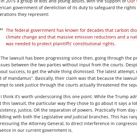
In 2015 a group of kids and young adults, with the support of
Our 
rican government of dereliction of its duty to safeguard the rights 
erations they represent:
The federal government has known for decades that carbon diox
climate change and that massive emission reductions and a nati
was needed to protect plaintiffs’ constitutional rights.
The lawsuit has been progressing since then, going through the pr
issues between the two parties without input from the courts. Desp
hout success, to get the whole thing dismissed. The latest attempt,
it of mandamus”. Basically, their claim was that because the lawsuit 
empt to seek justice through the courts actually threatened the sep
I think it’s worth underscoring this one point. While the Trump admi
t this lawsuit, the particular way they chose to go about it says a l
sistency, justice, OR the separation of powers. Practically from da
dling with both the Legislative
and
judicial branches. This has rang
pressuring the Attorney General, to direct interference in congressi
luence in our current government is.