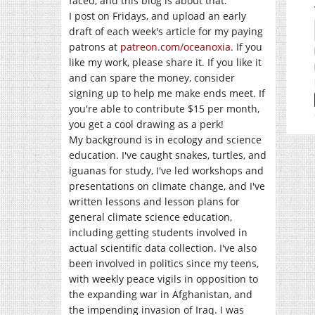
faced, and this blog is about that.
I post on Fridays, and upload an early
draft of each week's article for my paying
patrons at
patreon.com/oceanoxia
. If you
like my work, please share it. If you like it
and can spare the money, consider
signing up to help me make ends meet. If
you're able to contribute $15 per month,
you get a cool drawing as a perk!
My background is in ecology and science
education. I've caught snakes, turtles, and
iguanas for study, I've led workshops and
presentations on climate change, and I've
written lessons and lesson plans for
general climate science education,
including getting students involved in
actual scientific data collection. I've also
been involved in politics since my teens,
with weekly peace vigils in opposition to
the expanding war in Afghanistan, and
the impending invasion of Iraq. I was