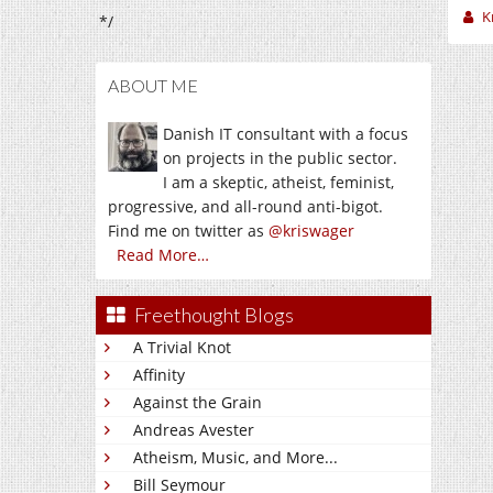
K
*/
ABOUT ME
Danish IT consultant with a focus
on projects in the public sector.
I am a skeptic, atheist, feminist,
progressive, and all-round anti-bigot.
Find me on twitter as
@kriswager
Read More…
Freethought Blogs
A Trivial Knot
Affinity
Against the Grain
Andreas Avester
Atheism, Music, and More...
Bill Seymour