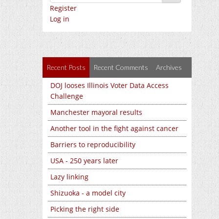
Register
Log in
Recent Posts
Recent Comments
Archives
DOJ looses Illinois Voter Data Access
Challenge
Manchester mayoral results
Another tool in the fight against cancer
Barriers to reproducibility
USA - 250 years later
Lazy linking
Shizuoka - a model city
Picking the right side