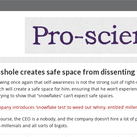
shole creates safe space from dissenting
wing once again that self-awareness is not the strong suit of righ
ch will create a safe space for him, ensuring that he won’t experie
trying to show that “snowflakes” can’t expect safe spaces.
pany introduces ‘snowflake test’ to weed out ‘whiny, entitled’ mille
ourse, the CEO is a nobody, and the company doesn’t hire a lot of peo
-millenials and all sorts of bigots.