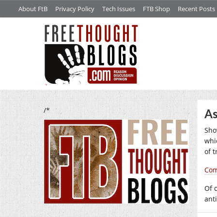
About FtB
Privacy Policy
Tech Issues
FTB Shop
Recent Posts
/*
As
Sho
whi
of 
Com
Of c
anti