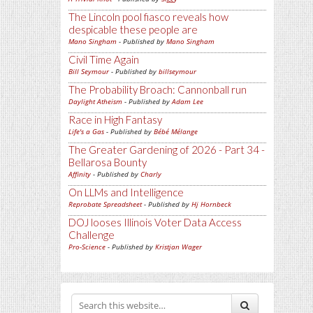
The Lincoln pool fiasco reveals how
despicable these people are
Mano Singham
- Published by
Mano Singham
Civil Time Again
Bill Seymour
- Published by
billseymour
The Probability Broach: Cannonball run
Daylight Atheism
- Published by
Adam Lee
Race in High Fantasy
Life's a Gas
- Published by
Bébé Mélange
The Greater Gardening of 2026 - Part 34 -
Bellarosa Bounty
Affinity
- Published by
Charly
On LLMs and Intelligence
Reprobate Spreadsheet
- Published by
Hj Hornbeck
DOJ looses Illinois Voter Data Access
Challenge
Pro-Science
- Published by
Kristjan Wager