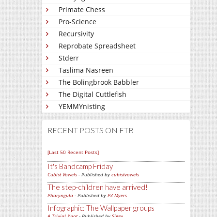
Primate Chess
Pro-Science
Recursivity
Reprobate Spreadsheet
Stderr
Taslima Nasreen
The Bolingbrook Babbler
The Digital Cuttlefish
YEMMYnisting
RECENT POSTS ON FTB
[Last 50 Recent Posts]
It's Bandcamp Friday
Cubist Vowels
- Published by
cubistvowels
The step-children have arrived!
Pharyngula
- Published by
PZ Myers
Infographic: The Wallpaper groups
A Trivial Knot
- Published by
Siggy