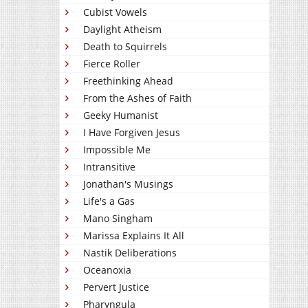
Cubist Vowels
Daylight Atheism
Death to Squirrels
Fierce Roller
Freethinking Ahead
From the Ashes of Faith
Geeky Humanist
I Have Forgiven Jesus
Impossible Me
Intransitive
Jonathan's Musings
Life's a Gas
Mano Singham
Marissa Explains It All
Nastik Deliberations
Oceanoxia
Pervert Justice
Pharyngula