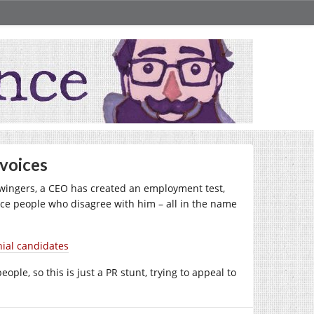
 voices
t-wingers, a CEO has created an employment test,
nce people who disagree with him – all in the name
nial candidates
ple, so this is just a PR stunt, trying to appeal to