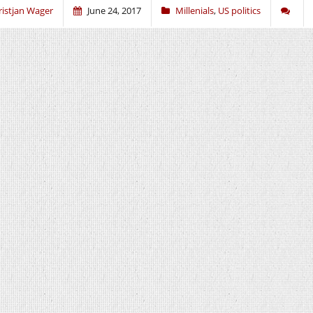
ristjan Wager
June 24, 2017
Millenials
,
US politics