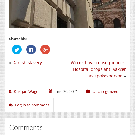
Share this:
Click
Click
Click
to
to
to
share
share
share
on
on
on
«
Danish slavery
Words have consequences:
Twitter
Facebook
Google+
(Opens
(Opens
(Opens
Hospital drops anti-vaxxer
in
in
in
new
new
new
as spokesperson
»
window)
window)
window)
Kristjan Wager
June 20, 2021
Uncategorized
Log in to comment
Comments