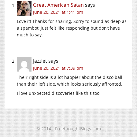
Great American Satan
says
June 20, 2021 at 1:41 pm
Love it! Thanks for sharing. Sorry to sound as deep as
a spambot, just felt like responding but don’t have
much to say.
–
Jazzlet
says
June 20, 2021 at 7:39 pm
Their right side is a lot happier about the disco ball
than their left side, which looks seriously affronted.
I love unxpected discoveries like this too.
© 2014 - FreethoughtBlogs.com