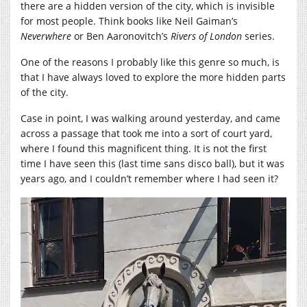
there are a hidden version of the city, which is invisible
for most people. Think books like Neil Gaiman’s
Neverwhere
or Ben Aaronovitch’s
Rivers of London
series.
One of the reasons I probably like this genre so much, is
that I have always loved to explore the more hidden parts
of the city.
Case in point, I was walking around yesterday, and came
across a passage that took me into a sort of court yard,
where I found this magnificent thing. It is not the first
time I have seen this (last time sans disco ball), but it was
years ago, and I couldn’t remember where I had seen it?