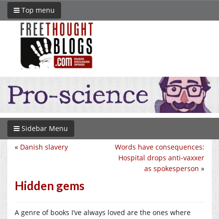
Top menu
Sidebar Menu
«
Danish slavery
Words have consequences:
Hospital drops anti-vaxxer
as spokesperson
»
Hidden gems
A genre of books I’ve always loved are the ones where