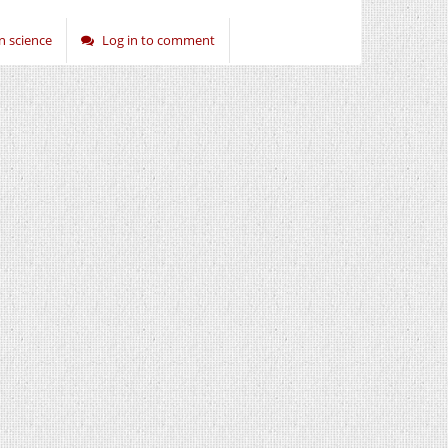
 science
Log in to comment