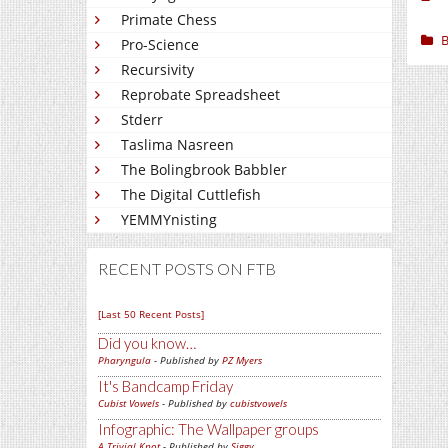
Primate Chess
B
Pro-Science
Recursivity
Reprobate Spreadsheet
Stderr
Taslima Nasreen
The Bolingbrook Babbler
The Digital Cuttlefish
YEMMYnisting
RECENT POSTS ON FTB
[Last 50 Recent Posts]
Did you know…
Pharyngula
- Published by
PZ Myers
It's Bandcamp Friday
Cubist Vowels
- Published by
cubistvowels
Infographic: The Wallpaper groups
A Trivial Knot
- Published by
Siggy