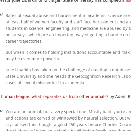
fessor Julie Libarkin of Michigan State University has compiled
a li
Rates of sexual abuse and harassment in academic science are se
at least half of women faculty and staff face harassment and a
students in science, engineering, and medicine are abused by 
on surveys, which are an important way of getting a handle on
career trajectories.
But when it comes to holding institutions accountable and ma
may be even more powerful.
Julie Libarkin has taken on the challenge of creating a database
State University and she heads the Geocognition Research Labo
cases of sexual misconduct in academia.
 human league: what separates us from other animals?
by Adam R
You are an animal, but a very special one. Mostly bald, you’re 
and actions are carved or winnowed by natural selection. But w
crystallised this thought a good 250 years before Charles Darwi
the slightest of twigs on a single, bewildering family tree that 