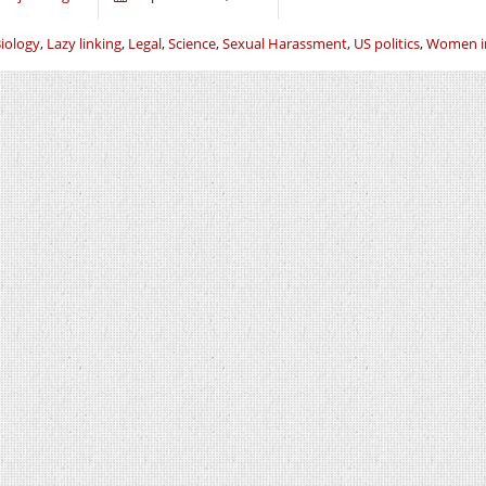
iology
,
Lazy linking
,
Legal
,
Science
,
Sexual Harassment
,
US politics
,
Women in