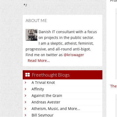
Pro
*/
ABOUT ME
Danish IT consultant with a focus
on projects in the public sector.
I am a skeptic, atheist, feminist,
progressive, and all-round anti-bigot.
Find me on twitter as
@kriswager
Read More…
Freethought Blogs
A Trivial Knot
The
Affinity
Against the Grain
Andreas Avester
Atheism, Music, and More...
Bill Seymour