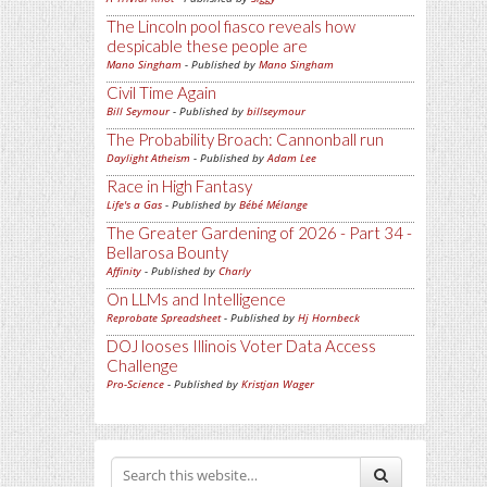
The Lincoln pool fiasco reveals how
despicable these people are
Mano Singham
- Published by
Mano Singham
Civil Time Again
Bill Seymour
- Published by
billseymour
The Probability Broach: Cannonball run
Daylight Atheism
- Published by
Adam Lee
Race in High Fantasy
Life's a Gas
- Published by
Bébé Mélange
The Greater Gardening of 2026 - Part 34 -
Bellarosa Bounty
Affinity
- Published by
Charly
On LLMs and Intelligence
Reprobate Spreadsheet
- Published by
Hj Hornbeck
DOJ looses Illinois Voter Data Access
Challenge
Pro-Science
- Published by
Kristjan Wager