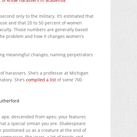
st of know harassers in academia
cond only to the military. It’s estimated that
buse and that 20 to 50 percent of women
faculty. Those numbers are generally based
 the problem and how it changes women’s
king meaningful changes, naming perpetrators
 of harassers. She’s a professor at Michigan
ratory. She’s
compiled a list
of some 700
utherford
an ape, descended from apes; your features
hat a special simian you are. Shakespeare
n positioned us as a creature at the end of
encompasses 4bn years, a lot of twists and