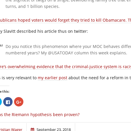
turns, and 1 billion species.
ublicans hoped voters would forget they tried to kill Obamacare. 
 Slavitt described his article thus on twitter:
Do you notice this phenomenon where your MOC behaves diffe
numbered years? My @USATODAY column this week explains.
re’s overwhelming evidence that the criminal-justice system is racis
 is very relevant to
my earlier post
about the need for a reform in t
e this:
Click
Click
Click
to
to
to
share
share
share
on
on
on
s the Riemann hypothesis been proven?
Twitter
Facebook
Google+
(Opens
(Opens
(Opens
in
in
in
new
new
new
window)
window)
window)
ristjan Wager
September 23, 2018