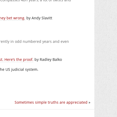
They bet wrong.
by Andy Slavitt
rently in odd numbered years and even
t. Here’s the proof.
by Radley Balko
he US judicial system.
Sometimes simple truths are appreciated
»