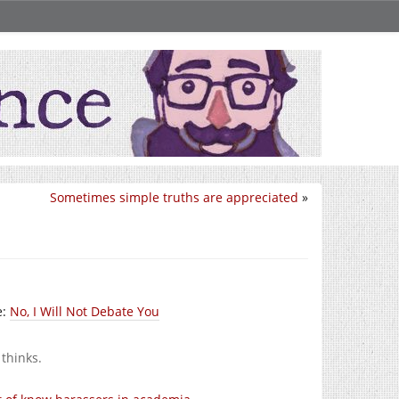
Sometimes simple truths are appreciated
»
e:
No, I Will Not Debate You
 thinks.