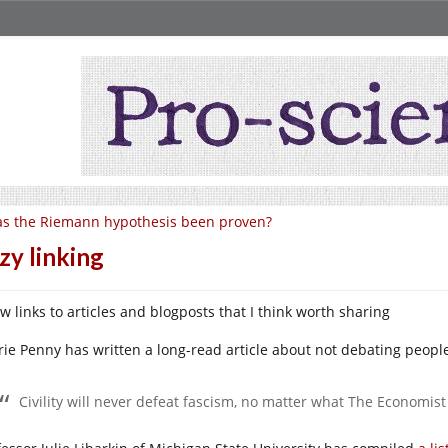
s the Riemann hypothesis been proven?
zy linking
w links to articles and blogposts that I think worth sharing
rie Penny has written a long-read article about not debating peopl
Civility will never defeat fascism, no matter what The Economist