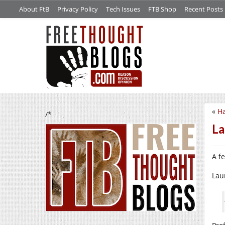
About FtB
Privacy Policy
Tech Issues
FTB Shop
Recent Posts
«
Ha
/*
La
A fe
Lau