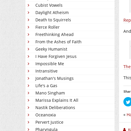
Cubist Vowels
Daylight Atheism
Death to Squirrels
Rep
Fierce Roller
Andy
Freethinking Ahead
From the Ashes of Faith
Geeky Humanist
I Have Forgiven Jesus
Impossible Me
The
Intransitive
This
Jonathan's Musings
Life's a Gas
Shar
Mano Singham
Marissa Explains It All
Nastik Deliberations
«
Ha
Oceanoxia
Pervert Justice
Pharyngula
K