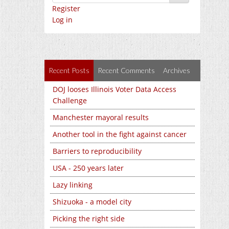
Register
Log in
Recent Posts
Recent Comments
Archives
DOJ looses Illinois Voter Data Access
Challenge
Manchester mayoral results
Another tool in the fight against cancer
Barriers to reproducibility
USA - 250 years later
Lazy linking
Shizuoka - a model city
Picking the right side