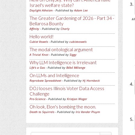
Israel's welfare state?
Daylight Atheism
- Published by
Adam Lee
The Greater Gardening of 2026 - Part 34 -
Bellarosa Bounty
Affinity
- Published by
Charly
Hello world!
Cubist Vowels
- Published by
cubistvowels
The modal ontological argument
A Trivial Knot
- Published by
Siggy
Why LLM Intelligence is Irrelevant
Life's a Gas
- Published by
Bébé Mélange
On LLMs and Intelligence
Reprobate Spreadsheet
- Published by
Hj Hornbeck
DOJ looses Illinois Voter Data Access
Challenge
Pro-Science
- Published by
Kristjan Wager
Oh look, Elon's bombing the moon.
Death to Squirrels
- Published by
Iris Vander Pluym