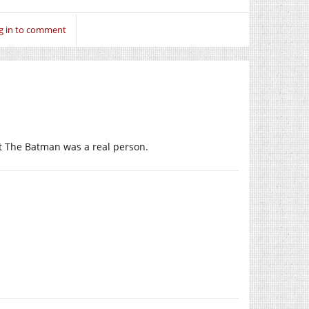
g in to comment
at The Batman was a real person.