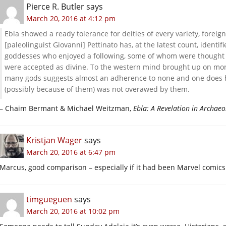
Pierce R. Butler
says
March 20, 2016 at 4:12 pm
Ebla showed a ready tolerance for deities of every variety, fore
[paleolinguist Giovanni] Pettinato has, at the latest count, identi
goddesses who enjoyed a following, some of whom were thought t
were accepted as divine. To the western mind brought up on mo
many gods suggests almost an adherence to none and one does hav
(possibly because of them) was not overawed by them.
– Chaim Bermant & Michael Weitzman,
Ebla: A Revelation in Archaeo
Kristjan Wager
says
March 20, 2016 at 6:47 pm
Marcus, good comparison – especially if it had been Marvel comics
timgueguen
says
March 20, 2016 at 10:02 pm