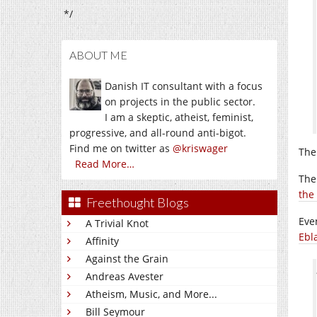
*/
ABOUT ME
Danish IT consultant with a focus
on projects in the public sector.
I am a skeptic, atheist, feminist,
progressive, and all-round anti-bigot.
Find me on twitter as
@kriswager
The 
Read More…
The
the
Freethought Blogs
Eve
A Trivial Knot
Ebl
Affinity
Against the Grain
Andreas Avester
Atheism, Music, and More...
Bill Seymour