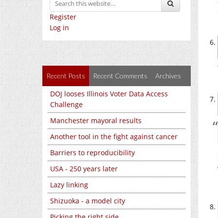
Register
Log in
Recent Posts
Recent Comments
Archives
DOJ looses Illinois Voter Data Access
Challenge
Manchester mayoral results
Another tool in the fight against cancer
Barriers to reproducibility
USA - 250 years later
Lazy linking
Shizuoka - a model city
Picking the right side