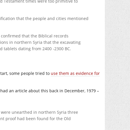
ld Testament times were too primitive to
rification that the people and cities mentioned
 confirmed that the Biblical records
ions in northern Syria that the excavating
had tablets dating from 2400 -2300 BC.
tart, some people tried to
use them as evidence for
had an article about this back in December, 1979 –
t were unearthed in northern Syria three
ient proof had been found for the Old