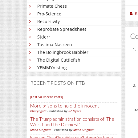
Primate Chess
K
Pro-Science
Recursivity
Reprobate Spreadsheet
C
Stderr
Taslima Nasreen
The Bolingbrook Babbler
The Digital Cuttlefish
YEMMYnisting
RECENT POSTS ON FTB
[Last 50 Recent Posts]
More prisons to hold the innocent
Pharyngula
- Published by
PZ Myers
The Trump administration consists of 'The
Worst and the Dimmest'
Mano Singham
- Published by
Mano Singham
New on OnlySky: Why can't America have