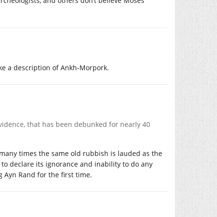
archeologists, and others don’t believe Moses
e a description of Ankh-Morpork.
evidence, that has been debunked for nearly 40
w many times the same old rubbish is lauded as the
to declare its ignorance and inability to do any
g Ayn Rand for the first time.