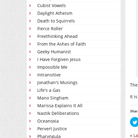
Cubist Vowels
Daylight Atheism
Death to Squirrels
Fierce Roller
Freethinking Ahead
From the Ashes of Faith
Geeky Humanist
I Have Forgiven Jesus
Impossible Me
Intransitive
Jonathan's Musings
The
Life's a Gas
It 
Mano Singham
Marissa Explains It All
Shar
Nastik Deliberations
Oceanoxia
Pervert Justice
«
La
Pharyngula