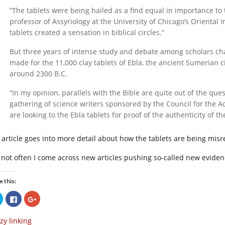
“The tablets were being hailed as a find equal in importance to 
professor of Assyriology at the University of Chicago’s Oriental 
tablets created a sensation in biblical circles.”
But three years of intense study and debate among scholars chan
made for the 11,000 clay tablets of Ebla, the ancient Sumerian 
around 2300 B.C.
“In my opinion, parallels with the Bible are quite out of the ques
gathering of science writers sponsored by the Council for the 
are looking to the Ebla tablets for proof of the authenticity of t
 article goes into more detail about how the tablets are being mi
is not often I come across new articles pushing so-called new evide
e this:
Click
Click
Click
to
to
to
share
share
share
on
on
on
zy linking
Twitter
Facebook
Google+