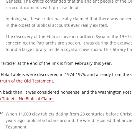
Genesis. The critics contended that the ancient people of the O
record documents with precise details.
In doing so, these critics basically claimed that there was no ve
in the oldest of Biblical accounts ever really existed.
The discovery of the Ebla archive in northern Syria in the 1970′s
concerning the Patriarchs are spot on. It was during the excavat
found a large library inside a royal archive room. This library 
“article” at the end of the link is from February this year.
 Ebla Tablets were discovered in 1974-1975, and already from the s
 truth of the Old Testament
.
n back then, it was considered nonsense, and the Washington Post 
a Tablets: No Biblical Claims
When 11,000 clay tablets dating from 23 centuries before Chris
years ago, biblical scholars around the world rejoiced that anc
Testament.