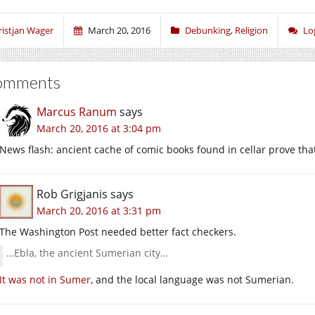
(Opens
(Opens
(Opens
in
in
in
new
new
new
window)
window)
window)
ristjan Wager
March 20, 2016
Debunking
,
Religion
Lo
omments
Marcus Ranum
says
March 20, 2016 at 3:04 pm
News flash: ancient cache of comic books found in cellar prove th
Rob Grigjanis
says
March 20, 2016 at 3:31 pm
The Washington Post needed better fact checkers.
…Ebla, the ancient Sumerian city…
It was not in Sumer
, and the local language was not Sumerian.