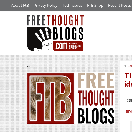
About FtB
Privacy Policy
Tech Issues
FTB Shop
Recent Posts
«
La
/*
Th
id
I c
Bib