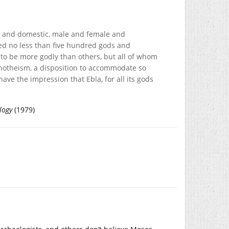
ign and domestic, male and female and
fied no less than five hundred gods and
o be more godly than others, but all of whom
notheism, a disposition to accommodate so
e the impression that Ebla, for all its gods
logy
(1979)