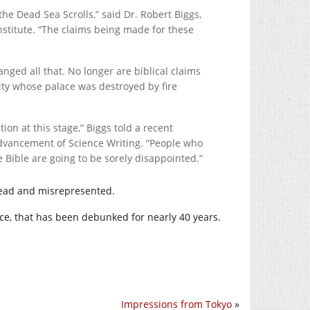
the Dead Sea Scrolls,” said Dr. Robert Biggs,
Institute. “The claims being made for these
ged all that. No longer are biblical claims
city whose palace was destroyed by fire
tion at this stage,” Biggs told a recent
Advancement of Science Writing. “People who
he Bible are going to be sorely disappointed.”
sread and misrepresented.
nce, that has been debunked for nearly 40 years.
Impressions from Tokyo
»