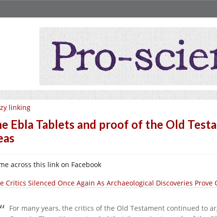
zy linking
e Ebla Tablets and proof of the Old Tes
eas
ame across this link on Facebook
le Critics Silenced Once Again As Archaeological Discoveries Prove
For many years, the critics of the Old Testament continued to a