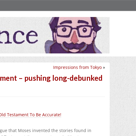
Impressions from Tokyo
»
tament – pushing long-debunked
 Old Testament To Be Accurate!
rgue that Moses invented the stories found in