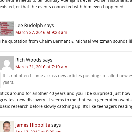
Someone needs to tell Sunday Adelaja it’s even worse. Historians, 
existed, or that the events connected with him even happened.
Lee Rudolph
says
March 27, 2016 at 9:28 am
The quotation from Chaim Bermant & Michael Weitzman sounds lik
Rich Woods
says
March 31, 2016 at 7:19 am
It is not often I come across new articles pushing so-called new 
years.
Stick around for another 40 years and you’ll be surprised just ho
greatest new discovery. It seems to me that each generation wants 
basic research before slowly catching up. It’s like teenagers readin
James Hippolite
says
April 3, 2016 at 5:09 am