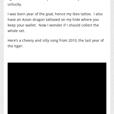
unlucky.
I was born year of the goat, hence my ibex tattoo. I also
have an Asian dragon tattooed on my hide where you
keep your wallet. Now I wonder if I should collect the
whole set.
Here’s a cheesy and silly song from 2010, the last year of
the tiger: