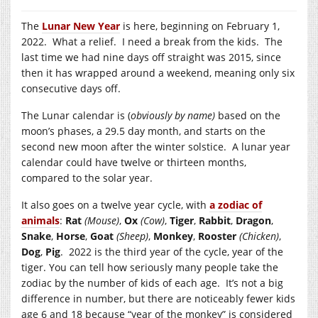
The
Lunar New Year
is here, beginning on February 1,
2022. What a relief. I need a break from the kids. The
last time we had nine days off straight was 2015, since
then it has wrapped around a weekend, meaning only six
consecutive days off.
The Lunar calendar is (
obviously by name)
based on the
moon’s phases, a 29.5 day month, and starts on the
second new moon after the winter solstice. A lunar year
calendar could have twelve or thirteen months,
compared to the solar year.
It also goes on a twelve year cycle, with
a zodiac of
animals
:
Rat
(Mouse)
,
Ox
(Cow)
,
Tiger
,
Rabbit
,
Dragon
,
Snake
,
Horse
,
Goat
(Sheep)
,
Monkey
,
Rooster
(Chicken)
,
Dog
,
Pig
. 2022 is the third year of the cycle, year of the
tiger. You can tell how seriously many people take the
zodiac by the number of kids of each age. It’s not a big
difference in number, but there are noticeably fewer kids
age 6 and 18 because “year of the monkey” is considered