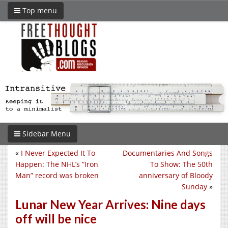
Top menu
Sidebar Menu
«
I Never Expected It To
Documentaries And Songs
Happen: The NHL’s “Iron
To Show: The 50th
Man” record was broken
anniversary of Bloody
Sunday
»
Lunar New Year Arrives: Nine days
off will be nice