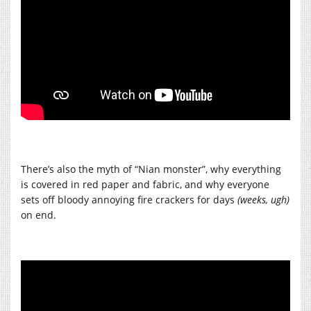
There’s also the myth of “Nian monster”, why everything
is covered in red paper and fabric, and why everyone
sets off bloody annoying fire crackers for days
(weeks, ugh)
on end.