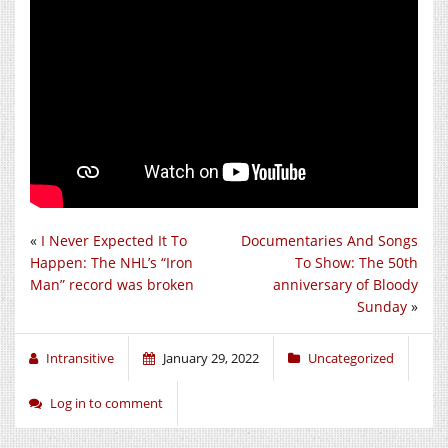
«
I Never Expected It To
Documentaries And Songs
Happen: The NHL’s “Iron
To Show: The 50th
Man” record was broken
anniversary of Bloody
Sunday
»
Intransitive
January 29, 2022
Uncategorized
Log in to comment