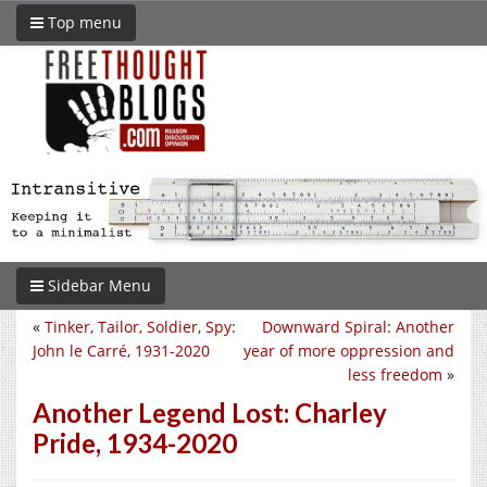
Top menu
Sidebar Menu
«
Tinker, Tailor, Soldier, Spy:
Downward Spiral: Another
John le Carré, 1931-2020
year of more oppression and
less freedom
»
Another Legend Lost: Charley
Pride, 1934-2020