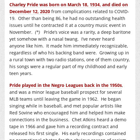
Charley Pride was born on March 18, 1934, and died on
December 12, 2020
from complications related to COVID-
19. Other than being 86, he had no outstanding health
issues until he contracted it at a country music event in
November.
(*)
Pride’s voice was a rarity, a deep baritone
yet somehow with a nasal twang. I’ve never heard
anyone like him. It made him immediately recognizable,
regardless of who his backing band were. Growing up in
a rural town with two radio stations, one of them country,
his songs were a regular part of my childhood and early
teen years.
Pride played in the Negro Leagues back in the 1950s
,
and was a minor league baseball prospect for several
MLB teams until leaving the game in 1962. He began
singing while in baseball, and met popular artists like
Red Sovine who encouraged him and helped him make
connections in the business. Chet Atkins heard a demo
tape in 1966 and gave him a recording contract and
released his first single. His early recordings contained