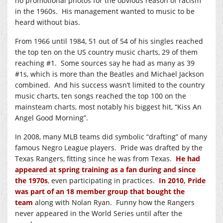
no promotional photos for the obvious reason of racism
in the 1960s. His management wanted to music to be
heard without bias.
From 1966 until 1984, 51 out of 54 of his singles reached
the top ten on the US country music charts, 29 of them
reaching #1. Some sources say he had as many as 39
#1s, which is more than the Beatles and Michael Jackson
combined. And his success wasn’t limited to the country
music charts, ten songs reached the top 100 on the
mainsteam charts, most notably his biggest hit, “Kiss An
Angel Good Morning”.
In 2008, many MLB teams did symbolic “drafting” of many
famous Negro League players. Pride was drafted by the
Texas Rangers, fitting since he was from Texas.
He had
appeared at spring training as a fan during and since
the 1970s
, even participating in practices.
In 2010, Pride
was part of an 18 member group that bought the
team
along with Nolan Ryan. Funny how the Rangers
never appeared in the World Series until after the