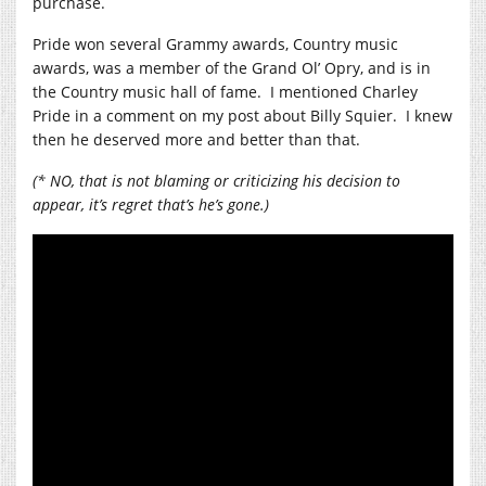
purchase.
Pride won several Grammy awards, Country music
awards, was a member of the Grand Ol’ Opry, and is in
the Country music hall of fame. I mentioned Charley
Pride in a comment on my post about Billy Squier. I knew
then he deserved more and better than that.
(* NO, that is not blaming or criticizing his decision to
appear, it’s regret that’s he’s gone.)