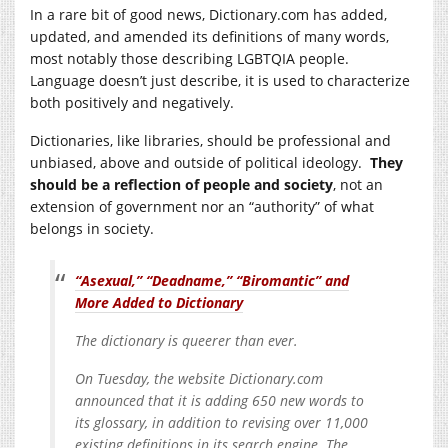
In a rare bit of good news,
Dictionary.com
has added,
updated, and amended its definitions of many words,
most notably those describing LGBTQIA people.
Language doesn’t just describe, it is used to characterize
both positively and negatively.
Dictionaries, like libraries, should be professional and
unbiased, above and outside of political ideology.
They
should be a reflection of people and society
, not an
extension of government nor an “authority” of what
belongs in society.
“Asexual,” “Deadname,” “Biromantic” and
More Added to Dictionary
The dictionary is queerer than ever.
On Tuesday, the website
Dictionary.com
announced that it is adding 650 new words to
its glossary, in addition to revising over 11,000
existing definitions in its search engine. The