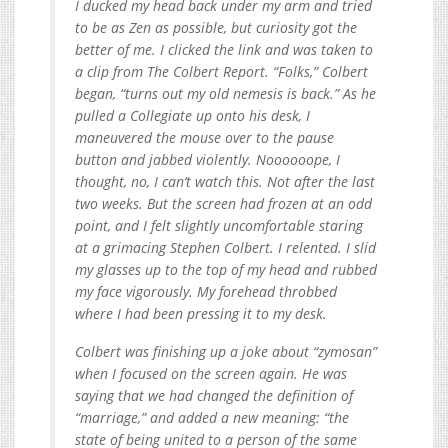
I ducked my head back under my arm and tried
to be as Zen as possible, but curiosity got the
better of me. I clicked the link and was taken to
a clip from The­ Colbert ­Report. “Folks,” Colbert
began, “turns out my old nemesis is back.” As he
pulled a Collegiate up onto his desk, I
maneuvered the mouse over to the pause
button and jabbed violently. Noooooope, I
thought, no, I can’t watch this. Not after the last
two weeks. But the screen had frozen at an odd
point, and I felt slightly uncomfortable staring
at a grimacing Stephen Colbert. I relented. I slid
my glasses up to the top of my head and rubbed
my face vigorously. My forehead throbbed
where I had been pressing it to my desk.
Colbert was finishing up a joke about “zymosan”
when I focused on the screen again. He was
saying that we had changed the definition of
“marriage,” and added a new meaning: “the
state of being united to a person of the same