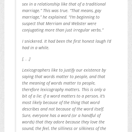
sex in a relationship like that of a traditional
marriage.” This was true. “That means, gay
marriage,” he explained. “I’m beginning to
suspect that Merriam and Webster were
conjugating more than just irregular verbs.”
I snickered. It had been the first honest laugh I’d
had in a while.
[. . .]
Lexicographers like to justify our existence by
saying that words matter to people, and that
the meaning of words matter to people,
therefore lexicography­ matters. This is only a
bit of a lie: if a word matters to a person, it’s
most likely because of the thing that word
describes and not because of the word itself.
Sure, everyone has a word (or a handful of
words) that they adore because they love the
sound, the feel, the silliness or silkiness of the