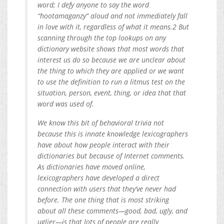
word; I defy anyone to say the word
“hootamaganzy” aloud and not immediately fall
in love with it, regardless of what it means.2 But
scanning through the top lookups on any
dictionary website shows that most words that
interest us do so because we are unclear about
the thing to which they are applied or we want
to use the definition to run a litmus test on the
situation, person, event, thing, or idea that that
word was used of.
We know this bit of behavioral trivia not
because this is innate knowledge lexicographers
have about how people interact with their
dictionaries but because of Internet comments.
As dictionaries have moved online,
lexicographers have developed a direct
connection with users that they’ve never had
before. The one thing that is most striking
about all these comments—good, bad, ugly, and
uglier—is that lots of people are really