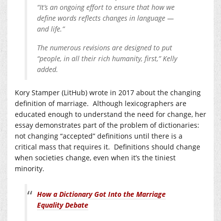
“It’s an ongoing effort to ensure that how we
define words reflects changes in language —
and life.”
The numerous revisions are designed to put
“people, in all their rich humanity, first,” Kelly
added.
Kory Stamper (LitHub) wrote in 2017 about the changing
definition of marriage. Although lexicographers are
educated enough to understand the need for change, her
essay demonstrates part of the problem of dictionaries:
not changing “accepted” definitions until there is a
critical mass that requires it. Definitions should change
when societies change, even when it’s the tiniest
minority.
How a Dictionary Got Into the Marriage
Equality Debate