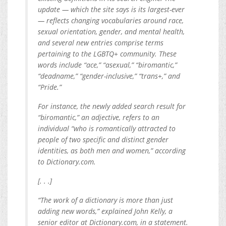
update — which the site says is its largest-ever
— reflects changing vocabularies around race,
sexual orientation, gender, and mental health,
and several new entries comprise terms
pertaining to the LGBTQ+ community. These
words include “ace,” “asexual,” “biromantic,”
“deadname,” “gender-inclusive,” “trans+,” and
“Pride.”
For instance, the newly added search result for
“biromantic,” an adjective, refers to an
individual “who is romantically attracted to
people of two specific and distinct gender
identities, as both men and women,” according
to
Dictionary.com
.
[. . .]
“The work of a dictionary is more than just
adding new words,” explained John Kelly, a
senior editor at
Dictionary.com
, in a statement.