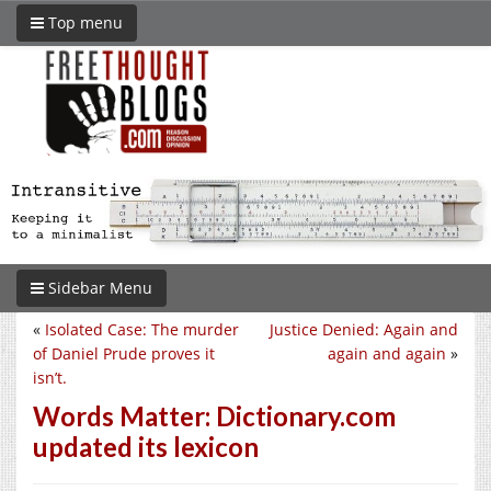
Top menu
Sidebar Menu
«
Isolated Case: The murder
Justice Denied: Again and
of Daniel Prude proves it
again and again
»
isn’t.
Words Matter: Dictionary.com
updated its lexicon