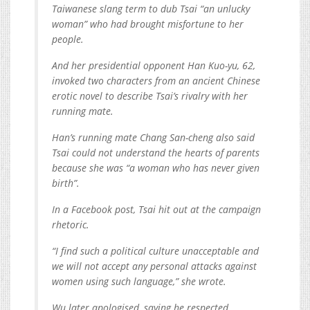
Taiwanese slang term to dub Tsai “an unlucky
woman” who had brought misfortune to her
people.
And her presidential opponent Han Kuo-yu, 62,
invoked two characters from an ancient Chinese
erotic novel to describe Tsai’s rivalry with her
running mate.
Han’s running mate Chang San-cheng also said
Tsai could not understand the hearts of parents
because she was “a woman who has never given
birth”.
In a Facebook post, Tsai hit out at the campaign
rhetoric.
“I find such a political culture unacceptable and
we will not accept any personal attacks against
women using such language,” she wrote.
Wu later apologised, saying he respected