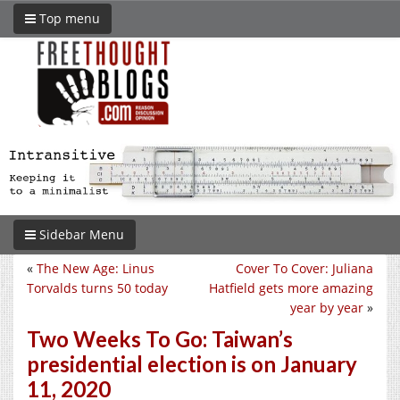
Top menu
Sidebar Menu
«
The New Age: Linus
Cover To Cover: Juliana
Torvalds turns 50 today
Hatfield gets more amazing
year by year
»
Two Weeks To Go: Taiwan’s
presidential election is on January
11, 2020