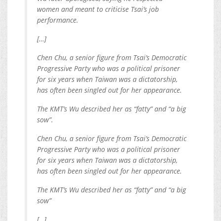
women and meant to criticise Tsai’s job
performance.
[…]
Chen Chu, a senior figure from Tsai’s Democratic
Progressive Party who was a political prisoner
for six years when Taiwan was a dictatorship,
has often been singled out for her appearance.
The KMT’s Wu described her as “fatty” and “a big
sow”.
Chen Chu, a senior figure from Tsai’s Democratic
Progressive Party who was a political prisoner
for six years when Taiwan was a dictatorship,
has often been singled out for her appearance.
The KMT’s Wu described her as “fatty” and “a big
sow”
[…]