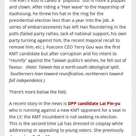
The KMT’s Kuo is called a “populist” but is more a puppet
and clown. After riding a “Han wave” to the mayorship of
Kaohsiung, he threw his hat in the ring for the
presidential election less than a year into the job. A
series of embarrassments has left Han floundering in the
polls (failed party rallies, lack of national support, his own
party turning against him, the recent mayoral recall to
remove him, etc.). Foxconn CEO Terry Gou was the first
KMT candidate but after corruption and his intent to
“reunify” against the Taiwan public’s wishes, he fell out of
favour.
(Note: Taiwan has a north-south ideological split.
Southerners lean toward reunification, northerners toward
full independence.)
There’s more below the fold.
A recent story in the news is
DPP candidate Lai Pin-yu
who is running against a new KMT opponent for a seat in
the LY; the KMT incumbent is not seeking re-election.
This is the second time Lai has dressed in cosplay while
addressing or appealing to young voters. She previously