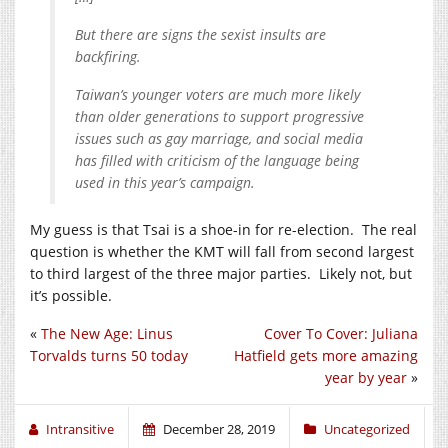
But there are signs the sexist insults are
backfiring.
Taiwan’s younger voters are much more likely
than older generations to support progressive
issues such as gay marriage, and social media
has filled with criticism of the language being
used in this year’s campaign.
My guess is that Tsai is a shoe-in for re-election. The real
question is whether the KMT will fall from second largest
to third largest of the three major parties. Likely not, but
it’s possible.
«
The New Age: Linus
Cover To Cover: Juliana
Torvalds turns 50 today
Hatfield gets more amazing
year by year
»
Intransitive
December 28, 2019
Uncategorized