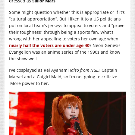
dressed as
Sailor Mars
.
Some might question whether this is appropriate or if it’s
“cultural appropriation”. But I liken it to a US politicians
put on local team’s jerseys to appeal to voters and “prove
their toughness” through being a sports fan. What’s
wrong with her appealing to voters her own age when
nearly half the voters are under age 40
? Neon Genesis
Evangelion was an anime series of the 1990s and know
the show well.
I’ve cosplayed as Rei Ayanami
(also from NGE)
, Captain
Marvel and a Catgirl Maid, so I’m not going to criticize.
More power to her.