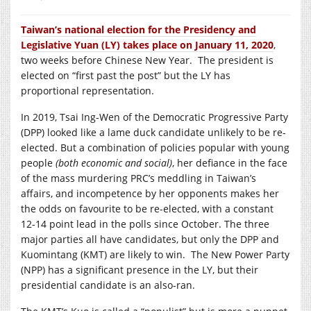
Taiwan’s national election for the Presidency and
Legislative Yuan (LY) takes place on January 11, 2020
,
two weeks before Chinese New Year. The president is
elected on “first past the post” but the LY has
proportional representation.
In 2019, Tsai Ing-Wen of the Democratic Progressive Party
(DPP) looked like a lame duck candidate unlikely to be re-
elected. But a combination of policies popular with young
people
(both economic and social)
, her defiance in the face
of the mass murdering PRC’s meddling in Taiwan’s
affairs, and incompetence by her opponents makes her
the odds on favourite to be re-elected, with a constant
12-14 point lead in the polls since October. The three
major parties all have candidates, but only the DPP and
Kuomintang (KMT) are likely to win. The New Power Party
(NPP) has a significant presence in the LY, but their
presidential candidate is an also-ran.