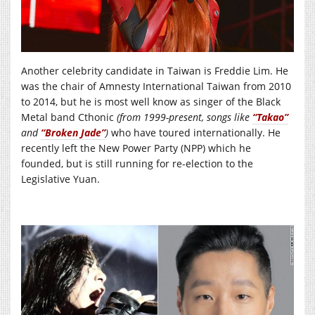
Another celebrity candidate in Taiwan is Freddie Lim. He
was the chair of Amnesty International Taiwan from 2010
to 2014, but he is most well know as singer of the Black
Metal band Cthonic
(from 1999-present, songs like
“Takao”
and
“Broken Jade”
)
who have toured internationally. He
recently left the New Power Party (NPP) which he
founded, but is still running for re-election to the
Legislative Yuan.