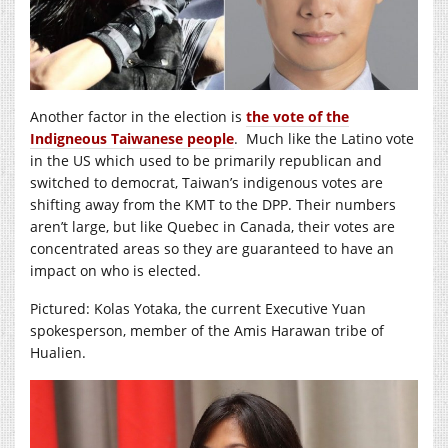
Another factor in the election is
the vote of the
Indigneous Taiwanese people
. Much like the Latino vote
in the US which used to be primarily republican and
switched to democrat, Taiwan’s indigenous votes are
shifting away from the KMT to the DPP. Their numbers
aren’t large, but like Quebec in Canada, their votes are
concentrated areas so they are guaranteed to have an
impact on who is elected.
Pictured: Kolas Yotaka, the current Executive Yuan
spokesperson, member of the Amis Harawan tribe of
Hualien.