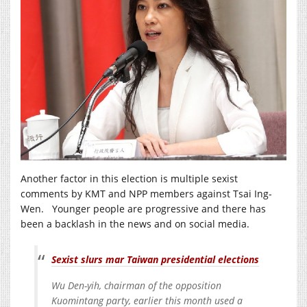
Another factor in this election is multiple sexist
comments by KMT and NPP members against Tsai Ing-
Wen. Younger people are progressive and there has
been a backlash in the news and on social media.
Sexist slurs mar Taiwan presidential elections
Wu Den-yih, chairman of the opposition
Kuomintang party, earlier this month used a